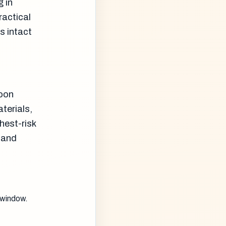
g in
ractical
s intact
soon
terials,
hest-risk
 and
 window.