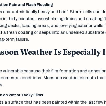
tion Rain and Flash Flooding
s characteristically heavy and brief. Storm cells can 
in in thirty minutes, overwhelming drains and creating f
ing decks, loading areas, and low-lying exterior walls.
t a fresh coating or seeps into an unsealed substrate
g-term failure.
oon Weather Is Especially 
e vulnerable because their film formation and adhesi
ironmental conditions. Monsoon weather disrupts that 
s.
n on Wet or Tacky Films
s a surface that has been painted within the last few 