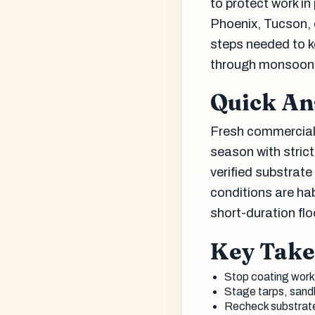
to protect work in
Phoenix, Tucson, 
steps needed to k
through monsoon
Quick A
Fresh commercial
season with strict
verified substrat
conditions are ha
short-duration fl
Key Tak
Stop coating work 
Stage tarps, sandb
Recheck substrate m