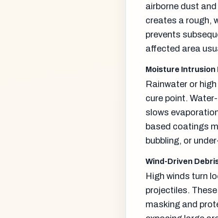
airborne dust and
creates a rough, 
prevents subseque
affected area usu
Moisture Intrusion
Rainwater or high 
cure point. Water
slows evaporation
based coatings ma
bubbling, or under
Wind-Driven Debr
High winds turn lo
projectiles. Thes
masking and prote