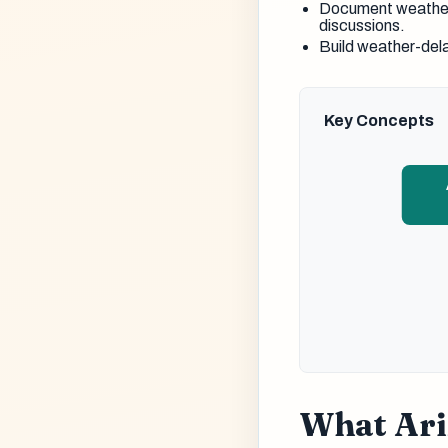
Document weather 
discussions.
Build weather-del
Key Concepts
What Ari