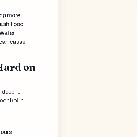
drop more
lash flood
 Water
 can cause
Hard on
on depend
control in
hours,