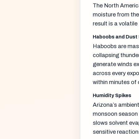
The North America
moisture from the 
result is a volatil
Haboobs and Dust
Haboobs are mass
collapsing thunde
generate winds exc
across every expo
within minutes of 
Humidity Spikes
Arizona’s ambient 
monsoon season it
slows solvent eva
sensitive reaction