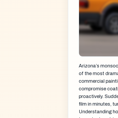
Arizona’s monsoo
of the most drama
commercial painti
compromise coati
proactively. Sudde
film in minutes, t
Understanding ho