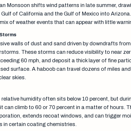
n Monsoon shifts wind patterns in late summer, draw
Gulf of California and the Gulf of Mexico into Arizona
e mix of weather events that can appear with little warni
 Storms
ive walls of dust and sand driven by downdrafts from
rstorms. These storms can reduce visibility to near zer
eeding 60 mph, and deposit a thick layer of fine parti
sed surface. A haboob can travel dozens of miles and 
clear skies.
relative humidity often sits below 10 percent, but duri
 can climb to 60 or 70 percent in a matter of hours. T
poration, extends recoat windows, and can trigger mo
s in certain coating chemistries.