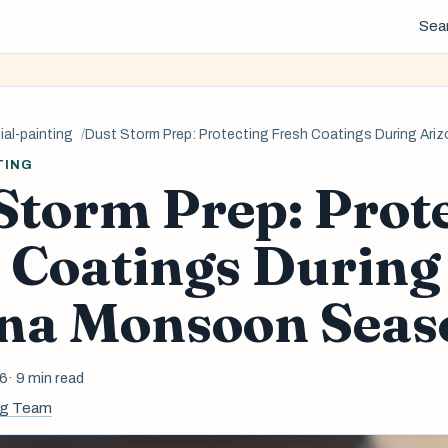
Sea
al-painting
Dust Storm Prep: Protecting Fresh Coatings During A
TING
Storm Prep: Prot
 Coatings During
na Monsoon Seas
26
· 9 min read
ng Team