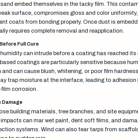
 sand embed themselves in the tacky film. This conta
weak surface, compromises gloss and color uniformity
nt coats from bonding properly. Once dust is embedd
ally requires complete removal and reapplication.
 Before Full Cure
humidity can intrude before a coating has reached its c
-based coatings are particularly sensitive because hum
 and can cause blush, whitening, or poor film hardness
y trap moisture at the interface, leading to adhesion 
-film corrosion.
is Damage
ose building materials, tree branches, and site equipm
e impacts can mar wet paint, dent soft films, and dam
ction systems. Wind can also tear tarps from scaffol