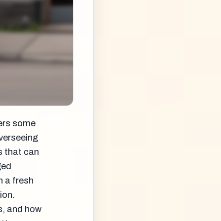
vers some
overseeing
s that can
ged
n a fresh
ion.
s, and how