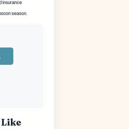
d insurance
onsoon season.
n
 Like