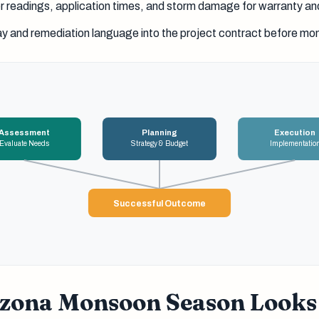
readings, application times, and storm damage for warranty an
ay and remediation language into the project contract before m
Assessment
Planning
Execution
Evaluate Needs
Strategy & Budget
Implementatio
Successful Outcome
zona Monsoon Season Looks