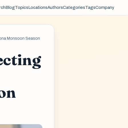
rch
Blog
Topics
Locations
Authors
Categories
Tags
Company
rizona Monsoon Season
ecting
on