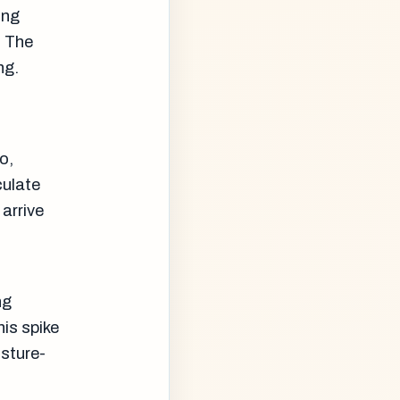
ing
. The
ng.
o,
culate
arrive
ng
his spike
isture-