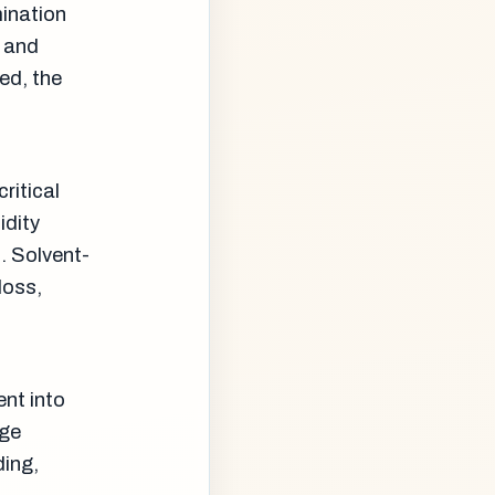
mination
, and
ed, the
ritical
idity
. Solvent-
loss,
ent into
age
ding,