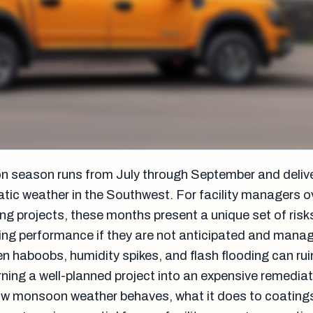
n season runs from July through September and deli
tic weather in the Southwest. For facility managers 
ng projects, these months present a unique set of risk
ng performance if they are not anticipated and mana
n haboobs, humidity spikes, and flash flooding can rui
urning a well-planned project into an expensive remediat
w monsoon weather behaves, what it does to coating