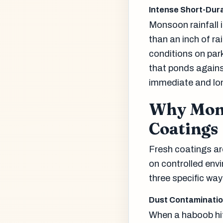
Intense Short-Dura
Monsoon rainfall i
than an inch of ra
conditions on park
that ponds agains
immediate and lon
Why Mons
Coatings
Fresh coatings ar
on controlled env
three specific way
Dust Contaminatio
When a haboob hit