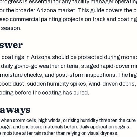
 progress is essential for any facility manager operatin
or the broader Arizona market. This guide covers the p
eep commercial painting projects on track and coating
 season.
nswer
 coatings in Arizona should be protected during mon
 daily go/no-go weather criteria, staged rapid-cover ma
e moisture checks, and post-storm inspections. The hig
boob dust, sudden humidity spikes, wind-driven debris,
ooding before the coating has cured.
eaways
when storm cells, high winds, or rising humidity threaten the cure
ags, and enclosure materials before daily application begins.
oisture after rain rather than relying on visual dryness.