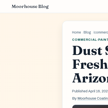
Moorhouse Blog
Home
Blog
commerci
COMMERCIAL-PAIN
Dust 
Fresh
Arizo
Published April 16, 20
By
Moorhouse Coati