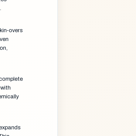
.
kin-overs
even
on,
 complete
 with
emically
m expands