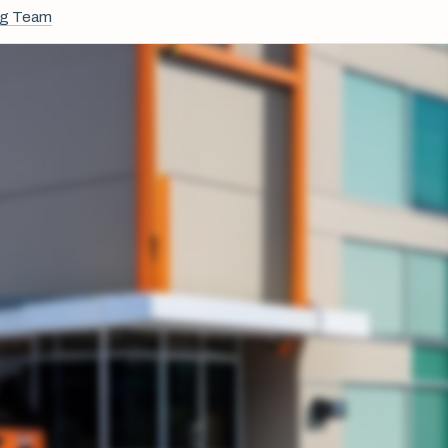
ng Team