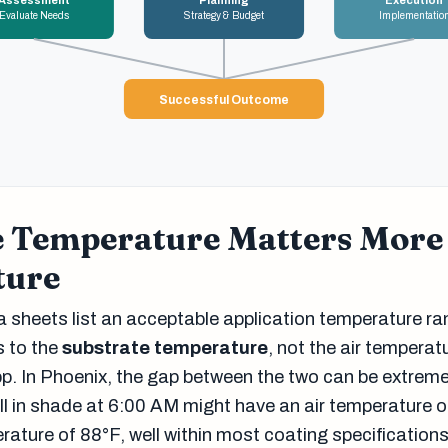
Assessment
Planning
Execution
Evaluate Needs
Strategy & Budget
Implementatio
Successful Outcome
e Temperature Matters More
ture
 sheets list an acceptable application temperature ra
s to the
substrate temperature
, not the air temperat
p. In Phoenix, the gap between the two can be extreme
ll in shade at 6:00 AM might have an air temperature 
rature of 88°F, well within most coating specification