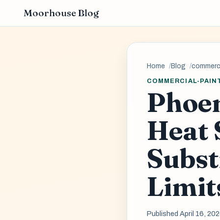
Moorhouse Blog
Home
Blog
commerci
COMMERCIAL-PAIN
Phoen
Heat 
Subst
Limit
Published April 16, 20