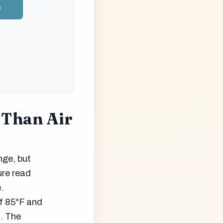
n
 Than Air
nge, but
ure read
.
of 85°F and
s. The