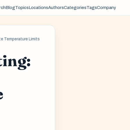
rch
Blog
Topics
Locations
Authors
Categories
Tags
Company
te Temperature Limits
ing:
e