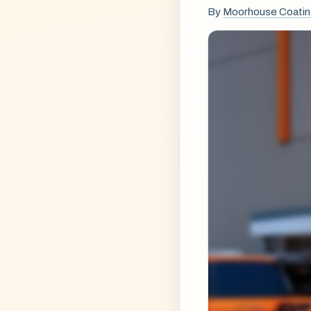
By
Moorhouse Coati