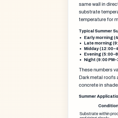
same wall in dire
substrate tempera
temperature for 
Typical Summer Su
Early morning (
Late morning (9
Midday (12:00–4
Evening (5:00–8
Night (9:00 PM–
These numbers var
Dark metal roofs 
concrete in shade
Summer Applicatio
Conditio
Substrate within prod