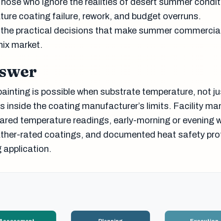
hose who ignore the realities of desert summer condit
ture coating failure, rework, and budget overruns.
 the practical decisions that make summer commercial
nix market.
nswer
inting is possible when substrate temperature, not jus
s inside the coating manufacturer’s limits. Facility m
frared temperature readings, early-morning or evening 
ther-rated coatings, and documented heat safety pro
 application.