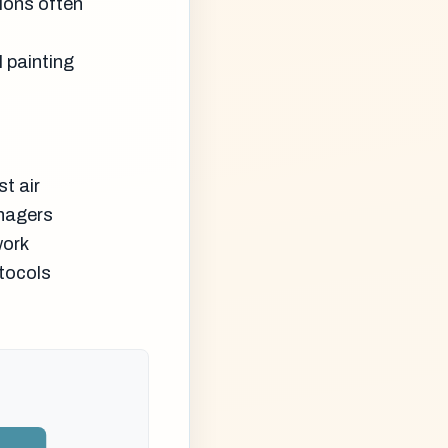
ions often
 painting
t air
anagers
work
tocols