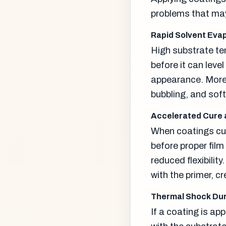
problems that may
Rapid Solvent Eva
High substrate te
before it can level
appearance. More 
bubbling, and soft
Accelerated Cure 
When coatings cur
before proper film
reduced flexibili
with the primer, c
Thermal Shock Dur
If a coating is app