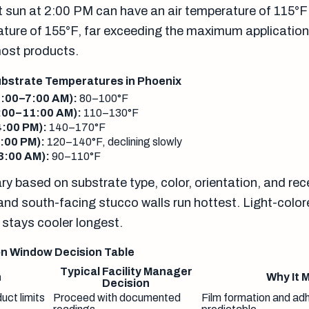
ct sun at 2:00 PM can have an air temperature of 115°F
ture of 155°F, far exceeding the maximum applicatio
most products.
bstrate Temperatures in Phoenix
4:00–7:00 AM):
80–100°F
:00–11:00 AM):
110–130°F
:00 PM):
140–170°F
:00 PM):
120–140°F, declining slowly
3:00 AM):
90–110°F
y based on substrate type, color, orientation, and re
and south-facing stucco walls run hottest. Light-colo
 stays cooler longest.
n Window Decision Table
Typical Facility Manager
n
Why It 
Decision
uct limits
Proceed with documented
Film formation and ad