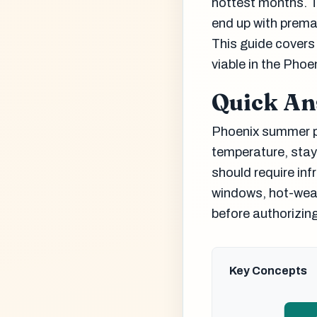
hottest months. T
end up with prema
This guide covers
viable in the Phoe
Quick A
Phoenix summer pa
temperature, stay
should require in
windows, hot-wea
before authorizing
Key Concepts