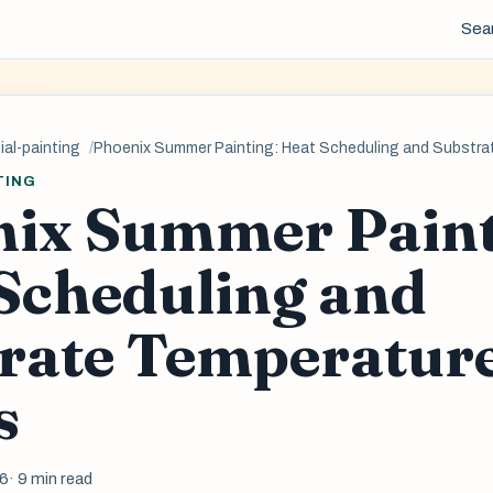
Sea
al-painting
Phoenix Summer Painting: Heat Scheduling and Substra
TING
ix Summer Paint
Scheduling and
rate Temperatur
s
26
· 9 min read