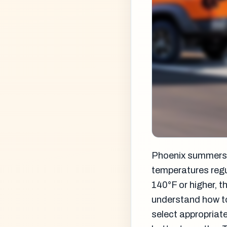
Phoenix summers a
temperatures regu
140°F or higher, t
understand how to
select appropriate