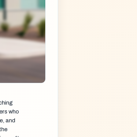
ching
gers who
e, and
the