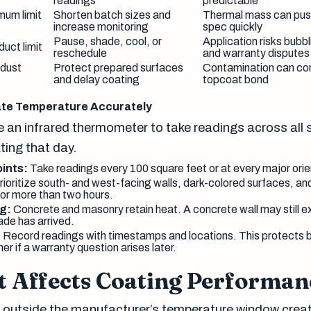
readings
predictable
mum limit
Shorten batch sizes and
Thermal mass can push
increase monitoring
spec quickly
Pause, shade, cool, or
Application risks bubb
uct limit
reschedule
and warranty disputes
 dust
Protect prepared surfaces
Contamination can co
and delay coating
topcoat bond
ate Temperature Accurately
 an infrared thermometer to take readings across all 
ting that day.
ints:
Take readings every 100 square feet or at every major ori
ioritize south- and west-facing walls, dark-colored surfaces, an
for more than two hours.
g:
Concrete and masonry retain heat. A concrete wall may still e
ade has arrived.
:
Record readings with timestamps and locations. This protects b
ner if a warranty question arises later.
 Affects Coating Performan
 outside the manufacturer’s temperature window crea