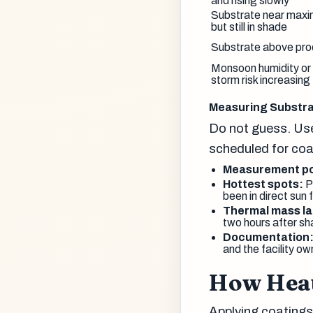
and rising slowly
Substrate near maxi
but still in shade
Substrate above prod
Monsoon humidity or
storm risk increasing
Measuring Substr
Do not guess. Use
scheduled for coa
Measurement po
Hottest spots:
Pr
been in direct sun 
Thermal mass la
two hours after sh
Documentation
and the facility ow
How Heat
Applying coatings