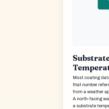
Substrat
Tempera
Most coating data
that number refer
from a weather ap
A north-facing wa
a substrate tempe