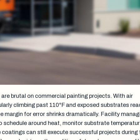
re brutal on commercial painting projects. With air
larly climbing past 110°F and exposed substrates rea
he margin for error shrinks dramatically. Facility mana
 schedule around heat, monitor substrate temperatur
 coatings can still execute successful projects during 