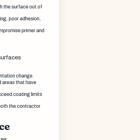
 the surface out of
ling, poor adhesion,
mpromise primer and
surfaces
entation change.
d areas that have
xceed coating limits
oth the contractor
ce
tes