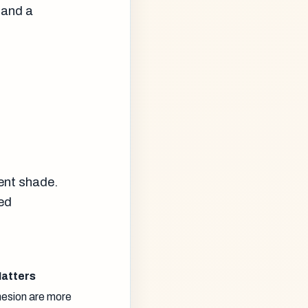
 and a
n
cent shade.
red
Matters
hesion are more