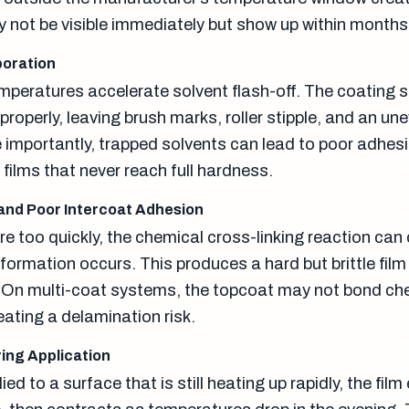
 not be visible immediately but show up within months
poration
mperatures accelerate solvent flash-off. The coating s
 properly, leaving brush marks, roller stipple, and an un
importantly, trapped solvents can lead to poor adhesi
 films that never reach full hardness.
and Poor Intercoat Adhesion
e too quickly, the chemical cross-linking reaction can
 formation occurs. This produces a hard but brittle film
ty. On multi-coat systems, the topcoat may not bond ch
reating a delamination risk.
ing Application
lied to a surface that is still heating up rapidly, the fil