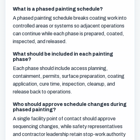
What is a phased painting schedule?
A phased painting schedule breaks coating work into
controlled areas or systems so adjacent operations
can continue while each phase is prepared, coated,
inspected, and released.
What should be included in each painting
phase?
Each phase should include access planning,
containment, permits, surface preparation, coating
application, cure time, inspection, cleanup, and
release back to operations.
Who should approve schedule changes during
phased painting?
A single facility point of contact should approve
sequencing changes, while safety representatives
and contractor leadership retain stop-work authority