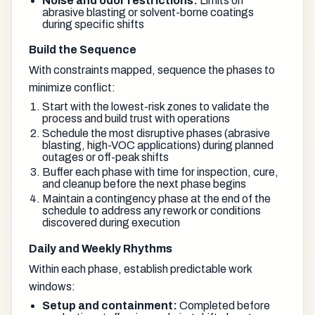
Noise and odor restrictions:
Limits on
abrasive blasting or solvent-borne coatings
during specific shifts
Build the Sequence
With constraints mapped, sequence the phases to
minimize conflict:
Start with the lowest-risk zones to validate the
process and build trust with operations
Schedule the most disruptive phases (abrasive
blasting, high-VOC applications) during planned
outages or off-peak shifts
Buffer each phase with time for inspection, cure,
and cleanup before the next phase begins
Maintain a contingency phase at the end of the
schedule to address any rework or conditions
discovered during execution
Daily and Weekly Rhythms
Within each phase, establish predictable work
windows:
Setup and containment:
Completed before