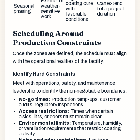
Exterior or
coating cure
Can extend
Seasonal
weather-
with
total project
phasing
sensitive
favorable
duration
work
conditions
Scheduling Around
Production Constraints
Once the zones are defined, the schedule must align
with the operational realities of the facility.
Identify Hard Constraints
Meet with operations, safety, and maintenance
leadership to identify the non-negotiable boundaries:
No-go times:
Production ramp-ups, customer
audits, regulatory inspections
Access restrictions:
Times when certain
aisles, lifts, or doors must remain clear
Environmental limits:
Temperature, humidity,
or ventilation requirements that restrict coating
activity