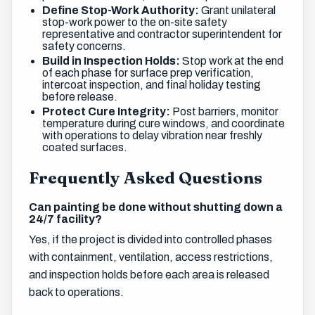
Define Stop-Work Authority:
Grant unilateral
stop-work power to the on-site safety
representative and contractor superintendent for
safety concerns.
Build in Inspection Holds:
Stop work at the end
of each phase for surface prep verification,
intercoat inspection, and final holiday testing
before release.
Protect Cure Integrity:
Post barriers, monitor
temperature during cure windows, and coordinate
with operations to delay vibration near freshly
coated surfaces.
Frequently Asked Questions
Can painting be done without shutting down a
24/7 facility?
Yes, if the project is divided into controlled phases
with containment, ventilation, access restrictions,
and inspection holds before each area is released
back to operations.