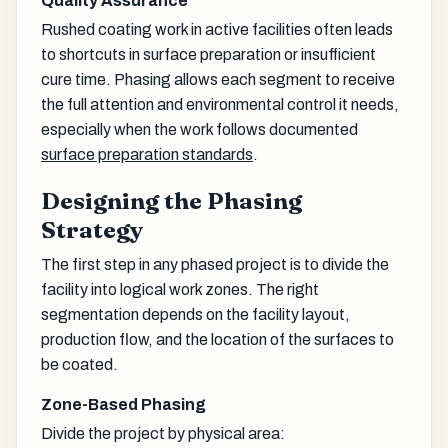
Quality Assurance
Rushed coating work in active facilities often leads
to shortcuts in surface preparation or insufficient
cure time. Phasing allows each segment to receive
the full attention and environmental control it needs,
especially when the work follows documented
surface preparation standards
.
Designing the Phasing
Strategy
The first step in any phased project is to divide the
facility into logical work zones. The right
segmentation depends on the facility layout,
production flow, and the location of the surfaces to
be coated.
Zone-Based Phasing
Divide the project by physical area: