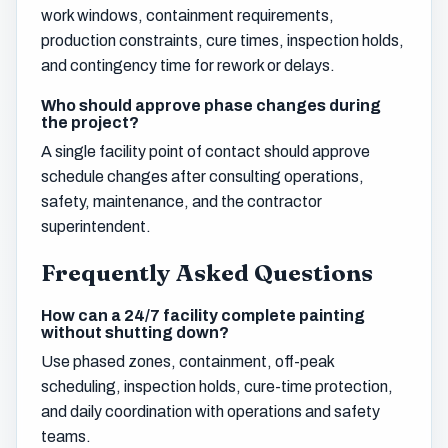
work windows, containment requirements,
production constraints, cure times, inspection holds,
and contingency time for rework or delays.
Who should approve phase changes during
the project?
A single facility point of contact should approve
schedule changes after consulting operations,
safety, maintenance, and the contractor
superintendent.
Frequently Asked Questions
How can a 24/7 facility complete painting
without shutting down?
Use phased zones, containment, off-peak
scheduling, inspection holds, cure-time protection,
and daily coordination with operations and safety
teams.