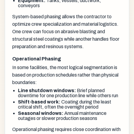
Equipment:
Tanks, vessels, ductwork,
conveyors
System-based phasing allows the contractor to
optimize crew specialization and material logistics.
One crew can focus on abrasive blasting and
structural steel coatings while another handles floor
preparation and resinous systems.
Operational Phasing
In some facilities, the most logical segmentation is
based on production schedules rather than physical
boundaries:
Line shutdown windows:
Brief planned
downtime for one production line while others run
Shift-based work:
Coating during the least
critical shift, often the overnight period
Seasonal windows:
Annual maintenance
outages or slower production seasons
Operational phasing requires close coordination with