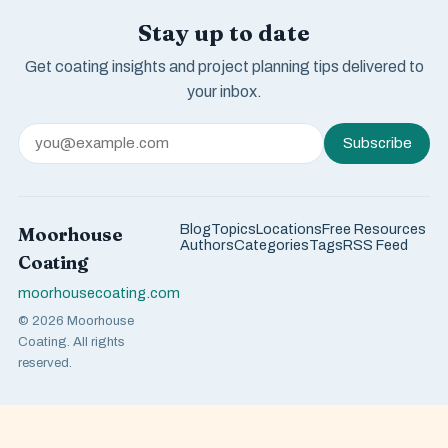
Stay up to date
Get coating insights and project planning tips delivered to
your inbox.
Subscribe
Blog
Topics
Locations
Free Resources
Moorhouse
Authors
Categories
Tags
RSS Feed
Coating
moorhousecoating.com
© 2026 Moorhouse
Coating. All rights
reserved.