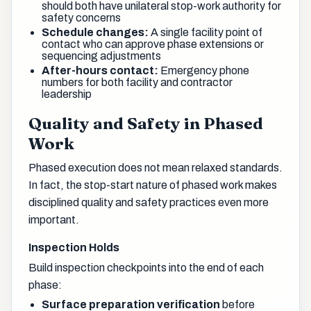
should both have unilateral stop-work authority for
safety concerns
Schedule changes:
A single facility point of
contact who can approve phase extensions or
sequencing adjustments
After-hours contact:
Emergency phone
numbers for both facility and contractor
leadership
Quality and Safety in Phased
Work
Phased execution does not mean relaxed standards.
In fact, the stop-start nature of phased work makes
disciplined quality and safety practices even more
important.
Inspection Holds
Build inspection checkpoints into the end of each
phase:
Surface preparation verification
before