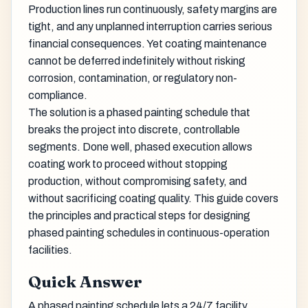
Production lines run continuously, safety margins are
tight, and any unplanned interruption carries serious
financial consequences. Yet coating maintenance
cannot be deferred indefinitely without risking
corrosion, contamination, or regulatory non-
compliance.
The solution is a phased painting schedule that
breaks the project into discrete, controllable
segments. Done well, phased execution allows
coating work to proceed without stopping
production, without compromising safety, and
without sacrificing coating quality. This guide covers
the principles and practical steps for designing
phased painting schedules in continuous-operation
facilities.
Quick Answer
A phased painting schedule lets a 24/7 facility