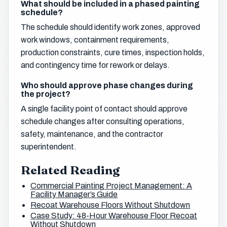
What should be included in a phased painting
schedule?
The schedule should identify work zones, approved
work windows, containment requirements,
production constraints, cure times, inspection holds,
and contingency time for rework or delays.
Who should approve phase changes during
the project?
A single facility point of contact should approve
schedule changes after consulting operations,
safety, maintenance, and the contractor
superintendent.
Related Reading
Commercial Painting Project Management: A
Facility Manager’s Guide
Recoat Warehouse Floors Without Shutdown
Case Study: 48-Hour Warehouse Floor Recoat
Without Shutdown