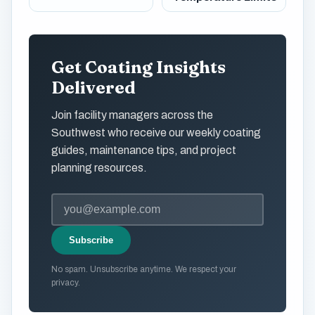
Get Coating Insights
Delivered
Join facility managers across the
Southwest who receive our weekly coating
guides, maintenance tips, and project
planning resources.
Subscribe
No spam. Unsubscribe anytime. We respect your
privacy.