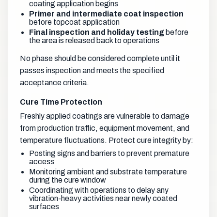
coating application begins
Primer and intermediate coat inspection
before topcoat application
Final inspection and holiday testing
before
the area is released back to operations
No phase should be considered complete until it
passes inspection and meets the specified
acceptance criteria.
Cure Time Protection
Freshly applied coatings are vulnerable to damage
from production traffic, equipment movement, and
temperature fluctuations. Protect cure integrity by:
Posting signs and barriers to prevent premature
access
Monitoring ambient and substrate temperature
during the cure window
Coordinating with operations to delay any
vibration-heavy activities near newly coated
surfaces