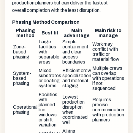
production planners but can deliver the fastest
overall completion with the least disruption.
Phasing Method Comparison
Phasing
Main
Main risk to
Best fit
method
advantage
manage
Large
Simple
Work may
Zone-
facilities
containment
conflict with
based
with
and clear
traffic or
phasing
separable
access
material flow
areas
boundaries
Multiple crews
Mixed
Efficient crew
System-
can overlap
substrates
specialization
based
with operations
or coating
and material
phasing
if not
systems
staging
sequenced
Facilities
Lowest
with
Requires
production
planned
precise
Operational
disruption
line
communication
phasing
when
windows
with production
coordinated
or shift
planners
well
variation
Aligns