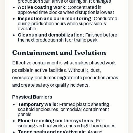
production staff arrive or during shift changes
Active coating work:
Concentrated in
approved time blocks when disruption is lowest
Inspection and cure monitoring:
Conducted
during production hours when supervision is
available
Cleanup and demobilization:
Finished before
the next production shift or traffic peak
Containment and Isolation
Effective containment is what makes phased work
possible in active facilities. Without it, dust,
overspray, and fumes migrate into production areas
and create safety or quality incidents.
Physical Barriers
Temporary walls:
Framed plastic sheeting,
scaffold enclosures, or modular containment
panels
Floor-to-ceiling curtain systems:
For
isolating vertical work zones in high-bay spaces
Taped seals and negative air:
Around