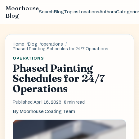
Moorhouse
Search
Blog
Topics
Locations
Authors
Categorie
Blog
Home
Blog
operations
Phased Painting Schedules for 24/7 Operations
OPERATIONS
Phased Painting
Schedules for 24/7
Operations
Published April 16, 2026
· 8 min read
By
Moorhouse Coating Team