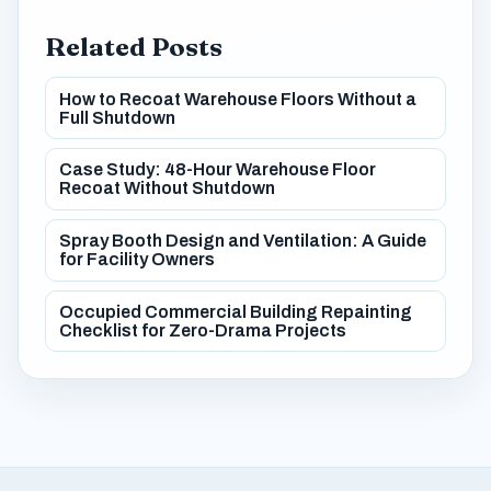
Related Posts
How to Recoat Warehouse Floors Without a
Full Shutdown
Case Study: 48-Hour Warehouse Floor
Recoat Without Shutdown
Spray Booth Design and Ventilation: A Guide
for Facility Owners
Occupied Commercial Building Repainting
Checklist for Zero-Drama Projects