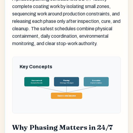
complete coating work by isolating small zones,
sequencing work around production constraints, and
releasing each phase only after inspection, cure, and
cleanup. The safest schedules combine physical
containment, daily coordination, environmental
monitoring, and clear stop-work authority.
Key Concepts
Assessment
Planning
Execution
Evaluate Needs
Strategy & Budget
Implementation
Successful Outcome
Why Phasing Matters in 24/7