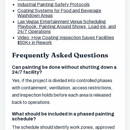
Industrial Painting Safety Protocols
Coating Systems for Food and Beverage
Washdown Areas
Las Vegas Entertainment Venue Scheduling
Playbook: Painting Around Shows, Load-ins, and
24/7 Operations
Video: How Coating Inspection Saves Facilities
$50K+ in Rework
Frequently Asked Questions
Can painting be done without shutting down a
24/7 facility?
Yes, if the project is divided into controlled phases
with containment, ventilation, access restrictions,
and inspection holds before each area is released
back to operations.
What should be included in a phased painting
schedule?
The schedule should identify work zones, approved