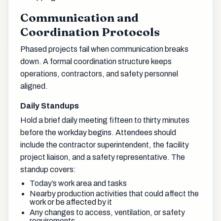
Communication and
Coordination Protocols
Phased projects fail when communication breaks
down. A formal coordination structure keeps
operations, contractors, and safety personnel
aligned.
Daily Standups
Hold a brief daily meeting fifteen to thirty minutes
before the workday begins. Attendees should
include the contractor superintendent, the facility
project liaison, and a safety representative. The
standup covers:
Today’s work area and tasks
Nearby production activities that could affect the
work or be affected by it
Any changes to access, ventilation, or safety
requirements