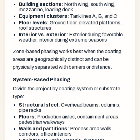
Building sections:
North wing, south wing,
mezzanine, loading dock
Equipment clusters:
Tank lines A, B, and C
Floor levels:
Ground floor, elevated platforms,
roof structures
Interior vs. exterior:
Exterior during favorable
weather, interior during extreme seasons
Zone-based phasing works best when the coating
areas are geographically distinct and can be
physically separated with barriers or distance.
System-Based Phasing
Divide the project by coating system or substrate
type:
Structural steel:
Overhead beams, columns,
pipe racks
Floors:
Production aisles, containment areas,
pedestrian walkways
Walls and partitions:
Process area walls,
corridors, office interiors