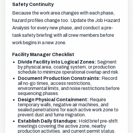
Safety Continuity
Because the work area changes with each phase,
hazard profiles change too. Update the Job Hazard
Analysis for every new phase, and conduct a pre-
task safety briefing with all crew members before
work begins in a new zone.
Facility Manager Checklist
Divide Facility into Logical Zones:
Segment
by physical area, coating system, or production
schedule to minimize operational overlap and risk.
Document Production Constraints:
Record
all no-go times, access restrictions,
environmental limits, and noise restrictions before
sequencing phases.
Design Physical Containment:
Require
temporary walls, negative air machines, and
sealed penetrations for each active work zone to
prevent dust and fume migration.
Establish Daily Standups:
Hold brief pre-shift
meetings covering the active zone, nearby
production activities, and current permit status.