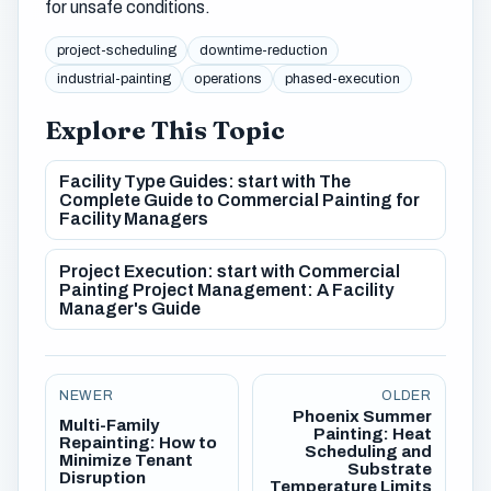
for unsafe conditions.
project-scheduling
downtime-reduction
industrial-painting
operations
phased-execution
Explore This Topic
Facility Type Guides: start with The
Complete Guide to Commercial Painting for
Facility Managers
Project Execution: start with Commercial
Painting Project Management: A Facility
Manager's Guide
NEWER
OLDER
Phoenix Summer
Multi-Family
Painting: Heat
Repainting: How to
Scheduling and
Minimize Tenant
Substrate
Disruption
Temperature Limits