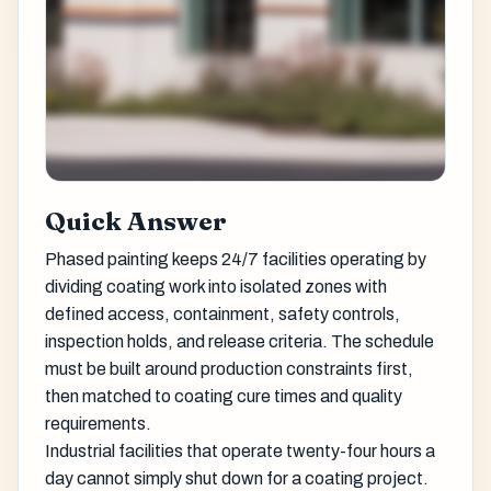
Quick Answer
Phased painting keeps 24/7 facilities operating by
dividing coating work into isolated zones with
defined access, containment, safety controls,
inspection holds, and release criteria. The schedule
must be built around production constraints first,
then matched to coating cure times and quality
requirements.
Industrial facilities that operate twenty-four hours a
day cannot simply shut down for a coating project.