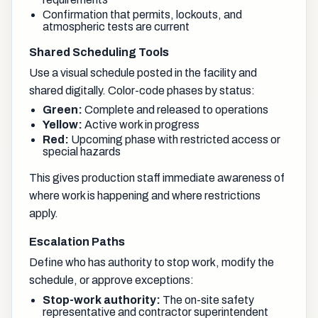
Confirmation that permits, lockouts, and
atmospheric tests are current
Shared Scheduling Tools
Use a visual schedule posted in the facility and
shared digitally. Color-code phases by status:
Green:
Complete and released to operations
Yellow:
Active work in progress
Red:
Upcoming phase with restricted access or
special hazards
This gives production staff immediate awareness of
where work is happening and where restrictions
apply.
Escalation Paths
Define who has authority to stop work, modify the
schedule, or approve exceptions:
Stop-work authority:
The on-site safety
representative and contractor superintendent