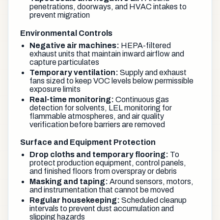
penetrations, doorways, and HVAC intakes to
prevent migration
Environmental Controls
Negative air machines:
HEPA-filtered
exhaust units that maintain inward airflow and
capture particulates
Temporary ventilation:
Supply and exhaust
fans sized to keep VOC levels below permissible
exposure limits
Real-time monitoring:
Continuous gas
detection for solvents, LEL monitoring for
flammable atmospheres, and air quality
verification before barriers are removed
Surface and Equipment Protection
Drop cloths and temporary flooring:
To
protect production equipment, control panels,
and finished floors from overspray or debris
Masking and taping:
Around sensors, motors,
and instrumentation that cannot be moved
Regular housekeeping:
Scheduled cleanup
intervals to prevent dust accumulation and
slipping hazards