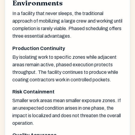
Environments
In a facility that never sleeps, the traditional
approach of mobilizing a large crew and working until
completion is rarely viable. Phased scheduling offers
three essential advantages.
Production Continuity
By isolating work to specific zones while adjacent
areas remain active, phased execution protects
throughput. The facility continues to produce while
coating contractors work in controlled pockets.
Risk Containment
Smaller work areas mean smaller exposure zones. If
an unexpected condition arises in one phase, the
impact is localized and does not threaten the overall
operation.