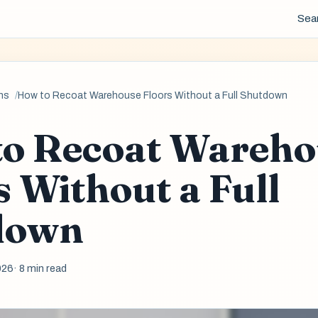
Sea
ns
How to Recoat Warehouse Floors Without a Full Shutdown
o Recoat Wareho
s Without a Full
down
026
· 8 min read