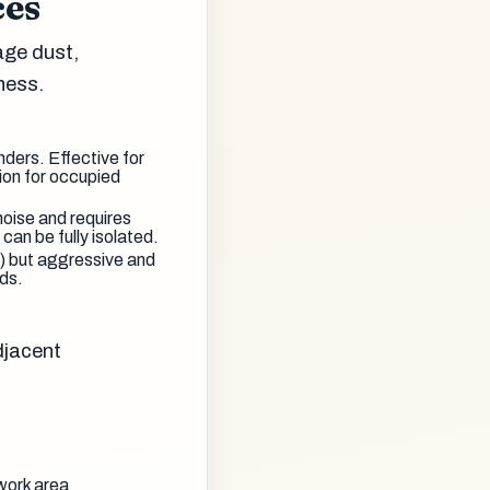
ces
age dust,
iness.
ders. Effective for
ion for occupied
noise and requires
can be fully isolated.
s) but aggressive and
ds.
djacent
work area