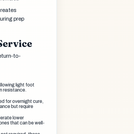
creates
uring prep
Service
eturn-to-
llowing light foot
on resistance.
d for overnight cure,
ance but require
olerate lower
ones that can be well-