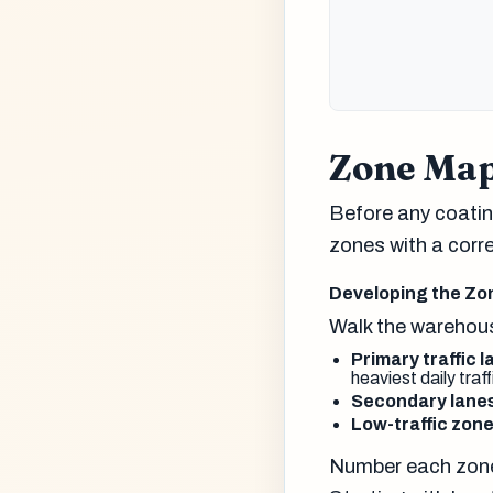
Zone Map
Before any coating
zones with a corr
Developing the Zo
Walk the warehous
Primary traffic 
heaviest daily traff
Secondary lane
Low-traffic zon
Number each zone