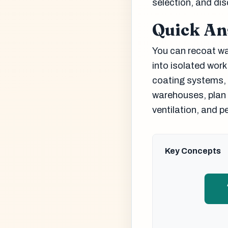
selection, and dis
Quick A
You can recoat war
into isolated work
coating systems, 
warehouses, plan 
ventilation, and p
Key Concepts