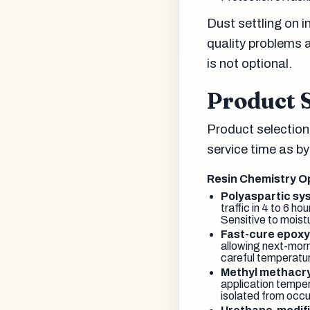
Dust settling on 
quality problems 
is not optional.
Product S
Product selection
service time as b
Resin Chemistry O
Polyaspartic sy
traffic in 4 to 6 h
Sensitive to moistu
Fast-cure epox
allowing next-morn
careful temperatu
Methyl methacr
application temper
isolated from occu