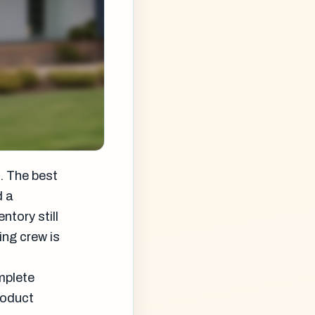
. The best
d a
ntory still
ing crew is
mplete
roduct