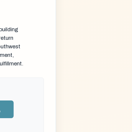
building
return
Southwest
nment,
lfillment.
n