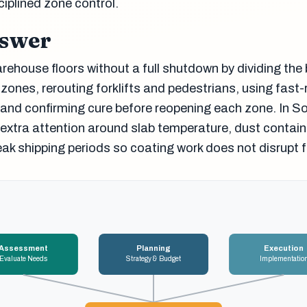
ciplined zone control.
nswer
ehouse floors without a full shutdown by dividing the 
 zones, rerouting forklifts and pedestrians, using fast-
and confirming cure before reopening each zone. In 
extra attention around slab temperature, dust contai
eak shipping periods so coating work does not disrupt fu
Assessment
Planning
Execution
Evaluate Needs
Strategy & Budget
Implementatio