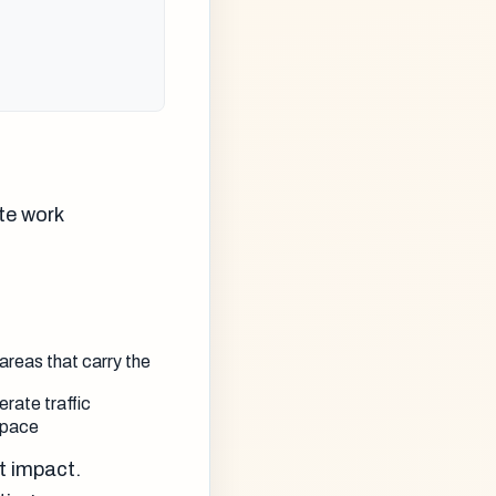
ete work
areas that carry the
rate traffic
space
t impact.