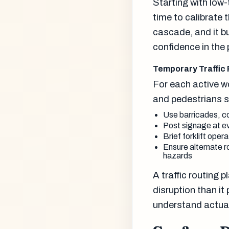
Starting with low-
time to calibrate 
cascade, and it b
confidence in the
Temporary Traffic
For each active wo
and pedestrians s
Use barricades, co
Post signage at ev
Brief forklift oper
Ensure alternate r
hazards
A traffic routing 
disruption than it
understand actual 