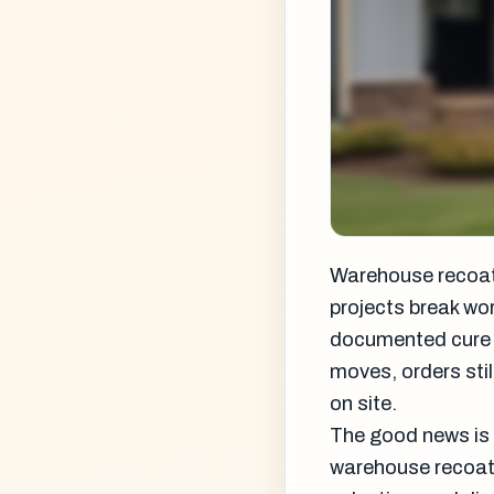
Warehouse recoats
projects break wor
documented cure str
moves, orders stil
on site.
The good news is 
warehouse recoat 