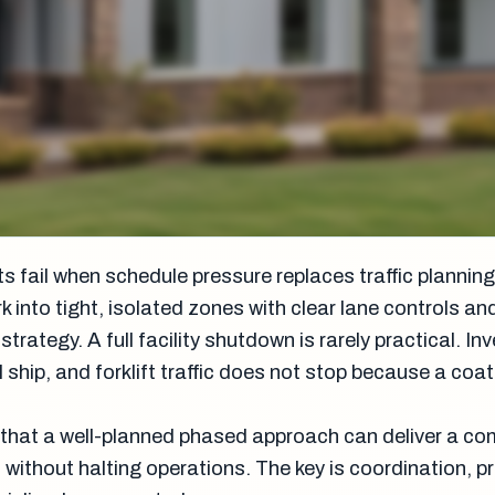
 fail when schedule pressure replaces traffic planning
k into tight, isolated zones with clear lane controls an
ategy. A full facility shutdown is rarely practical. Inve
l ship, and forklift traffic does not stop because a coat
that a well-planned phased approach can deliver a co
without halting operations. The key is coordination, p