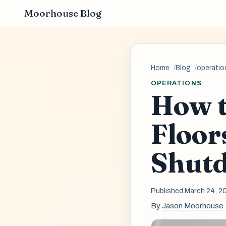
Moorhouse Blog
Home
Blog
operatio
OPERATIONS
How t
Floor
Shut
Published March 24, 2
By
Jason Moorhouse