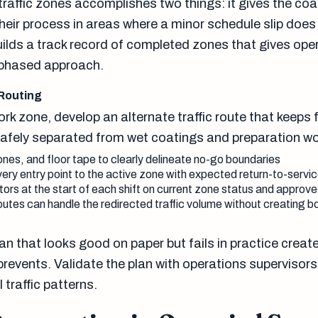
traffic zones accomplishes two things: it gives the co
their process in areas where a minor schedule slip does
uilds a track record of completed zones that gives ope
 phased approach.
 Routing
rk zone, develop an alternate traffic route that keeps f
afely separated from wet coatings and preparation wo
nes, and floor tape to clearly delineate no-go boundaries
ery entry point to the active zone with expected return-to-servi
ators at the start of each shift on current zone status and approv
outes can handle the redirected traffic volume without creating b
plan that looks good on paper but fails in practice crea
 prevents. Validate the plan with operations supervisor
traffic patterns.