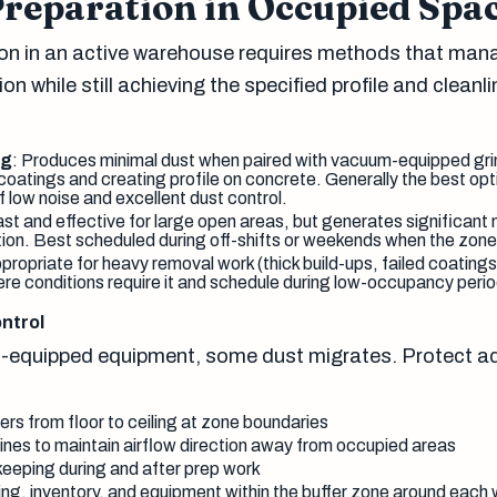
Preparation in Occupied Spa
on in an active warehouse requires methods that man
on while still achieving the specified profile and cleanl
ng
: Produces minimal dust when paired with vacuum-equipped grin
coatings and creating profile on concrete. Generally the best opt
low noise and excellent dust control.
ast and effective for large open areas, but generates significant 
tion. Best scheduled during off-shifts or weekends when the zone 
ppropriate for heavy removal work (thick build-ups, failed coating
ere conditions require it and schedule during low-occupancy perio
ntrol
-equipped equipment, some dust migrates. Protect a
ers from floor to ceiling at zone boundaries
nes to maintain airflow direction away from occupied areas
eeping during and after prep work
ing, inventory, and equipment within the buffer zone around each 