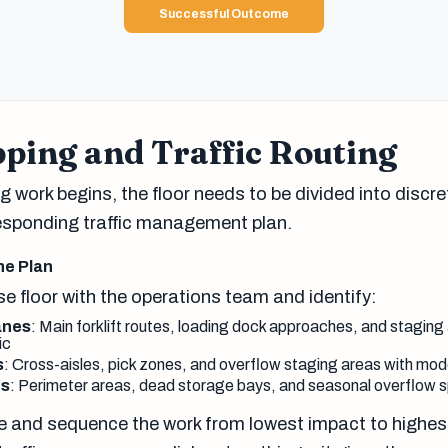
Successful Outcome
ping and Traffic Routing
 work begins, the floor needs to be divided into discr
esponding traffic management plan.
ne Plan
e floor with the operations team and identify:
lanes
: Main forklift routes, loading dock approaches, and staging 
ic
s
: Cross-aisles, pick zones, and overflow staging areas with mode
es
: Perimeter areas, dead storage bays, and seasonal overflow 
 and sequence the work from lowest impact to highes