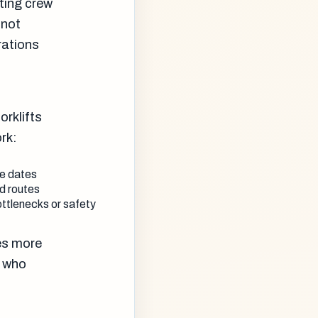
ating crew
 not
rations
orklifts
rk:
ce dates
ed routes
ottlenecks or safety
tes more
s who