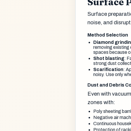
Surface 
Surface preparati
noise, and disrupti
Method Selection
Diamond grindi
removing existing 
spaces because of 
Shot blasting
: F
strong dust collec
Scarification
: A
noisy. Use only wh
Dust and Debris Co
Even with vacuum
zones with:
Poly sheeting barri
Negative air machi
Continuous housek
Protection of rack