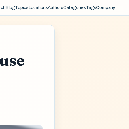
rch
Blog
Topics
Locations
Authors
Categories
Tags
Company
use