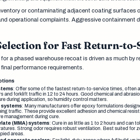
inventory or contaminating adjacent coating surfaces 
and operational complaints. Aggressive containment d
election for Fast Return-to-
 for a phased warehouse recoat is driven as much by r
y final performance requirements.
ptions
stems
: Offer some of the fastest return-to-service times, often a
ours and forklift traffic in 12 to 24 hours. Good chemical and abrasi
re during application, so humidity control matters.
y systems
: Many manufacturers offer epoxy formulations designe
ing traffic. These provide excellent adhesion and chemical resist
re management during cure.
ylate (MMA) systems
: Cure in as little as 1 to 2 hours and can t
atures. Strong odor requires robust ventilation. Best suited for z
pied areas.