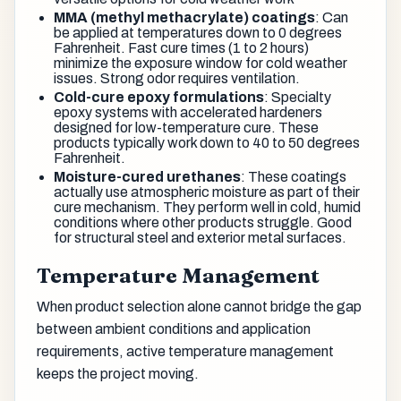
MMA (methyl methacrylate) coatings
: Can
be applied at temperatures down to 0 degrees
Fahrenheit. Fast cure times (1 to 2 hours)
minimize the exposure window for cold weather
issues. Strong odor requires ventilation.
Cold-cure epoxy formulations
: Specialty
epoxy systems with accelerated hardeners
designed for low-temperature cure. These
products typically work down to 40 to 50 degrees
Fahrenheit.
Moisture-cured urethanes
: These coatings
actually use atmospheric moisture as part of their
cure mechanism. They perform well in cold, humid
conditions where other products struggle. Good
for structural steel and exterior metal surfaces.
Temperature Management
When product selection alone cannot bridge the gap
between ambient conditions and application
requirements, active temperature management
keeps the project moving.