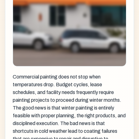
Commercial painting does not stop when
temperatures drop. Budget cycles, lease
schedules, and facility needs frequently require
painting projects to proceed during winter months.
The good news is that winter painting is entirely
feasible with proper planning, the right products, and
disciplined execution. The bad news is that
shortcuts in cold weather lead to coating failures
that are expensive to repair and disruptive to