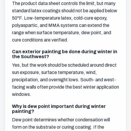
The product data sheet controls the limit, but many
standard latex coatings should not be applied below
50°F. Low-temperature latex, cold-cure epoxy,
polyaspartic, and MMA systems can extend the
range when surface temperature, dew point, and
cure conditions are verified.
Can exterior painting be done during winter in
the Southwest?
Yes, but the work should be scheduled around direct
sun exposure, surface temperature, wind,
precipitation, and overnight lows. South- and west-
facing walls often provide the best winter application
windows.
Why is dew point important during winter
painting?
Dew point determines whether condensation will
form on the substrate or curing coating. If the