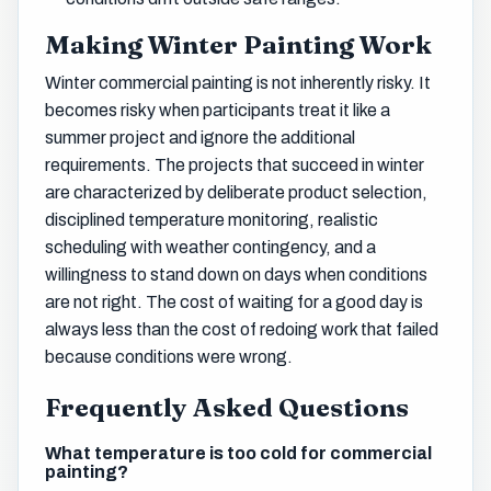
Making Winter Painting Work
Winter commercial painting is not inherently risky. It
becomes risky when participants treat it like a
summer project and ignore the additional
requirements. The projects that succeed in winter
are characterized by deliberate product selection,
disciplined temperature monitoring, realistic
scheduling with weather contingency, and a
willingness to stand down on days when conditions
are not right. The cost of waiting for a good day is
always less than the cost of redoing work that failed
because conditions were wrong.
Frequently Asked Questions
What temperature is too cold for commercial
painting?