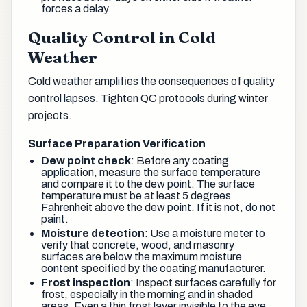
forces a delay
Quality Control in Cold
Weather
Cold weather amplifies the consequences of quality
control lapses. Tighten QC protocols during winter
projects.
Surface Preparation Verification
Dew point check
: Before any coating
application, measure the surface temperature
and compare it to the dew point. The surface
temperature must be at least 5 degrees
Fahrenheit above the dew point. If it is not, do not
paint.
Moisture detection
: Use a moisture meter to
verify that concrete, wood, and masonry
surfaces are below the maximum moisture
content specified by the coating manufacturer.
Frost inspection
: Inspect surfaces carefully for
frost, especially in the morning and in shaded
areas. Even a thin frost layer invisible to the eye