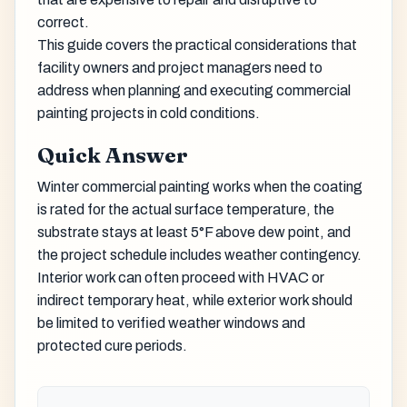
correct.
This guide covers the practical considerations that
facility owners and project managers need to
address when planning and executing commercial
painting projects in cold conditions.
Quick Answer
Winter commercial painting works when the coating
is rated for the actual surface temperature, the
substrate stays at least 5°F above dew point, and
the project schedule includes weather contingency.
Interior work can often proceed with HVAC or
indirect temporary heat, while exterior work should
be limited to verified weather windows and
protected cure periods.