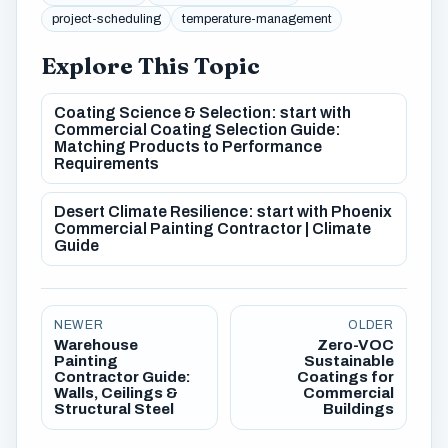
project-scheduling
temperature-management
Explore This Topic
Coating Science & Selection: start with
Commercial Coating Selection Guide:
Matching Products to Performance
Requirements
Desert Climate Resilience: start with Phoenix
Commercial Painting Contractor | Climate
Guide
NEWER
OLDER
Warehouse
Zero-VOC
Painting
Sustainable
Contractor Guide:
Coatings for
Walls, Ceilings &
Commercial
Structural Steel
Buildings