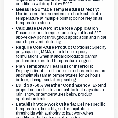
conditions will drop below 50°F.
Measure Surface Temperature Directly:
Use infrared thermometers to check substrate
temperature at multiple points; do not rely on air
temperature alone.
Calculate Dew Point Before Application:
Ensure surface temperature stays at least 5°F
above dew point throughout application and initial
cure to prevent blistering.
Require Cold-Cure Product Options:
Specify
polyaspartic, MMA, or cold-cure epoxy
formulations when standard products cannot
perform in expected temperature ranges.
Plan Temporary Heating for Interiors:
Deploy indirect-fired heaters in unheated spaces
and maintain target temperatures for 24 hours
before, during, and after painting.
Build 30-50% Weather Contingency:
Extend
project schedules to account for lost days due to
rain, snow, or temperatures below product
application limits.
Establish Stop-Work Criteria:
Define specific
temperature, humidity, and precipitation
thresholds with authority to halt work when
conditions drift outside safe ranges.