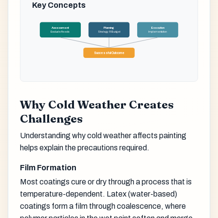
Key Concepts
Assessment
Planning
Execution
Evaluate Needs
Strategy & Budget
Implementation
Successful Outcome
Why Cold Weather Creates
Challenges
Understanding why cold weather affects painting
helps explain the precautions required.
Film Formation
Most coatings cure or dry through a process that is
temperature-dependent. Latex (water-based)
coatings form a film through coalescence, where