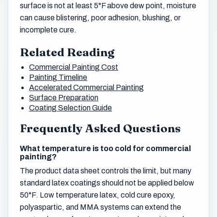
surface is not at least 5°F above dew point, moisture
can cause blistering, poor adhesion, blushing, or
incomplete cure.
Related Reading
Commercial Painting Cost
Painting Timeline
Accelerated Commercial Painting
Surface Preparation
Coating Selection Guide
Frequently Asked Questions
What temperature is too cold for commercial
painting?
The product data sheet controls the limit, but many
standard latex coatings should not be applied below
50°F. Low temperature latex, cold cure epoxy,
polyaspartic, and MMA systems can extend the