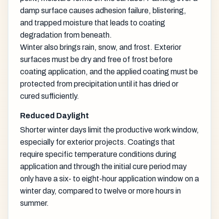
damp surface causes adhesion failure, blistering,
and trapped moisture that leads to coating
degradation from beneath.
Winter also brings rain, snow, and frost. Exterior
surfaces must be dry and free of frost before
coating application, and the applied coating must be
protected from precipitation until it has dried or
cured sufficiently.
Reduced Daylight
Shorter winter days limit the productive work window,
especially for exterior projects. Coatings that
require specific temperature conditions during
application and through the initial cure period may
only have a six- to eight-hour application window on a
winter day, compared to twelve or more hours in
summer.