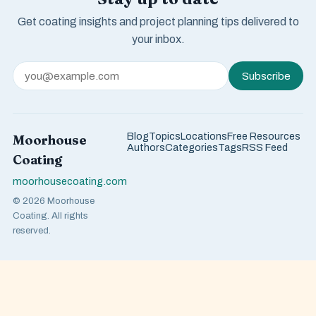
Get coating insights and project planning tips delivered to
your inbox.
Subscribe
Blog
Topics
Locations
Free Resources
Moorhouse
Authors
Categories
Tags
RSS Feed
Coating
moorhousecoating.com
© 2026 Moorhouse
Coating. All rights
reserved.