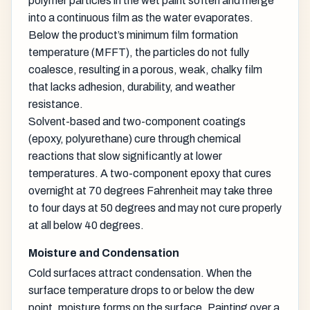
polymer particles in the wet paint soften and merge
into a continuous film as the water evaporates.
Below the product’s minimum film formation
temperature (MFFT), the particles do not fully
coalesce, resulting in a porous, weak, chalky film
that lacks adhesion, durability, and weather
resistance.
Solvent-based and two-component coatings
(epoxy, polyurethane) cure through chemical
reactions that slow significantly at lower
temperatures. A two-component epoxy that cures
overnight at 70 degrees Fahrenheit may take three
to four days at 50 degrees and may not cure properly
at all below 40 degrees.
Moisture and Condensation
Cold surfaces attract condensation. When the
surface temperature drops to or below the dew
point, moisture forms on the surface. Painting over a