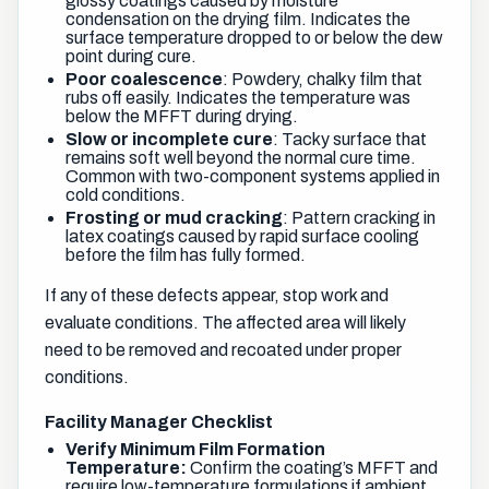
glossy coatings caused by moisture
condensation on the drying film. Indicates the
surface temperature dropped to or below the dew
point during cure.
Poor coalescence
: Powdery, chalky film that
rubs off easily. Indicates the temperature was
below the MFFT during drying.
Slow or incomplete cure
: Tacky surface that
remains soft well beyond the normal cure time.
Common with two-component systems applied in
cold conditions.
Frosting or mud cracking
: Pattern cracking in
latex coatings caused by rapid surface cooling
before the film has fully formed.
If any of these defects appear, stop work and
evaluate conditions. The affected area will likely
need to be removed and recoated under proper
conditions.
Facility Manager Checklist
Verify Minimum Film Formation
Temperature:
Confirm the coating’s MFFT and
require low-temperature formulations if ambient