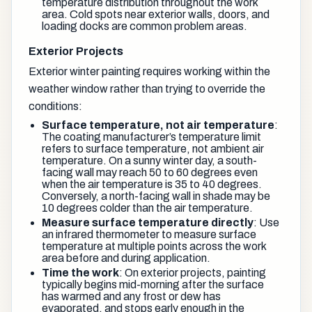
temperature distribution throughout the work
area. Cold spots near exterior walls, doors, and
loading docks are common problem areas.
Exterior Projects
Exterior winter painting requires working within the
weather window rather than trying to override the
conditions:
Surface temperature, not air temperature
:
The coating manufacturer’s temperature limit
refers to surface temperature, not ambient air
temperature. On a sunny winter day, a south-
facing wall may reach 50 to 60 degrees even
when the air temperature is 35 to 40 degrees.
Conversely, a north-facing wall in shade may be
10 degrees colder than the air temperature.
Measure surface temperature directly
: Use
an infrared thermometer to measure surface
temperature at multiple points across the work
area before and during application.
Time the work
: On exterior projects, painting
typically begins mid-morning after the surface
has warmed and any frost or dew has
evaporated, and stops early enough in the