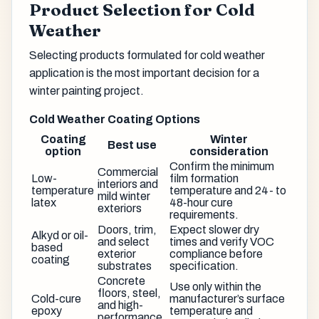
Product Selection for Cold
Weather
Selecting products formulated for cold weather
application is the most important decision for a
winter painting project.
Cold Weather Coating Options
Coating
Winter
Best use
option
consideration
Confirm the minimum
Commercial
Low-
film formation
interiors and
temperature
temperature and 24- to
mild winter
latex
48-hour cure
exteriors
requirements.
Doors, trim,
Expect slower dry
Alkyd or oil-
and select
times and verify VOC
based
exterior
compliance before
coating
substrates
specification.
Concrete
Use only within the
floors, steel,
Cold-cure
manufacturer’s surface
and high-
epoxy
temperature and
performance