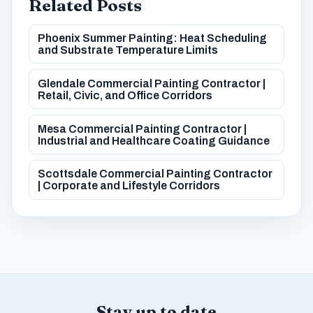
Related Posts
Phoenix Summer Painting: Heat Scheduling
and Substrate Temperature Limits
Glendale Commercial Painting Contractor |
Retail, Civic, and Office Corridors
Mesa Commercial Painting Contractor |
Industrial and Healthcare Coating Guidance
Scottsdale Commercial Painting Contractor
| Corporate and Lifestyle Corridors
Stay up to date