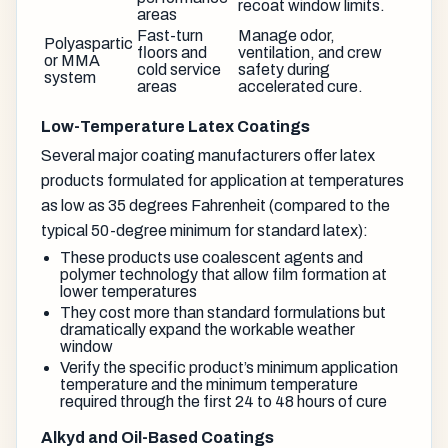
recoat window limits.
areas
Fast-turn
Manage odor,
Polyaspartic
floors and
ventilation, and crew
or MMA
cold service
safety during
system
areas
accelerated cure.
Low-Temperature Latex Coatings
Several major coating manufacturers offer latex
products formulated for application at temperatures
as low as 35 degrees Fahrenheit (compared to the
typical 50-degree minimum for standard latex):
These products use coalescent agents and
polymer technology that allow film formation at
lower temperatures
They cost more than standard formulations but
dramatically expand the workable weather
window
Verify the specific product’s minimum application
temperature and the minimum temperature
required through the first 24 to 48 hours of cure
Alkyd and Oil-Based Coatings