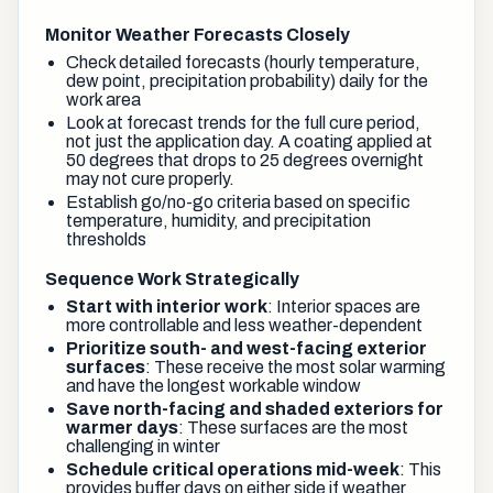
Monitor Weather Forecasts Closely
Check detailed forecasts (hourly temperature,
dew point, precipitation probability) daily for the
work area
Look at forecast trends for the full cure period,
not just the application day. A coating applied at
50 degrees that drops to 25 degrees overnight
may not cure properly.
Establish go/no-go criteria based on specific
temperature, humidity, and precipitation
thresholds
Sequence Work Strategically
Start with interior work
: Interior spaces are
more controllable and less weather-dependent
Prioritize south- and west-facing exterior
surfaces
: These receive the most solar warming
and have the longest workable window
Save north-facing and shaded exteriors for
warmer days
: These surfaces are the most
challenging in winter
Schedule critical operations mid-week
: This
provides buffer days on either side if weather