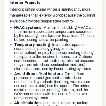
Interior Projects
Interior painting during winter is significantly more
manageable than exterior work because the building
envelope provides temperature control:
HVAC systems
: Maintain the building HVAC at
the minimum application temperature specified
by the coating manufacturer for at least 24 hours
before, during, and after painting
Temporary heating
: In unheated spaces
(warehouses, parking garages, new
construction), deploy temporary heating to bring
the space to the required temperature. Options
include indirect-fired heaters (preferred because
they do not introduce combustion moisture),
electric heaters, and hydronic heating systems.
Avoid direct-fired heaters
: Direct-fired
propane or natural gas heaters introduce
combustion byproducts (including water vapor
and carbon dioxide) into the space. The added
moisture can cause coating defects, and the
CO2 can interfere with the cure of some two-
component systems.
Air circulation
: Use fans to maintain uniform