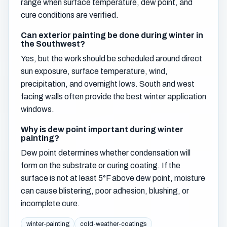
range when surface temperature, dew point, and
cure conditions are verified.
Can exterior painting be done during winter in
the Southwest?
Yes, but the work should be scheduled around direct
sun exposure, surface temperature, wind,
precipitation, and overnight lows. South and west
facing walls often provide the best winter application
windows.
Why is dew point important during winter
painting?
Dew point determines whether condensation will
form on the substrate or curing coating. If the
surface is not at least 5°F above dew point, moisture
can cause blistering, poor adhesion, blushing, or
incomplete cure.
winter-painting
cold-weather-coatings