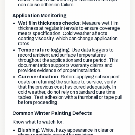
can cause adhesion failure.
Application Monitoring
Wet film thickness checks
: Measure wet film
thickness at regular intervals to ensure coverage
meets specification. Cold weather affects
coating viscosity, which can change application
rates.
Temperature logging
: Use data loggers to
record ambient and surface temperatures
throughout the application and cure period. This
documentation supports warranty claims and
provides evidence of proper installation.
Cure verification
: Before applying subsequent
coats or returning the surface to service, verify
that the previous coat has cured adequately. In
cold weather, do not rely on standard cure time
tables. Test adhesion with a thumbnail or tape pull
before proceeding.
Common Winter Painting Defects
Know what to watch for:
Blushing
: White, hazy appearance in clear or