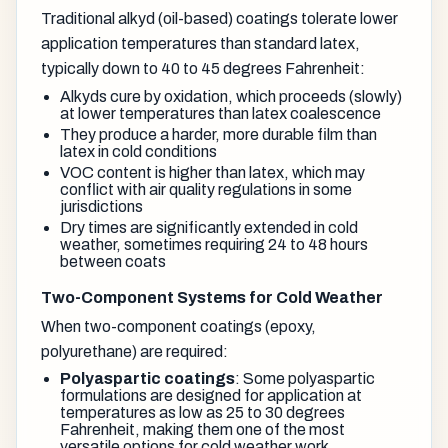
Traditional alkyd (oil-based) coatings tolerate lower
application temperatures than standard latex,
typically down to 40 to 45 degrees Fahrenheit:
Alkyds cure by oxidation, which proceeds (slowly)
at lower temperatures than latex coalescence
They produce a harder, more durable film than
latex in cold conditions
VOC content is higher than latex, which may
conflict with air quality regulations in some
jurisdictions
Dry times are significantly extended in cold
weather, sometimes requiring 24 to 48 hours
between coats
Two-Component Systems for Cold Weather
When two-component coatings (epoxy,
polyurethane) are required:
Polyaspartic coatings
: Some polyaspartic
formulations are designed for application at
temperatures as low as 25 to 30 degrees
Fahrenheit, making them one of the most
versatile options for cold weather work