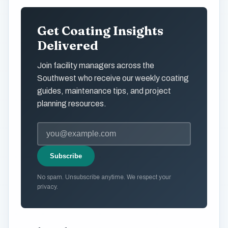
Get Coating Insights
Delivered
Join facility managers across the
Southwest who receive our weekly coating
guides, maintenance tips, and project
planning resources.
Subscribe
No spam. Unsubscribe anytime. We respect your
privacy.