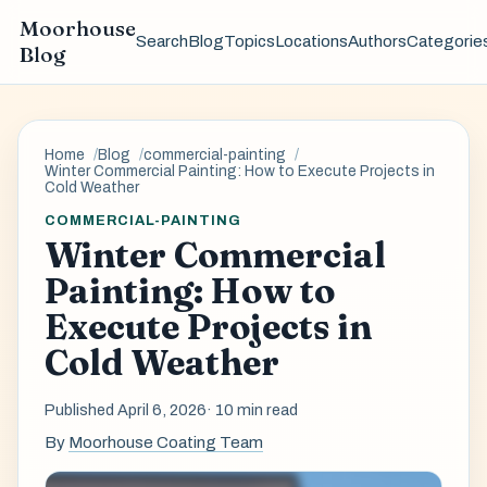
Moorhouse
Search
Blog
Topics
Locations
Authors
Categorie
Blog
Home
Blog
commercial-painting
Winter Commercial Painting: How to Execute Projects in
Cold Weather
COMMERCIAL-PAINTING
Winter Commercial
Painting: How to
Execute Projects in
Cold Weather
Published April 6, 2026
· 10 min read
By
Moorhouse Coating Team