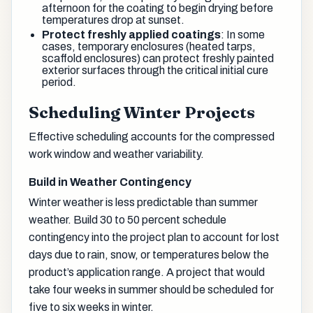
afternoon for the coating to begin drying before
temperatures drop at sunset.
Protect freshly applied coatings
: In some
cases, temporary enclosures (heated tarps,
scaffold enclosures) can protect freshly painted
exterior surfaces through the critical initial cure
period.
Scheduling Winter Projects
Effective scheduling accounts for the compressed
work window and weather variability.
Build in Weather Contingency
Winter weather is less predictable than summer
weather. Build 30 to 50 percent schedule
contingency into the project plan to account for lost
days due to rain, snow, or temperatures below the
product’s application range. A project that would
take four weeks in summer should be scheduled for
five to six weeks in winter.