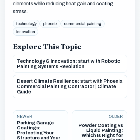
elements while reducing heat gain and coating
stress.
technology
phoenix
commercial-painting
innovation
Explore This Topic
Technology & Innovation: start with Robotic
Painting Systems Revolution
Desert Climate Resilience: start with Phoenix
Commercial Painting Contractor | Climate
Guide
NEWER
OLDER
Parking Garage
Powder Coating vs
Coatings:
Liquid Painting:
Protecting Your
Which Is Right for
Structure and Your