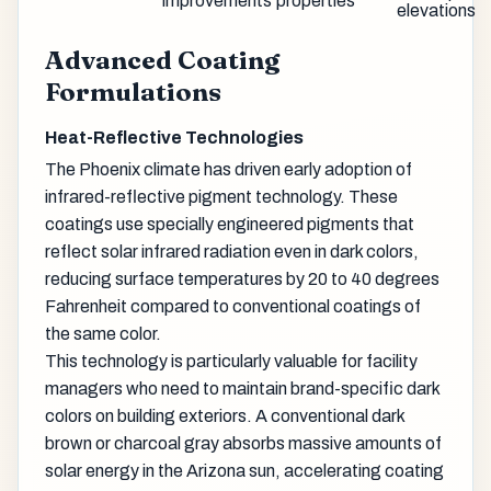
improvements
properties
elevations
Advanced Coating
Formulations
Heat-Reflective Technologies
The Phoenix climate has driven early adoption of
infrared-reflective pigment technology. These
coatings use specially engineered pigments that
reflect solar infrared radiation even in dark colors,
reducing surface temperatures by 20 to 40 degrees
Fahrenheit compared to conventional coatings of
the same color.
This technology is particularly valuable for facility
managers who need to maintain brand-specific dark
colors on building exteriors. A conventional dark
brown or charcoal gray absorbs massive amounts of
solar energy in the Arizona sun, accelerating coating