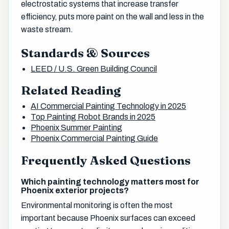
electrostatic systems that increase transfer
efficiency, puts more paint on the wall and less in the
waste stream.
Standards & Sources
LEED / U.S. Green Building Council
Related Reading
AI Commercial Painting Technology in 2025
Top Painting Robot Brands in 2025
Phoenix Summer Painting
Phoenix Commercial Painting Guide
Frequently Asked Questions
Which painting technology matters most for
Phoenix exterior projects?
Environmental monitoring is often the most
important because Phoenix surfaces can exceed