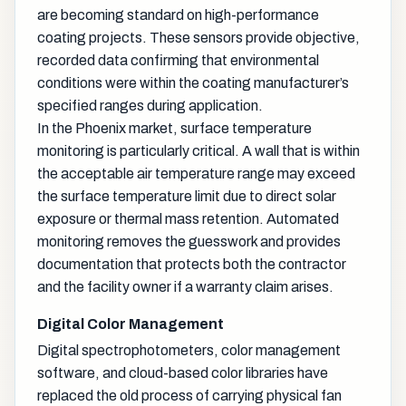
are becoming standard on high-performance
coating projects. These sensors provide objective,
recorded data confirming that environmental
conditions were within the coating manufacturer’s
specified ranges during application.
In the Phoenix market, surface temperature
monitoring is particularly critical. A wall that is within
the acceptable air temperature range may exceed
the surface temperature limit due to direct solar
exposure or thermal mass retention. Automated
monitoring removes the guesswork and provides
documentation that protects both the contractor
and the facility owner if a warranty claim arises.
Digital Color Management
Digital spectrophotometers, color management
software, and cloud-based color libraries have
replaced the old process of carrying physical fan