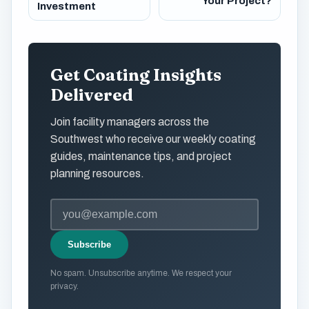
Your Project?
Investment
Get Coating Insights
Delivered
Join facility managers across the
Southwest who receive our weekly coating
guides, maintenance tips, and project
planning resources.
Subscribe
No spam. Unsubscribe anytime. We respect your
privacy.