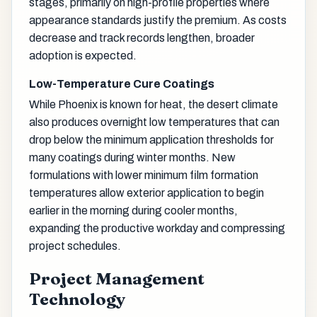
stages, primarily on high-profile properties where
appearance standards justify the premium. As costs
decrease and track records lengthen, broader
adoption is expected.
Low-Temperature Cure Coatings
While Phoenix is known for heat, the desert climate
also produces overnight low temperatures that can
drop below the minimum application thresholds for
many coatings during winter months. New
formulations with lower minimum film formation
temperatures allow exterior application to begin
earlier in the morning during cooler months,
expanding the productive workday and compressing
project schedules.
Project Management
Technology