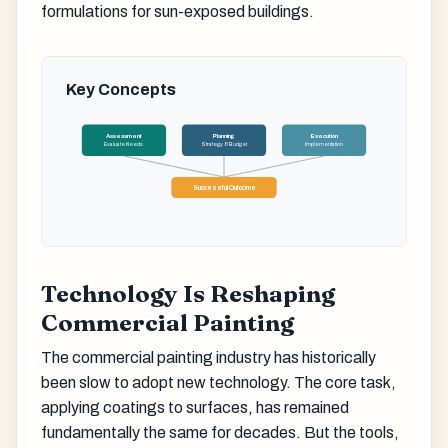
formulations for sun-exposed buildings.
Key Concepts
Assessment
Planning
Execution
Evaluate Needs
Strategy & Budget
Implementation
Successful Outcome
Technology Is Reshaping
Commercial Painting
The commercial painting industry has historically
been slow to adopt new technology. The core task,
applying coatings to surfaces, has remained
fundamentally the same for decades. But the tools,