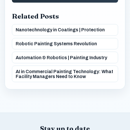
Related Posts
Nanotechnology in Coatings | Protection
Robotic Painting Systems Revolution
Automation & Robotics | Painting Industry
AI in Commercial Painting Technology: What
Facility Managers Need to Know
Stay up to date