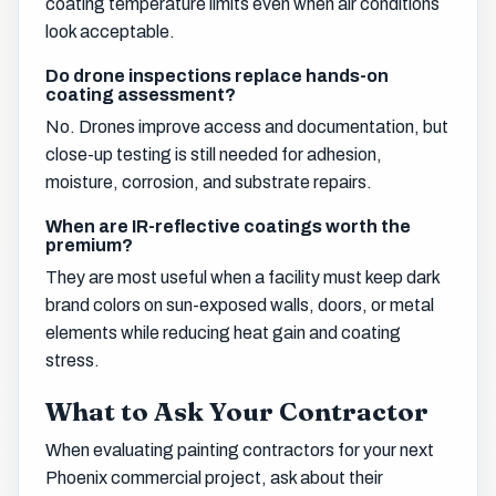
coating temperature limits even when air conditions
look acceptable.
Do drone inspections replace hands-on
coating assessment?
No. Drones improve access and documentation, but
close-up testing is still needed for adhesion,
moisture, corrosion, and substrate repairs.
When are IR-reflective coatings worth the
premium?
They are most useful when a facility must keep dark
brand colors on sun-exposed walls, doors, or metal
elements while reducing heat gain and coating
stress.
What to Ask Your Contractor
When evaluating painting contractors for your next
Phoenix commercial project, ask about their