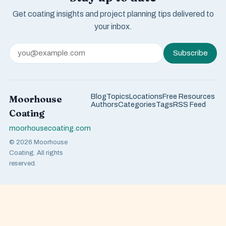
Get coating insights and project planning tips delivered to
your inbox.
Subscribe
Blog
Topics
Locations
Free Resources
Moorhouse
Authors
Categories
Tags
RSS Feed
Coating
moorhousecoating.com
© 2026 Moorhouse
Coating. All rights
reserved.