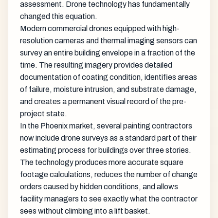
assessment. Drone technology has fundamentally
changed this equation.
Modern commercial drones equipped with high-
resolution cameras and thermal imaging sensors can
survey an entire building envelope in a fraction of the
time. The resulting imagery provides detailed
documentation of coating condition, identifies areas
of failure, moisture intrusion, and substrate damage,
and creates a permanent visual record of the pre-
project state.
In the Phoenix market, several painting contractors
now include drone surveys as a standard part of their
estimating process for buildings over three stories.
The technology produces more accurate square
footage calculations, reduces the number of change
orders caused by hidden conditions, and allows
facility managers to see exactly what the contractor
sees without climbing into a lift basket.