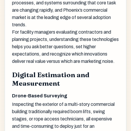
processes, and systems surrounding that core task
are changing rapidly, and Phoenix’s commercial
market is at the leading edge of several adoption
trends.
For facility managers evaluating contractors and
planning projects, understanding these technologies
helps you ask better questions, set higher
expectations, and recognize which innovations
deliver real value versus which are marketing noise.
Digital Estimation and
Measurement
Drone-Based Surveying
Inspecting the exterior of a multi-story commercial
building traditionally required boom lifts, swing
stages, or rope access technicians, all expensive
and time-consuming to deploy just for an