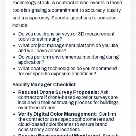
technology stack. A contractor who invests in these
tools is signaling a commitment to accuracy, quality,
and transparency. Specific questions to consider
include:
Do you use drone surveys or 3D measurement
tools for estimating?
What project management platform do you use,
and will I have access?
Do you perform environmental monitoring during
application?
What coating technologies do you recommend
for our specific exposure conditions?
Facility Manager Checklist
Request Drone Survey Proposals:
Ask
contractors if drone-based exterior surveys are
included in their estimating process for buildings
over three stories.
Verify Digital Color Management:
Confirm
the contractor uses spectrophotometers and
cloud-based color libraries to ensure brand
consistency across locations.
Require Environmental Monitoring:
Specify