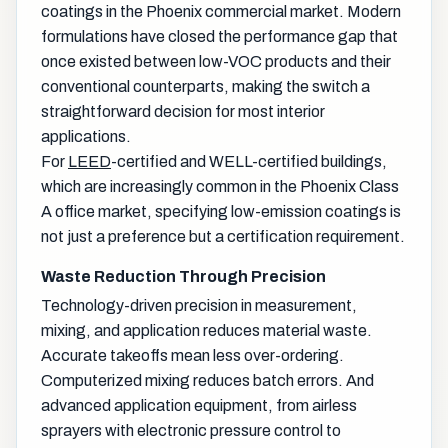
coatings in the Phoenix commercial market. Modern
formulations have closed the performance gap that
once existed between low-VOC products and their
conventional counterparts, making the switch a
straightforward decision for most interior
applications.
For
LEED
-certified and WELL-certified buildings,
which are increasingly common in the Phoenix Class
A office market, specifying low-emission coatings is
not just a preference but a certification requirement.
Waste Reduction Through Precision
Technology-driven precision in measurement,
mixing, and application reduces material waste.
Accurate takeoffs mean less over-ordering.
Computerized mixing reduces batch errors. And
advanced application equipment, from airless
sprayers with electronic pressure control to