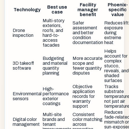
Facility
Phoenix-
Best use
Technology
manager
specific
case
benefit
value
Multi-story
Safer
Reduces lift
exteriors,
assessment
exposure
Drone
roofs, and
and better
during
inspection
hard-to-
condition
extreme
access
documentation
heat
facades
Helps
account for
Budgeting
More accurate
complex
3D takeoff
and material
scope and
stucco,
software
quantity
fewer quantity
reveals, and
planning
disputes
shaded
surfaces
Objective
Tracks
High-
application
substrate
Environmental
performance
records for
temperature
sensors
exterior
warranty
not just air
coatings
support
temperatur
Reduces
Multi-site
Consistent
fade-relate
Digital color
brands and
color matching
mismatch o
management
tenant
across
sun-expose