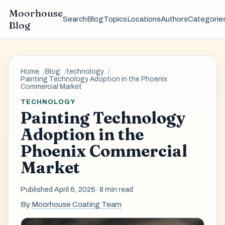
Moorhouse
Search
Blog
Topics
Locations
Authors
Categorie
Blog
Home
Blog
technology
Painting Technology Adoption in the Phoenix
Commercial Market
TECHNOLOGY
Painting Technology
Adoption in the
Phoenix Commercial
Market
Published April 6, 2026
· 8 min read
By
Moorhouse Coating Team