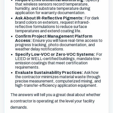
that wireless sensors record temperature,
humidity, and substrate temperature during
application for warranty documentation.
Ask About IR-Reflective Pigments:
For dark
brand colors on exteriors, request infrared-
reflective formulations to reduce surface
temperatures and extend coating life.
Confirm Project Management Platform
Access:
Ensure you will have real-time access to
progress tracking, photo documentation, and
weather delay notifications.
Specify Low-VOC or Zero-VOC Systems:
For
LEED or WELL-certified buildings, mandate low-
emission coatings that meet certification
requirements.
Evaluate Sustainability Practices:
Ask how
the contractor minimizes material waste through
precise measurement, computerized mixing, and
high-transfer-efficiency application equipment.
The answers will tell you a great deal about whether
a contractor is operating at the level your facility
demands.