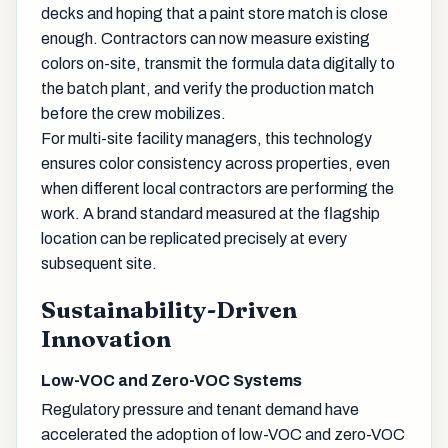
decks and hoping that a paint store match is close
enough. Contractors can now measure existing
colors on-site, transmit the formula data digitally to
the batch plant, and verify the production match
before the crew mobilizes.
For multi-site facility managers, this technology
ensures color consistency across properties, even
when different local contractors are performing the
work. A brand standard measured at the flagship
location can be replicated precisely at every
subsequent site.
Sustainability-Driven
Innovation
Low-VOC and Zero-VOC Systems
Regulatory pressure and tenant demand have
accelerated the adoption of low-VOC and zero-VOC