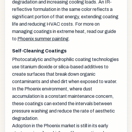
degradation and increasing cooling loads. An IR-
reflective formulation in the same color reflects a
significant portion of that energy, extending coating
life and reducing HVAC costs. For more on
managing coatings in extreme heat, read our guide
to
Phoenix summer painting
.
Self-Cleaning Coatings
Photocatalytic and hydrophilic coating technologies
use titanium dioxide or silica-based additives to
create surfaces that break down organic
contaminants and shed dirt when exposed to water.
In the Phoenix environment, where dust
accumulation is a constant maintenance concern,
these coatings can extend the intervals between
pressure washing and reduce the rate of aesthetic
degradation.
Adoption in the Phoenix market is still in its early