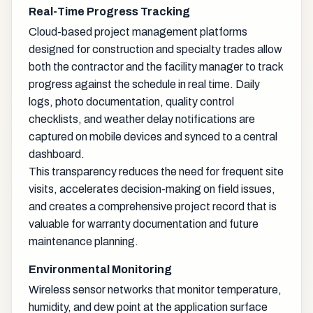
Real-Time Progress Tracking
Cloud-based project management platforms
designed for construction and specialty trades allow
both the contractor and the facility manager to track
progress against the schedule in real time. Daily
logs, photo documentation, quality control
checklists, and weather delay notifications are
captured on mobile devices and synced to a central
dashboard.
This transparency reduces the need for frequent site
visits, accelerates decision-making on field issues,
and creates a comprehensive project record that is
valuable for warranty documentation and future
maintenance planning.
Environmental Monitoring
Wireless sensor networks that monitor temperature,
humidity, and dew point at the application surface