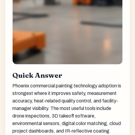
Quick Answer
Phoenix commercial painting technology adoption is
strongest where it improves safety, measurement
accuracy, heat-related quality control, and facility-
manager visibility. The most useful tools include
drone inspections, 3D takeoff software,
environmental sensors, digital color matching, cloud
project dashboards, and IR-reflective coating