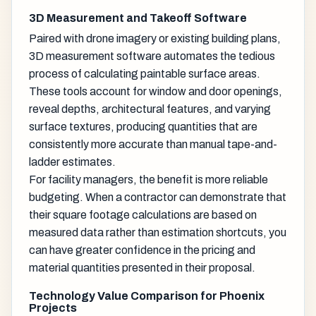
3D Measurement and Takeoff Software
Paired with drone imagery or existing building plans,
3D measurement software automates the tedious
process of calculating paintable surface areas.
These tools account for window and door openings,
reveal depths, architectural features, and varying
surface textures, producing quantities that are
consistently more accurate than manual tape-and-
ladder estimates.
For facility managers, the benefit is more reliable
budgeting. When a contractor can demonstrate that
their square footage calculations are based on
measured data rather than estimation shortcuts, you
can have greater confidence in the pricing and
material quantities presented in their proposal.
Technology Value Comparison for Phoenix
Projects