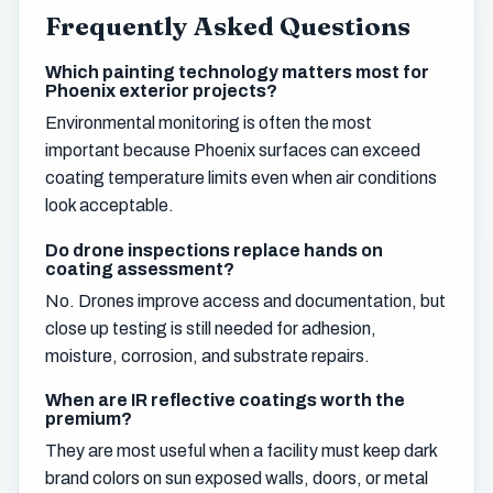
Frequently Asked Questions
Which painting technology matters most for
Phoenix exterior projects?
Environmental monitoring is often the most
important because Phoenix surfaces can exceed
coating temperature limits even when air conditions
look acceptable.
Do drone inspections replace hands on
coating assessment?
No. Drones improve access and documentation, but
close up testing is still needed for adhesion,
moisture, corrosion, and substrate repairs.
When are IR reflective coatings worth the
premium?
They are most useful when a facility must keep dark
brand colors on sun exposed walls, doors, or metal