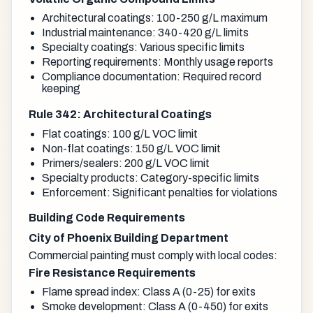
Architectural coatings: 100-250 g/L maximum
Industrial maintenance: 340-420 g/L limits
Specialty coatings: Various specific limits
Reporting requirements: Monthly usage reports
Compliance documentation: Required record
keeping
Rule 342: Architectural Coatings
Flat coatings: 100 g/L VOC limit
Non-flat coatings: 150 g/L VOC limit
Primers/sealers: 200 g/L VOC limit
Specialty products: Category-specific limits
Enforcement: Significant penalties for violations
Building Code Requirements
City of Phoenix Building Department
Commercial painting must comply with local codes:
Fire Resistance Requirements
Flame spread index: Class A (0-25) for exits
Smoke development: Class A (0-450) for exits