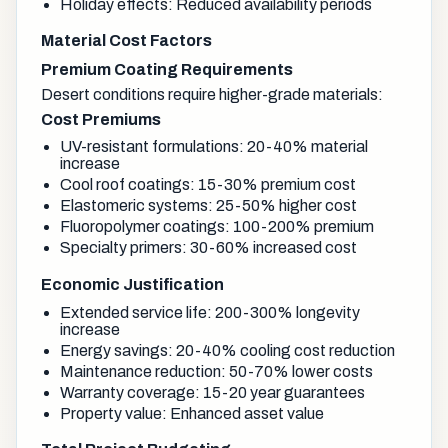
Holiday effects: Reduced availability periods
Material Cost Factors
Premium Coating Requirements
Desert conditions require higher-grade materials:
Cost Premiums
UV-resistant formulations: 20-40% material
increase
Cool roof coatings: 15-30% premium cost
Elastomeric systems: 25-50% higher cost
Fluoropolymer coatings: 100-200% premium
Specialty primers: 30-60% increased cost
Economic Justification
Extended service life: 200-300% longevity
increase
Energy savings: 20-40% cooling cost reduction
Maintenance reduction: 50-70% lower costs
Warranty coverage: 15-20 year guarantees
Property value: Enhanced asset value