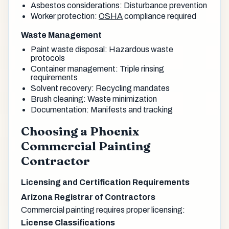
Asbestos considerations: Disturbance prevention
Worker protection:
OSHA
compliance required
Waste Management
Paint waste disposal: Hazardous waste
protocols
Container management: Triple rinsing
requirements
Solvent recovery: Recycling mandates
Brush cleaning: Waste minimization
Documentation: Manifests and tracking
Choosing a Phoenix
Commercial Painting
Contractor
Licensing and Certification Requirements
Arizona Registrar of Contractors
Commercial painting requires proper licensing:
License Classifications