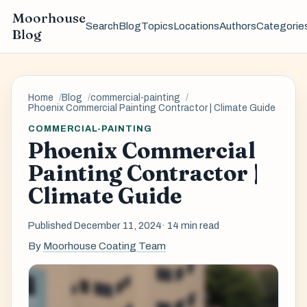
Moorhouse
Search
Blog
Topics
Locations
Authors
Categorie
Blog
Home
Blog
commercial-painting
Phoenix Commercial Painting Contractor | Climate Guide
COMMERCIAL-PAINTING
Phoenix Commercial
Painting Contractor |
Climate Guide
Published December 11, 2024
· 14 min read
By
Moorhouse Coating Team