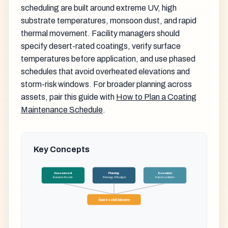
scheduling are built around extreme UV, high
substrate temperatures, monsoon dust, and rapid
thermal movement. Facility managers should
specify desert-rated coatings, verify surface
temperatures before application, and use phased
schedules that avoid overheated elevations and
storm-risk windows. For broader planning across
assets, pair this guide with
How to Plan a Coating
Maintenance Schedule
.
Key Concepts
Assessment
Planning
Execution
Evaluate Needs
Strategy & Budget
Implementation
Successful Outcome