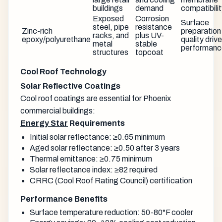
buildings
demand
compatibili
Exposed
Corrosion
Surface
steel, pipe
resistance
Zinc-rich
preparation
racks, and
plus UV-
epoxy/polyurethane
quality driv
metal
stable
performanc
structures
topcoat
Cool Roof Technology
Solar Reflective Coatings
Cool roof coatings are essential for Phoenix
commercial buildings:
Energy Star
Requirements
Initial solar reflectance: ≥0.65 minimum
Aged solar reflectance: ≥0.50 after 3 years
Thermal emittance: ≥0.75 minimum
Solar reflectance index: ≥82 required
CRRC (Cool Roof Rating Council) certification
Performance Benefits
Surface temperature reduction: 50-80°F cooler