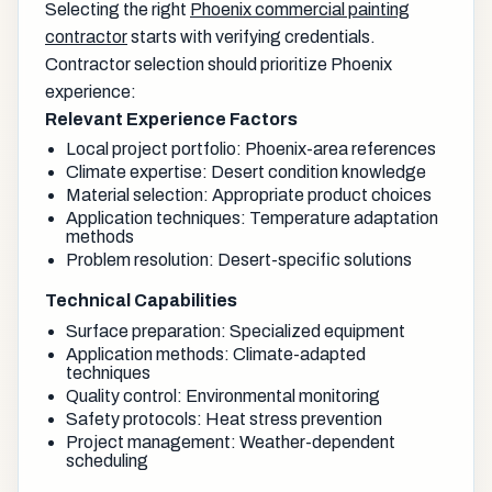
Selecting the right
Phoenix commercial painting
contractor
starts with verifying credentials.
Contractor selection should prioritize Phoenix
experience:
Relevant Experience Factors
Local project portfolio: Phoenix-area references
Climate expertise: Desert condition knowledge
Material selection: Appropriate product choices
Application techniques: Temperature adaptation
methods
Problem resolution: Desert-specific solutions
Technical Capabilities
Surface preparation: Specialized equipment
Application methods: Climate-adapted
techniques
Quality control: Environmental monitoring
Safety protocols: Heat stress prevention
Project management: Weather-dependent
scheduling