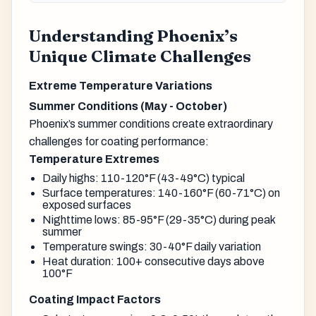
Understanding Phoenix’s
Unique Climate Challenges
Extreme Temperature Variations
Summer Conditions (May - October)
Phoenix’s summer conditions create extraordinary
challenges for coating performance:
Temperature Extremes
Daily highs: 110-120°F (43-49°C) typical
Surface temperatures: 140-160°F (60-71°C) on
exposed surfaces
Nighttime lows: 85-95°F (29-35°C) during peak
summer
Temperature swings: 30-40°F daily variation
Heat duration: 100+ consecutive days above
100°F
Coating Impact Factors