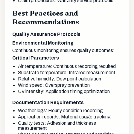
Claim procedures: Warranty service protocols
Best Practices and
Recommendations
Quality Assurance Protocols
Environmental Monitoring
Continuous monitoring ensures quality outcomes:
Critical Parameters
Air temperature: Continuous recording required
Substrate temperature: Infrared measurement
Relative humidity: Dew point calculation
Wind speed: Overspray prevention
UV intensity: Application timing optimization
Documentation Requirements
Weather logs: Hourly condition recording
Application records: Material usage tracking
Quality tests: Adhesion and thickness
measurement