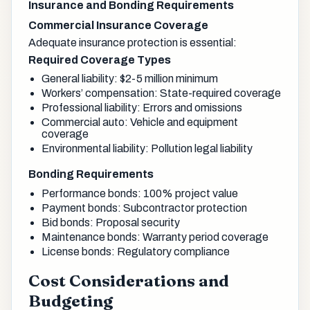
Insurance and Bonding Requirements
Commercial Insurance Coverage
Adequate insurance protection is essential:
Required Coverage Types
General liability: $2-5 million minimum
Workers’ compensation: State-required coverage
Professional liability: Errors and omissions
Commercial auto: Vehicle and equipment
coverage
Environmental liability: Pollution legal liability
Bonding Requirements
Performance bonds: 100% project value
Payment bonds: Subcontractor protection
Bid bonds: Proposal security
Maintenance bonds: Warranty period coverage
License bonds: Regulatory compliance
Cost Considerations and
Budgeting