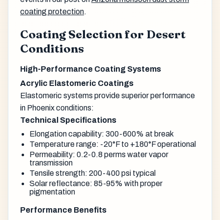
coating protection
.
Coating Selection for Desert
Conditions
High-Performance Coating Systems
Acrylic Elastomeric Coatings
Elastomeric systems provide superior performance
in Phoenix conditions:
Technical Specifications
Elongation capability: 300-600% at break
Temperature range: -20°F to +180°F operational
Permeability: 0.2-0.8 perms water vapor
transmission
Tensile strength: 200-400 psi typical
Solar reflectance: 85-95% with proper
pigmentation
Performance Benefits