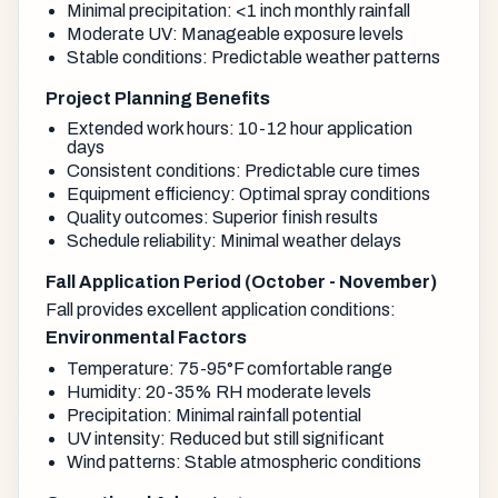
Minimal precipitation: <1 inch monthly rainfall
Moderate UV: Manageable exposure levels
Stable conditions: Predictable weather patterns
Project Planning Benefits
Extended work hours: 10-12 hour application
days
Consistent conditions: Predictable cure times
Equipment efficiency: Optimal spray conditions
Quality outcomes: Superior finish results
Schedule reliability: Minimal weather delays
Fall Application Period (October - November)
Fall provides excellent application conditions:
Environmental Factors
Temperature: 75-95°F comfortable range
Humidity: 20-35% RH moderate levels
Precipitation: Minimal rainfall potential
UV intensity: Reduced but still significant
Wind patterns: Stable atmospheric conditions