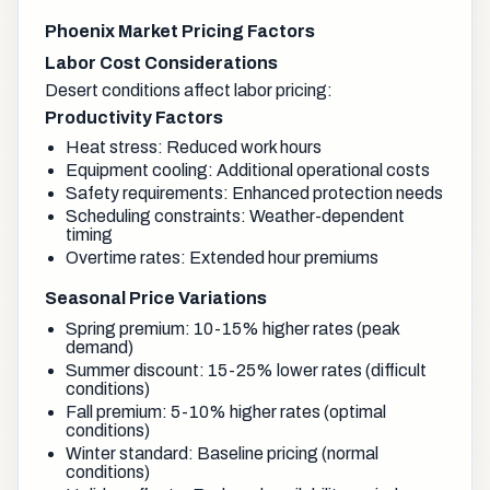
Phoenix Market Pricing Factors
Labor Cost Considerations
Desert conditions affect labor pricing:
Productivity Factors
Heat stress: Reduced work hours
Equipment cooling: Additional operational costs
Safety requirements: Enhanced protection needs
Scheduling constraints: Weather-dependent
timing
Overtime rates: Extended hour premiums
Seasonal Price Variations
Spring premium: 10-15% higher rates (peak
demand)
Summer discount: 15-25% lower rates (difficult
conditions)
Fall premium: 5-10% higher rates (optimal
conditions)
Winter standard: Baseline pricing (normal
conditions)