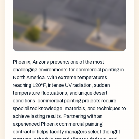
Phoenix, Arizona presents one of the most
challenging environments for commercial painting in
North America. With extreme temperatures
reaching 120°F, intense UV radiation, sudden
temperature fluctuations, and unique desert
conditions, commercial painting projects require
specialized knowledge, materials, and techniques to
achieve lasting results. Partnering with an
experienced
Phoenix commercial painting
contractor
helps facility managers select the right