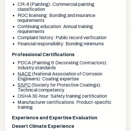
CR-6 (Painting): Commercial painting
classification
ROC licensing: Bonding and insurance
requirements
Continuing education: Annual training
requirements
Complaint history: Public record verification
Financial responsibility: Bonding minimums
Professional Certifications
PDCA (Painting & Decorating Contractors):
Industry standards
NACE
(National Association of Corrosion
Engineers): Coating expertise
SSPC
(Society for Protective Coatings):
Technical competency
OSHA 30-hour: Safety training certification
Manufacturer certifications: Product-specific
training
Experience and Expertise Evaluation
Desert Climate Experience