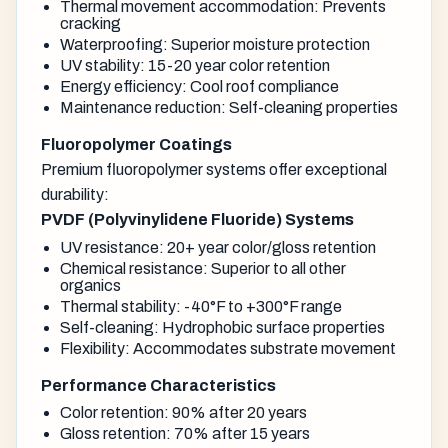
Thermal movement accommodation: Prevents
cracking
Waterproofing: Superior moisture protection
UV stability: 15-20 year color retention
Energy efficiency: Cool roof compliance
Maintenance reduction: Self-cleaning properties
Fluoropolymer Coatings
Premium fluoropolymer systems offer exceptional
durability:
PVDF (Polyvinylidene Fluoride) Systems
UV resistance: 20+ year color/gloss retention
Chemical resistance: Superior to all other
organics
Thermal stability: -40°F to +300°F range
Self-cleaning: Hydrophobic surface properties
Flexibility: Accommodates substrate movement
Performance Characteristics
Color retention: 90% after 20 years
Gloss retention: 70% after 15 years