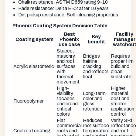
Chalk resistance:
ASTM
D659 rating 9-10
Fade resistance: Delta E <2 after 10 years
Dirt pickup resistance: Self-cleaning properties
Phoenix Coating System Decision Table
Best
Facility
Key
Coating system
Phoenix
manager
benefit
use case
watchou
Stucco,
masonry,
Bridges
Requires
and roof
hairline
proper film
Acrylic elastomeric
surfaces
cracking
build and
with
and reflects
clean
thermal
heat
substrate
movement
High-
Higher
visibility
Long-term
material
facades
color and
cost and
Fluoropolymer
and brand-
gloss
stricter
critical
retention
application
colors
control
Flat
Reduces
Verify SRI,
commercial
roof surface
reflectance
Cool roof coating
roofs and
temperature
and roof
large retail
and cooling
membrane