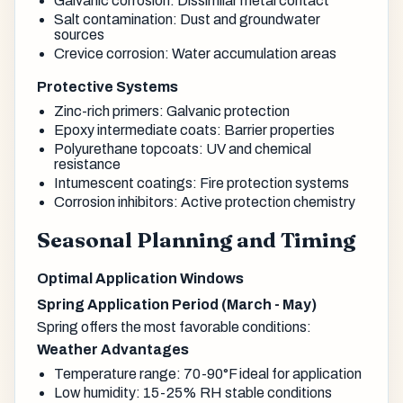
Galvanic corrosion: Dissimilar metal contact
Salt contamination: Dust and groundwater
sources
Crevice corrosion: Water accumulation areas
Protective Systems
Zinc-rich primers: Galvanic protection
Epoxy intermediate coats: Barrier properties
Polyurethane topcoats: UV and chemical
resistance
Intumescent coatings: Fire protection systems
Corrosion inhibitors: Active protection chemistry
Seasonal Planning and Timing
Optimal Application Windows
Spring Application Period (March - May)
Spring offers the most favorable conditions:
Weather Advantages
Temperature range: 70-90°F ideal for application
Low humidity: 15-25% RH stable conditions