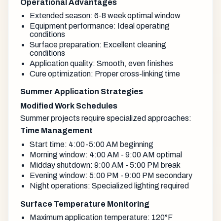
Operational Advantages
Extended season: 6-8 week optimal window
Equipment performance: Ideal operating
conditions
Surface preparation: Excellent cleaning
conditions
Application quality: Smooth, even finishes
Cure optimization: Proper cross-linking time
Summer Application Strategies
Modified Work Schedules
Summer projects require specialized approaches:
Time Management
Start time: 4:00-5:00 AM beginning
Morning window: 4:00 AM - 9:00 AM optimal
Midday shutdown: 9:00 AM - 5:00 PM break
Evening window: 5:00 PM - 9:00 PM secondary
Night operations: Specialized lighting required
Surface Temperature Monitoring
Maximum application temperature: 120°F