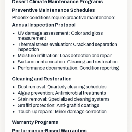
Desert Climate Maintenance Programs
Preventive Maintenance Schedules
Phoenix conditions require proactive maintenance:
Annual Inspection Protocol
UV damage assessment: Color and gloss
measurement
Thermal stress evaluation: Crack and separation
inspection
Moisture infiltration: Leak detection and repair
Surface contamination: Cleaning and restoration
Performance documentation: Condition reporting
Cleaning and Restoration
Dust removal: Quarterly cleaning schedules
Algae prevention: Antimicrobial treatments
Stain removal: Specialized cleaning systems
Graffiti protection: Anti-graffiti coatings
Touch-up repairs: Minor damage correction
Warranty Programs
Performance-Based Warranties