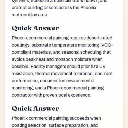
systems, schedule around climate windows, and
protect building assets across the Phoenix
metropolitan area.
Quick Answer
Phoenix commercial painting requires desert-rated
coatings, substrate temperature monitoring, VOC-
compliant materials, and seasonal scheduling that
avoids peak heat and monsoon moisture when
possible. Facility managers should prioritize UV
resistance, thermal movement tolerance, cool roof
performance, documented environmental
monitoring, and a Phoenix commercial painting
contractor with proven local experience.
Quick Answer
Phoenix commercial painting succeeds when
coating selection, surface preparation, and