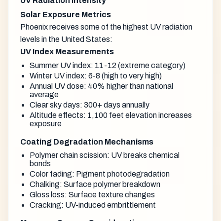
UV Radiation Intensity
Solar Exposure Metrics
Phoenix receives some of the highest UV radiation
levels in the United States:
UV Index Measurements
Summer UV index: 11-12 (extreme category)
Winter UV index: 6-8 (high to very high)
Annual UV dose: 40% higher than national
average
Clear sky days: 300+ days annually
Altitude effects: 1,100 feet elevation increases
exposure
Coating Degradation Mechanisms
Polymer chain scission: UV breaks chemical
bonds
Color fading: Pigment photodegradation
Chalking: Surface polymer breakdown
Gloss loss: Surface texture changes
Cracking: UV-induced embrittlement