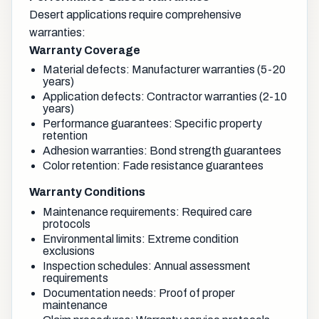
Desert applications require comprehensive
warranties:
Warranty Coverage
Material defects: Manufacturer warranties (5-20
years)
Application defects: Contractor warranties (2-10
years)
Performance guarantees: Specific property
retention
Adhesion warranties: Bond strength guarantees
Color retention: Fade resistance guarantees
Warranty Conditions
Maintenance requirements: Required care
protocols
Environmental limits: Extreme condition
exclusions
Inspection schedules: Annual assessment
requirements
Documentation needs: Proof of proper
maintenance