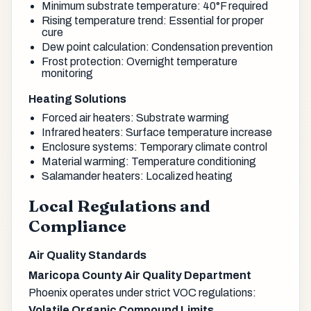
Minimum substrate temperature: 40°F required
Rising temperature trend: Essential for proper
cure
Dew point calculation: Condensation prevention
Frost protection: Overnight temperature
monitoring
Heating Solutions
Forced air heaters: Substrate warming
Infrared heaters: Surface temperature increase
Enclosure systems: Temporary climate control
Material warming: Temperature conditioning
Salamander heaters: Localized heating
Local Regulations and
Compliance
Air Quality Standards
Maricopa County Air Quality Department
Phoenix operates under strict VOC regulations:
Volatile Organic Compound Limits