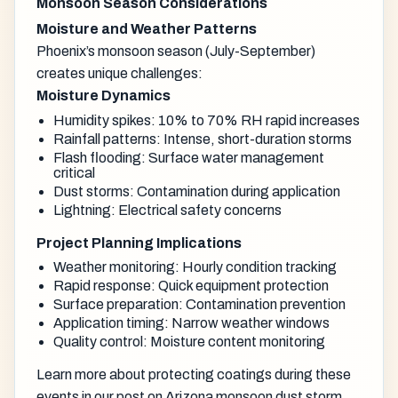
Monsoon Season Considerations
Moisture and Weather Patterns
Phoenix’s monsoon season (July-September)
creates unique challenges:
Moisture Dynamics
Humidity spikes: 10% to 70% RH rapid increases
Rainfall patterns: Intense, short-duration storms
Flash flooding: Surface water management
critical
Dust storms: Contamination during application
Lightning: Electrical safety concerns
Project Planning Implications
Weather monitoring: Hourly condition tracking
Rapid response: Quick equipment protection
Surface preparation: Contamination prevention
Application timing: Narrow weather windows
Quality control: Moisture content monitoring
Learn more about protecting coatings during these
events in our post on
Arizona monsoon dust storm