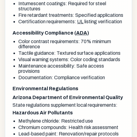
Intumescent coatings: Required for steel
structures
Fire retardant treatments: Specified applications
Certification requirements:
UL
listing verification
Accessibility Compliance (
ADA
)
Color contrast requirements: 70% minimum
difference
Tactile guidance: Textured surface applications
Visual warning systems: Color coding standards
Maintenance accessibility: Safe access
provisions
Documentation: Compliance verification
Environmental Regulations
Arizona Department of Environmental Quality
State regulations supplement local requirements:
Hazardous Air Pollutants
Methylene chloride: Restricted use
Chromium compounds: Health risk assessment
Lead-based paint: Renovation/repair protocols