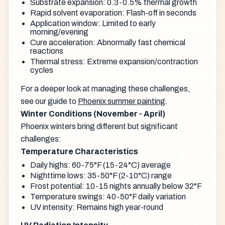
Substrate expansion: 0.3-0.5% thermal growth
Rapid solvent evaporation: Flash-off in seconds
Application window: Limited to early
morning/evening
Cure acceleration: Abnormally fast chemical
reactions
Thermal stress: Extreme expansion/contraction
cycles
For a deeper look at managing these challenges,
see our guide to
Phoenix summer painting
.
Winter Conditions (November - April)
Phoenix winters bring different but significant
challenges:
Temperature Characteristics
Daily highs: 60-75°F (15-24°C) average
Nighttime lows: 35-50°F (2-10°C) range
Frost potential: 10-15 nights annually below 32°F
Temperature swings: 40-50°F daily variation
UV intensity: Remains high year-round