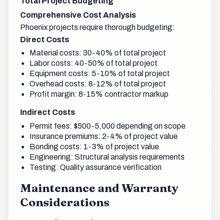
Total Project Budgeting
Comprehensive Cost Analysis
Phoenix projects require thorough budgeting:
Direct Costs
Material costs: 30-40% of total project
Labor costs: 40-50% of total project
Equipment costs: 5-10% of total project
Overhead costs: 8-12% of total project
Profit margin: 8-15% contractor markup
Indirect Costs
Permit fees: $500-5,000 depending on scope
Insurance premiums: 2-4% of project value
Bonding costs: 1-3% of project value
Engineering: Structural analysis requirements
Testing: Quality assurance verification
Maintenance and Warranty
Considerations