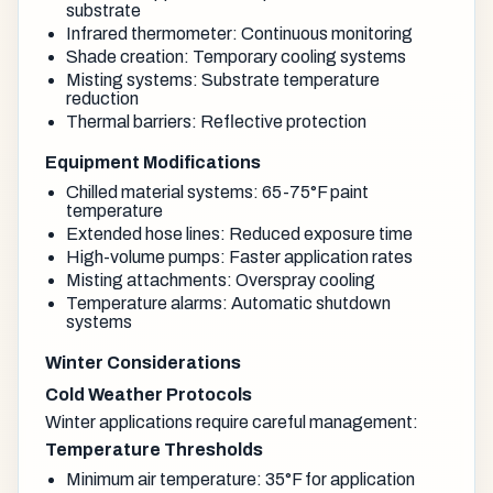
substrate
Infrared thermometer: Continuous monitoring
Shade creation: Temporary cooling systems
Misting systems: Substrate temperature
reduction
Thermal barriers: Reflective protection
Equipment Modifications
Chilled material systems: 65-75°F paint
temperature
Extended hose lines: Reduced exposure time
High-volume pumps: Faster application rates
Misting attachments: Overspray cooling
Temperature alarms: Automatic shutdown
systems
Winter Considerations
Cold Weather Protocols
Winter applications require careful management:
Temperature Thresholds
Minimum air temperature: 35°F for application