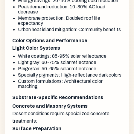
Energy savings: 20-40% cooling cost reduction
Peak demand reduction: 10-30% AC load
decrease
Membrane protection: Doubled roof life
expectancy
Urban heat island mitigation: Community benefits
Color Options and Performance
Light Color Systems
White coatings: 85-95% solar reflectance
Light gray: 60-75% solar reflectance
Beige/tan: 50-65% solar reflectance
Specialty pigments: High-reflectance dark colors
Custom formulations: Architectural color
matching
Substrate-Specific Recommendations
Concrete and Masonry Systems
Desert conditions require specialized concrete
treatments:
Surface Preparation