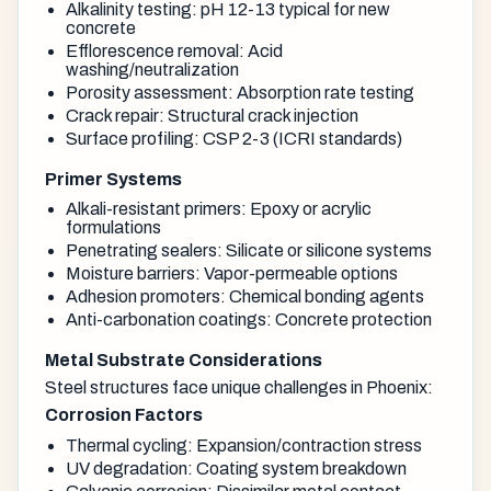
Alkalinity testing: pH 12-13 typical for new
concrete
Efflorescence removal: Acid
washing/neutralization
Porosity assessment: Absorption rate testing
Crack repair: Structural crack injection
Surface profiling: CSP 2-3 (ICRI standards)
Primer Systems
Alkali-resistant primers: Epoxy or acrylic
formulations
Penetrating sealers: Silicate or silicone systems
Moisture barriers: Vapor-permeable options
Adhesion promoters: Chemical bonding agents
Anti-carbonation coatings: Concrete protection
Metal Substrate Considerations
Steel structures face unique challenges in Phoenix:
Corrosion Factors
Thermal cycling: Expansion/contraction stress
UV degradation: Coating system breakdown