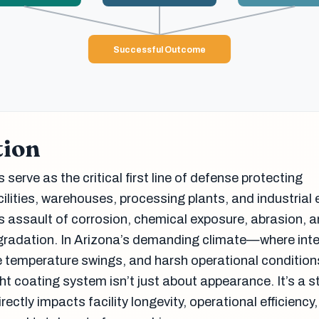
Successful Outcome
tion
 serve as the critical first line of defense protecting
ilities, warehouses, processing plants, and industrial
ss assault of corrosion, chemical exposure, abrasion, 
gradation. In Arizona’s demanding climate—where int
e temperature swings, and harsh operational condition
t coating system isn’t just about appearance. It’s a s
rectly impacts facility longevity, operational efficiency,