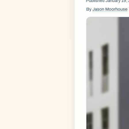
Published January 19,
By
Jason Moorhouse