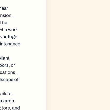
 near
ansion,
 The
 who work
advantage
aintenance
liant
oors, or
cations,
dscape of
ailure,
hazards.
ctors, and