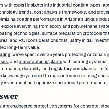
rs with expert insights into industrial coating types, ap
echnology trends, cost analysis frameworks, and prove
ximizing coating performance in Arizona’s unique indus
l explore everything from epoxy and polyurethane syst
ating technologies, surface preparation protocols th
res, and ROI considerations that justify initial invest
ed long-term value.
ating
, we’ve spent over 25 years protecting Arizona’s
i
uses
, and
manufacturing plants
with coating systems
formance, durability, and regulatory compliance. Let’s 
e knowledge you need to make informed coating decis
lity investment and optimize operational performance.
nswer
s are engineered protective systems for concrete, stee