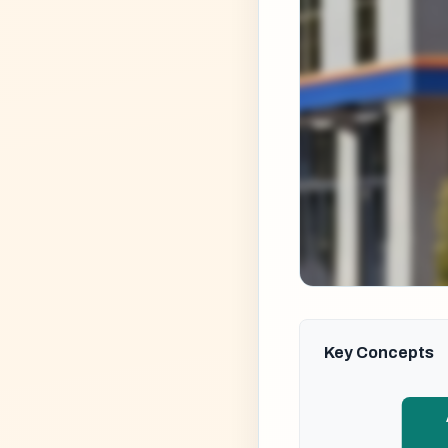
Key Concepts