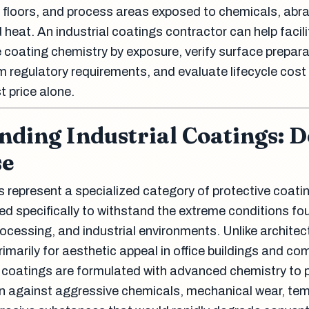
 floors, and process areas exposed to chemicals, abra
 heat. An industrial coatings contractor can help facili
oating chemistry by exposure, verify surface prepara
m regulatory requirements, and evaluate lifecycle cost
st price alone.
ding Industrial Coatings: D
se
s represent a specialized category of protective coati
d specifically to withstand the extreme conditions fo
ocessing, and industrial environments. Unlike architec
imarily for aesthetic appeal in office buildings and co
l coatings are formulated with advanced chemistry to 
on against aggressive chemicals, mechanical wear, te