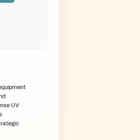
 equipment
and
ense UV
s
trategic