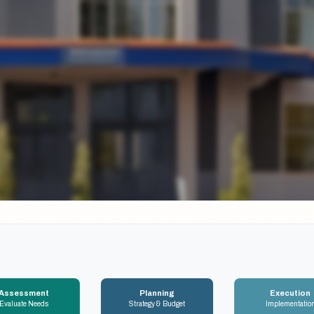
Assessment
Planning
Execution
Evaluate Needs
Strategy & Budget
Implementatio