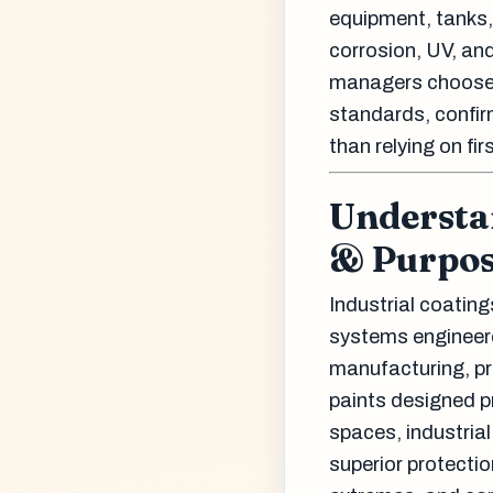
equipment, tanks,
corrosion, UV, and
managers choose c
standards, confir
than relying on fir
Understan
& Purpo
Industrial coating
systems engineere
manufacturing, pr
paints designed pr
spaces, industria
superior protecti