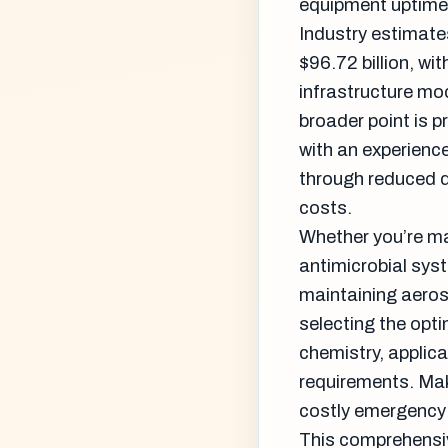
equipment uptime,
Industry estimate
$96.72 billion, w
infrastructure m
broader point is 
with an experienc
through reduced d
costs.
Whether you’re ma
antimicrobial syst
maintaining aeros
selecting the opt
chemistry, applic
requirements. Mak
costly emergency 
This comprehensiv