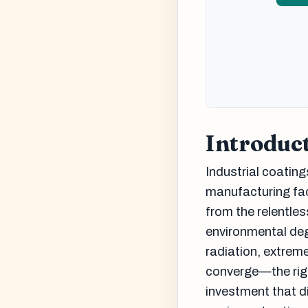
Introduc
Industrial coatings
manufacturing fac
from the relentle
environmental de
radiation, extrem
converge—the righ
investment that di