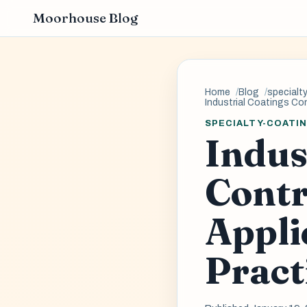
Moorhouse Blog
Home
Blog
specialt
Industrial Coatings Co
SPECIALTY-COATI
Indus
Contr
Appli
Pract