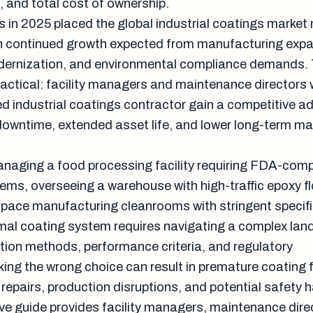
 and total cost of ownership.
s in 2025 placed the global industrial coatings market
ith continued growth expected from manufacturing exp
odernization, and environmental compliance demands.
practical: facility managers and maintenance directors
ed industrial coatings contractor gain a competitive 
owntime, extended asset life, and lower long-term m
naging a food processing facility requiring FDA-comp
ems, overseeing a warehouse with high-traffic epoxy fl
pace manufacturing cleanrooms with stringent specifi
imal coating system requires navigating a complex lan
ation methods, performance criteria, and regulatory
ing the wrong choice can result in premature coating f
repairs, production disruptions, and potential safety 
e guide provides facility managers, maintenance dire