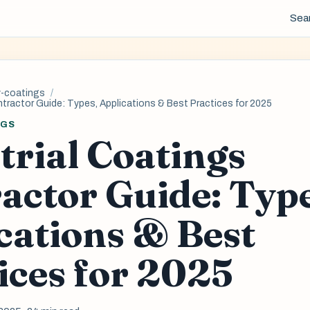
Sea
y-coatings
ntractor Guide: Types, Applications & Best Practices for 2025
NGS
trial Coatings
actor Guide: Typ
cations & Best
ices for 2025