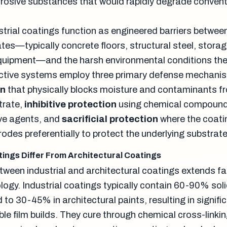
rosive substances that would rapidly degrade convent
ustrial coatings function as engineered barriers betwee
tes—typically concrete floors, structural steel, storag
quipment—and the harsh environmental conditions the
ective systems employ three primary defense mechani
on
that physically blocks moisture and contaminants f
trate,
inhibitive protection
using chemical compound
ive agents, and
sacrificial protection
where the coati
rrodes preferentially to protect the underlying substrate
tings Differ From Architectural Coatings
etween industrial and architectural coatings extends f
logy. Industrial coatings typically contain 60-90% sol
o 30-45% in architectural paints, resulting in signific
ble film builds. They cure through chemical cross-linki