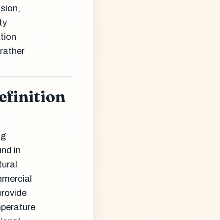
sion,
ty
tion
 rather
efinition
ng
und in
tural
mmercial
provide
mperature