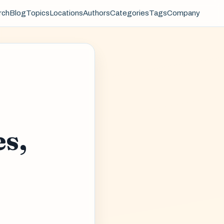
rch
Blog
Topics
Locations
Authors
Categories
Tags
Company
es,