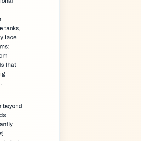
ional
n
e tanks,
y face
sms:
rom
s that
ng
.
ar beyond
ids
antly
ng