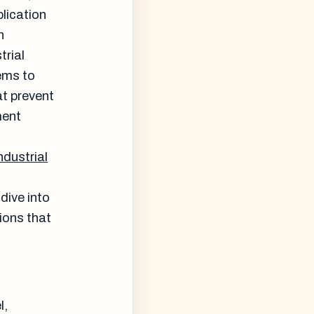
plication
n
trial
ems to
at prevent
ment
ndustrial
dive into
ions that
l,