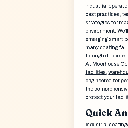
industrial operato
best practices, t
strategies for ma
environment. We’l
emerging smart co
many coating failu
through document
At
Moorhouse Co
facilities
,
wareho
engineered for per
the comprehensiv
protect your faci
Quick A
Industrial coating