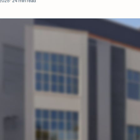
 2025
· 24 min read