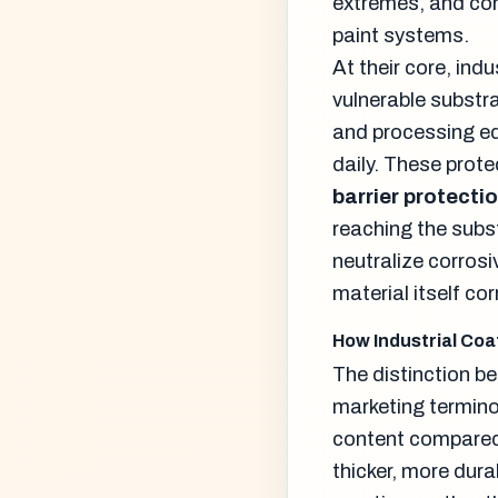
extremes, and cor
paint systems.
At their core, ind
vulnerable substra
and processing e
daily. These prot
barrier protecti
reaching the subs
neutralize corros
material itself co
How Industrial Coa
The distinction b
marketing termino
content compared t
thicker, more dura