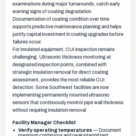
examinations during major turnarounds, catch early
warning signs of coating degradation.
Documentation of coating condition over time
supports predictive maintenance planning and helps
justify capital investment in coating upgrades before
failures occur.
For insulated equipment, CUI inspection remains
challenging. Ultrasonic thickness monitoring at
designated inspection points, combined with
strategic insulation removal for direct coating
assessment, provides the most reliable CUI
detection. Some Southwest facilities are now
implementing permanently mounted ultrasonic
sensors that continuously monitor pipe wall thickness
without requiring insulation removal.
Facility Manager Checklist
Verify operating temperatures
— Document
maximum continuous and peak intermittent