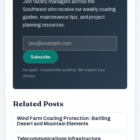
Join facility managers across the
Southwest who receive our weekly coating
guides, maintenance tips, and project
planning resources.
Subscribe
No spam. Unsubscribe anytime. We respect your
privacy.
Related Posts
Wind Farm Coating Protection: Battling
Desert and Mountain Elements
Telecommunications Infrastructure