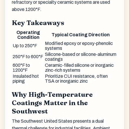
refractory or specialty ceramic systems are used
above 1200°F.
Key Takeaways
Operating
Typical Coating Direction
Condition
Modified epoxy or epoxy-phenolic
Up to 250°F
systems
Silicone-based or silicone-aluminum
250°F to 600°F
coatings
600°F to
Ceramic-filled silicone or inorganic
1200°F
zinc-rich systems
Insulated hot
Prioritize CUI resistance, often
piping
TSA or inorganic zinc
Why High-Temperature
Coatings Matter in the
Southwest
The Southwest United States presents a dual
thermal challenge for industrial facilities. Ambient