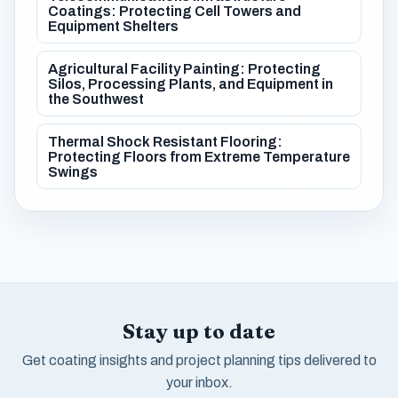
Coatings: Protecting Cell Towers and
Equipment Shelters
Agricultural Facility Painting: Protecting
Silos, Processing Plants, and Equipment in
the Southwest
Thermal Shock Resistant Flooring:
Protecting Floors from Extreme Temperature
Swings
Stay up to date
Get coating insights and project planning tips delivered to
your inbox.