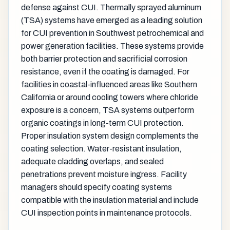
defense against CUI. Thermally sprayed aluminum
(TSA) systems have emerged as a leading solution
for CUI prevention in Southwest petrochemical and
power generation facilities. These systems provide
both barrier protection and sacrificial corrosion
resistance, even if the coating is damaged. For
facilities in coastal-influenced areas like Southern
California or around cooling towers where chloride
exposure is a concern, TSA systems outperform
organic coatings in long-term CUI protection.
Proper insulation system design complements the
coating selection. Water-resistant insulation,
adequate cladding overlaps, and sealed
penetrations prevent moisture ingress. Facility
managers should specify coating systems
compatible with the insulation material and include
CUI inspection points in maintenance protocols.