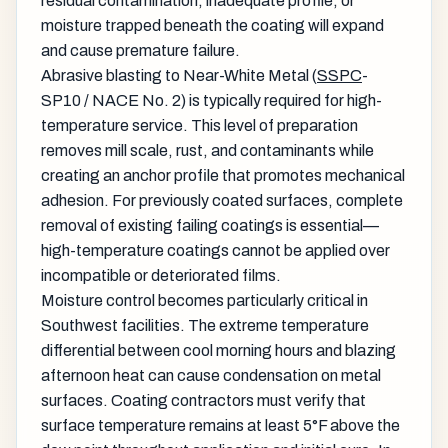
residual contamination, inadequate profile, or
moisture trapped beneath the coating will expand
and cause premature failure.
Abrasive blasting to Near-White Metal (
SSPC
-
SP10 / NACE No. 2) is typically required for high-
temperature service. This level of preparation
removes mill scale, rust, and contaminants while
creating an anchor profile that promotes mechanical
adhesion. For previously coated surfaces, complete
removal of existing failing coatings is essential—
high-temperature coatings cannot be applied over
incompatible or deteriorated films.
Moisture control becomes particularly critical in
Southwest facilities. The extreme temperature
differential between cool morning hours and blazing
afternoon heat can cause condensation on metal
surfaces. Coating contractors must verify that
surface temperature remains at least 5°F above the