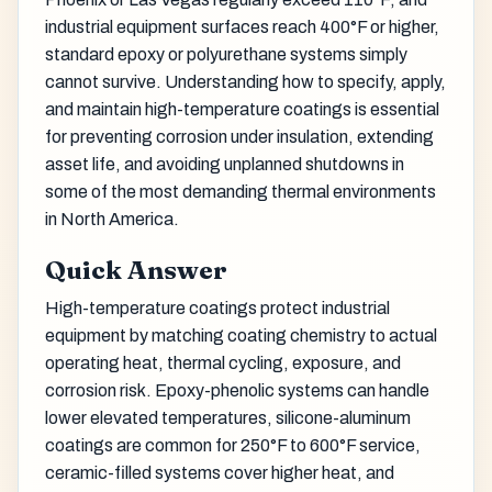
industrial equipment surfaces reach 400°F or higher,
standard epoxy or polyurethane systems simply
cannot survive. Understanding how to specify, apply,
and maintain high-temperature coatings is essential
for preventing corrosion under insulation, extending
asset life, and avoiding unplanned shutdowns in
some of the most demanding thermal environments
in North America.
Quick Answer
High-temperature coatings protect industrial
equipment by matching coating chemistry to actual
operating heat, thermal cycling, exposure, and
corrosion risk. Epoxy-phenolic systems can handle
lower elevated temperatures, silicone-aluminum
coatings are common for 250°F to 600°F service,
ceramic-filled systems cover higher heat, and