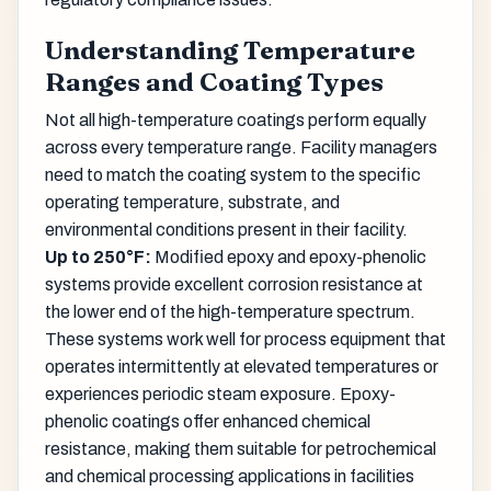
Understanding Temperature
Ranges and Coating Types
Not all high-temperature coatings perform equally
across every temperature range. Facility managers
need to match the coating system to the specific
operating temperature, substrate, and
environmental conditions present in their facility.
Up to 250°F:
Modified epoxy and epoxy-phenolic
systems provide excellent corrosion resistance at
the lower end of the high-temperature spectrum.
These systems work well for process equipment that
operates intermittently at elevated temperatures or
experiences periodic steam exposure. Epoxy-
phenolic coatings offer enhanced chemical
resistance, making them suitable for petrochemical
and chemical processing applications in facilities