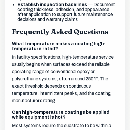
Establish inspection baselines
— Document
coating thickness, adhesion, and appearance
after application to support future maintenance
decisions and warranty claims
Frequently Asked Questions
What temperature makes a coating high-
temperature rated?
In facility specifications, high-temperature service
usually begins when surfaces exceed the reliable
operating range of conventional epoxy or
polyurethane systems, often around 250°F. The
exact threshold depends on continuous
temperature, intermittent peaks, and the coating
manufacturer’s rating.
Can high-temperature coatings be applied
while equipment is hot?
Most systems require the substrate to be within a