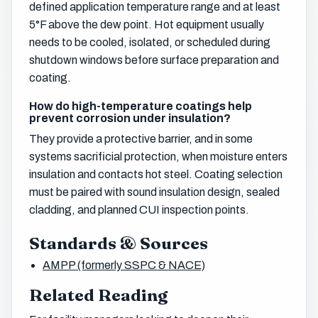
defined application temperature range and at least
5°F above the dew point. Hot equipment usually
needs to be cooled, isolated, or scheduled during
shutdown windows before surface preparation and
coating.
How do high-temperature coatings help
prevent corrosion under insulation?
They provide a protective barrier, and in some
systems sacrificial protection, when moisture enters
insulation and contacts hot steel. Coating selection
must be paired with sound insulation design, sealed
cladding, and planned CUI inspection points.
Standards & Sources
AMPP (formerly SSPC & NACE)
Related Reading