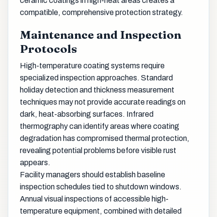
ceramic coatings in high-heat areas creates a
compatible, comprehensive protection strategy.
Maintenance and Inspection
Protocols
High-temperature coating systems require
specialized inspection approaches. Standard
holiday detection and thickness measurement
techniques may not provide accurate readings on
dark, heat-absorbing surfaces. Infrared
thermography can identify areas where coating
degradation has compromised thermal protection,
revealing potential problems before visible rust
appears.
Facility managers should establish baseline
inspection schedules tied to shutdown windows.
Annual visual inspections of accessible high-
temperature equipment, combined with detailed