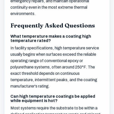
emergency repairs, and maintain operational
continuity even in the most extreme thermal
environments.
Frequently Asked Questions
What temperature makes a coating high
temperature rated?
In facility specifications, high temperature service
usually begins when surfaces exceed the reliable
operating range of conventional epoxy or
polyurethane systems, often around 250°F. The
exact threshold depends on continuous
temperature, intermittent peaks, and the coating
manufacturer's rating.
Can high temperature coatings be applied
while equipment is hot?
Most systems require the substrate to be within a