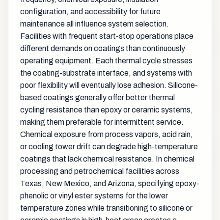
configuration, and accessibility for future
maintenance all influence system selection.
Facilities with frequent start-stop operations place
different demands on coatings than continuously
operating equipment. Each thermal cycle stresses
the coating-substrate interface, and systems with
poor flexibility will eventually lose adhesion. Silicone-
based coatings generally offer better thermal
cycling resistance than epoxy or ceramic systems,
making them preferable for intermittent service.
Chemical exposure from process vapors, acid rain,
or cooling tower drift can degrade high-temperature
coatings that lack chemical resistance. In chemical
processing and petrochemical facilities across
Texas, New Mexico, and Arizona, specifying epoxy-
phenolic or vinyl ester systems for the lower
temperature zones while transitioning to silicone or