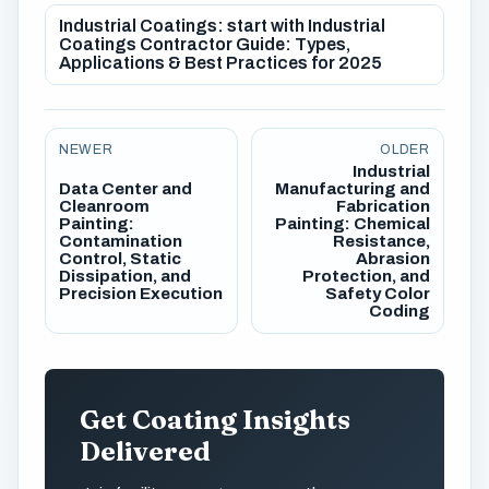
Industrial Coatings: start with Industrial
Coatings Contractor Guide: Types,
Applications & Best Practices for 2025
NEWER
OLDER
Industrial
Data Center and
Manufacturing and
Cleanroom
Fabrication
Painting:
Painting: Chemical
Contamination
Resistance,
Control, Static
Abrasion
Dissipation, and
Protection, and
Precision Execution
Safety Color
Coding
Get Coating Insights
Delivered