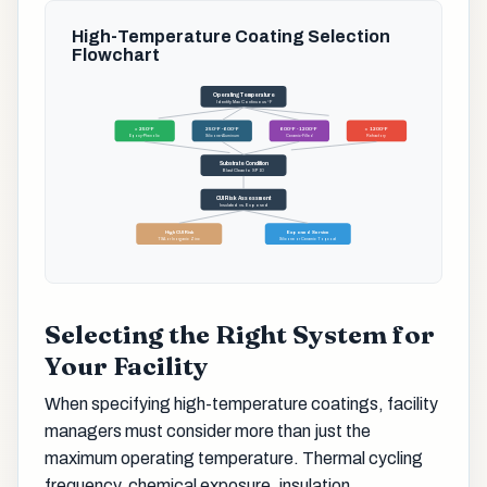
High-Temperature Coating Selection
Flowchart
Operating Temperature
Identify Max Continuous °F
< 250°F
250°F - 600°F
600°F - 1200°F
> 1200°F
Epoxy-Phenolic
Silicone-Aluminum
Ceramic-Filled
Refractory
Substrate Condition
Blast Clean to SP10
CUI Risk Assessment
Insulated vs. Exposed
High CUI Risk
Exposed Service
TSA or Inorganic Zinc
Silicone or Ceramic Topcoat
Selecting the Right System for
Your Facility
When specifying high-temperature coatings, facility
managers must consider more than just the
maximum operating temperature. Thermal cycling
frequency, chemical exposure, insulation