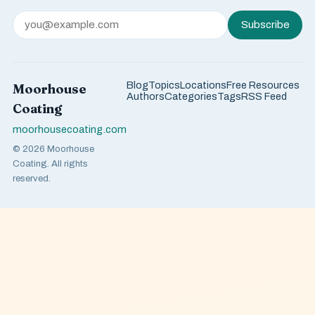
Subscribe
Blog
Topics
Locations
Free Resources
Moorhouse
Authors
Categories
Tags
RSS Feed
Coating
moorhousecoating.com
© 2026 Moorhouse
Coating. All rights
reserved.