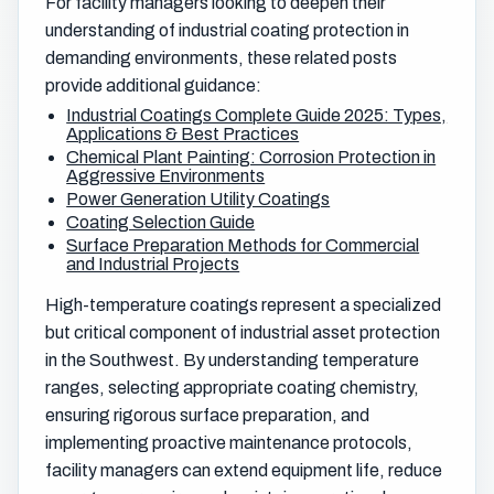
For facility managers looking to deepen their
understanding of industrial coating protection in
demanding environments, these related posts
provide additional guidance:
Industrial Coatings Complete Guide 2025: Types,
Applications & Best Practices
Chemical Plant Painting: Corrosion Protection in
Aggressive Environments
Power Generation Utility Coatings
Coating Selection Guide
Surface Preparation Methods for Commercial
and Industrial Projects
High-temperature coatings represent a specialized
but critical component of industrial asset protection
in the Southwest. By understanding temperature
ranges, selecting appropriate coating chemistry,
ensuring rigorous surface preparation, and
implementing proactive maintenance protocols,
facility managers can extend equipment life, reduce