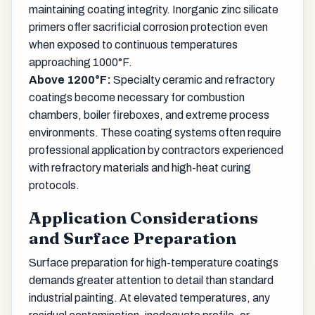
maintaining coating integrity. Inorganic zinc silicate
primers offer sacrificial corrosion protection even
when exposed to continuous temperatures
approaching 1000°F.
Above 1200°F:
Specialty ceramic and refractory
coatings become necessary for combustion
chambers, boiler fireboxes, and extreme process
environments. These coating systems often require
professional application by contractors experienced
with refractory materials and high-heat curing
protocols.
Application Considerations
and Surface Preparation
Surface preparation for high-temperature coatings
demands greater attention to detail than standard
industrial painting. At elevated temperatures, any