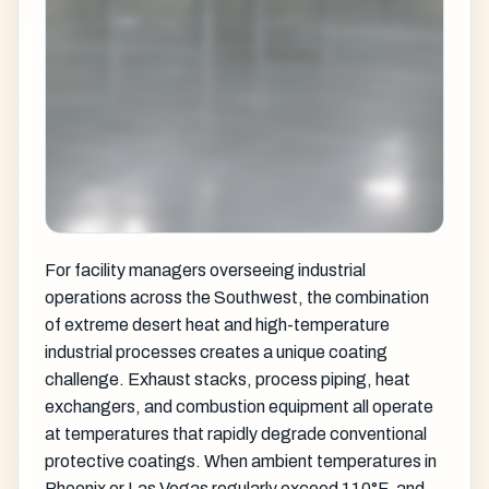
For facility managers overseeing industrial
operations across the Southwest, the combination
of extreme desert heat and high-temperature
industrial processes creates a unique coating
challenge. Exhaust stacks, process piping, heat
exchangers, and combustion equipment all operate
at temperatures that rapidly degrade conventional
protective coatings. When ambient temperatures in
Phoenix or Las Vegas regularly exceed 110°F, and