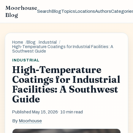
Moorhouse
Search
Blog
Topics
Locations
Authors
Categorie
Blog
Home
Blog
industrial
High-Temperature Coatings for Industrial Facilities: A
Southwest Guide
INDUSTRIAL
High-Temperature
Coatings for Industrial
Facilities: A Southwest
Guide
Published May 15, 2026
· 10 min read
By
Moorhouse