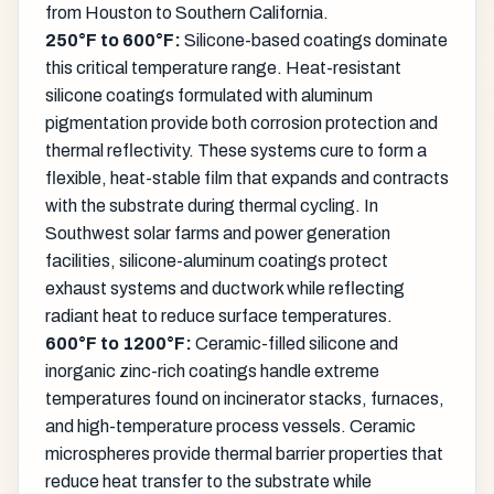
from Houston to Southern California.
250°F to 600°F:
Silicone-based coatings dominate
this critical temperature range. Heat-resistant
silicone coatings formulated with aluminum
pigmentation provide both corrosion protection and
thermal reflectivity. These systems cure to form a
flexible, heat-stable film that expands and contracts
with the substrate during thermal cycling. In
Southwest solar farms and power generation
facilities, silicone-aluminum coatings protect
exhaust systems and ductwork while reflecting
radiant heat to reduce surface temperatures.
600°F to 1200°F:
Ceramic-filled silicone and
inorganic zinc-rich coatings handle extreme
temperatures found on incinerator stacks, furnaces,
and high-temperature process vessels. Ceramic
microspheres provide thermal barrier properties that
reduce heat transfer to the substrate while