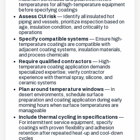
temperatures for all high-temperature equipment
before specifying coatings
Assess CUI risk
— Identify all insulated hot
piping and vessels, prioritize inspection based on
age, insulation condition, and criticality to
operations
Specify compatible systems
— Ensure high-
temperature coatings are compatible with
adjacent coating systems, insulation materials,
and process chemicals
Require qualified contractors
— High-
temperature coating application demands
specialized expertise; verify contractor
experience with thermal spray, silicone, and
ceramic systems
Plan around temperature windows
— In
desert environments, schedule surface
preparation and coating application during early
morning hours when surface temperatures are
manageable
Include thermal cycling in specifications
—
For intermittent service equipment, specify
coatings with proven flexibility and adhesion
retention after repeated heat-up and cool-down
cycles