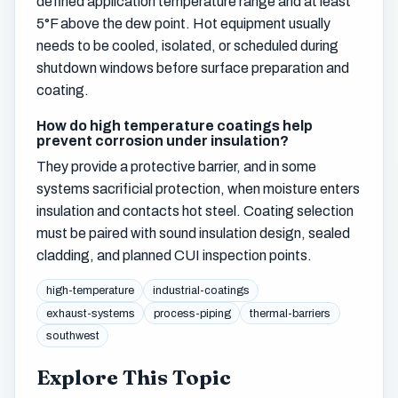
defined application temperature range and at least
5°F above the dew point. Hot equipment usually
needs to be cooled, isolated, or scheduled during
shutdown windows before surface preparation and
coating.
How do high temperature coatings help
prevent corrosion under insulation?
They provide a protective barrier, and in some
systems sacrificial protection, when moisture enters
insulation and contacts hot steel. Coating selection
must be paired with sound insulation design, sealed
cladding, and planned CUI inspection points.
high-temperature
industrial-coatings
exhaust-systems
process-piping
thermal-barriers
southwest
Explore This Topic