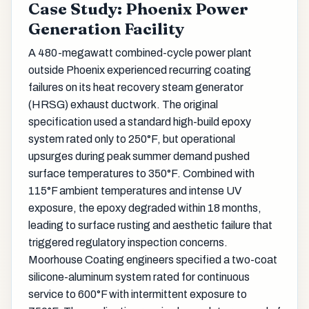
Case Study: Phoenix Power
Generation Facility
A 480-megawatt combined-cycle power plant
outside Phoenix experienced recurring coating
failures on its heat recovery steam generator
(HRSG) exhaust ductwork. The original
specification used a standard high-build epoxy
system rated only to 250°F, but operational
upsurges during peak summer demand pushed
surface temperatures to 350°F. Combined with
115°F ambient temperatures and intense UV
exposure, the epoxy degraded within 18 months,
leading to surface rusting and aesthetic failure that
triggered regulatory inspection concerns.
Moorhouse Coating engineers specified a two-coat
silicone-aluminum system rated for continuous
service to 600°F with intermittent exposure to