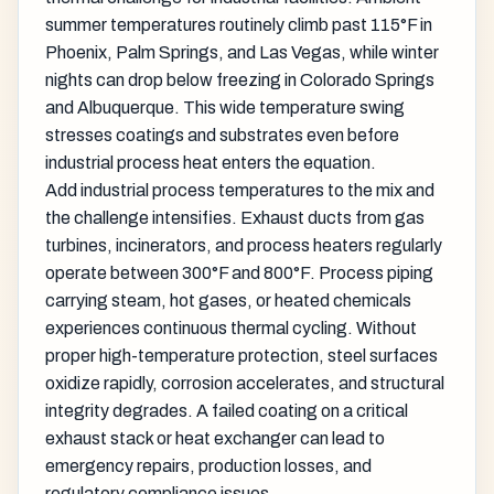
summer temperatures routinely climb past 115°F in
Phoenix, Palm Springs, and Las Vegas, while winter
nights can drop below freezing in Colorado Springs
and Albuquerque. This wide temperature swing
stresses coatings and substrates even before
industrial process heat enters the equation.
Add industrial process temperatures to the mix and
the challenge intensifies. Exhaust ducts from gas
turbines, incinerators, and process heaters regularly
operate between 300°F and 800°F. Process piping
carrying steam, hot gases, or heated chemicals
experiences continuous thermal cycling. Without
proper high-temperature protection, steel surfaces
oxidize rapidly, corrosion accelerates, and structural
integrity degrades. A failed coating on a critical
exhaust stack or heat exchanger can lead to
emergency repairs, production losses, and
regulatory compliance issues.