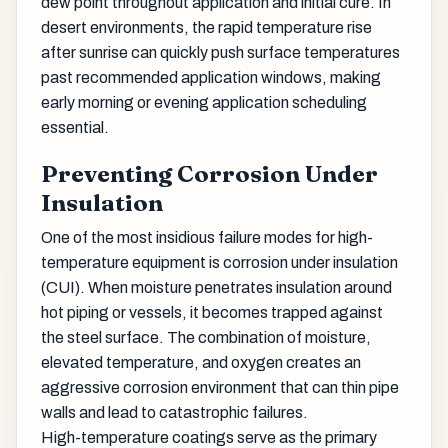
dew point throughout application and initial cure. In
desert environments, the rapid temperature rise
after sunrise can quickly push surface temperatures
past recommended application windows, making
early morning or evening application scheduling
essential.
Preventing Corrosion Under
Insulation
One of the most insidious failure modes for high-
temperature equipment is corrosion under insulation
(CUI). When moisture penetrates insulation around
hot piping or vessels, it becomes trapped against
the steel surface. The combination of moisture,
elevated temperature, and oxygen creates an
aggressive corrosion environment that can thin pipe
walls and lead to catastrophic failures.
High-temperature coatings serve as the primary