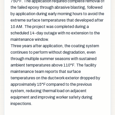
750°F. The application required complete removal of
the failed epoxy through abrasive blasting, followed
by application during early morning hours to avoid the
extreme surface temperatures that developed after
10 AM. The project was completed during a
scheduled 14-day outage with no extension to the
maintenance window.
Three years after application, the coating system
continues to perform without degradation, even
through multiple summer seasons with sustained
ambient temperatures above 110°F. The facility
maintenance team reports that surface
temperatures on the ductwork exterior dropped by
approximately 15°F compared to the previous
system, reducing thermal load on adjacent
equipment and improving worker safety during
inspections.