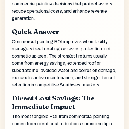
commercial painting decisions that protect assets,
reduce operational costs, and enhance revenue
generation.
Quick Answer
Commercial painting ROI improves when facility
managers treat coatings as asset protection, not
cosmetic upkeep. The strongest returns usually
come from energy savings, extended roof or
substrate life, avoided water and corrosion damage,
reduced reactive maintenance, and stronger tenant
retention in competitive Southwest markets.
Direct Cost Savings: The
Immediate Impact
The most tangible ROI from commercial painting
comes from direct cost reductions across multiple