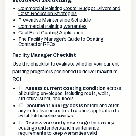
Commercial Painting Costs: Budget Drivers and
Cost-Reduction Strategies
Preventive Maintenance Schedule
Commercial Painting Warranties
Cool Roof Coating Application
The Facility Manager’s Guide to Coating
Contractor RFQs
Facility Manager Checklist
Use this checklist to evaluate whether your current
painting program is positioned to deliver maximum
ROI:
Assess current coating condition
across
all building envelopes, including roofs, walls,
structural steel, and floors
Document energy costs
before and after
any reflective or cool roof coating application to
establish baseline savings
Review warranty coverage
for existing
coatings and understand maintenance
requirements to keep warranties valid