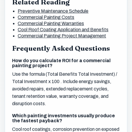
Related Reading
Preventive Maintenance Schedule
Commercial Painting Costs
Commercial Painting Warranties
Cool Roof Coating Application and Benefits
Commercial Painting Project Management
Frequently Asked Questions
How do you calculate ROI for a commercial
painting project?
Use the formula (Total Benefits Total Investment) /
Total Investment x 100 . Include energy savings,
avoided repairs, extended replacement cycles,
tenant retention value, warranty coverage, and
disruption costs.
Which painting investments usually produce
the fastest payback?
Cool roof coatings, corrosion prevention on exposed