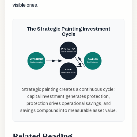
visible ones.
The Strategic Painting Investment
Cycle
PROTECTION
Asset Preservation
INVESTMENT
SAVINGS
Capital Allocation
Cost Reduction
VALUE
Enhanced Returns
Strategic painting creates a continuous cycle:
capital investment generates protection,
protection drives operational savings, and
savings compound into measurable asset value.
Related Reading