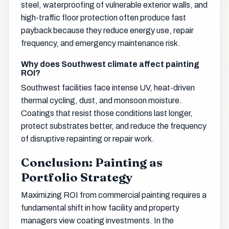
steel, waterproofing of vulnerable exterior walls, and
high-traffic floor protection often produce fast
payback because they reduce energy use, repair
frequency, and emergency maintenance risk.
Why does Southwest climate affect painting
ROI?
Southwest facilities face intense UV, heat-driven
thermal cycling, dust, and monsoon moisture.
Coatings that resist those conditions last longer,
protect substrates better, and reduce the frequency
of disruptive repainting or repair work.
Conclusion: Painting as
Portfolio Strategy
Maximizing ROI from commercial painting requires a
fundamental shift in how facility and property
managers view coating investments. In the