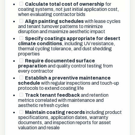
Calculate total cost of ownership
for
coating systems, not just initial application cost,
when evaluating contractor bids
Align painting schedules
with lease cycles
and tenant turnover patterns to minimize
disruption and maximize aesthetic impact
Specify coatings appropriate for desert
climate conditions
, including UV resistance,
thermal cycling tolerance, and dust shedding
properties
Require documented surface
preparation
and quality control testing from
every contractor
Establish a preventive maintenance
schedule
with regular inspections and touch-up
protocols to extend coating life
Track tenant feedback
and retention
metrics correlated with maintenance and
aesthetic refresh cycles
Maintain coating records
including product
specifications, application dates, warranty
documents, and inspection reports for asset
valuation and resale