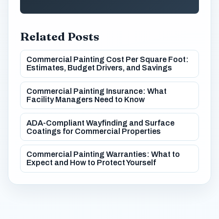
Related Posts
Commercial Painting Cost Per Square Foot:
Estimates, Budget Drivers, and Savings
Commercial Painting Insurance: What
Facility Managers Need to Know
ADA-Compliant Wayfinding and Surface
Coatings for Commercial Properties
Commercial Painting Warranties: What to
Expect and How to Protect Yourself