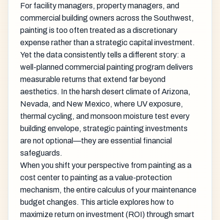
For facility managers, property managers, and
commercial building owners across the Southwest,
painting is too often treated as a discretionary
expense rather than a strategic capital investment.
Yet the data consistently tells a different story: a
well-planned commercial painting program delivers
measurable returns that extend far beyond
aesthetics. In the harsh desert climate of Arizona,
Nevada, and New Mexico, where UV exposure,
thermal cycling, and monsoon moisture test every
building envelope, strategic painting investments
are not optional—they are essential financial
safeguards.
When you shift your perspective from painting as a
cost center to painting as a value-protection
mechanism, the entire calculus of your maintenance
budget changes. This article explores how to
maximize return on investment (ROI) through smart