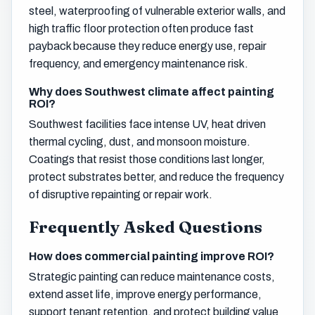
steel, waterproofing of vulnerable exterior walls, and
high traffic floor protection often produce fast
payback because they reduce energy use, repair
frequency, and emergency maintenance risk.
Why does Southwest climate affect painting
ROI?
Southwest facilities face intense UV, heat driven
thermal cycling, dust, and monsoon moisture.
Coatings that resist those conditions last longer,
protect substrates better, and reduce the frequency
of disruptive repainting or repair work.
Frequently Asked Questions
How does commercial painting improve ROI?
Strategic painting can reduce maintenance costs,
extend asset life, improve energy performance,
support tenant retention, and protect building value