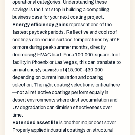
operational categories. Understanding these
savings is the first step in building a compelling
business case for your next coating project.
Energy efficiency gains
represent one of the
fastest payback periods. Reflective and cool roof
coatings can reduce surface temperatures by 50°F
or more during peak summer months, directly
decreasing HVAC load. For a 100,000-square-foot
facility in Phoenix or Las Vegas, this can translate to
annual energy savings of $15,000–$30,000
depending on current insulation and coating
selection. The right
coating selection
is critical here
—not all reflective coatings perform equally in
desert environments where dust accumulation and
UV degradation can diminish effectiveness over
time.
Extended asset life
is another major cost saver.
Properly applied industrial coatings on structural