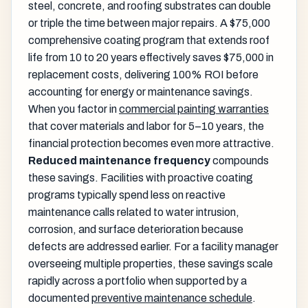
steel, concrete, and roofing substrates can double
or triple the time between major repairs. A $75,000
comprehensive coating program that extends roof
life from 10 to 20 years effectively saves $75,000 in
replacement costs, delivering 100% ROI before
accounting for energy or maintenance savings.
When you factor in
commercial painting warranties
that cover materials and labor for 5–10 years, the
financial protection becomes even more attractive.
Reduced maintenance frequency
compounds
these savings. Facilities with proactive coating
programs typically spend less on reactive
maintenance calls related to water intrusion,
corrosion, and surface deterioration because
defects are addressed earlier. For a facility manager
overseeing multiple properties, these savings scale
rapidly across a portfolio when supported by a
documented
preventive maintenance schedule
.