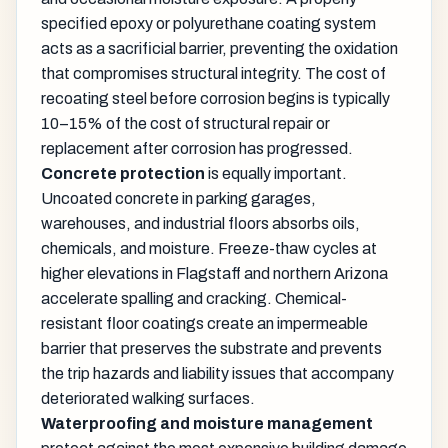
specified epoxy or polyurethane coating system
acts as a sacrificial barrier, preventing the oxidation
that compromises structural integrity. The cost of
recoating steel before corrosion begins is typically
10–15% of the cost of structural repair or
replacement after corrosion has progressed.
Concrete protection
is equally important.
Uncoated concrete in parking garages,
warehouses, and industrial floors absorbs oils,
chemicals, and moisture. Freeze-thaw cycles at
higher elevations in Flagstaff and northern Arizona
accelerate spalling and cracking. Chemical-
resistant floor coatings create an impermeable
barrier that preserves the substrate and prevents
the trip hazards and liability issues that accompany
deteriorated walking surfaces.
Waterproofing and moisture management