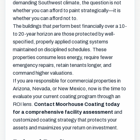
demanding Southwest climate, the question is not
whether you can afford to paint strategically—it is
whether you can afford not to.
The buildings that perform best financially over a 10-
to 20-year horizon are those protected by well-
specified, properly applied coating systems
maintained on disciplined schedules. These
properties consume less energy, require fewer
emergency repairs, retain tenants longer, and
command higher valuations.
If you are responsible for commercial properties in
Arizona, Nevada, or New Mexico, now is the time to
evaluate your current coating program through an
ROI lens.
Contact Moorhouse Coating today
for a comprehensive facility assessment
and
customized coating strategy that protects your
assets and maximizes your return on investment.