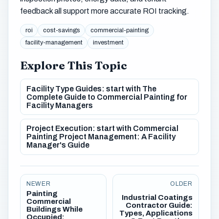
feedback all support more accurate ROI tracking.
roi
cost-savings
commercial-painting
facility-management
investment
Explore This Topic
Facility Type Guides: start with The
Complete Guide to Commercial Painting for
Facility Managers
Project Execution: start with Commercial
Painting Project Management: A Facility
Manager's Guide
NEWER
OLDER
Painting
Industrial Coatings
Commercial
Contractor Guide:
Buildings While
Types, Applications
Occupied: