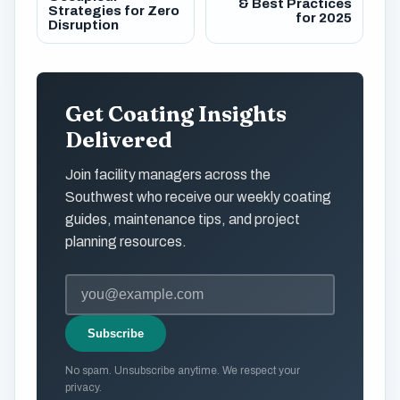
& Best Practices
Strategies for Zero
for 2025
Disruption
Get Coating Insights
Delivered
Join facility managers across the
Southwest who receive our weekly coating
guides, maintenance tips, and project
planning resources.
Subscribe
No spam. Unsubscribe anytime. We respect your
privacy.