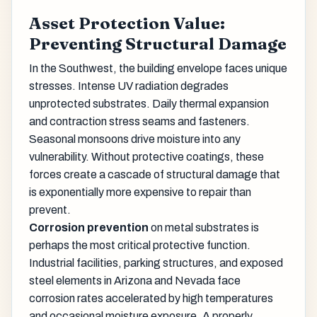
Asset Protection Value:
Preventing Structural Damage
In the Southwest, the building envelope faces unique
stresses. Intense UV radiation degrades
unprotected substrates. Daily thermal expansion
and contraction stress seams and fasteners.
Seasonal monsoons drive moisture into any
vulnerability. Without protective coatings, these
forces create a cascade of structural damage that
is exponentially more expensive to repair than
prevent.
Corrosion prevention
on metal substrates is
perhaps the most critical protective function.
Industrial facilities, parking structures, and exposed
steel elements in Arizona and Nevada face
corrosion rates accelerated by high temperatures
and occasional moisture exposure. A properly