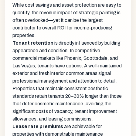
While cost savings and asset protection are easy to
quantify, the revenue impact of strategic painting is
often overlooked—yet it can be the largest
contributor to overall ROI for income-producing
properties.
Tenant retention
is directly influenced by building
appearance and condition. In competitive
commercial markets like Phoenix, Scottsdale, and
Las Vegas, tenants have options. A well-maintained
exterior and fresh interior common areas signal
professional management and attention to detail.
Properties that maintain consistent aesthetic
standards retain tenants 20–30% longer than those
that defer cosmetic maintenance, avoiding the
significant costs of vacancy, tenant improvement
allowances, and leasing commissions.
Lease rate premiums
are achievable for
properties with demonstrable maintenance