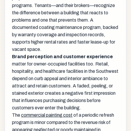
programs. Tenants—and their brokers—recognize
the difference between a building that reacts to
problems and one that prevents them. A
documented coating maintenance program, backed
by warranty coverage and inspection records,
supports higher rental rates and faster lease-up for
vacant space.
Brand perception and customer experience
matter for owner-occupied facilities too. Retail,
hospitality, and healthcare facilities in the Southwest
depend on curb appeal and interior ambiance to
attract and retain customers. A faded, peeling, or
stained exterior creates a negative first impression
that influences purchasing decisions before
customers ever enter the building.
The
commercial painting cost
of a periodic refresh
program is minor compared to the revenue risk of
appearing neglected or poorly maintained in