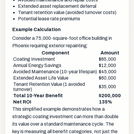
Extended asset replacement deferral
Tenant retention value (avoided turnover costs)
Potential lease rate premiums
Example Calculation
Consider a 75,000-square-foot office building in
Phoenix requiring exterior repainting:
Component
Amount
Coating Investment
$85,000
Annual Energy Savings
$12,000
Avoided Maintenance (10-year lifespan)
$45,000
Extended Asset Life Value
$60,000
Tenant Retention Value (1 avoided
$35,000
turnover)
Total 10-Year Benefit
$200,000
Net ROI
135%
This simplified example demonstrates how a
strategic coating investment can more than double
its value over a standard maintenance cycle. The
key is measuring all benefit categories, not just the