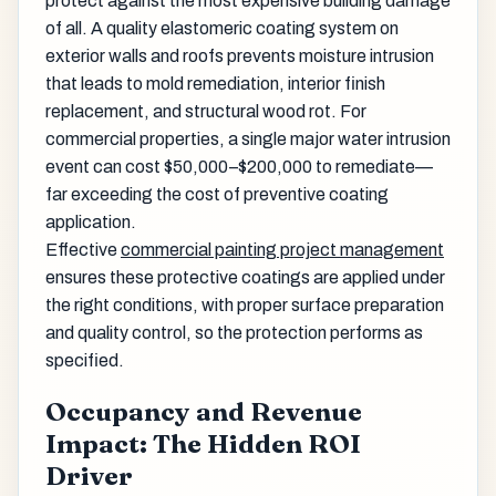
protect against the most expensive building damage
of all. A quality elastomeric coating system on
exterior walls and roofs prevents moisture intrusion
that leads to mold remediation, interior finish
replacement, and structural wood rot. For
commercial properties, a single major water intrusion
event can cost $50,000–$200,000 to remediate—
far exceeding the cost of preventive coating
application.
Effective
commercial painting project management
ensures these protective coatings are applied under
the right conditions, with proper surface preparation
and quality control, so the protection performs as
specified.
Occupancy and Revenue
Impact: The Hidden ROI
Driver