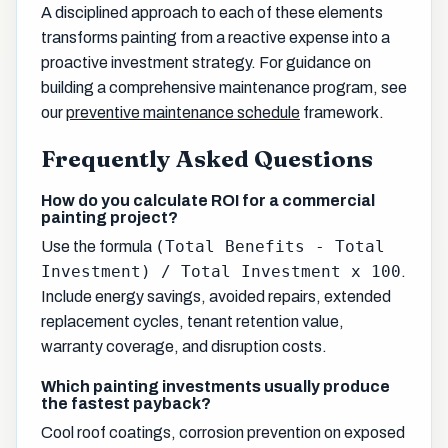
A disciplined approach to each of these elements
transforms painting from a reactive expense into a
proactive investment strategy. For guidance on
building a comprehensive maintenance program, see
our
preventive maintenance schedule
framework.
Frequently Asked Questions
How do you calculate ROI for a commercial
painting project?
(Total Benefits - Total
Use the formula
Investment) / Total Investment x 100
.
Include energy savings, avoided repairs, extended
replacement cycles, tenant retention value,
warranty coverage, and disruption costs.
Which painting investments usually produce
the fastest payback?
Cool roof coatings, corrosion prevention on exposed