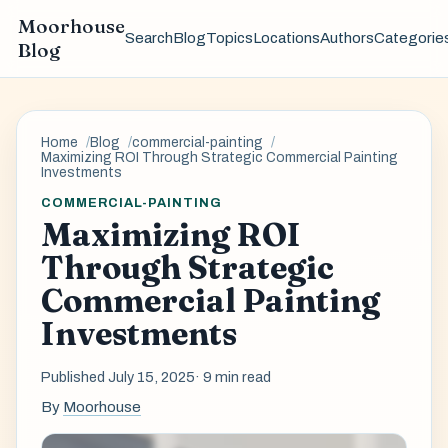
Moorhouse
Search
Blog
Topics
Locations
Authors
Categorie
Blog
Home
Blog
commercial-painting
Maximizing ROI Through Strategic Commercial Painting
Investments
COMMERCIAL-PAINTING
Maximizing ROI
Through Strategic
Commercial Painting
Investments
Published July 15, 2025
· 9 min read
By
Moorhouse