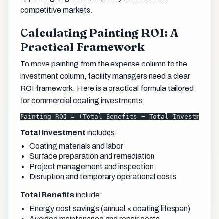
competitive markets.
Calculating Painting ROI: A
Practical Framework
To move painting from the expense column to the
investment column, facility managers need a clear
ROI framework. Here is a practical formula tailored
for commercial coating investments:
Painting ROI = (Total Benefits − Total Investment)
Total Investment
includes:
Coating materials and labor
Surface preparation and remediation
Project management and inspection
Disruption and temporary operational costs
Total Benefits
include:
Energy cost savings (annual × coating lifespan)
Avoided maintenance and repair costs