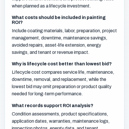
when planned as a lifecycle investment.
What costs should be included in painting
ROI?
Include coating materials, labor, preparation, project
management, downtime, maintenance savings,
avoided repairs, asset-life extension, energy
savings, and tenant or revenue impact.
Why is lifecycle cost better than lowest bid?
Lifecycle cost compares service life, maintenance,
downtime, removal, and replacement, while the
lowest bid may omit preparation or product quality
needed for long-term performance.
What records support ROI analysis?
Condition assessments, product specifications,
application dates, warranties, maintenance logs,
inspection photos, energy data, and tenant