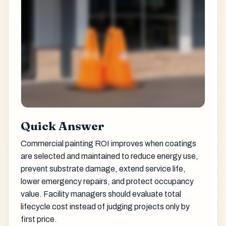
Quick Answer
Commercial painting ROI improves when coatings
are selected and maintained to reduce energy use,
prevent substrate damage, extend service life,
lower emergency repairs, and protect occupancy
value. Facility managers should evaluate total
lifecycle cost instead of judging projects only by
first price.