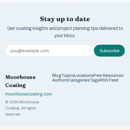
Stay up to date
Get coating insights and project planning tips delivered to
your inbox.
Subscribe
Blog
Topics
Locations
Free Resources
Moorhouse
Authors
Categories
Tags
RSS Feed
Coating
moorhousecoating.com
© 2026 Moorhouse
Coating. All rights
reserved.