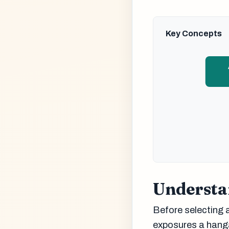
Key Concepts
Understa
Before selecting a
exposures a hangar