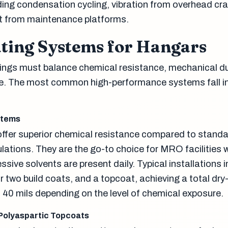
uding condensation cycling, vibration from overhead cr
t from maintenance platforms.
ating Systems for Hangars
ings must balance chemical resistance, mechanical dur
ce. The most common high-performance systems fall in
stems
ffer superior chemical resistance compared to stand
lations. They are the go-to choice for MRO facilities 
sive solvents are present daily. Typical installations 
r two build coats, and a topcoat, achieving a total dry-
o 40 mils depending on the level of chemical exposure.
Polyaspartic Topcoats