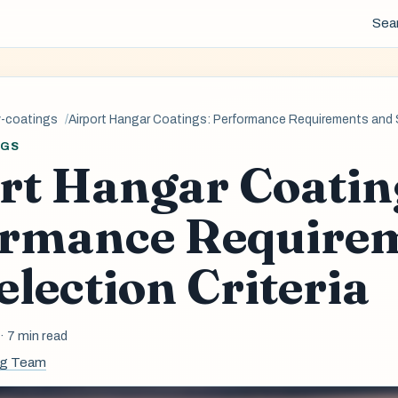
Sea
y-coatings
Airport Hangar Coatings: Performance Requirements and S
NGS
rt Hangar Coatin
ormance Require
election Criteria
6
· 7 min read
ng Team