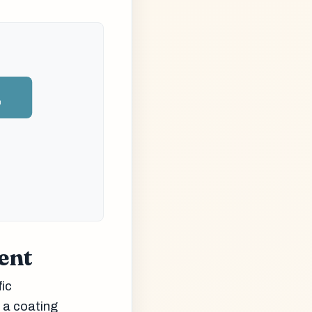
n
ent
fic
d a coating