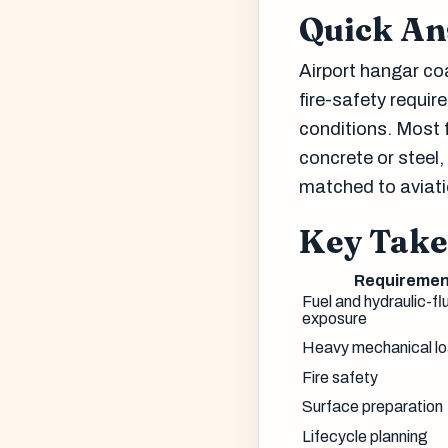
Quick A
Airport hangar coa
fire-safety requi
conditions. Most 
concrete or steel
matched to aviati
Key Tak
Requiremen
Fuel and hydraulic-fl
exposure
Heavy mechanical l
Fire safety
Surface preparation
Lifecycle planning