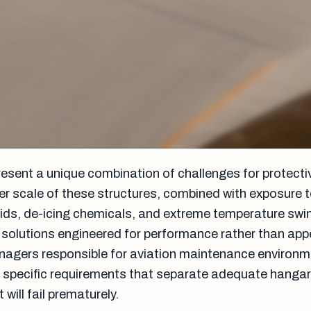
resent a unique combination of challenges for protecti
r scale of these structures, combined with exposure t
luids, de-icing chemicals, and extreme temperature swi
solutions engineered for performance rather than ap
anagers responsible for aviation maintenance environ
 specific requirements that separate adequate hanga
will fail prematurely.