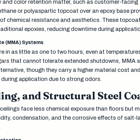
y and color retention matter, such as customer-facin
ethane or polyaspartic topcoat over an epoxy base pro
of chemical resistance and aesthetics. These topcoa
raditional epoxies, reducing downtime during applicati
te (MMA) Systems
 in as little as one to two hours, even at temperature
ngars that cannot tolerate extended shutdowns, MMA 
alternative, though they carry a higher material cost and
n during application due to strong odors.
ling, and Structural Steel Co
eilings face less chemical exposure than floors but mu
ity, condensation, and the corrosive effects of salt-la
.