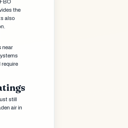
g FBO
vides the
ts also
on.
s near
systems
 require
atings
st still
den air in