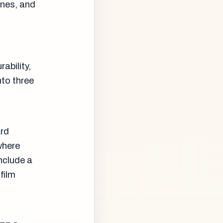
anes, and
ability,
to three
ard
where
include a
film