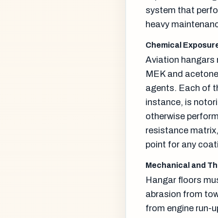
system that perfo
heavy maintenance
Chemical Exposure
Aviation hangars r
MEK and acetone s
agents. Each of t
instance, is noto
otherwise perform 
resistance matrix, 
point for any coat
Mechanical and T
Hangar floors mus
abrasion from tow
from engine run-up