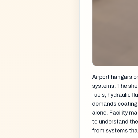
Airport hangars p
systems. The shee
fuels, hydraulic f
demands coating 
alone. Facility m
to understand the
from systems that 