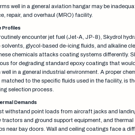
rms well in a general aviation hangar may be inadequat
, repair, and overhaul (MRO) facility.
 Profiles
outinely encounter jet fuel (Jet-A, JP-8), Skydrol hydra
olvents, glycol-based de-icing fluids, and alkaline cl
hese chemicals attacks coating systems differently. Sk
rious for degrading standard epoxy coatings that woul
well in a general industrial environment. A proper che
matched to the specific fluids used in the facility, is t
ing selection process.
hermal Demands
t withstand point loads from aircraft jacks and landin
 tractors and ground support equipment, and thermal
s near bay doors. Wall and ceiling coatings face a dif