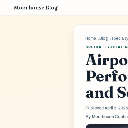
Moorhouse Blog
Home
Blog
specialt
SPECIALTY-COATI
Airpo
Perf
and S
Published April 6, 202
By
Moorhouse Coati