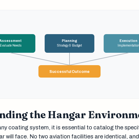
Assessment
Planning
Execution
Evaluate Needs
Strategy & Budget
Implementatio
Successful Outcome
nding the Hangar Environm
ny coating system, it is essential to catalog the speci
 will face. No two aviation facilities are identical, an