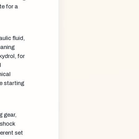
e for a
ulic fluid,
eaning
ydrol, for
d
mical
he starting
g gear,
 shock
ferent set