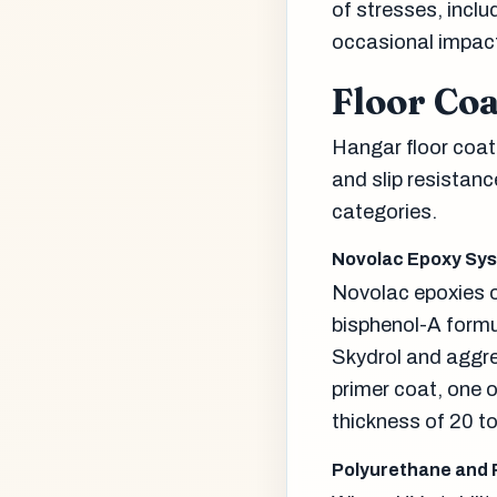
of stresses, incl
occasional impac
Floor Co
Hangar floor coat
and slip resistan
categories.
Novolac Epoxy Sy
Novolac epoxies o
bisphenol-A formu
Skydrol and aggres
primer coat, one o
thickness of 20 t
Polyurethane and 