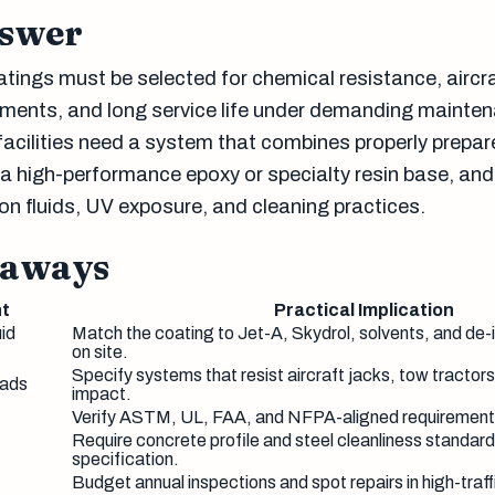
nswer
tings must be selected for chemical resistance, aircraf
rements, and long service life under demanding mainte
facilities need a system that combines properly prepa
, a high-performance epoxy or specialty resin base, an
on fluids, UV exposure, and cleaning practices.
eaways
t
Practical Implication
uid
Match the coating to Jet-A, Skydrol, solvents, and de-
on site.
Specify systems that resist aircraft jacks, tow tractors
oads
impact.
Verify ASTM, UL, FAA, and NFPA-aligned requirements
Require concrete profile and steel cleanliness standard
specification.
Budget annual inspections and spot repairs in high-traf