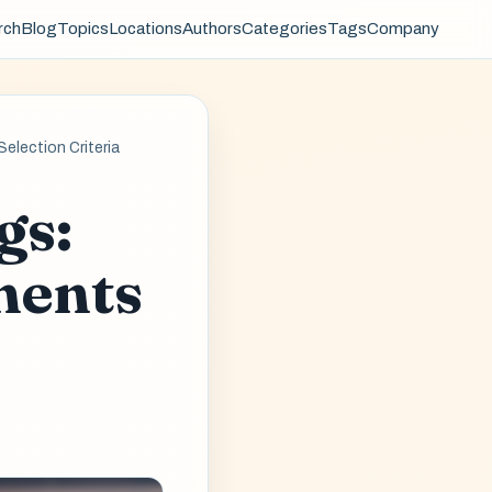
rch
Blog
Topics
Locations
Authors
Categories
Tags
Company
election Criteria
gs:
ments