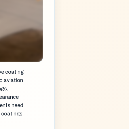
ve coating
o aviation
ngs,
pearance
ments need
r coatings