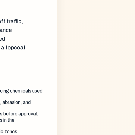
t traffic,
nance
red
d a topcoat
icing chemicals used
, abrasion, and
 before approval.
s in the
fic zones.