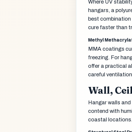
Where UV stabilit
hangars, a polyur
best combination 
cure faster than t
Methyl Methacryla
MMA coatings cure
freezing. For ha
offer a practical 
careful ventilatio
Wall, Cei
Hangar walls and c
contend with humid
coastal locations