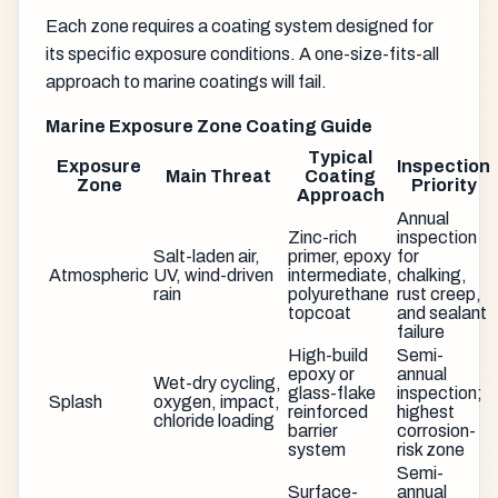
Each zone requires a coating system designed for
its specific exposure conditions. A one-size-fits-all
approach to marine coatings will fail.
Marine Exposure Zone Coating Guide
Typical
Exposure
Inspection
Main Threat
Coating
Zone
Priority
Approach
Annual
Zinc-rich
inspection
Salt-laden air,
primer, epoxy
for
Atmospheric
UV, wind-driven
intermediate,
chalking,
rain
polyurethane
rust creep,
topcoat
and sealant
failure
High-build
Semi-
epoxy or
annual
Wet-dry cycling,
glass-flake
inspection;
Splash
oxygen, impact,
reinforced
highest
chloride loading
barrier
corrosion-
system
risk zone
Semi-
Surface-
annual