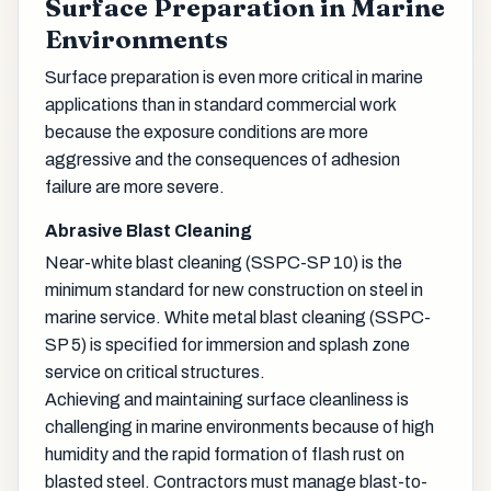
Surface Preparation in Marine
Environments
Surface preparation is even more critical in marine
applications than in standard commercial work
because the exposure conditions are more
aggressive and the consequences of adhesion
failure are more severe.
Abrasive Blast Cleaning
Near-white blast cleaning (SSPC-SP 10) is the
minimum standard for new construction on steel in
marine service. White metal blast cleaning (SSPC-
SP 5) is specified for immersion and splash zone
service on critical structures.
Achieving and maintaining surface cleanliness is
challenging in marine environments because of high
humidity and the rapid formation of flash rust on
blasted steel. Contractors must manage blast-to-