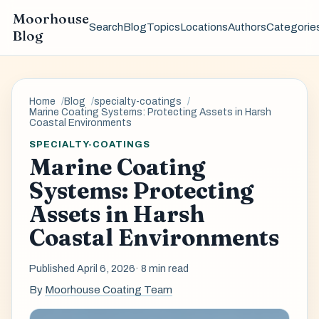
Moorhouse
Search
Blog
Topics
Locations
Authors
Categorie
Blog
Home
Blog
specialty-coatings
Marine Coating Systems: Protecting Assets in Harsh
Coastal Environments
SPECIALTY-COATINGS
Marine Coating
Systems: Protecting
Assets in Harsh
Coastal Environments
Published April 6, 2026
· 8 min read
By
Moorhouse Coating Team