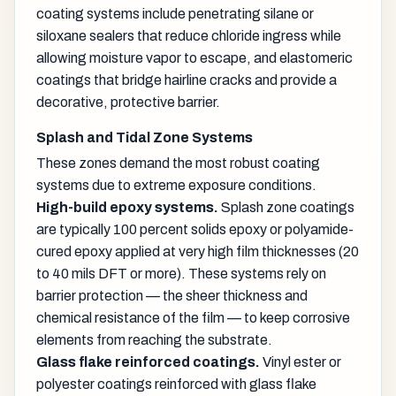
coating systems include penetrating silane or
siloxane sealers that reduce chloride ingress while
allowing moisture vapor to escape, and elastomeric
coatings that bridge hairline cracks and provide a
decorative, protective barrier.
Splash and Tidal Zone Systems
These zones demand the most robust coating
systems due to extreme exposure conditions.
High-build epoxy systems.
Splash zone coatings
are typically 100 percent solids epoxy or polyamide-
cured epoxy applied at very high film thicknesses (20
to 40 mils DFT or more). These systems rely on
barrier protection — the sheer thickness and
chemical resistance of the film — to keep corrosive
elements from reaching the substrate.
Glass flake reinforced coatings.
Vinyl ester or
polyester coatings reinforced with glass flake