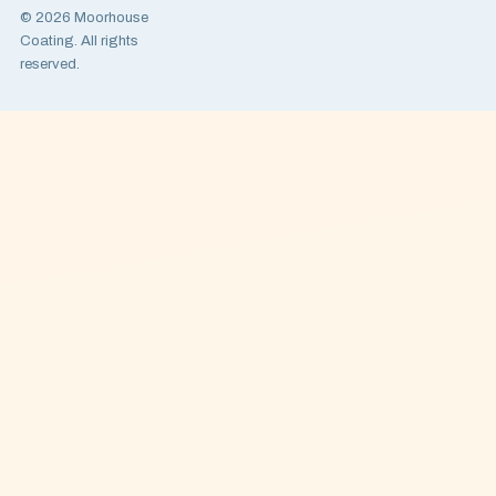
© 2026 Moorhouse
Coating. All rights
reserved.