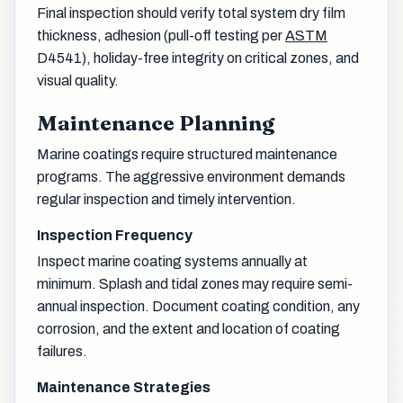
Final inspection should verify total system dry film
thickness, adhesion (pull-off testing per
ASTM
D4541), holiday-free integrity on critical zones, and
visual quality.
Maintenance Planning
Marine coatings require structured maintenance
programs. The aggressive environment demands
regular inspection and timely intervention.
Inspection Frequency
Inspect marine coating systems annually at
minimum. Splash and tidal zones may require semi-
annual inspection. Document coating condition, any
corrosion, and the extent and location of coating
failures.
Maintenance Strategies