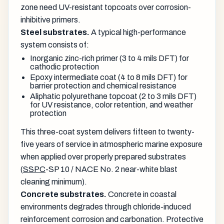
zone need UV-resistant topcoats over corrosion-
inhibitive primers.
Steel substrates.
A typical high-performance
system consists of:
Inorganic zinc-rich primer (3 to 4 mils DFT) for
cathodic protection
Epoxy intermediate coat (4 to 8 mils DFT) for
barrier protection and chemical resistance
Aliphatic polyurethane topcoat (2 to 3 mils DFT)
for UV resistance, color retention, and weather
protection
This three-coat system delivers fifteen to twenty-
five years of service in atmospheric marine exposure
when applied over properly prepared substrates
(
SSPC
-SP 10 / NACE No. 2 near-white blast
cleaning minimum).
Concrete substrates.
Concrete in coastal
environments degrades through chloride-induced
reinforcement corrosion and carbonation. Protective