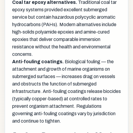
Coal tar epoxy alternatives.
Traditional coal tar
epoxy systems provided excellent submerged
service but contain hazardous polycyclic aromatic
hydrocarbons (PAHs). Modern alternatives include
high-solids polyamide epoxies and amine-cured
epoxies that deliver comparable immersion
resistance without the health and environmental
concerns.
Anti-fouling coatings.
Biological fouling — the
attachment and growth of marine organisms on
submerged surfaces — increases drag on vessels
and obstructs the function of submerged
infrastructure. Anti-fouling coatings release biocides
(typically copper-based) at controlled rates to
prevent organism attachment. Regulations
governing anti-fouling coatings vary by jurisdiction
and continue to tighten.