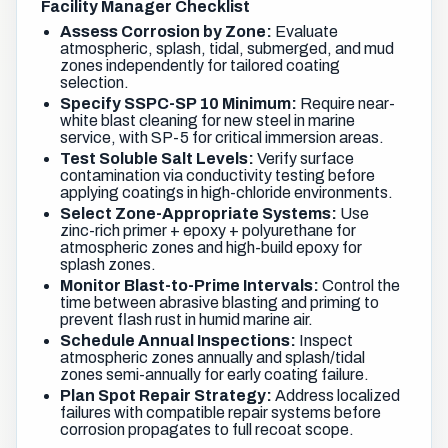
Facility Manager Checklist
Assess Corrosion by Zone:
Evaluate
atmospheric, splash, tidal, submerged, and mud
zones independently for tailored coating
selection.
Specify SSPC-SP 10 Minimum:
Require near-
white blast cleaning for new steel in marine
service, with SP-5 for critical immersion areas.
Test Soluble Salt Levels:
Verify surface
contamination via conductivity testing before
applying coatings in high-chloride environments.
Select Zone-Appropriate Systems:
Use
zinc-rich primer + epoxy + polyurethane for
atmospheric zones and high-build epoxy for
splash zones.
Monitor Blast-to-Prime Intervals:
Control the
time between abrasive blasting and priming to
prevent flash rust in humid marine air.
Schedule Annual Inspections:
Inspect
atmospheric zones annually and splash/tidal
zones semi-annually for early coating failure.
Plan Spot Repair Strategy:
Address localized
failures with compatible repair systems before
corrosion propagates to full recoat scope.