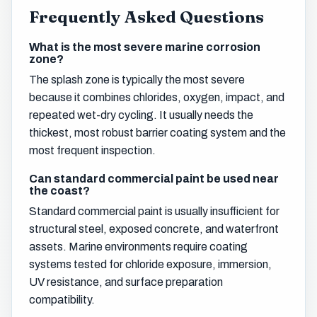
Frequently Asked Questions
What is the most severe marine corrosion
zone?
The splash zone is typically the most severe
because it combines chlorides, oxygen, impact, and
repeated wet-dry cycling. It usually needs the
thickest, most robust barrier coating system and the
most frequent inspection.
Can standard commercial paint be used near
the coast?
Standard commercial paint is usually insufficient for
structural steel, exposed concrete, and waterfront
assets. Marine environments require coating
systems tested for chloride exposure, immersion,
UV resistance, and surface preparation
compatibility.