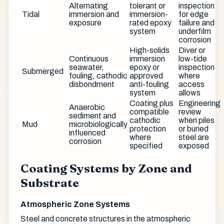
Alternating
tolerant or
inspection
Tidal
immersion and
immersion-
for edge
exposure
rated epoxy
failure and
system
underfilm
corrosion
High-solids
Diver or
Continuous
immersion
low-tide
seawater,
epoxy or
inspection
Submerged
fouling, cathodic
approved
where
disbondment
anti-fouling
access
system
allows
Coating plus
Engineering
Anaerobic
compatible
review
sediment and
cathodic
when piles
Mud
microbiologically
protection
or buried
influenced
where
steel are
corrosion
specified
exposed
Coating Systems by Zone and
Substrate
Atmospheric Zone Systems
Steel and concrete structures in the atmospheric