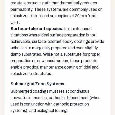
create a tortuous path that dramatically reduces
permeability. These systems are commonly used on
splash zone steel and are applied at 20 to 40 mils
DFT.
Surface-tolerant epoxies.
In maintenance
situations where ideal surface preparation is not
achievable, surface-tolerant epoxy coatings provide
adhesion to marginally prepared and even slightly
damp substrates. While not a substitute for proper
preparation on new construction, these products
enable practical maintenance coating of tidal and
splash zone structures.
Submerged Zone Systems
Submerged coatings must resist continuous
seawater immersion, cathodic disbondment (when
used in conjunction with cathodic protection
systems), and biological fouling.