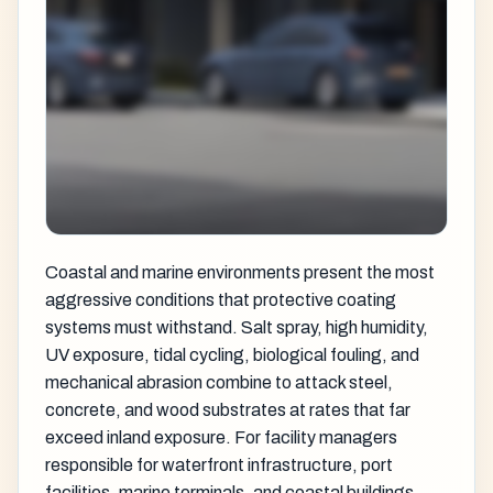
Coastal and marine environments present the most
aggressive conditions that protective coating
systems must withstand. Salt spray, high humidity,
UV exposure, tidal cycling, biological fouling, and
mechanical abrasion combine to attack steel,
concrete, and wood substrates at rates that far
exceed inland exposure. For facility managers
responsible for waterfront infrastructure, port
facilities, marine terminals, and coastal buildings,