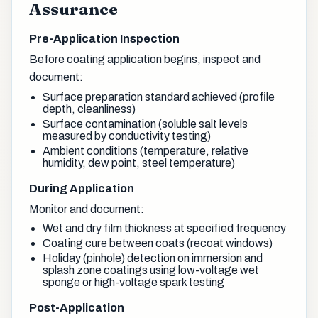
Assurance
Pre-Application Inspection
Before coating application begins, inspect and
document:
Surface preparation standard achieved (profile
depth, cleanliness)
Surface contamination (soluble salt levels
measured by conductivity testing)
Ambient conditions (temperature, relative
humidity, dew point, steel temperature)
During Application
Monitor and document:
Wet and dry film thickness at specified frequency
Coating cure between coats (recoat windows)
Holiday (pinhole) detection on immersion and
splash zone coatings using low-voltage wet
sponge or high-voltage spark testing
Post-Application