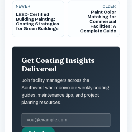
NEWER
OLDER
Paint Color
LEED-Certified
Matching for
Building Painting:
Commercial
Coating Strategies
Facilities: A
for Green Buildings
Complete Guide
Get Coating Insights
Delivered
Join facility managers across the
Southwest who receive our weekly coating
guides, maintenance tips, and project
planning resources.