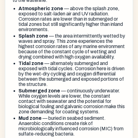
to the waterline:
Atmospheric zone
— above the splash zone,
exposed to salt-laden air and UV radiation.
Corrosion rates are lower than in submerged or
tidal zones but still significantly higher than inland
environments.
Splash zone
— the area intermittently wetted by
waves and spray. This zone experiences the
highest corrosion rates of any marine environment
because of the constant cycle of wetting and
drying combined with high oxygen availability.
Tidal zone
— alternately submerged and
exposed with tidal cycles. Corrosion here is driven
by the wet-dry cycling and oxygen differential
between the submerged and exposed portions of
the structure.
Submerged zone
— continuously underwater.
While oxygen levels are lower, the constant
contact with seawater and the potential for
biological fouling and galvanic corrosion make this
zone demanding for coating systems.
Mud zone
— buried in seabed sediment.
Anaerobic conditions create risk of
microbiologically influenced corrosion (MIC) from
sulfate-reducing bacteria.