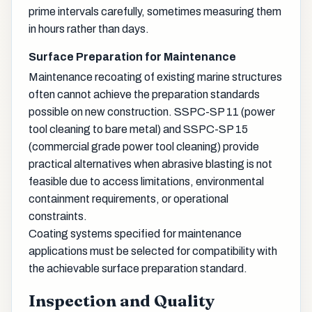
prime intervals carefully, sometimes measuring them
in hours rather than days.
Surface Preparation for Maintenance
Maintenance recoating of existing marine structures
often cannot achieve the preparation standards
possible on new construction. SSPC-SP 11 (power
tool cleaning to bare metal) and SSPC-SP 15
(commercial grade power tool cleaning) provide
practical alternatives when abrasive blasting is not
feasible due to access limitations, environmental
containment requirements, or operational
constraints.
Coating systems specified for maintenance
applications must be selected for compatibility with
the achievable surface preparation standard.
Inspection and Quality