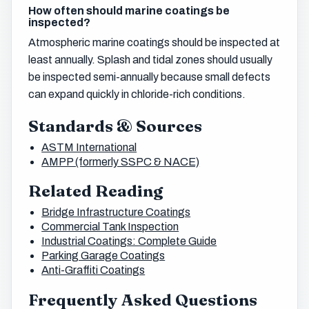
How often should marine coatings be
inspected?
Atmospheric marine coatings should be inspected at
least annually. Splash and tidal zones should usually
be inspected semi-annually because small defects
can expand quickly in chloride-rich conditions.
Standards & Sources
ASTM International
AMPP (formerly SSPC & NACE)
Related Reading
Bridge Infrastructure Coatings
Commercial Tank Inspection
Industrial Coatings: Complete Guide
Parking Garage Coatings
Anti-Graffiti Coatings
Frequently Asked Questions