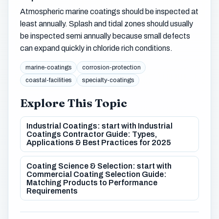
Atmospheric marine coatings should be inspected at
least annually. Splash and tidal zones should usually
be inspected semi annually because small defects
can expand quickly in chloride rich conditions.
marine-coatings
corrosion-protection
coastal-facilities
specialty-coatings
Explore This Topic
Industrial Coatings: start with Industrial
Coatings Contractor Guide: Types,
Applications & Best Practices for 2025
Coating Science & Selection: start with
Commercial Coating Selection Guide:
Matching Products to Performance
Requirements