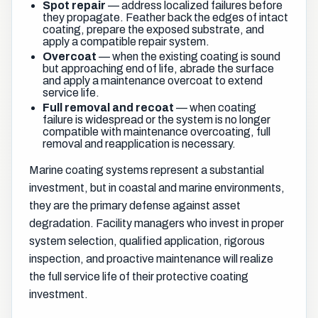
Spot repair
— address localized failures before
they propagate. Feather back the edges of intact
coating, prepare the exposed substrate, and
apply a compatible repair system.
Overcoat
— when the existing coating is sound
but approaching end of life, abrade the surface
and apply a maintenance overcoat to extend
service life.
Full removal and recoat
— when coating
failure is widespread or the system is no longer
compatible with maintenance overcoating, full
removal and reapplication is necessary.
Marine coating systems represent a substantial
investment, but in coastal and marine environments,
they are the primary defense against asset
degradation. Facility managers who invest in proper
system selection, qualified application, rigorous
inspection, and proactive maintenance will realize
the full service life of their protective coating
investment.