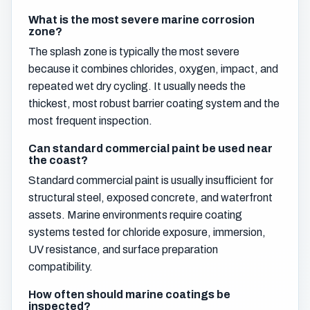
What is the most severe marine corrosion
zone?
The splash zone is typically the most severe
because it combines chlorides, oxygen, impact, and
repeated wet dry cycling. It usually needs the
thickest, most robust barrier coating system and the
most frequent inspection.
Can standard commercial paint be used near
the coast?
Standard commercial paint is usually insufficient for
structural steel, exposed concrete, and waterfront
assets. Marine environments require coating
systems tested for chloride exposure, immersion,
UV resistance, and surface preparation
compatibility.
How often should marine coatings be
inspected?