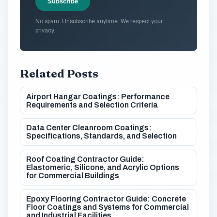
Subscribe
No spam. Unsubscribe anytime. We respect your
privacy.
Related Posts
Airport Hangar Coatings: Performance
Requirements and Selection Criteria
Data Center Cleanroom Coatings:
Specifications, Standards, and Selection
Roof Coating Contractor Guide:
Elastomeric, Silicone, and Acrylic Options
for Commercial Buildings
Epoxy Flooring Contractor Guide: Concrete
Floor Coatings and Systems for Commercial
and Industrial Facilities