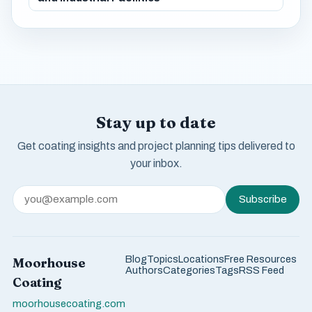
Stay up to date
Get coating insights and project planning tips delivered to
your inbox.
Subscribe
Blog
Topics
Locations
Free Resources
Moorhouse
Authors
Categories
Tags
RSS Feed
Coating
moorhousecoating.com