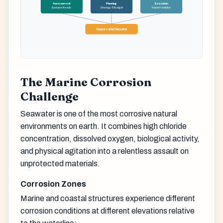
Assessment
Planning
Execution
Evaluate Needs
Strategy & Budget
Implementation
Successful Outcome
The Marine Corrosion
Challenge
Seawater is one of the most corrosive natural
environments on earth. It combines high chloride
concentration, dissolved oxygen, biological activity,
and physical agitation into a relentless assault on
unprotected materials.
Corrosion Zones
Marine and coastal structures experience different
corrosion conditions at different elevations relative