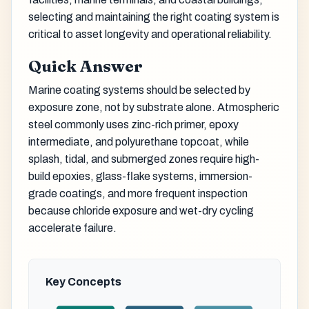
selecting and maintaining the right coating system is
critical to asset longevity and operational reliability.
Quick Answer
Marine coating systems should be selected by
exposure zone, not by substrate alone. Atmospheric
steel commonly uses zinc-rich primer, epoxy
intermediate, and polyurethane topcoat, while
splash, tidal, and submerged zones require high-
build epoxies, glass-flake systems, immersion-
grade coatings, and more frequent inspection
because chloride exposure and wet-dry cycling
accelerate failure.
Key Concepts