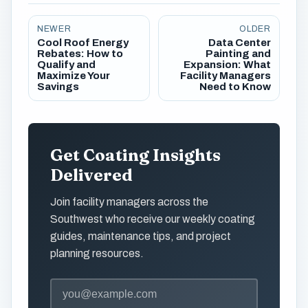
NEWER
OLDER
Cool Roof Energy
Data Center
Rebates: How to
Painting and
Qualify and
Expansion: What
Maximize Your
Facility Managers
Savings
Need to Know
Get Coating Insights
Delivered
Join facility managers across the
Southwest who receive our weekly coating
guides, maintenance tips, and project
planning resources.