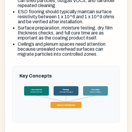
can shed particles, outgas VOCs, and fail under
repeated cleaning.
ESD flooring should typically maintain surface
resistivity between 1 x 10^6 and 1 x 10^9 ohms
and be verified after installation.
Surface preparation, moisture testing, dry film
thickness checks, and full cure time are as
important as the coating product itself.
Ceilings and plenum spaces need attention
because unsealed overhead surfaces can
migrate particles into controlled zones.
Key Concepts
Assessment
Planning
Execution
Evaluate Needs
Strategy & Budget
Implementation
Successful Outcome