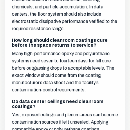
chemicals, and particle accumulation. In data
centers, the floor system should also include
electrostatic dissipative performance verified to the
required resistance range.
How long should cleanroom coatings cure
before the space returns to service?
Many high-performance epoxy and polyurethane
systems need seven to fourteen days for full cure
before outgassing drops to acceptable levels. The
exact window should come from the coating
manufacturer’s data sheet and the facility’s
contamination-control requirements.
Do data center ceilings need cleanroom
coatings?
Yes, exposed ceilings and plenum areas can become
contamination sources if left unsealed. Applying
compatible epoxy or polyurethane coatings