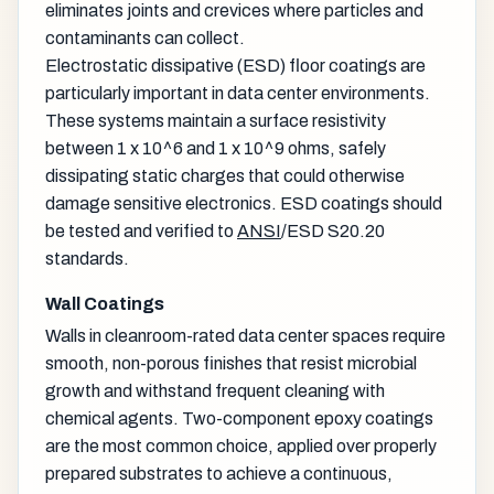
eliminates joints and crevices where particles and
contaminants can collect.
Electrostatic dissipative (ESD) floor coatings are
particularly important in data center environments.
These systems maintain a surface resistivity
between 1 x 10^6 and 1 x 10^9 ohms, safely
dissipating static charges that could otherwise
damage sensitive electronics. ESD coatings should
be tested and verified to
ANSI
/ESD S20.20
standards.
Wall Coatings
Walls in cleanroom-rated data center spaces require
smooth, non-porous finishes that resist microbial
growth and withstand frequent cleaning with
chemical agents. Two-component epoxy coatings
are the most common choice, applied over properly
prepared substrates to achieve a continuous,