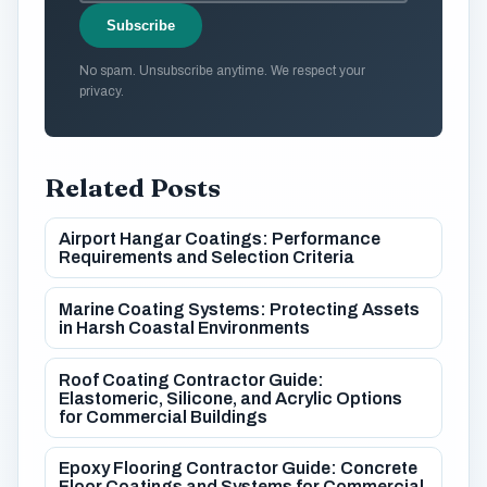
Subscribe
No spam. Unsubscribe anytime. We respect your
privacy.
Related Posts
Airport Hangar Coatings: Performance
Requirements and Selection Criteria
Marine Coating Systems: Protecting Assets
in Harsh Coastal Environments
Roof Coating Contractor Guide:
Elastomeric, Silicone, and Acrylic Options
for Commercial Buildings
Epoxy Flooring Contractor Guide: Concrete
Floor Coatings and Systems for Commercial