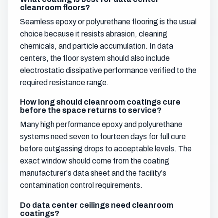
cleanroom floors?
Seamless epoxy or polyurethane flooring is the usual
choice because it resists abrasion, cleaning
chemicals, and particle accumulation. In data
centers, the floor system should also include
electrostatic dissipative performance verified to the
required resistance range.
How long should cleanroom coatings cure
before the space returns to service?
Many high performance epoxy and polyurethane
systems need seven to fourteen days for full cure
before outgassing drops to acceptable levels. The
exact window should come from the coating
manufacturer's data sheet and the facility's
contamination control requirements.
Do data center ceilings need cleanroom
coatings?