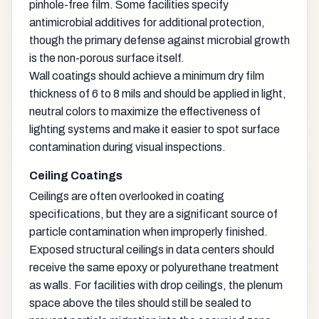
pinhole-free film. Some facilities specify
antimicrobial additives for additional protection,
though the primary defense against microbial growth
is the non-porous surface itself.
Wall coatings should achieve a minimum dry film
thickness of 6 to 8 mils and should be applied in light,
neutral colors to maximize the effectiveness of
lighting systems and make it easier to spot surface
contamination during visual inspections.
Ceiling Coatings
Ceilings are often overlooked in coating
specifications, but they are a significant source of
particle contamination when improperly finished.
Exposed structural ceilings in data centers should
receive the same epoxy or polyurethane treatment
as walls. For facilities with drop ceilings, the plenum
space above the tiles should still be sealed to