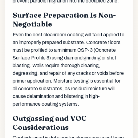
prevent particle migration into the occupied zone.
Surface Preparation Is Non-
Negotiable
Even the best cleanroom coating will fail if applied to
an improperly prepared substrate. Concrete floors
must be profiled to a minimum CSP-3 (Concrete
Surface Profile 3) using diamond grinding or shot
blasting. Walls require thorough cleaning,
degreasing, and repair of any cracks or voids before
primer application. Moisture testing is essential for
all concrete substrates, as residual moisture will
cause delamination and blistering in high-
performance coating systems.
Outgassing and VOC
Considerations
Coatings used in data center cleanrooms must have