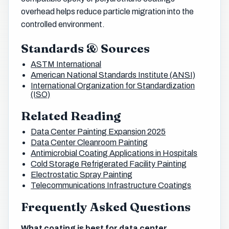
overhead helps reduce particle migration into the
controlled environment.
Standards & Sources
ASTM International
American National Standards Institute (ANSI)
International Organization for Standardization
(ISO)
Related Reading
Data Center Painting Expansion 2025
Data Center Cleanroom Painting
Antimicrobial Coating Applications in Hospitals
Cold Storage Refrigerated Facility Painting
Electrostatic Spray Painting
Telecommunications Infrastructure Coatings
Frequently Asked Questions
What coating is best for data center