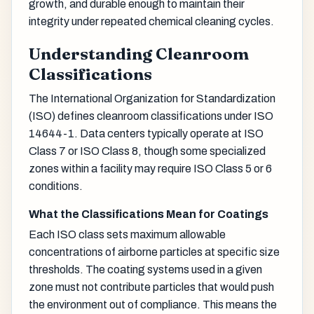
growth, and durable enough to maintain their
integrity under repeated chemical cleaning cycles.
Understanding Cleanroom
Classifications
The International Organization for Standardization
(ISO) defines cleanroom classifications under ISO
14644-1. Data centers typically operate at ISO
Class 7 or ISO Class 8, though some specialized
zones within a facility may require ISO Class 5 or 6
conditions.
What the Classifications Mean for Coatings
Each ISO class sets maximum allowable
concentrations of airborne particles at specific size
thresholds. The coating systems used in a given
zone must not contribute particles that would push
the environment out of compliance. This means the