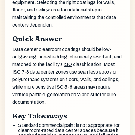
equipment. Selecting the right coatings for walls,
floors, and ceilings is a foundational step in
maintaining the controlled environments that data
centers depend on.
Quick Answer
Data center cleanroom coatings should be low-
outgassing, non-shedding, chemically resistant, and
matched to the facility’s
ISO
classification. Most
ISO 7-8 data center zones use seamless epoxy or
polyurethane systems on floors, walls, and ceilings,
while more sensitive ISO 5-6 areas may require
verified particle-generation data and stricter cure
documentation.
Key Takeaways
Standard commercial paint is not appropriate for
cleanroom-rated data center spaces because it