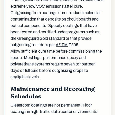
extremely low VOC emissions after cure.
Outgassing from coatings can introduce molecular
contamination that deposits on circuit boards and
optical components. Specify coatings that have
been tested and certified under programs such as
the Greenguard Gold standard or that provide
outgassing test data per
ASTM
E595.
Allow sufficient cure time before commissioning the
space. Most high-performance epoxy and
polyurethane systems require seven to fourteen
days of full cure before outgassing drops to
negligible levels.
Maintenance and Recoating
Schedules
Cleanroom coatings are not permanent. Floor
coatings in high-traffic data center environments