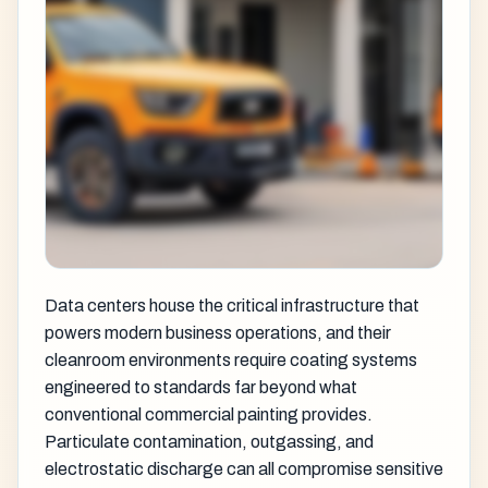
Data centers house the critical infrastructure that
powers modern business operations, and their
cleanroom environments require coating systems
engineered to standards far beyond what
conventional commercial painting provides.
Particulate contamination, outgassing, and
electrostatic discharge can all compromise sensitive