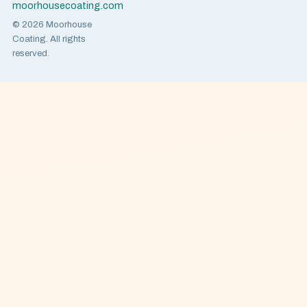
moorhousecoating.com
© 2026 Moorhouse
Coating. All rights
reserved.