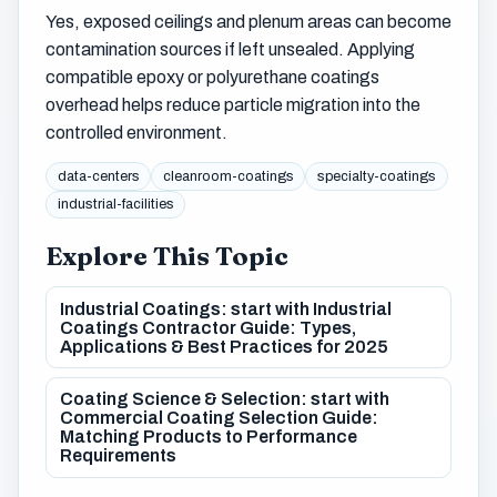
Yes, exposed ceilings and plenum areas can become
contamination sources if left unsealed. Applying
compatible epoxy or polyurethane coatings
overhead helps reduce particle migration into the
controlled environment.
data-centers
cleanroom-coatings
specialty-coatings
industrial-facilities
Explore This Topic
Industrial Coatings: start with Industrial
Coatings Contractor Guide: Types,
Applications & Best Practices for 2025
Coating Science & Selection: start with
Commercial Coating Selection Guide:
Matching Products to Performance
Requirements