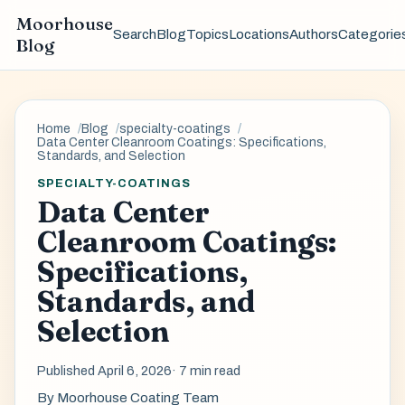
Moorhouse
Search
Blog
Topics
Locations
Authors
Categorie
Blog
Home
Blog
specialty-coatings
Data Center Cleanroom Coatings: Specifications,
Standards, and Selection
SPECIALTY-COATINGS
Data Center
Cleanroom Coatings:
Specifications,
Standards, and
Selection
Published April 6, 2026
· 7 min read
By
Moorhouse Coating Team