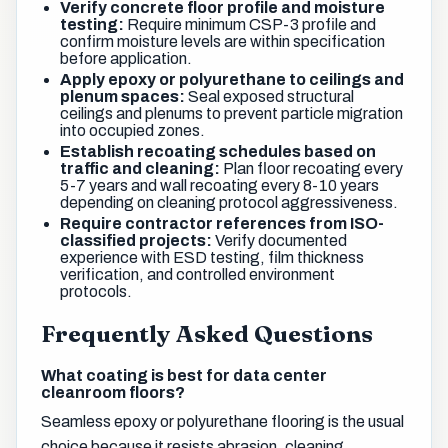
Verify concrete floor profile and moisture
testing:
Require minimum CSP-3 profile and
confirm moisture levels are within specification
before application.
Apply epoxy or polyurethane to ceilings and
plenum spaces:
Seal exposed structural
ceilings and plenums to prevent particle migration
into occupied zones.
Establish recoating schedules based on
traffic and cleaning:
Plan floor recoating every
5-7 years and wall recoating every 8-10 years
depending on cleaning protocol aggressiveness.
Require contractor references from ISO-
classified projects:
Verify documented
experience with ESD testing, film thickness
verification, and controlled environment
protocols.
Frequently Asked Questions
What coating is best for data center
cleanroom floors?
Seamless epoxy or polyurethane flooring is the usual
choice because it resists abrasion, cleaning