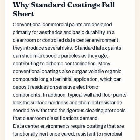
Why Standard Coatings Fall
Short
Conventional commercial paints are designed
primarily for aesthetics and basic durability. In a
cleanroom or controlled data center environment,
they introduce several risks. Standard latex paints
can shed microscopic particles as they age,
contributing to airborne contamination. Many
conventional coatings also outgas volatile organic
compounds long after initial application, which can
deposit residues on sensitive electronic
components. In addition, typical wall and floor paints
lack the surface hardness and chemical resistance
needed to withstand the rigorous cleaning protocols
that cleanroom classifications demand.
Data center environments require coatings that are
functionally inert once cured, resistant to microbial