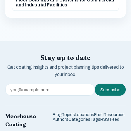
and Industrial Facilities
Stay up to date
Get coating insights and project planning tips delivered to
your inbox.
Subscribe
Blog
Topics
Locations
Free Resources
Moorhouse
Authors
Categories
Tags
RSS Feed
Coating