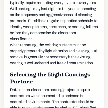
typically require recoating every five to seven years.
Wall coatings may last eight to ten years depending
on the frequency and aggressiveness of cleaning
protocols. Establish a regular inspection schedule to
identify wear patterns, scratches, or coating failures
before they compromise the cleanroom
classification.
When recoating, the existing surface must be
properly prepared by light abrasion and cleaning. Full
removal is generally not necessary if the existing
coating is well-adhered and free of contamination.
Selecting the Right Coatings
Partner
Data center cleanroom coating projects require
contractors with documented experience in
controlled environments. The contractor should be
able to provide references for similar ISO-classified