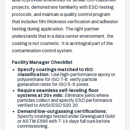
projects, demonstrate familiarity with ESD testing
protocols, and maintain a quality control program
that includes film thickness verification and adhesion
testing during application. The right partner
understands that in a data center environment, the
coating is not cosmetic. It is an integral part of the
contamination control system.
Facility Manager Checklist
Specify coatings matched to ISO
classification:
Use high-performance epoxy or
polyurethane for ISO 7-8; verify particle
generation rates for ISO 5-6 zones.
Require seamless self-leveling floor
systems at 20+ mils:
Eliminate joints where
particles collect and specify ESD performance
verified to ANSI/ESD S20.20.
Demand low-outgassing certifications:
Specify coatings tested under Greenguard Gold
or ASTM E595 with 7-14 days full cure before
commissioning.