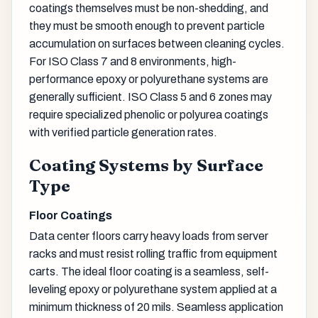
coatings themselves must be non-shedding, and
they must be smooth enough to prevent particle
accumulation on surfaces between cleaning cycles.
For ISO Class 7 and 8 environments, high-
performance epoxy or polyurethane systems are
generally sufficient. ISO Class 5 and 6 zones may
require specialized phenolic or polyurea coatings
with verified particle generation rates.
Coating Systems by Surface
Type
Floor Coatings
Data center floors carry heavy loads from server
racks and must resist rolling traffic from equipment
carts. The ideal floor coating is a seamless, self-
leveling epoxy or polyurethane system applied at a
minimum thickness of 20 mils. Seamless application