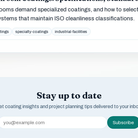
ooms demand specialized coatings, and how to selec
 systems that maintain ISO cleanliness classifications.
tings
specialty-coatings
industrial-facilities
Stay up to date
t coating insights and project planning tips delivered to your inb
Subscribe