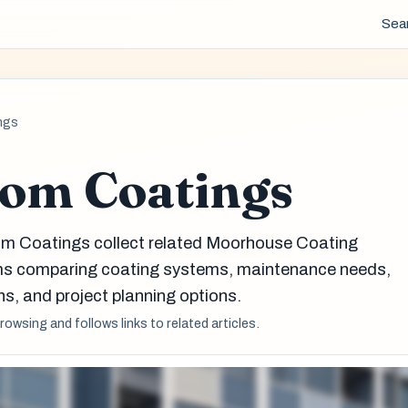
Sea
ngs
om Coatings
om Coatings collect related Moorhouse Coating
eams comparing coating systems, maintenance needs,
s, and project planning options.
browsing and follows links to related articles.