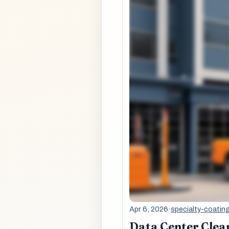
Apr 6, 2026
·
specialty-coatin
Data Center Clean