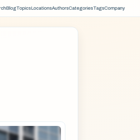
rch
Blog
Topics
Locations
Authors
Categories
Tags
Company