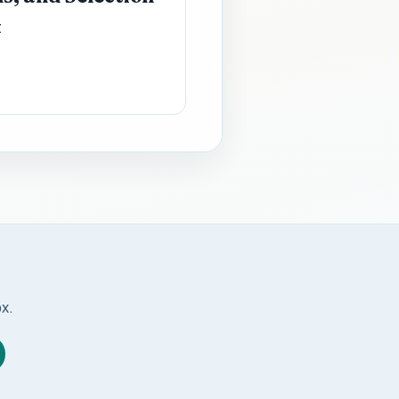
t
ox.