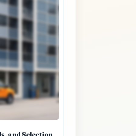
s, and Selection