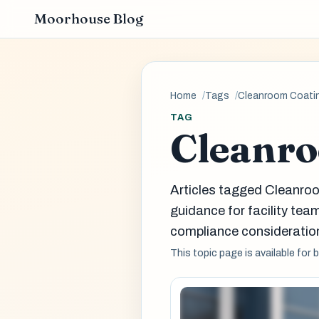
Moorhouse Blog
Home
Tags
Cleanroom Coati
TAG
Cleanro
Articles tagged Cleanro
guidance for facility t
compliance consideration
This topic page is available for 