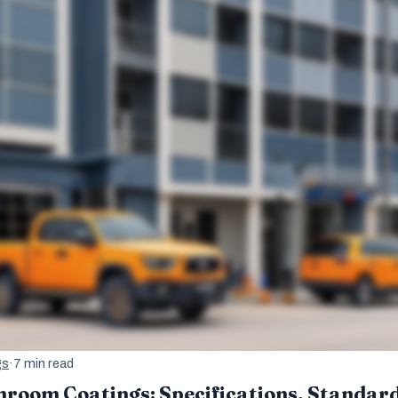
gs
·
7 min read
room Coatings: Specifications, Standard