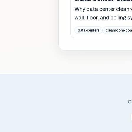
Why data center cleanr
wall, floor, and ceiling
data-centers
cleanroom-coa
Ge