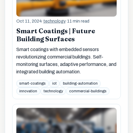
Oct 11, 2024
·
technology
·
11 min read
Smart Coatings | Future
Building Surfaces
Smart coatings with embedded sensors
revolutionizing commercial buildings. Self-
monitoring surfaces, adaptive performance, and
integrated building automation.
smart-coatings
iot
building-automation
innovation
technology
commercial-buildings