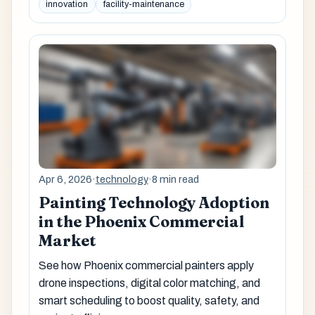
innovation
facility-maintenance
Apr 6, 2026
·
technology
·
8 min read
Painting Technology Adoption
in the Phoenix Commercial
Market
See how Phoenix commercial painters apply
drone inspections, digital color matching, and
smart scheduling to boost quality, safety, and