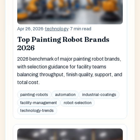
Apr 26, 2026
·
technology
·
7 min read
Top Painting Robot Brands
2026
2026 benchmark of major painting robot brands,
with selection guidance for facility teams
balancing throughput, finish quality, support, and
total cost.
painting-robots
automation
industrial-coatings
facility-management
robot-selection
technology-trends