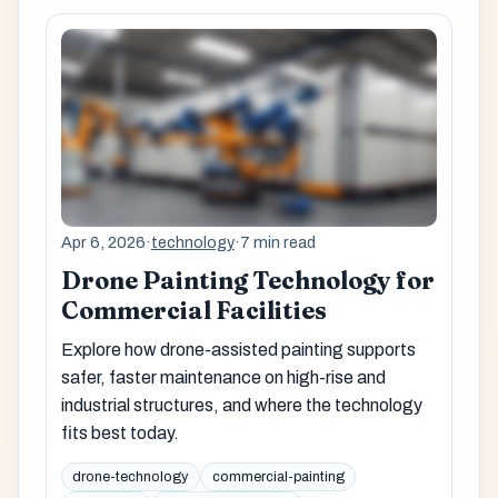
Apr 6, 2026
·
technology
·
7 min read
Drone Painting Technology for
Commercial Facilities
Explore how drone-assisted painting supports
safer, faster maintenance on high-rise and
industrial structures, and where the technology
fits best today.
drone-technology
commercial-painting