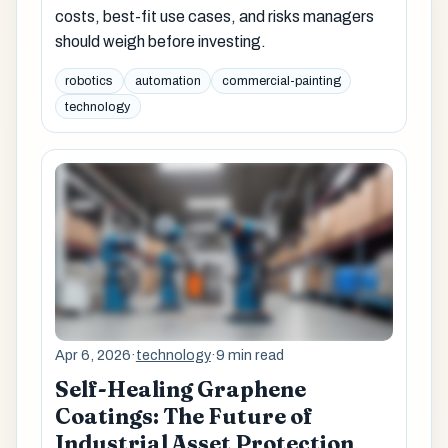
costs, best-fit use cases, and risks managers
should weigh before investing.
robotics
automation
commercial-painting
technology
Apr 6, 2026
·
technology
·
9 min read
Self-Healing Graphene
Coatings: The Future of
Industrial Asset Protection