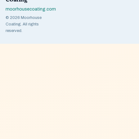
moorhousecoating.com
© 2026 Moorhouse
Coating. All rights
reserved.