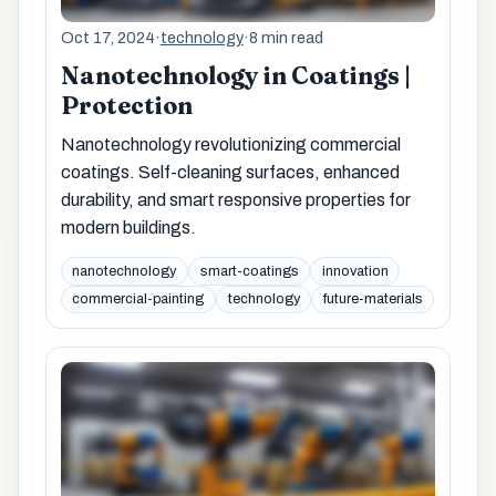
Oct 17, 2024
·
technology
·
8 min read
Nanotechnology in Coatings |
Protection
Nanotechnology revolutionizing commercial
coatings. Self-cleaning surfaces, enhanced
durability, and smart responsive properties for
modern buildings.
nanotechnology
smart-coatings
innovation
commercial-painting
technology
future-materials