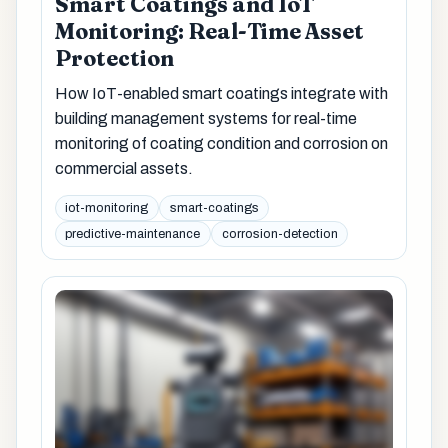
Smart Coatings and IoT
Monitoring: Real-Time Asset
Protection
How IoT-enabled smart coatings integrate with
building management systems for real-time
monitoring of coating condition and corrosion on
commercial assets.
iot-monitoring
smart-coatings
predictive-maintenance
corrosion-detection