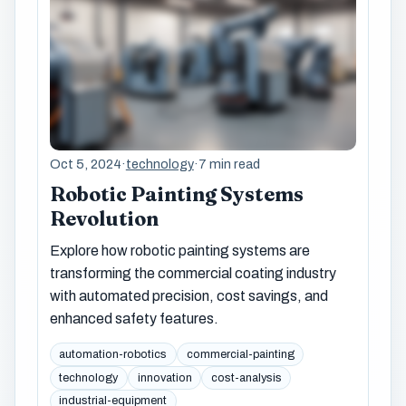
Oct 5, 2024
·
technology
·
7 min read
Robotic Painting Systems
Revolution
Explore how robotic painting systems are
transforming the commercial coating industry
with automated precision, cost savings, and
enhanced safety features.
automation-robotics
commercial-painting
technology
innovation
cost-analysis
industrial-equipment