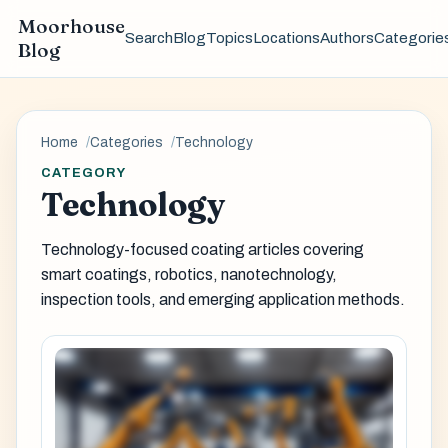
Moorhouse
Search
Blog
Topics
Locations
Authors
Categorie
Blog
Home
Categories
Technology
CATEGORY
Technology
Technology-focused coating articles covering
smart coatings, robotics, nanotechnology,
inspection tools, and emerging application methods.