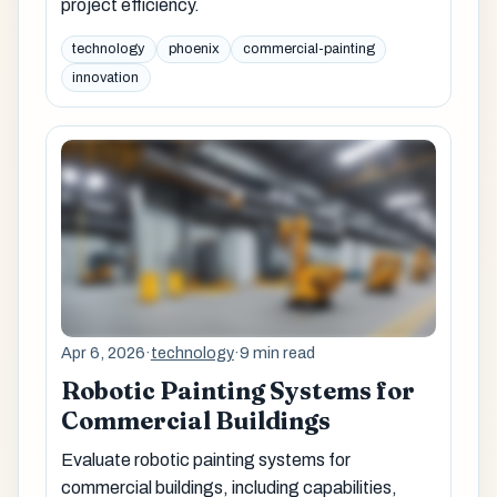
project efficiency.
technology
phoenix
commercial-painting
innovation
Apr 6, 2026
·
technology
·
9 min read
Robotic Painting Systems for
Commercial Buildings
Evaluate robotic painting systems for
commercial buildings, including capabilities,