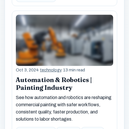
Oct 3, 2024
·
technology
·
13 min read
Automation & Robotics |
Painting Industry
See how automation and robotics are reshaping
commercial painting with safer workflows,
consistent quality, faster production, and
solutions to labor shortages.