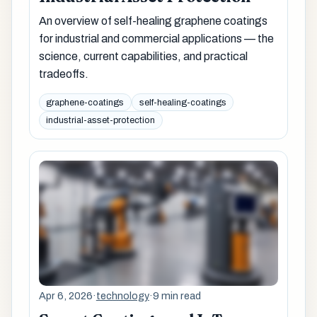
An overview of self-healing graphene coatings
for industrial and commercial applications — the
science, current capabilities, and practical
tradeoffs.
graphene-coatings
self-healing-coatings
industrial-asset-protection
Apr 6, 2026
·
technology
·
9 min read