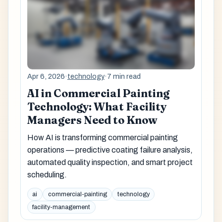
Apr 6, 2026
·
technology
·
7 min read
AI in Commercial Painting
Technology: What Facility
Managers Need to Know
How AI is transforming commercial painting
operations — predictive coating failure analysis,
automated quality inspection, and smart project
scheduling.
ai
commercial-painting
technology
facility-management