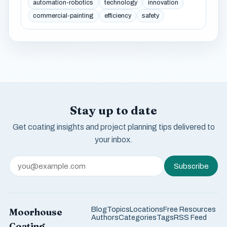
automation-robotics
technology
innovation
commercial-painting
efficiency
safety
Stay up to date
Get coating insights and project planning tips delivered to
your inbox.
Subscribe
Blog
Topics
Locations
Free Resources
Moorhouse
Authors
Categories
Tags
RSS Feed
Coating