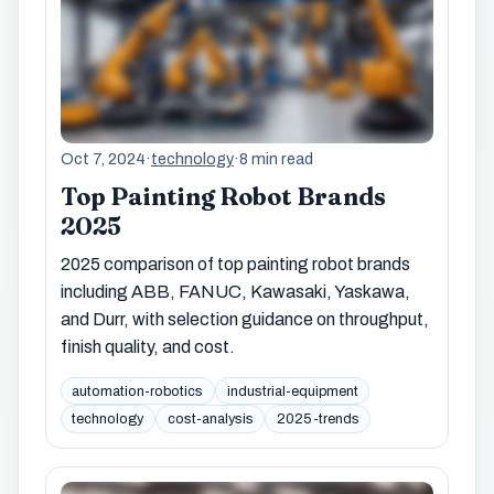
Oct 7, 2024
·
technology
·
8 min read
Top Painting Robot Brands
2025
2025 comparison of top painting robot brands
including ABB, FANUC, Kawasaki, Yaskawa,
and Durr, with selection guidance on throughput,
finish quality, and cost.
automation-robotics
industrial-equipment
technology
cost-analysis
2025-trends