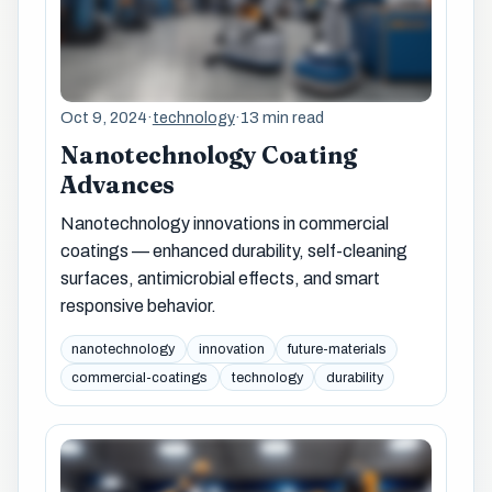
Oct 9, 2024
·
technology
·
13 min read
Nanotechnology Coating
Advances
Nanotechnology innovations in commercial
coatings — enhanced durability, self-cleaning
surfaces, antimicrobial effects, and smart
responsive behavior.
nanotechnology
innovation
future-materials
commercial-coatings
technology
durability