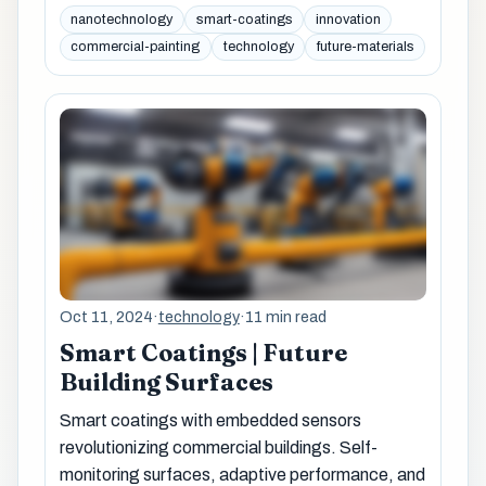
nanotechnology
smart-coatings
innovation
commercial-painting
technology
future-materials
Oct 11, 2024
·
technology
·
11 min read
Smart Coatings | Future
Building Surfaces
Smart coatings with embedded sensors
revolutionizing commercial buildings. Self-
monitoring surfaces, adaptive performance, and