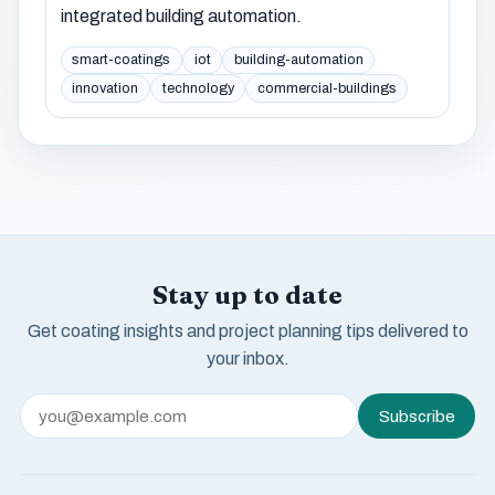
integrated building automation.
smart-coatings
iot
building-automation
innovation
technology
commercial-buildings
Stay up to date
Get coating insights and project planning tips delivered to
your inbox.
Subscribe