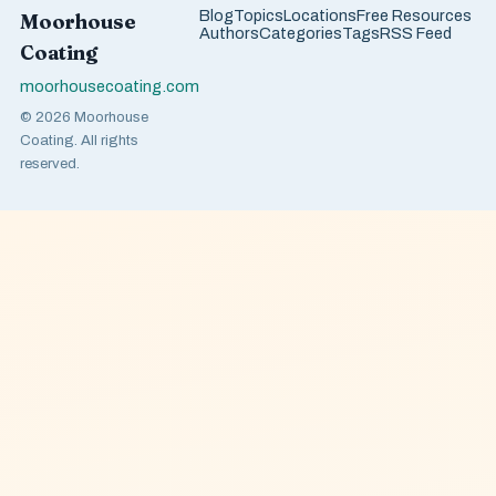
Blog
Topics
Locations
Free Resources
Moorhouse
Authors
Categories
Tags
RSS Feed
Coating
moorhousecoating.com
© 2026 Moorhouse
Coating. All rights
reserved.