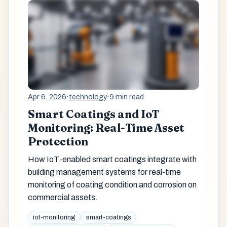
Apr 6, 2026
·
technology
·
9 min read
Smart Coatings and IoT
Monitoring: Real-Time Asset
Protection
How IoT-enabled smart coatings integrate with
building management systems for real-time
monitoring of coating condition and corrosion on
commercial assets.
iot-monitoring
smart-coatings