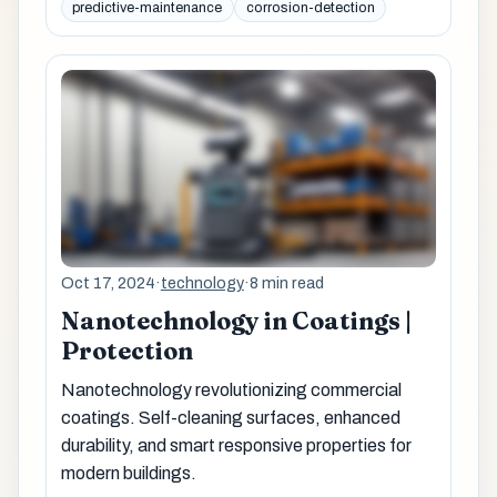
predictive-maintenance
corrosion-detection
Oct 17, 2024
·
technology
·
8 min read
Nanotechnology in Coatings |
Protection
Nanotechnology revolutionizing commercial
coatings. Self-cleaning surfaces, enhanced
durability, and smart responsive properties for
modern buildings.