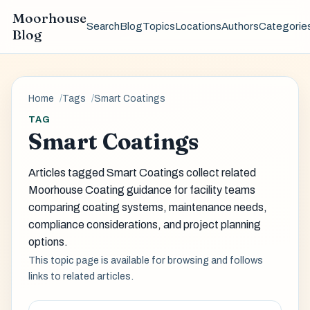
Moorhouse
Search
Blog
Topics
Locations
Authors
Categorie
Blog
Home
Tags
Smart Coatings
TAG
Smart Coatings
Articles tagged Smart Coatings collect related
Moorhouse Coating guidance for facility teams
comparing coating systems, maintenance needs,
compliance considerations, and project planning
options.
This topic page is available for browsing and follows
links to related articles.