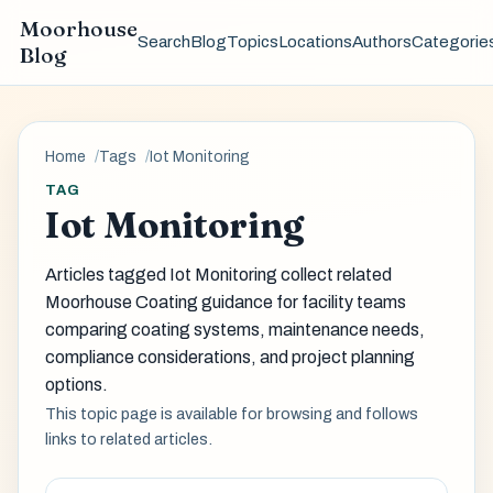
Moorhouse
Search
Blog
Topics
Locations
Authors
Categorie
Blog
Home
Tags
Iot Monitoring
TAG
Iot Monitoring
Articles tagged Iot Monitoring collect related
Moorhouse Coating guidance for facility teams
comparing coating systems, maintenance needs,
compliance considerations, and project planning
options.
This topic page is available for browsing and follows
links to related articles.