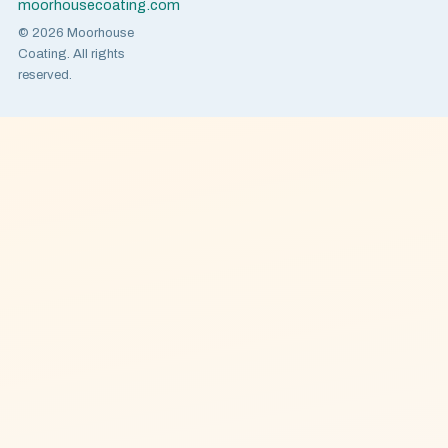
moorhousecoating.com
© 2026 Moorhouse
Coating. All rights
reserved.