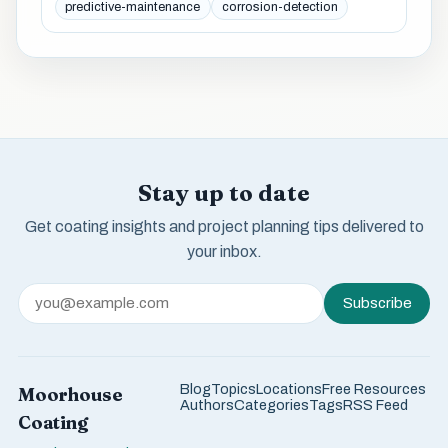
predictive-maintenance
corrosion-detection
Stay up to date
Get coating insights and project planning tips delivered to
your inbox.
Subscribe
Blog
Topics
Locations
Free Resources
Moorhouse
Authors
Categories
Tags
RSS Feed
Coating