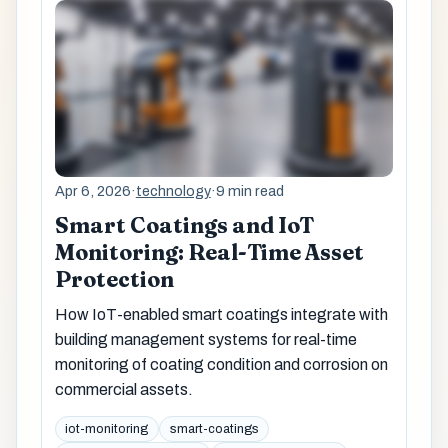
Apr 6, 2026
·
technology
·
9 min read
Smart Coatings and IoT
Monitoring: Real-Time Asset
Protection
How IoT-enabled smart coatings integrate with
building management systems for real-time
monitoring of coating condition and corrosion on
commercial assets.
iot-monitoring
smart-coatings