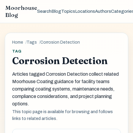
Moorhouse
Search
Blog
Topics
Locations
Authors
Categorie
Blog
Home
Tags
Corrosion Detection
TAG
Corrosion Detection
Articles tagged Corrosion Detection collect related
Moorhouse Coating guidance for facility teams
comparing coating systems, maintenance needs,
compliance considerations, and project planning
options.
This topic page is available for browsing and follows
links to related articles.