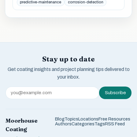
predictive-maintenance
corrosion-detection
Stay up to date
Get coating insights and project planning tips delivered to
your inbox.
Subscribe
Blog
Topics
Locations
Free Resources
Moorhouse
Authors
Categories
Tags
RSS Feed
Coating