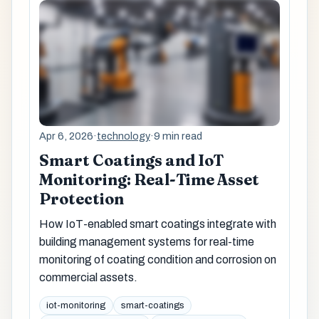
Apr 6, 2026
·
technology
·
9 min read
Smart Coatings and IoT
Monitoring: Real-Time Asset
Protection
How IoT-enabled smart coatings integrate with
building management systems for real-time
monitoring of coating condition and corrosion on
commercial assets.
iot-monitoring
smart-coatings