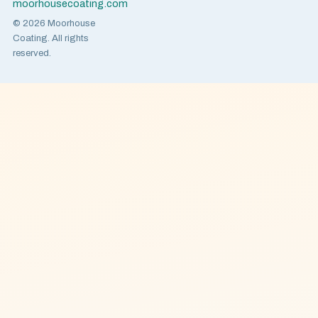
moorhousecoating.com
© 2026 Moorhouse
Coating. All rights
reserved.