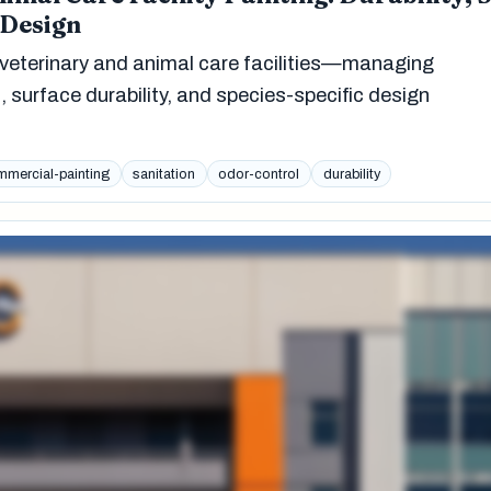
 Design
veterinary and animal care facilities—managing
, surface durability, and species-specific design
mercial-painting
sanitation
odor-control
durability