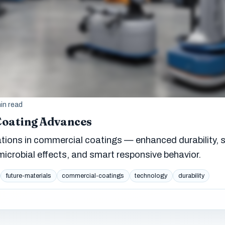
in read
Coating Advances
ions in commercial coatings — enhanced durability, s
microbial effects, and smart responsive behavior.
future-materials
commercial-coatings
technology
durability