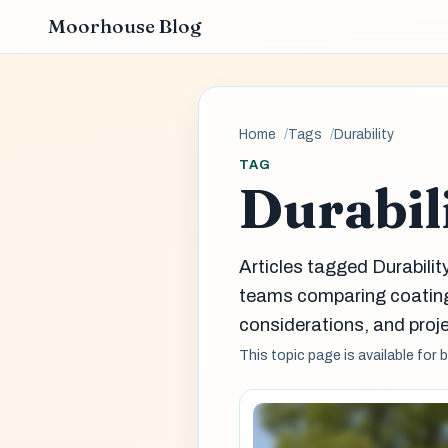
Moorhouse Blog
Home
Tags
Durability
TAG
Durabil
Articles tagged Durabilit
teams comparing coatin
considerations, and proje
This topic page is available for 