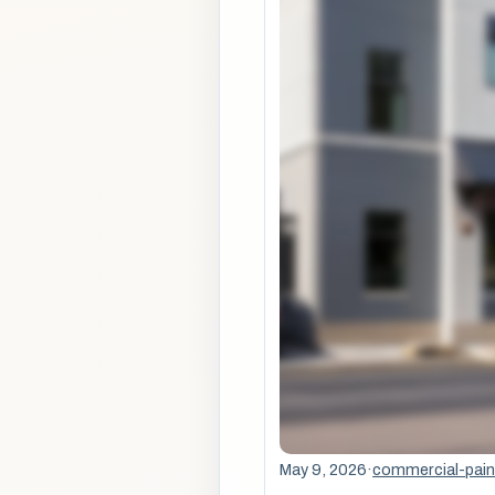
May 9, 2026
·
commercial-pain