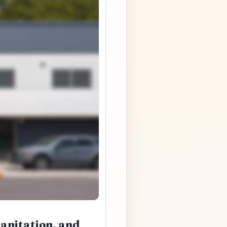
Sanitation, and