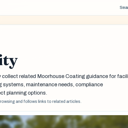
Sea
ity
y collect related Moorhouse Coating guidance for facil
g systems, maintenance needs, compliance
ct planning options.
browsing and follows links to related articles.