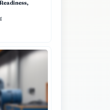
 Readiness,
g