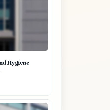
and Hygiene
-