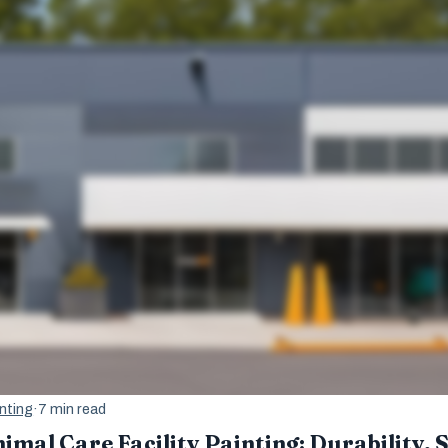
nting
·
7 min read
imal Care Facility Painting: Durability, 