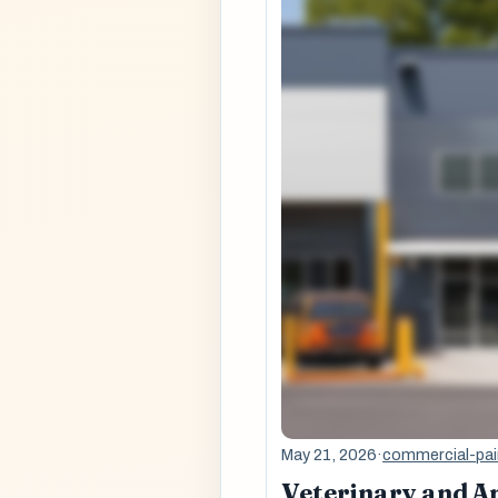
May 21, 2026
·
commercial-pai
Veterinary and An