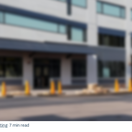
ting
·
7 min read