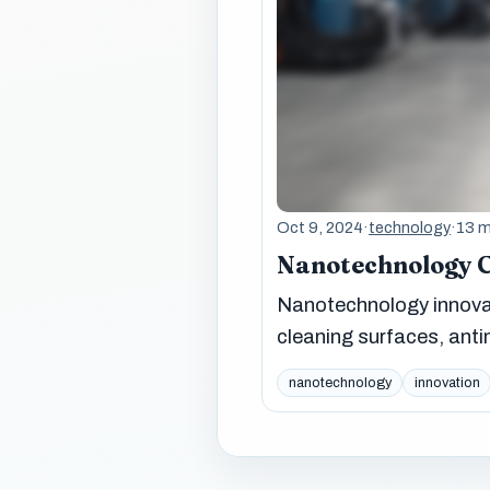
Oct 9, 2024
·
technology
·
13 m
Nanotechnology 
Nanotechnology innovat
cleaning surfaces, anti
nanotechnology
innovation