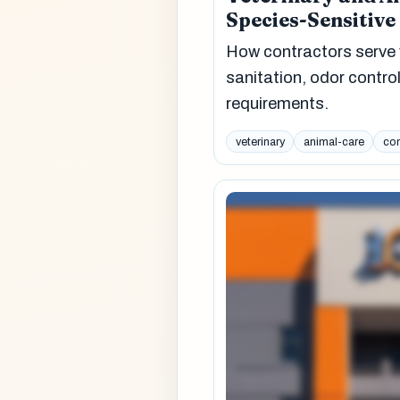
Species-Sensitive
How contractors serve 
sanitation, odor control
requirements.
veterinary
animal-care
com