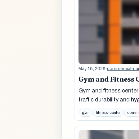
May 16, 2026
·
commercial-pai
Gym and Fitness C
Gym and fitness center 
traffic durability and h
gym
fitness-center
commer