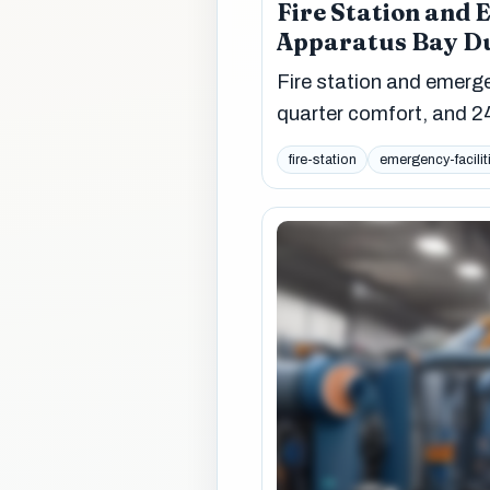
Fire Station and 
Apparatus Bay Du
Fire station and emergen
quarter comfort, and 24
fire-station
emergency-facilit