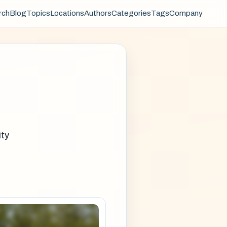
rch
Blog
Topics
Locations
Authors
Categories
Tags
Company
ity