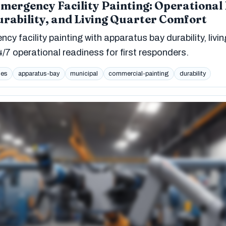
Emergency Facility Painting: Operational
rability, and Living Quarter Comfort
cy facility painting with apparatus bay durability, livin
/7 operational readiness for first responders.
ies
apparatus-bay
municipal
commercial-painting
durability