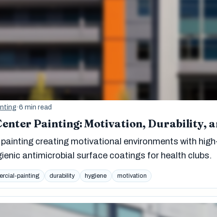
nting
·
6 min read
enter Painting: Motivation, Durability, 
painting creating motivational environments with high
ygienic antimicrobial surface coatings for health clubs.
cial-painting
durability
hygiene
motivation