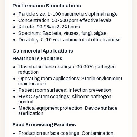
Performance Specifications
Particle size: 1-100 nanometers optimal range
Concentration: 50-500 ppm effective levels
Kill rate: 99.9% in 2-24 hours
Spectrum: Bacteria, viruses, fungi, algae
Durability: 5-10 year antimicrobial effectiveness
Commercial Applications
Healthcare Facilities
Hospital surface coatings: 99.99% pathogen
reduction
Operating room applications: Sterile environment
maintenance
Patient room surfaces: Infection prevention
HVAC system coatings: Airborne pathogen
control
Medical equipment protection: Device surface
sterilization
Food Processing Facilities
Production surface coatings: Contamination