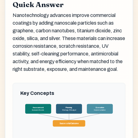
Quick Answer
Nanotechnology advances improve commercial
coatings by adding nanoscale particles such as
graphene, carbon nanotubes, titanium dioxide, zinc
oxide, silica, and silver. These materials can increase
corrosion resistance, scratch resistance, UV
stability, self-cleaning performance, antimicrobial
activity, and energy efficiency when matched to the
right substrate, exposure, and maintenance goal.
Key Concepts
Assessment
Planning
Execution
Evaluate Needs
Strategy & Budget
Implementation
Successful Outcome