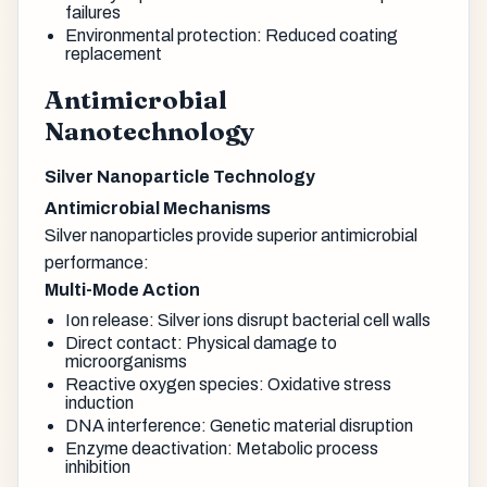
failures
Environmental protection: Reduced coating
replacement
Antimicrobial
Nanotechnology
Silver Nanoparticle Technology
Antimicrobial Mechanisms
Silver nanoparticles provide superior antimicrobial
performance:
Multi-Mode Action
Ion release: Silver ions disrupt bacterial cell walls
Direct contact: Physical damage to
microorganisms
Reactive oxygen species: Oxidative stress
induction
DNA interference: Genetic material disruption
Enzyme deactivation: Metabolic process
inhibition