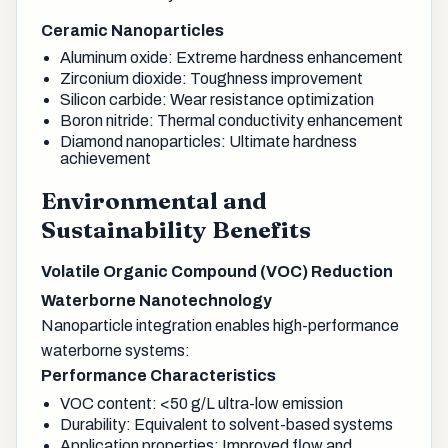
Ceramic Nanoparticles
Aluminum oxide: Extreme hardness enhancement
Zirconium dioxide: Toughness improvement
Silicon carbide: Wear resistance optimization
Boron nitride: Thermal conductivity enhancement
Diamond nanoparticles: Ultimate hardness
achievement
Environmental and
Sustainability Benefits
Volatile Organic Compound (VOC) Reduction
Waterborne Nanotechnology
Nanoparticle integration enables high-performance
waterborne systems:
Performance Characteristics
VOC content: <50 g/L ultra-low emission
Durability: Equivalent to solvent-based systems
Application properties: Improved flow and