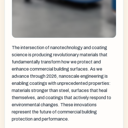
The intersection of nanotechnology and coating
science is producing revolutionary materials that
fundamentally transform how we protect and
enhance commercial building surfaces. As we
advance through 2026, nanoscale engineering is
enabling coatings with unprecedented properties:
materials stronger than steel, surfaces that heal
themselves, and coatings that actively respond to
environmental changes. These innovations
represent the future of commercial building
protection and performance.