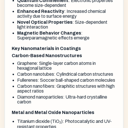
Quantum Confinement
: Electronic properties
become size-dependent
Enhanced Reactivity
: Increased chemical
activity due to surface energy
Novel Optical Properties
: Size-dependent
light interaction
Magnetic Behavior Changes
:
Superparamagnetic effects emerge
Key Nanomaterials in Coatings
Carbon-Based Nanostructures
Graphene: Single-layer carbon atoms in
hexagonal lattice
Carbon nanotubes: Cylindrical carbon structures
Fullerenes: Soccer ball-shaped carbon molecules
Carbon nanofibers: Graphitic structures with high
aspect ratios
Diamond nanoparticles: Ultra-hard crystalline
carbon
Metal and Metal Oxide Nanoparticles
Titanium dioxide (TiO₂): Photocatalytic and UV-
resistant properties