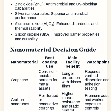
Zinc oxide (ZnO): Antimicrobial and UV-blocking
capabilities
Silver nanoparticles: Superior antimicrobial
performance
Aluminum oxide (Al₂O₃): Enhanced hardness and
thermal stability
Silicon dioxide (SiO₂): Improved barrier properties
and durability
Nanomaterial Decision Guide
Best
Main
Nanomaterial
coating
facility
Watchpoint
use
benefit
Corrosion-
Requires
Longer
resistant
verified
protection
Graphene
barriers for
dispersion and
with thinner
metal
adhesion
films
assets
testing
Higher
Reinforced
Premium cost
impact
Carbon
or
and worker
resistance
nanotubes
conductive
exposure
and static
coatings
controls
control