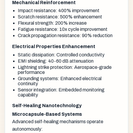
Mechanical Reinforcement
Impact resistance: 400% improvement
Scratch resistance: 500% enhancement
Flexural strength: 200% increase
Fatigue resistance: 10x cycle improvement
Crack propagation resistance: 90% reduction
Electrical Properties Enhancement
Static dissipation: Controlled conductivity
EMI shielding: 40-60 dB attenuation
Lightning strike protection: Aerospace-grade
performance
Grounding systems: Enhanced electrical
continuity
Sensor integration: Embedded monitoring
capability
Self-Healing Nanotechnology
Microcapsule-Based Systems
Advanced self-healing mechanisms operate
autonomously: