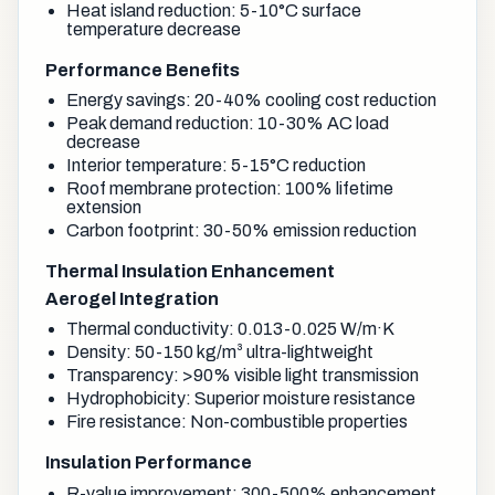
Heat island reduction: 5-10°C surface
temperature decrease
Performance Benefits
Energy savings: 20-40% cooling cost reduction
Peak demand reduction: 10-30% AC load
decrease
Interior temperature: 5-15°C reduction
Roof membrane protection: 100% lifetime
extension
Carbon footprint: 30-50% emission reduction
Thermal Insulation Enhancement
Aerogel Integration
Thermal conductivity: 0.013-0.025 W/m·K
Density: 50-150 kg/m³ ultra-lightweight
Transparency: >90% visible light transmission
Hydrophobicity: Superior moisture resistance
Fire resistance: Non-combustible properties
Insulation Performance
R-value improvement: 300-500% enhancement