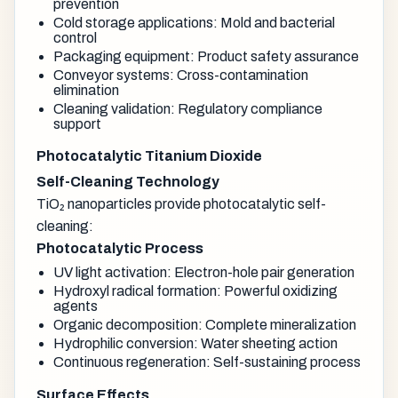
prevention
Cold storage applications: Mold and bacterial
control
Packaging equipment: Product safety assurance
Conveyor systems: Cross-contamination
elimination
Cleaning validation: Regulatory compliance
support
Photocatalytic Titanium Dioxide
Self-Cleaning Technology
TiO₂ nanoparticles provide photocatalytic self-
cleaning:
Photocatalytic Process
UV light activation: Electron-hole pair generation
Hydroxyl radical formation: Powerful oxidizing
agents
Organic decomposition: Complete mineralization
Hydrophilic conversion: Water sheeting action
Continuous regeneration: Self-sustaining process
Surface Effects