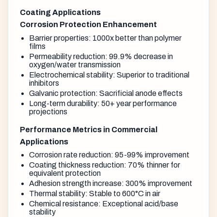
Coating Applications
Corrosion Protection Enhancement
Barrier properties: 1000x better than polymer
films
Permeability reduction: 99.9% decrease in
oxygen/water transmission
Electrochemical stability: Superior to traditional
inhibitors
Galvanic protection: Sacrificial anode effects
Long-term durability: 50+ year performance
projections
Performance Metrics in Commercial
Applications
Corrosion rate reduction: 95-99% improvement
Coating thickness reduction: 70% thinner for
equivalent protection
Adhesion strength increase: 300% improvement
Thermal stability: Stable to 600°C in air
Chemical resistance: Exceptional acid/base
stability