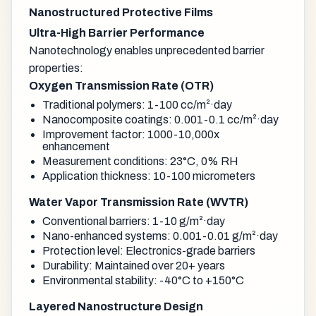
Nanostructured Protective Films
Ultra-High Barrier Performance
Nanotechnology enables unprecedented barrier
properties:
Oxygen Transmission Rate (OTR)
Traditional polymers: 1-100 cc/m²·day
Nanocomposite coatings: 0.001-0.1 cc/m²·day
Improvement factor: 1000-10,000x
enhancement
Measurement conditions: 23°C, 0% RH
Application thickness: 10-100 micrometers
Water Vapor Transmission Rate (WVTR)
Conventional barriers: 1-10 g/m²·day
Nano-enhanced systems: 0.001-0.01 g/m²·day
Protection level: Electronics-grade barriers
Durability: Maintained over 20+ years
Environmental stability: -40°C to +150°C
Layered Nanostructure Design