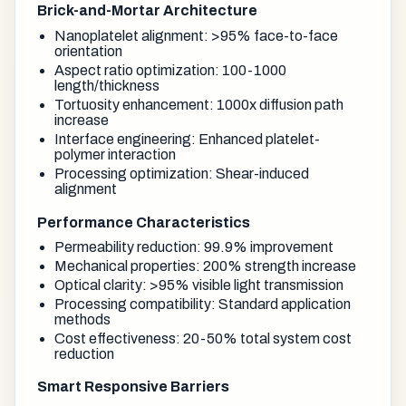
Brick-and-Mortar Architecture
Nanoplatelet alignment: >95% face-to-face
orientation
Aspect ratio optimization: 100-1000
length/thickness
Tortuosity enhancement: 1000x diffusion path
increase
Interface engineering: Enhanced platelet-
polymer interaction
Processing optimization: Shear-induced
alignment
Performance Characteristics
Permeability reduction: 99.9% improvement
Mechanical properties: 200% strength increase
Optical clarity: >95% visible light transmission
Processing compatibility: Standard application
methods
Cost effectiveness: 20-50% total system cost
reduction
Smart Responsive Barriers