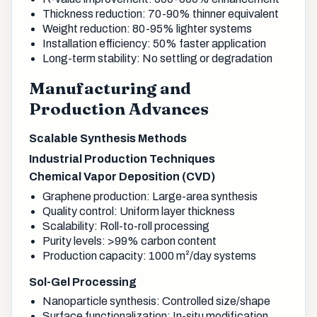
Thickness reduction: 70-90% thinner equivalent
Weight reduction: 80-95% lighter systems
Installation efficiency: 50% faster application
Long-term stability: No settling or degradation
Manufacturing and
Production Advances
Scalable Synthesis Methods
Industrial Production Techniques
Chemical Vapor Deposition (CVD)
Graphene production: Large-area synthesis
Quality control: Uniform layer thickness
Scalability: Roll-to-roll processing
Purity levels: >99% carbon content
Production capacity: 1000 m²/day systems
Sol-Gel Processing
Nanoparticle synthesis: Controlled size/shape
Surface functionalization: In-situ modification