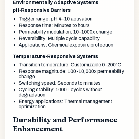
Environmentally Adaptive Systems
pH-Responsive Barriers
Trigger range: pH 4-10 activation
Response time: Minutes to hours
Permeability modulation: 10-1000x change
Reversibility: Multiple cycle capability
Applications: Chemical exposure protection
Temperature-Responsive Systems
Transition temperature: Customizable 0-200°C
Response magnitude: 100-10,000x permeability
change
Switching speed: Seconds to minutes
Cycling stability: 1000+ cycles without
degradation
Energy applications: Thermal management
optimization
Durability and Performance
Enhancement