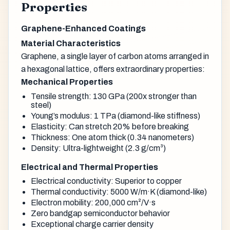
Properties
Graphene-Enhanced Coatings
Material Characteristics
Graphene, a single layer of carbon atoms arranged in
a hexagonal lattice, offers extraordinary properties:
Mechanical Properties
Tensile strength: 130 GPa (200x stronger than
steel)
Young’s modulus: 1 TPa (diamond-like stiffness)
Elasticity: Can stretch 20% before breaking
Thickness: One atom thick (0.34 nanometers)
Density: Ultra-lightweight (2.3 g/cm³)
Electrical and Thermal Properties
Electrical conductivity: Superior to copper
Thermal conductivity: 5000 W/m·K (diamond-like)
Electron mobility: 200,000 cm²/V·s
Zero bandgap semiconductor behavior
Exceptional charge carrier density