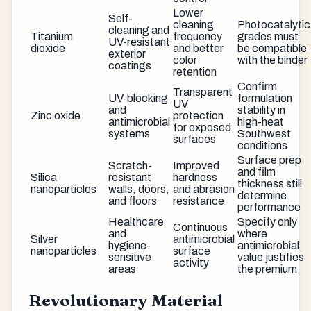
Lower
Self-
cleaning
Photocatalytic
cleaning and
Titanium
frequency
grades must
UV-resistant
dioxide
and better
be compatible
exterior
color
with the binder
coatings
retention
Confirm
Transparent
UV-blocking
formulation
UV
and
stability in
Zinc oxide
protection
antimicrobial
high-heat
for exposed
systems
Southwest
surfaces
conditions
Surface prep
Scratch-
Improved
and film
Silica
resistant
hardness
thickness still
nanoparticles
walls, doors,
and abrasion
determine
and floors
resistance
performance
Healthcare
Specify only
Continuous
and
where
Silver
antimicrobial
hygiene-
antimicrobial
nanoparticles
surface
sensitive
value justifies
activity
areas
the premium
Revolutionary Material