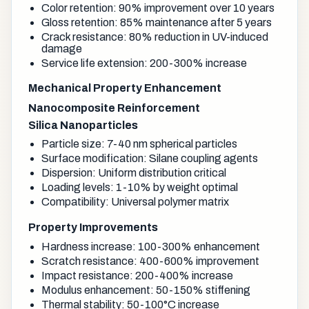
Color retention: 90% improvement over 10 years
Gloss retention: 85% maintenance after 5 years
Crack resistance: 80% reduction in UV-induced
damage
Service life extension: 200-300% increase
Mechanical Property Enhancement
Nanocomposite Reinforcement
Silica Nanoparticles
Particle size: 7-40 nm spherical particles
Surface modification: Silane coupling agents
Dispersion: Uniform distribution critical
Loading levels: 1-10% by weight optimal
Compatibility: Universal polymer matrix
Property Improvements
Hardness increase: 100-300% enhancement
Scratch resistance: 400-600% improvement
Impact resistance: 200-400% increase
Modulus enhancement: 50-150% stiffening
Thermal stability: 50-100°C increase