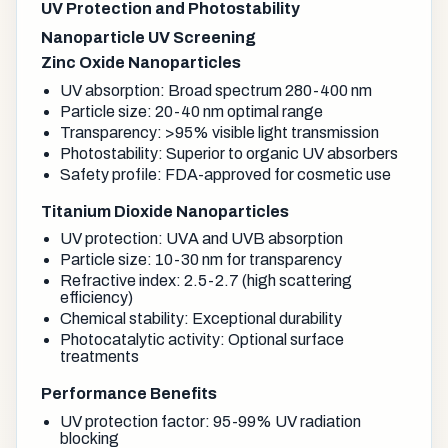
UV Protection and Photostability
Nanoparticle UV Screening
Zinc Oxide Nanoparticles
UV absorption: Broad spectrum 280-400 nm
Particle size: 20-40 nm optimal range
Transparency: >95% visible light transmission
Photostability: Superior to organic UV absorbers
Safety profile: FDA-approved for cosmetic use
Titanium Dioxide Nanoparticles
UV protection: UVA and UVB absorption
Particle size: 10-30 nm for transparency
Refractive index: 2.5-2.7 (high scattering
efficiency)
Chemical stability: Exceptional durability
Photocatalytic activity: Optional surface
treatments
Performance Benefits
UV protection factor: 95-99% UV radiation
blocking