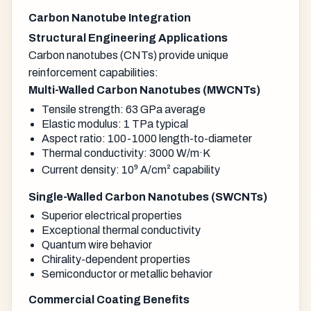
Carbon Nanotube Integration
Structural Engineering Applications
Carbon nanotubes (CNTs) provide unique
reinforcement capabilities:
Multi-Walled Carbon Nanotubes (MWCNTs)
Tensile strength: 63 GPa average
Elastic modulus: 1 TPa typical
Aspect ratio: 100-1000 length-to-diameter
Thermal conductivity: 3000 W/m·K
Current density: 10⁹ A/cm² capability
Single-Walled Carbon Nanotubes (SWCNTs)
Superior electrical properties
Exceptional thermal conductivity
Quantum wire behavior
Chirality-dependent properties
Semiconductor or metallic behavior
Commercial Coating Benefits