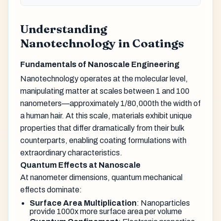
Understanding
Nanotechnology in Coatings
Fundamentals of Nanoscale Engineering
Nanotechnology operates at the molecular level,
manipulating matter at scales between 1 and 100
nanometers—approximately 1/80,000th the width of
a human hair. At this scale, materials exhibit unique
properties that differ dramatically from their bulk
counterparts, enabling coating formulations with
extraordinary characteristics.
Quantum Effects at Nanoscale
At nanometer dimensions, quantum mechanical
effects dominate:
Surface Area Multiplication
: Nanoparticles
provide 1000x more surface area per volume