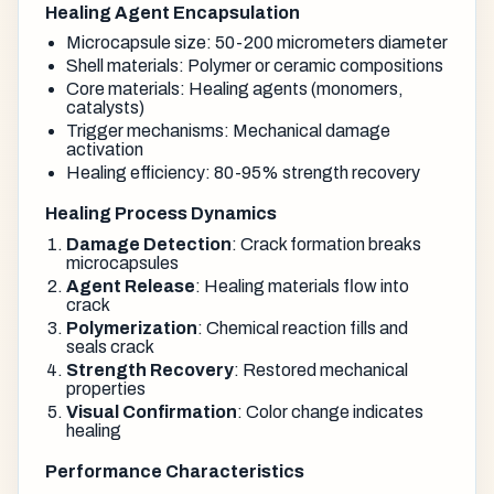
Healing Agent Encapsulation
Microcapsule size: 50-200 micrometers diameter
Shell materials: Polymer or ceramic compositions
Core materials: Healing agents (monomers,
catalysts)
Trigger mechanisms: Mechanical damage
activation
Healing efficiency: 80-95% strength recovery
Healing Process Dynamics
Damage Detection
: Crack formation breaks
microcapsules
Agent Release
: Healing materials flow into
crack
Polymerization
: Chemical reaction fills and
seals crack
Strength Recovery
: Restored mechanical
properties
Visual Confirmation
: Color change indicates
healing
Performance Characteristics