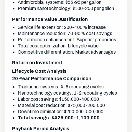
Antimicrobial systems: $55-95 per gallon
Premium nanotechnology: $100-250 per gallon
Performance Value Justification
Service life extension: 200-400% increase
Maintenance reduction: 70-90% cost savings
Performance enhancement: Superior properties
Total cost optimization: Lifecycle value
Competitive differentiation: Market advantages
Return on Investment
Lifecycle Cost Analysis
20-Year Performance Comparison
Traditional systems: 4-6 recoating cycles
Nanotechnology coatings: 1-2 recoating cycles
Labor cost savings: $150,000-400,000
Material cost reduction: $75,000-200,000
Downtime elimination: $200,000-500,000
Total savings: $425,000-1,100,000
Payback Period Analysis