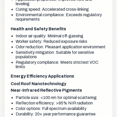
leveling
Curing speed: Accelerated cross-linking
Environmental compliance: Exceeds regulatory
requirements
Health and Safety Benefits
Indoor air quality: Minimal off-gassing
Worker safety: Reduced exposure risks
Odor reduction: Pleasant application environment
Sensitivity mitigation: Suitable for sensitive
populations
Regulatory compliance: Meets strictest VOC
limits
Energy Efficiency Applications
Cool Roof Nanotechnology
Near-Infrared Reflective Pigments
Particle size: <100 nm for optimal scattering
Reflection efficiency: >95% NIR radiation
Color options: Full spectrum availability
Durability: 20+ year performance guarantee