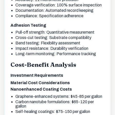
Coverage verification: 100% surface inspection
Documentation: Automated record keeping
Compliance: Specification adherence
Adhesion Testing
Pull-off strength: Quantitative measurement
Cross-cut testing: Substrate compatibility
Bend testing: Flexibility assessment
Impact resistance: Durability verification
Long-term monitoring: Performance tracking
Cost-Benefit Analysis
Investment Requirements
Material Cost Considerations
Nanoenhanced Coating Costs
Graphene-enhanced systems: $45-85 per gallon
Carbon nanotube formulations: $65-120 per
gallon
Self-healing coatings: $75-150 per gallon