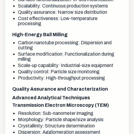
Scalability: Continuous production systems
Quality assurance: Narrow size distribution
Cost effectiveness: Low-temperature
processing
High-Energy Ball Milling
Carbon nanotube processing: Dispersion and
cutting
Surface modification: Functionalization during
milling
Scale-up capability: Industrial-size equipment
Quality control: Particle size monitoring
Productivity: High-throughput processing
Quality Assurance and Characterization
Advanced Analytical Techniques
Transmission Electron Microscopy (TEM)
Resolution: Sub-nanometer imaging
Morphology: Particle shape/size analysis
Crystallinity: Structure determination
Dispersion: Agglomeration assessment