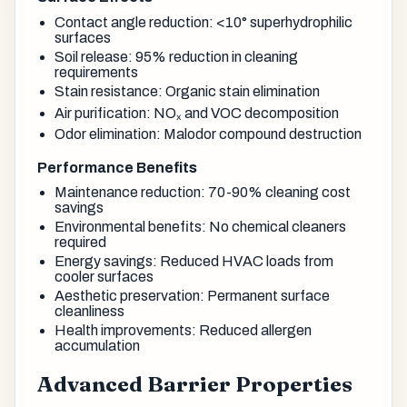
Contact angle reduction: <10° superhydrophilic
surfaces
Soil release: 95% reduction in cleaning
requirements
Stain resistance: Organic stain elimination
Air purification: NOₓ and VOC decomposition
Odor elimination: Malodor compound destruction
Performance Benefits
Maintenance reduction: 70-90% cleaning cost
savings
Environmental benefits: No chemical cleaners
required
Energy savings: Reduced HVAC loads from
cooler surfaces
Aesthetic preservation: Permanent surface
cleanliness
Health improvements: Reduced allergen
accumulation
Advanced Barrier Properties