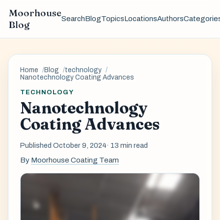
Moorhouse
Search
Blog
Topics
Locations
Authors
Categorie
Blog
Home
Blog
technology
Nanotechnology Coating Advances
TECHNOLOGY
Nanotechnology
Coating Advances
Published October 9, 2024
· 13 min read
By
Moorhouse Coating Team