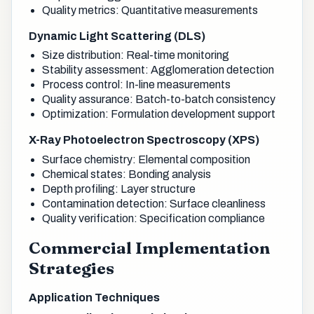
Quality metrics: Quantitative measurements
Dynamic Light Scattering (DLS)
Size distribution: Real-time monitoring
Stability assessment: Agglomeration detection
Process control: In-line measurements
Quality assurance: Batch-to-batch consistency
Optimization: Formulation development support
X-Ray Photoelectron Spectroscopy (XPS)
Surface chemistry: Elemental composition
Chemical states: Bonding analysis
Depth profiling: Layer structure
Contamination detection: Surface cleanliness
Quality verification: Specification compliance
Commercial Implementation
Strategies
Application Techniques