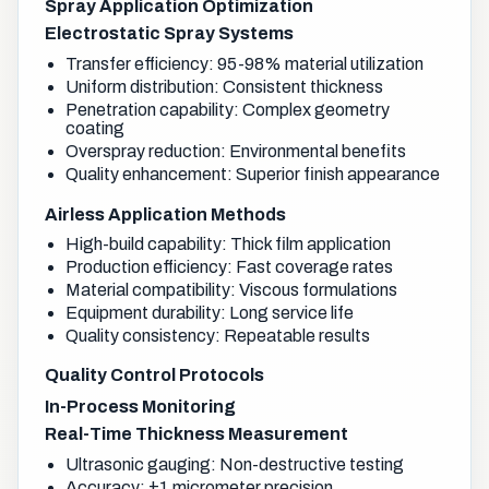
Spray Application Optimization
Electrostatic Spray Systems
Transfer efficiency: 95-98% material utilization
Uniform distribution: Consistent thickness
Penetration capability: Complex geometry
coating
Overspray reduction: Environmental benefits
Quality enhancement: Superior finish appearance
Airless Application Methods
High-build capability: Thick film application
Production efficiency: Fast coverage rates
Material compatibility: Viscous formulations
Equipment durability: Long service life
Quality consistency: Repeatable results
Quality Control Protocols
In-Process Monitoring
Real-Time Thickness Measurement
Ultrasonic gauging: Non-destructive testing
Accuracy: ±1 micrometer precision