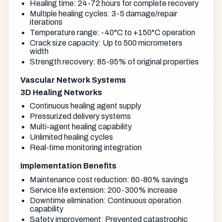
Healing time: 24-72 hours for complete recovery
Multiple healing cycles: 3-5 damage/repair
iterations
Temperature range: -40°C to +150°C operation
Crack size capacity: Up to 500 micrometers
width
Strength recovery: 85-95% of original properties
Vascular Network Systems
3D Healing Networks
Continuous healing agent supply
Pressurized delivery systems
Multi-agent healing capability
Unlimited healing cycles
Real-time monitoring integration
Implementation Benefits
Maintenance cost reduction: 60-80% savings
Service life extension: 200-300% increase
Downtime elimination: Continuous operation
capability
Safety improvement: Prevented catastrophic