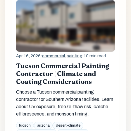
Apr 16, 2026
·
commercial-painting
·
10 min read
Tucson Commercial Painting
Contractor | Climate and
Coating Considerations
Choose a Tucson commercial painting
contractor for Southern Arizona facilities. Learn
about UV exposure, freeze-thaw risk, caliche
efflorescence, and monsoon timing.
tucson
arizona
desert-climate