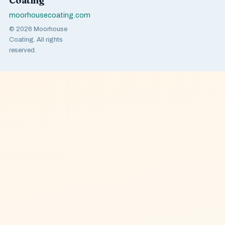
Coating
moorhousecoating.com
© 2026 Moorhouse
Coating. All rights
reserved.