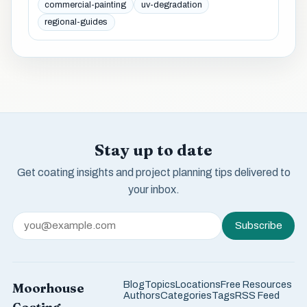
commercial-painting
uv-degradation
regional-guides
Stay up to date
Get coating insights and project planning tips delivered to
your inbox.
Subscribe
Blog
Topics
Locations
Free Resources
Moorhouse
Authors
Categories
Tags
RSS Feed