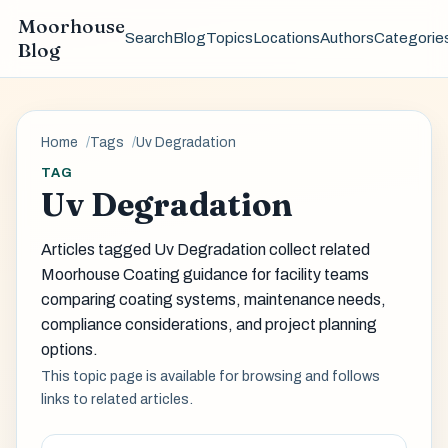
Moorhouse
Search
Blog
Topics
Locations
Authors
Categorie
Blog
Home
Tags
Uv Degradation
TAG
Uv Degradation
Articles tagged Uv Degradation collect related
Moorhouse Coating guidance for facility teams
comparing coating systems, maintenance needs,
compliance considerations, and project planning
options.
This topic page is available for browsing and follows
links to related articles.