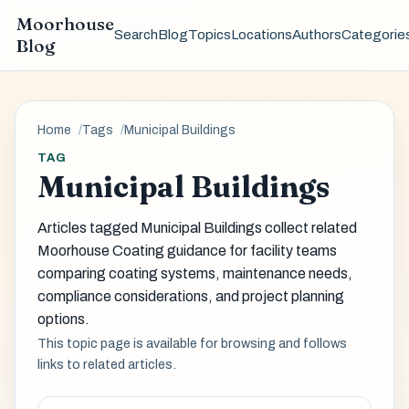
Moorhouse
Search
Blog
Topics
Locations
Authors
Categorie
Blog
Home
Tags
Municipal Buildings
TAG
Municipal Buildings
Articles tagged Municipal Buildings collect related
Moorhouse Coating guidance for facility teams
comparing coating systems, maintenance needs,
compliance considerations, and project planning
options.
This topic page is available for browsing and follows
links to related articles.