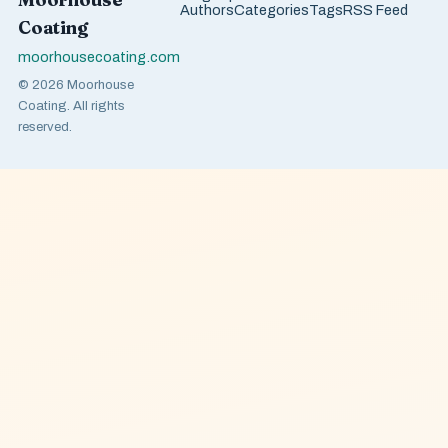
Authors
Categories
Tags
RSS Feed
Coating
moorhousecoating.com
© 2026 Moorhouse
Coating. All rights
reserved.