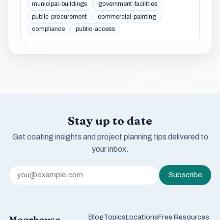
municipal-buildings
government-facilities
public-procurement
commercial-painting
compliance
public-access
Stay up to date
Get coating insights and project planning tips delivered to
your inbox.
Subscribe
Blog
Topics
Locations
Free Resources
Moorhouse