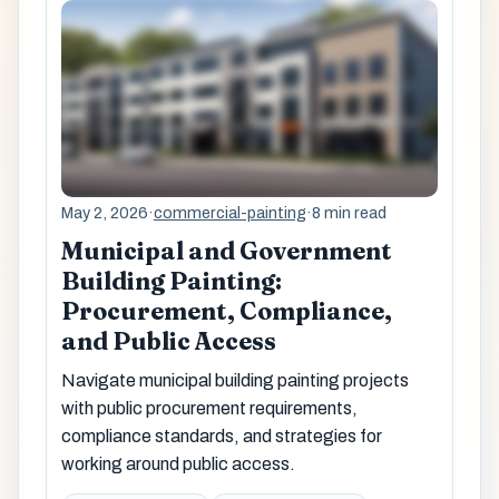
May 2, 2026
·
commercial-painting
·
8 min read
Municipal and Government
Building Painting:
Procurement, Compliance,
and Public Access
Navigate municipal building painting projects
with public procurement requirements,
compliance standards, and strategies for
working around public access.