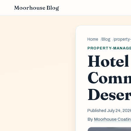
Moorhouse Blog
Home
Blog
propert
PROPERTY-MANAG
Hotel
Comme
Deser
Published July 24, 202
By
Moorhouse Coati