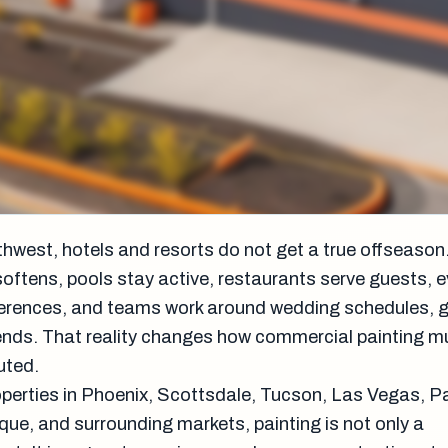
thwest, hotels and resorts do not get a true offseason
ftens, pools stay active, restaurants serve guests, 
rences, and teams work around wedding schedules, gol
nds. That reality changes how commercial painting m
uted.
roperties in Phoenix, Scottsdale, Tucson, Las Vegas, 
que, and surrounding markets, painting is not only a