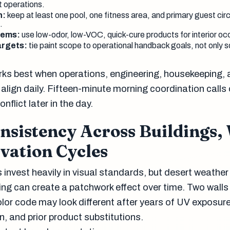
 operations.
n:
keep at least one pool, one fitness area, and primary guest cir
.
tems:
use low-odor, low-VOC, quick-cure products for interior o
argets:
tie paint scope to operational handback goals, not only 
ks best when operations, engineering, housekeeping,
align daily. Fifteen-minute morning coordination calls
nflict later in the day.
nsistency Across Buildings,
vation Cycles
 invest heavily in visual standards, but desert weathe
ing can create a patchwork effect over time. Two walls
olor code may look different after years of UV exposure
n, and prior product substitutions.