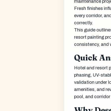
maintenance projec
Fresh finishes inf
every corridor, a
correctly.
This guide outlin
resort painting pr
consistency, and 
Quick A
Hotel and resort p
phasing, UV-stabl
validation under 
amenities, and re
pool, and corridor
Why Dese