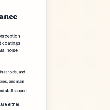
mance
perception
t coatings
als, noise
thresholds, and
bbies, and main
nd staff support
are either