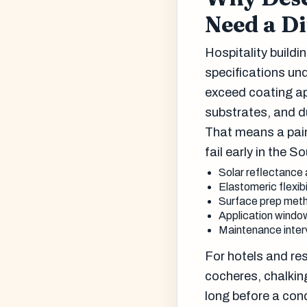
Need a Di
Hospitality buildi
specifications un
exceed coating ap
substrates, and du
That means a pain
fail early in the S
Solar reflectance 
Elastomeric flexib
Surface prep meth
Application window
Maintenance interv
For hotels and res
cocheres, chalking
long before a con