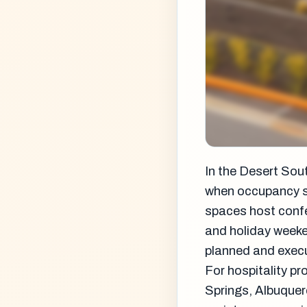
In the Desert Sou
when occupancy so
spaces host confe
and holiday weeke
planned and exec
For hospitality p
Springs, Albuquer