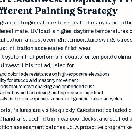
fferent Painting Strategy
ngs in arid regions face stressors that many national b
derestimate. UV load is higher, daytime temperatures 
plication ranges, overnight temperature swings stres
st infiltration accelerates finish wear.
t system that performs in coastal or temperate clima
outhwest if it is not adjusted for:
and color fade resistance on high-exposure elevations
ility for stucco and masonry movement
ods that remove chalking and embedded dust
s that avoid flash drying and lap marks in high heat
als tied to sun exposure zones, not generic calendar cycles
orts, failures are visible quickly. Guests notice faded p
 handrails, peeling trim near pool decks, and scuffed 
dition assessment catches up. A proactive program k