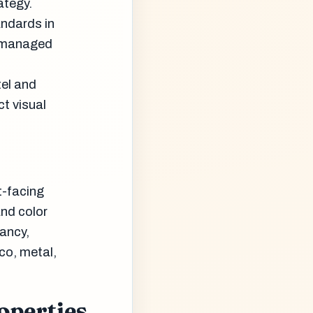
ategy.
andards in
e managed
tel and
ct visual
t-facing
and color
pancy,
co, metal,
operties