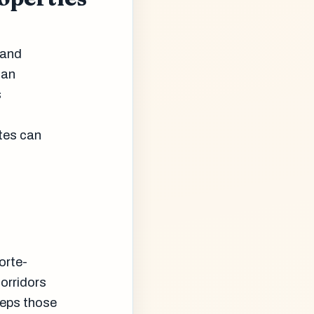
rand
can
s
tes can
orte-
corridors
eeps those