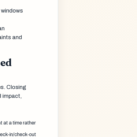
p windows
an
aints and
sed
es. Closing
l impact,
 at a time rather
heck-in/check-out