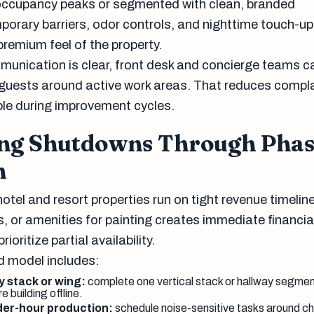
occupancy peaks or segmented with clean, branded
orary barriers, odor controls, and nighttime touch-u
premium feel of the property.
unication is clear, front desk and concierge teams c
 guests around active work areas. That reduces compl
ble during improvement cycles.
ng Shutdowns Through Pha
n
tel and resort properties run on tight revenue timelin
, or amenities for painting creates immediate financia
ioritize partial availability.
d model includes:
y stack or wing:
complete one vertical stack or hallway segment
e building offline.
der-hour production:
schedule noise-sensitive tasks around c