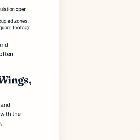
culation open
ccupied zones.
square footage
 and
 often
 Wings,
r and
 with the
,