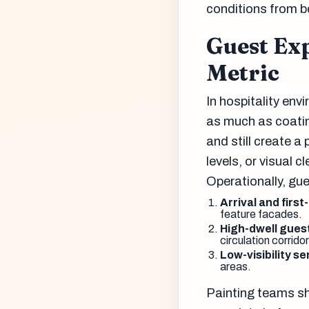
conditions from b
Guest Exp
Metric
In hospitality en
as much as coatin
and still create a
levels, or visual c
Operationally, gu
Arrival and first
feature facades.
High-dwell gues
circulation corridor
Low-visibility s
areas.
Painting teams sh