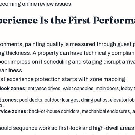
ecoming online review issues.
erience Is the First Perfor
vironments, painting quality is measured through guest 
g thickness. A property can have technically complian
 poor impression if scheduling and staging disrupt arriv
leanliness.
est experience protection starts with zone mapping:
-look zones:
entrance drives, valet canopies, main doors, lobby 
t zones:
pool decks, outdoor lounges, dining patios, elevator lo
s.
ervice zones:
back-of-house corridors, mechanical enclosures, a
ould sequence work so first-look and high-dwell areas 