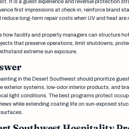
t. It is a guest experience and revenue protection str
luence first impressions at check-in, reinforce brand st
nd reduce long-term repair costs when UV and heat ar
es how facility and property managers can structure ho
ojects that preserve operations, limit shutdowns, prote
withstand extreme sun exposure.
nswer
ainting in the Desert Southwest should prioritize gues
e exterior systems, low-odor interior products, and br
local light conditions. The best programs protect occu
views while extending coating life on sun-exposed stuc
 surfaces.
rt Southwest Hospitality Pr