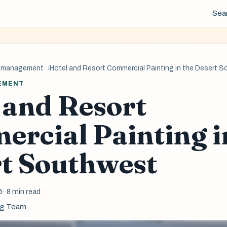
Sea
y-management
Hotel and Resort Commercial Painting in the Desert 
EMENT
 and Resort
rcial Painting i
t Southwest
6
· 8 min read
ng Team