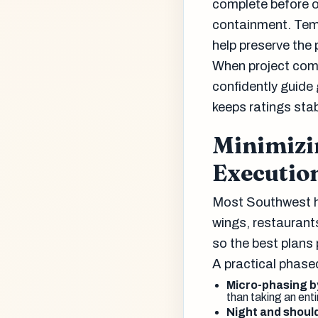
complete before 
containment. Temp
help preserve the 
When project comm
confidently guide
keeps ratings sta
Minimizi
Executio
Most Southwest ho
wings, restaurants
so the best plans pr
A practical phase
Micro-phasing b
than taking an entir
Night and shoul