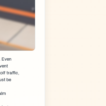
. Even
event
f traffic,
ust be
Palm