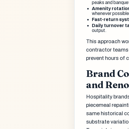
peaks and banquet
Amenity rotatio
whenever possible
Fast-return sys
Daily turnover t
output.
This approach wor
contractor teams 
prevent hours of co
Brand Co
and Reno
Hospitality brands
piecemeal repaint
same historical c
substrate variatio