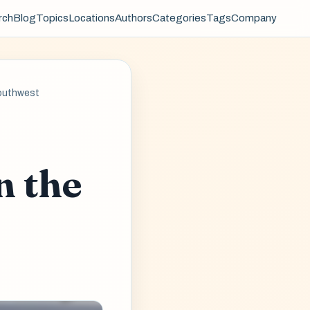
rch
Blog
Topics
Locations
Authors
Categories
Tags
Company
Southwest
n the