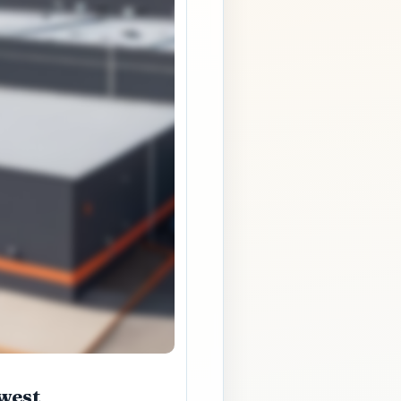
hwest