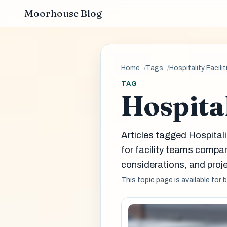
Moorhouse Blog
Home
Tags
Hospitality Facilit
TAG
Hospital
Articles tagged Hospital
for facility teams comp
considerations, and proje
This topic page is available for 