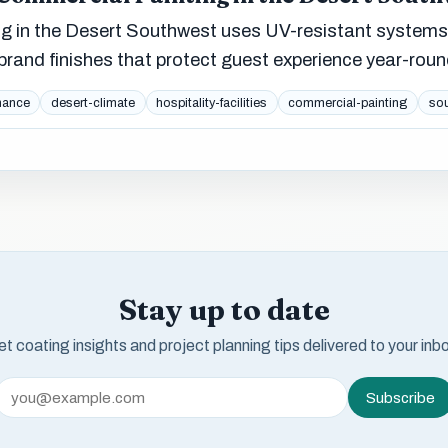
ing in the Desert Southwest uses UV-resistant systems
rand finishes that protect guest experience year-roun
nance
desert-climate
hospitality-facilities
commercial-painting
so
Stay up to date
t coating insights and project planning tips delivered to your inb
Subscribe