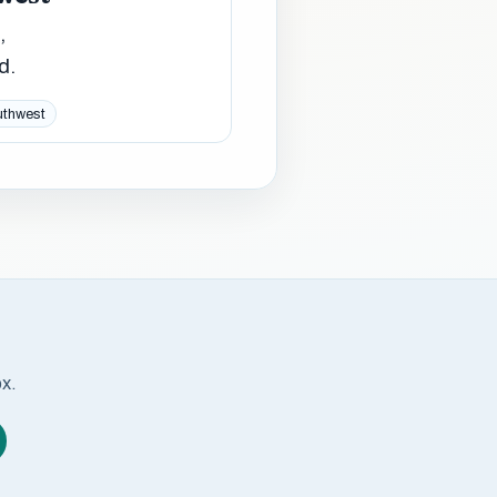
,
d.
uthwest
ox.