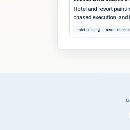
Hotel and resort paint
phased execution, and b
hotel-painting
resort-mainte
Ge