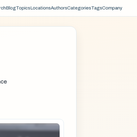
rch
Blog
Topics
Locations
Authors
Categories
Tags
Company
nce
e