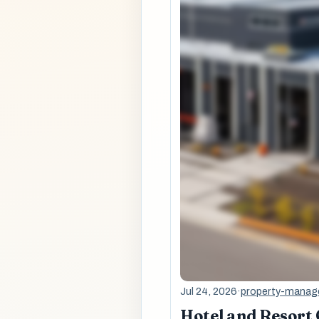
Jul 24, 2026
·
property-mana
Hotel and Resort