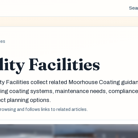
Sea
ies
ity Facilities
ity Facilities collect related Moorhouse Coating guida
aring coating systems, maintenance needs, complianc
ct planning options.
browsing and follows links to related articles.