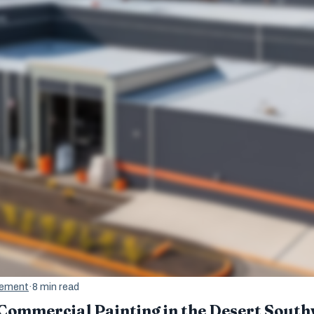
gement
·
8 min read
 Commercial Painting in the Desert Sout