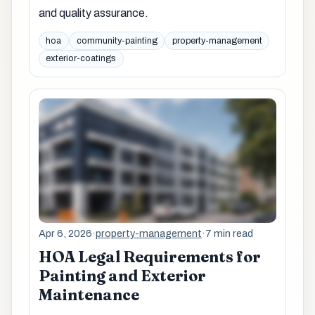
and quality assurance.
hoa
community-painting
property-management
exterior-coatings
Apr 6, 2026
·
property-management
·
7 min read
HOA Legal Requirements for
Painting and Exterior
Maintenance