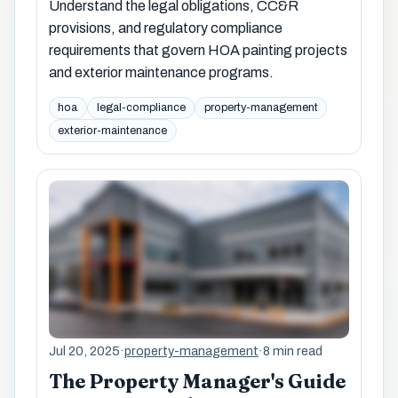
Understand the legal obligations, CC&R
provisions, and regulatory compliance
requirements that govern HOA painting projects
and exterior maintenance programs.
hoa
legal-compliance
property-management
exterior-maintenance
Jul 20, 2025
·
property-management
·
8 min read
The Property Manager's Guide