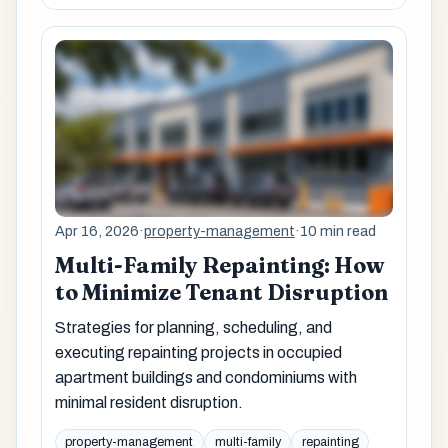
Apr 16, 2026
·
property-management
·
10 min read
Multi-Family Repainting: How
to Minimize Tenant Disruption
Strategies for planning, scheduling, and
executing repainting projects in occupied
apartment buildings and condominiums with
minimal resident disruption.
property-management
multi-family
repainting