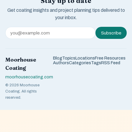
Stay up to date
Get coating insights and project planning tips delivered to
your inbox.
Subscribe
Blog
Topics
Locations
Free Resources
Moorhouse
Authors
Categories
Tags
RSS Feed
Coating
moorhousecoating.com
© 2026 Moorhouse
Coating. All rights
reserved.