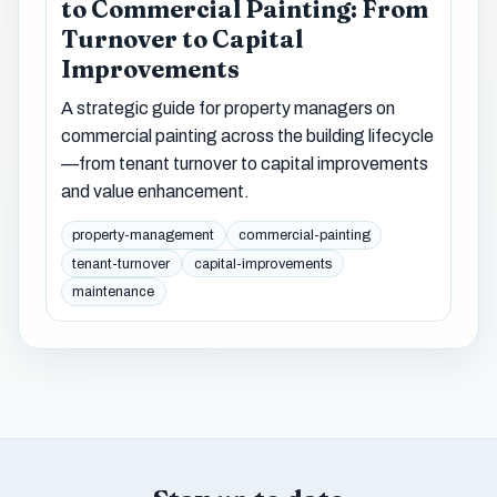
to Commercial Painting: From
Turnover to Capital
Improvements
A strategic guide for property managers on
commercial painting across the building lifecycle
—from tenant turnover to capital improvements
and value enhancement.
property-management
commercial-painting
tenant-turnover
capital-improvements
maintenance