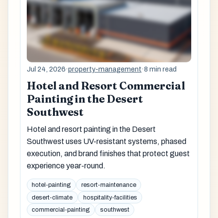
Jul 24, 2026
·
property-management
·
8 min read
Hotel and Resort Commercial
Painting in the Desert
Southwest
Hotel and resort painting in the Desert
Southwest uses UV-resistant systems, phased
execution, and brand finishes that protect guest
experience year-round.
hotel-painting
resort-maintenance
desert-climate
hospitality-facilities
commercial-painting
southwest