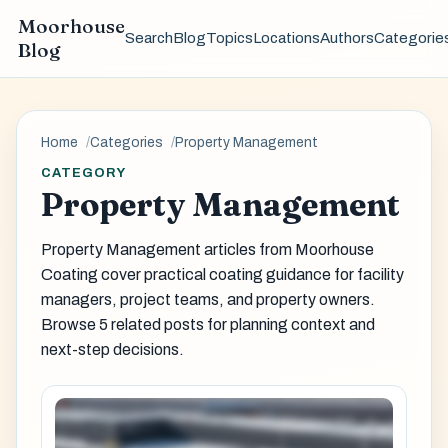
Moorhouse
Search
Blog
Topics
Locations
Authors
Categorie
Blog
Home
Categories
Property Management
CATEGORY
Property Management
Property Management articles from Moorhouse
Coating cover practical coating guidance for facility
managers, project teams, and property owners.
Browse 5 related posts for planning context and
next-step decisions.