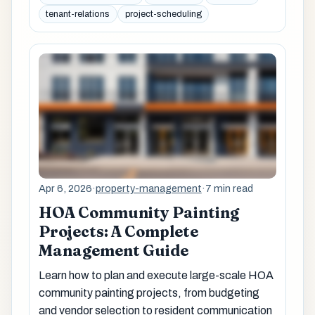
tenant-relations
project-scheduling
Apr 6, 2026
·
property-management
·
7 min read
HOA Community Painting
Projects: A Complete
Management Guide
Learn how to plan and execute large-scale HOA
community painting projects, from budgeting
and vendor selection to resident communication