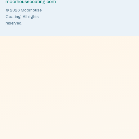
moorhousecoating.com
© 2026 Moorhouse
Coating. All rights
reserved.