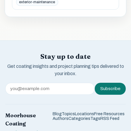
exterior-maintenance
Stay up to date
Get coating insights and project planning tips delivered to
your inbox.
Subscribe
Blog
Topics
Locations
Free Resources
Moorhouse
Authors
Categories
Tags
RSS Feed
Coating