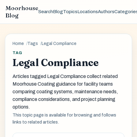
Moorhouse
Search
Blog
Topics
Locations
Authors
Categorie
Blog
Home
Tags
Legal Compliance
TAG
Legal Compliance
Articles tagged Legal Compliance collect related
Moorhouse Coating guidance for facility teams
comparing coating systems, maintenance needs,
compliance considerations, and project planning
options.
This topic page is available for browsing and follows
links to related articles.