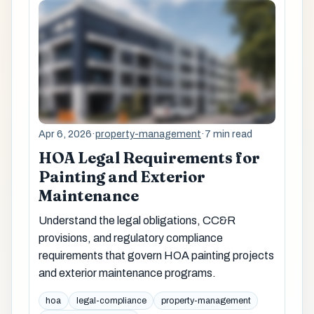
Apr 6, 2026
·
property-management
·
7 min read
HOA Legal Requirements for
Painting and Exterior
Maintenance
Understand the legal obligations, CC&R
provisions, and regulatory compliance
requirements that govern HOA painting projects
and exterior maintenance programs.
hoa
legal-compliance
property-management