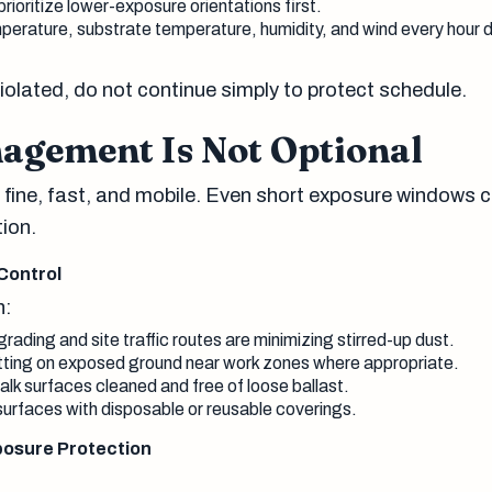
rioritize lower-exposure orientations first.
erature, substrate temperature, humidity, and wind every hour d
violated, do not continue simply to protect schedule.
agement Is Not Optional
 fine, fast, and mobile. Even short exposure windows 
tion.
Control
n:
ading and site traffic routes are minimizing stirred-up dust.
tting on exposed ground near work zones where appropriate.
k surfaces cleaned and free of loose ballast.
urfaces with disposable or reusable coverings.
posure Protection