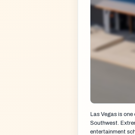
Las Vegas is one 
Southwest. Extrem
entertainment sche