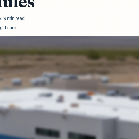
ules
6
· 9 min read
ng Team