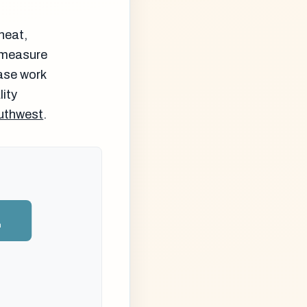
heat,
d measure
ase work
lity
outhwest
.
n