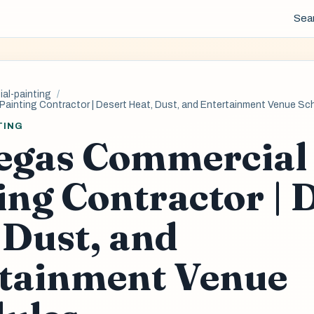
Sea
al-painting
Painting Contractor | Desert Heat, Dust, and Entertainment Venue Sc
TING
egas Commercial
ing Contractor | 
 Dust, and
tainment Venue