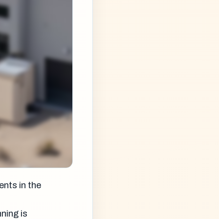
nts in the
ning is