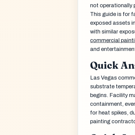
not operationally 
This guide is for
exposed assets in
with similar expo
commercial painti
and entertainment 
Quick A
Las Vegas commerc
substrate tempera
begins. Facility 
containment, even
for heat spikes, 
painting contracto