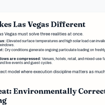
es Las Vegas Different
as Vegas must solve three realities at once.
us:
Elevated surface temperatures and high solar load can inval
 windows.
nt:
Dry conditions generate ongoing particulate loading on freshl
ndows are compressed:
Venues, hotels, retail, and mixed-use fa
und live events and guest cycles.
roject model where execution discipline matters as muc
eat: Environmentally Correc
ng