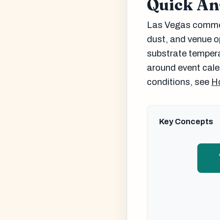
Quick A
Las Vegas commerc
dust, and venue o
substrate tempera
around event cale
conditions, see
Ho
Key Concepts