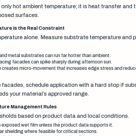
 only hot ambient temperature; it is heat transfer and 
posed surfaces.
ure Is the Real Constraint
mperature alone. Measure substrate temperature and p
and metal substrates can run far hotter than ambient.
cing facades can spike sharply during afternoon sun.
 creates micro-movement that increases edge stress and reduces
 facades, schedule application with a hard stop if sub
ds your material’s approved range.
ature Management Rules
esholds based on product data and local conditions.
n exposed wet film unless the product data supports it.
 shielding where feasible for critical sections.