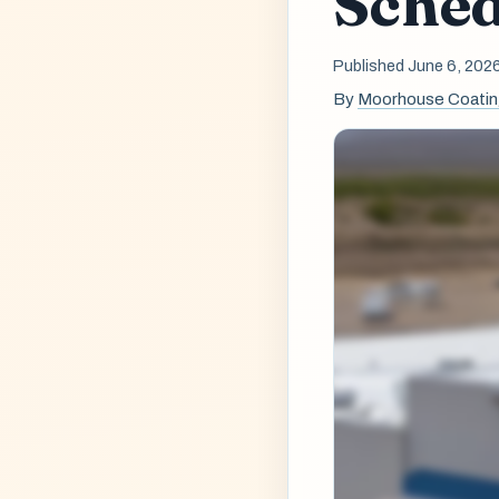
Sched
Published June 6, 202
By
Moorhouse Coati