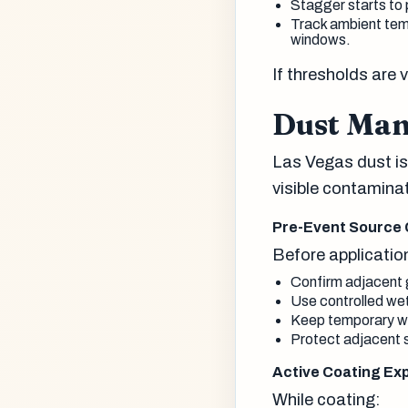
Stagger starts to p
Track ambient temp
windows.
If thresholds are 
Dust Man
Las Vegas dust is
visible contamina
Pre-Event Source 
Before applicatio
Confirm adjacent gr
Use controlled we
Keep temporary wal
Protect adjacent s
Active Coating Ex
While coating: