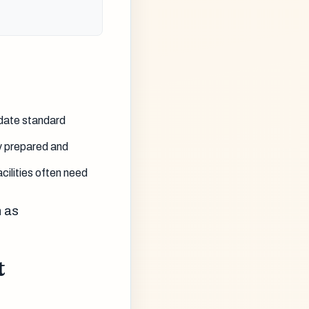
idate standard
y prepared and
cilities often need
h as
t