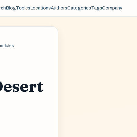
rch
Blog
Topics
Locations
Authors
Categories
Tags
Company
hedules
Desert