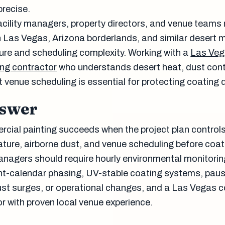
precise.
 facility managers, property directors, and venue team
 Las Vegas, Arizona borderlands, and similar desert 
sure and scheduling complexity. Working with a
Las Ve
ng contractor
who understands desert heat, dust con
venue scheduling is essential for protecting coating q
nswer
ial painting succeeds when the project plan control
ture, airborne dust, and venue scheduling before coat
managers should require hourly environmental monitorin
t-calendar phasing, UV-stable coating systems, paus
dust surges, or operational changes, and a Las Vegas
r with proven local venue experience.