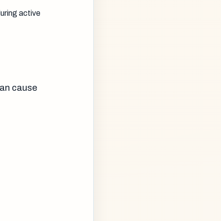
uring active
can cause