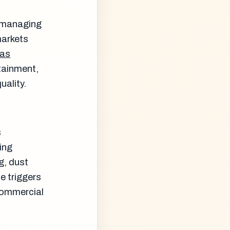
s managing
markets
gas
tainment,
uality.
s
ing
g, dust
e triggers
 commercial