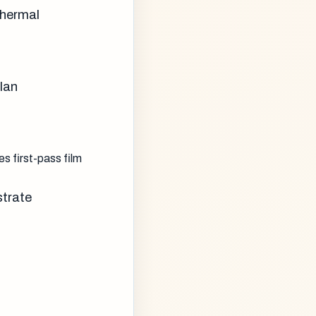
thermal
lan
 first-pass film
strate