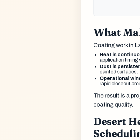
What Mak
Coating work in L
Heat is continuo
application timing
Dust is persiste
painted surfaces.
Operational wi
rapid closeout aro
The result is a p
coating quality.
Desert H
Scheduli