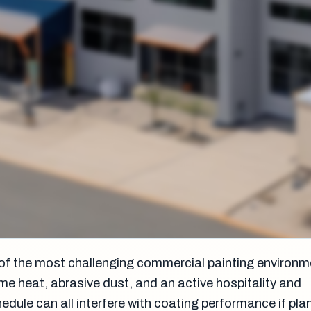
of the most challenging commercial painting environme
e heat, abrasive dust, and an active hospitality and
dule can all interfere with coating performance if plan