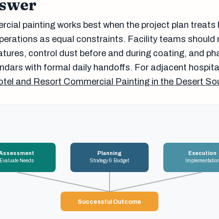
nswer
ial painting works best when the project plan treats 
perations as equal constraints. Facility teams shoul
tures, control dust before and during coating, and ph
ndars with formal daily handoffs. For adjacent hospita
tel and Resort Commercial Painting in the Desert S
Assessment
Planning
Execution
Evaluate Needs
Strategy & Budget
Implementatio
Successful Outcome