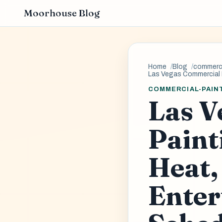
Moorhouse Blog
Home
Blog
commerci
Las Vegas Commercial 
COMMERCIAL-PAIN
Las V
Paint
Heat,
Enter