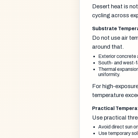
Desert heat is not
cycling across ex
Substrate Temperat
Do not use air te
around that.
Exterior concrete 
South- and west-fa
Thermal expansion
uniformity.
For high-exposure
temperature excee
Practical Temper
Use practical thr
Avoid direct sun o
Use temporary solar