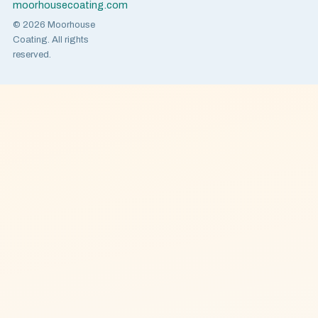
moorhousecoating.com
© 2026 Moorhouse
Coating. All rights
reserved.