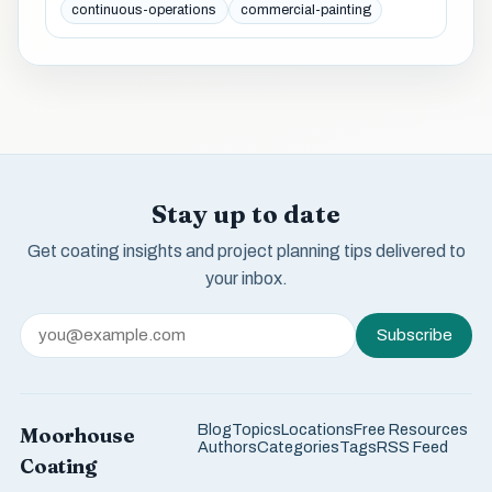
continuous-operations
commercial-painting
Stay up to date
Get coating insights and project planning tips delivered to
your inbox.
Subscribe
Blog
Topics
Locations
Free Resources
Moorhouse
Authors
Categories
Tags
RSS Feed
Coating