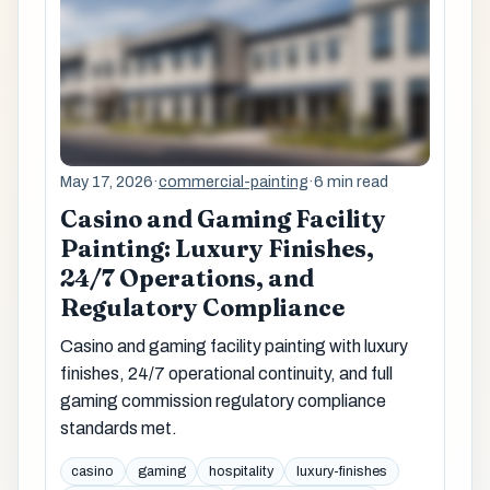
May 17, 2026
·
commercial-painting
·
6 min read
Casino and Gaming Facility
Painting: Luxury Finishes,
24/7 Operations, and
Regulatory Compliance
Casino and gaming facility painting with luxury
finishes, 24/7 operational continuity, and full
gaming commission regulatory compliance
standards met.
casino
gaming
hospitality
luxury-finishes