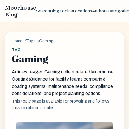
Moorhouse
Search
Blog
Topics
Locations
Authors
Categorie
Blog
Home
Tags
Gaming
TAG
Gaming
Articles tagged Gaming collect related Moorhouse
Coating guidance for facility teams comparing
coating systems, maintenance needs, compliance
considerations, and project planning options.
This topic page is available for browsing and follows
links to related articles.