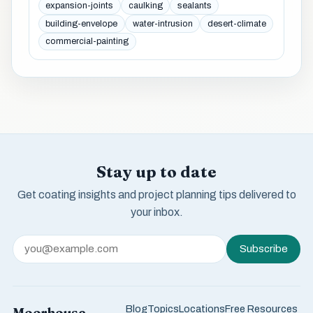
expansion-joints
caulking
sealants
building-envelope
water-intrusion
desert-climate
commercial-painting
Stay up to date
Get coating insights and project planning tips delivered to
your inbox.
Subscribe
Blog
Topics
Locations
Free Resources
Moorhouse