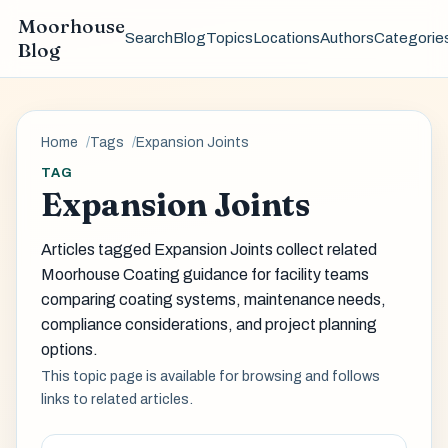
Moorhouse
Search
Blog
Topics
Locations
Authors
Categorie
Blog
Home
Tags
Expansion Joints
TAG
Expansion Joints
Articles tagged Expansion Joints collect related
Moorhouse Coating guidance for facility teams
comparing coating systems, maintenance needs,
compliance considerations, and project planning
options.
This topic page is available for browsing and follows
links to related articles.