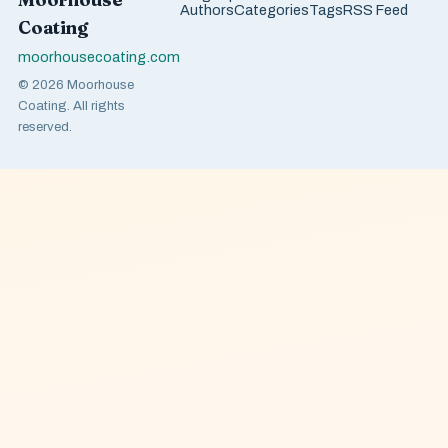
Authors
Categories
Tags
RSS Feed
Coating
moorhousecoating.com
© 2026 Moorhouse
Coating. All rights
reserved.