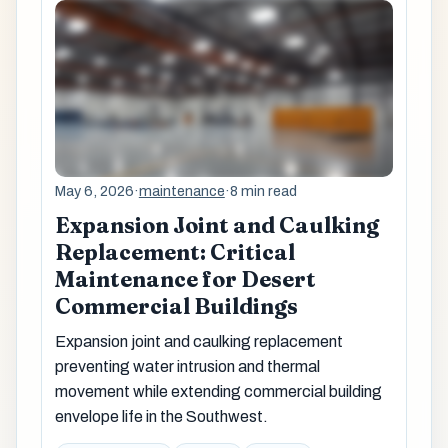
May 6, 2026
·
maintenance
·
8 min read
Expansion Joint and Caulking
Replacement: Critical
Maintenance for Desert
Commercial Buildings
Expansion joint and caulking replacement
preventing water intrusion and thermal
movement while extending commercial building
envelope life in the Southwest.