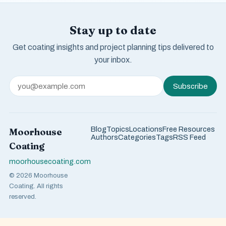
Stay up to date
Get coating insights and project planning tips delivered to
your inbox.
Subscribe
Blog
Topics
Locations
Free Resources
Moorhouse
Authors
Categories
Tags
RSS Feed
Coating
moorhousecoating.com
© 2026 Moorhouse
Coating. All rights
reserved.