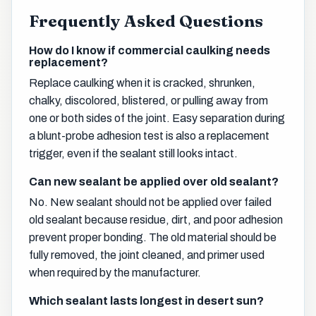
Frequently Asked Questions
How do I know if commercial caulking needs
replacement?
Replace caulking when it is cracked, shrunken,
chalky, discolored, blistered, or pulling away from
one or both sides of the joint. Easy separation during
a blunt-probe adhesion test is also a replacement
trigger, even if the sealant still looks intact.
Can new sealant be applied over old sealant?
No. New sealant should not be applied over failed
old sealant because residue, dirt, and poor adhesion
prevent proper bonding. The old material should be
fully removed, the joint cleaned, and primer used
when required by the manufacturer.
Which sealant lasts longest in desert sun?