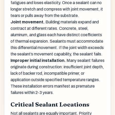
fatigues and loses elasticity. Once a sealant can no
longer stretch and compress with joint movement, it
tears or pulls away from the substrate.
Joint movement.
Building materials expand and
contract at different rates. Concrete, steel,
aluminum, and glass each have distinct coefficients
of thermal expansion. Sealants must accommodate
this differential movement. If the joint width exceeds
the sealant’s movement capability, the sealant fails.
Improper initial installation.
Many sealant failures
originate during construction: insufficient joint depth,
lack of backer rod, incompatible primer, or
application outside specified temperature ranges.
These installation errors manifest as premature
failures within 2-3 years.
Critical Sealant Locations
Not all sealants are equally important. Priority