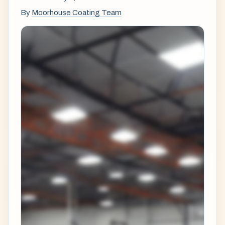
By
Moorhouse Coating Team