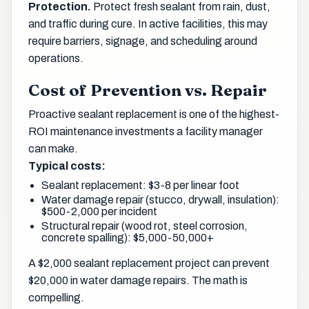
Protection.
Protect fresh sealant from rain, dust,
and traffic during cure. In active facilities, this may
require barriers, signage, and scheduling around
operations.
Cost of Prevention vs. Repair
Proactive sealant replacement is one of the highest-
ROI maintenance investments a facility manager
can make.
Typical costs:
Sealant replacement: $3-8 per linear foot
Water damage repair (stucco, drywall, insulation):
$500-2,000 per incident
Structural repair (wood rot, steel corrosion,
concrete spalling): $5,000-50,000+
A $2,000 sealant replacement project can prevent
$20,000 in water damage repairs. The math is
compelling.