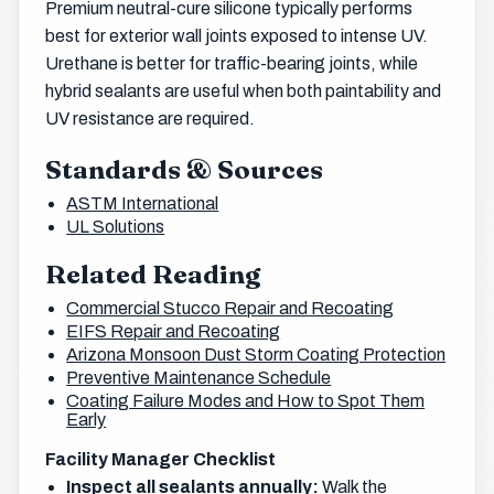
Premium neutral-cure silicone typically performs
best for exterior wall joints exposed to intense UV.
Urethane is better for traffic-bearing joints, while
hybrid sealants are useful when both paintability and
UV resistance are required.
Standards & Sources
ASTM International
UL Solutions
Related Reading
Commercial Stucco Repair and Recoating
EIFS Repair and Recoating
Arizona Monsoon Dust Storm Coating Protection
Preventive Maintenance Schedule
Coating Failure Modes and How to Spot Them
Early
Facility Manager Checklist
Inspect all sealants annually:
Walk the