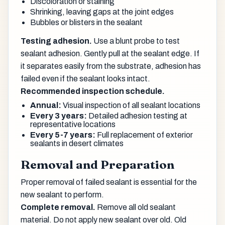
Discoloration or staining
Shrinking, leaving gaps at the joint edges
Bubbles or blisters in the sealant
Testing adhesion.
Use a blunt probe to test
sealant adhesion. Gently pull at the sealant edge. If
it separates easily from the substrate, adhesion has
failed even if the sealant looks intact.
Recommended inspection schedule.
Annual:
Visual inspection of all sealant locations
Every 3 years:
Detailed adhesion testing at
representative locations
Every 5-7 years:
Full replacement of exterior
sealants in desert climates
Removal and Preparation
Proper removal of failed sealant is essential for the
new sealant to perform.
Complete removal.
Remove all old sealant
material. Do not apply new sealant over old. Old