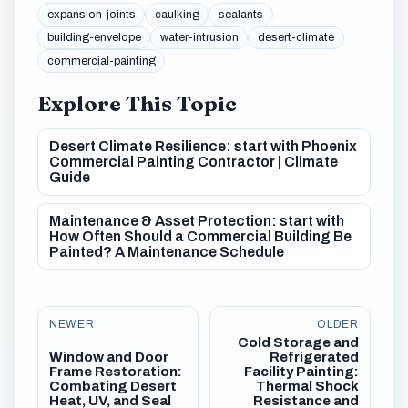
expansion-joints
caulking
sealants
building-envelope
water-intrusion
desert-climate
commercial-painting
Explore This Topic
Desert Climate Resilience: start with Phoenix
Commercial Painting Contractor | Climate
Guide
Maintenance & Asset Protection: start with
How Often Should a Commercial Building Be
Painted? A Maintenance Schedule
NEWER
OLDER
Cold Storage and
Window and Door
Refrigerated
Frame Restoration:
Facility Painting:
Combating Desert
Thermal Shock
Heat, UV, and Seal
Resistance and