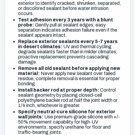
exterior to identify cracked, shrunken, separated,
or discolored sealant before water intrusion
occurs.
Test adhesion every 3 years with a blunt
probe:
Gently pull at sealant edges; easy
separation indicates adhesion failure even if the
sealant appears intact.
Replace exterior sealants every 5-7 years
in desert climates:
UV and thermal cycling
degrade sealants faster than in milder climates;
proactive replacement prevents cascading
damage.
Remove all old sealant before applying new
material:
Never apply new sealant over failed
residue; complete removal is essential for proper
bonding.
Install backer rod at proper depth:
Control
sealant geometry by placing closed-cell
polyethylene backer rod at half the joint width or
1/4 inch, whichever is greater.
Specify neutral-cure silicone for exterior
wall joints:
Use premium-grade silicone with +/-
50% movement capability for high-UV
environments; specify urethane for floor and
traffic-bearing joints.