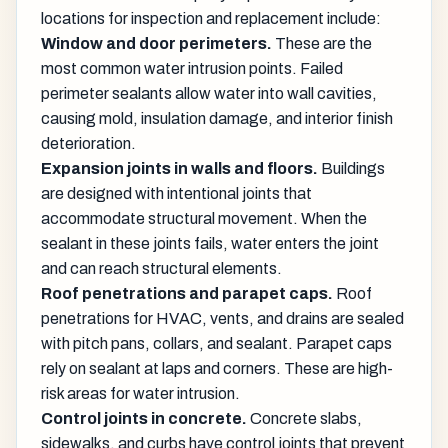
locations for inspection and replacement include:
Window and door perimeters.
These are the
most common water intrusion points. Failed
perimeter sealants allow water into wall cavities,
causing mold, insulation damage, and interior finish
deterioration.
Expansion joints in walls and floors.
Buildings
are designed with intentional joints that
accommodate structural movement. When the
sealant in these joints fails, water enters the joint
and can reach structural elements.
Roof penetrations and parapet caps.
Roof
penetrations for HVAC, vents, and drains are sealed
with pitch pans, collars, and sealant. Parapet caps
rely on sealant at laps and corners. These are high-
risk areas for water intrusion.
Control joints in concrete.
Concrete slabs,
sidewalks, and curbs have control joints that prevent