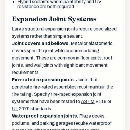
Hybrid sealants where paintability and UV
resistance are both required
Expansion Joint Systems
Large structural expansion joints require specialized
systems rather than simple sealant.
Joint covers and bellows.
Metal or elastomeric
covers span the joint while accommodating
movement. These are common in floor joints, roof
joints, and wall joints with significant movement
requirements.
Fire-rated expansion joints.
Joints that
penetrate fire-rated assemblies must maintain the
fire rating. Specify fire-rated expansion joint
systems that have been tested to
ASTM
E119 or
UL
2079 standards.
Waterproof expansion joints.
Plaza decks,
podiums, and parking garages require waterproof