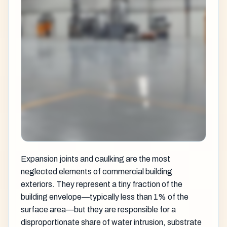
Expansion joints and caulking are the most
neglected elements of commercial building
exteriors. They represent a tiny fraction of the
building envelope—typically less than 1% of the
surface area—but they are responsible for a
disproportionate share of water intrusion, substrate