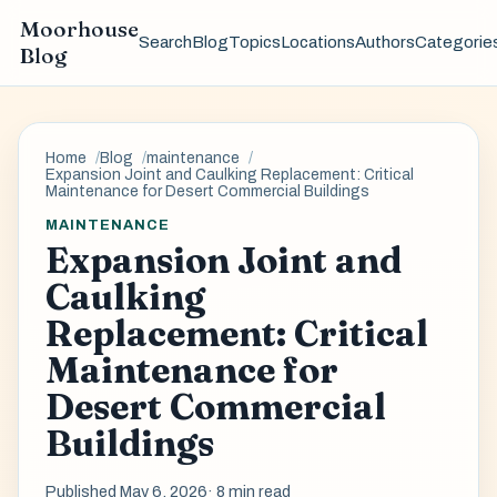
Moorhouse
Search
Blog
Topics
Locations
Authors
Categorie
Blog
Home
Blog
maintenance
Expansion Joint and Caulking Replacement: Critical
Maintenance for Desert Commercial Buildings
MAINTENANCE
Expansion Joint and
Caulking
Replacement: Critical
Maintenance for
Desert Commercial
Buildings
Published May 6, 2026
· 8 min read