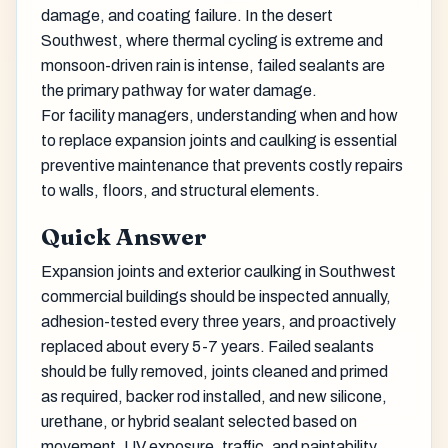
damage, and coating failure. In the desert
Southwest, where thermal cycling is extreme and
monsoon-driven rain is intense, failed sealants are
the primary pathway for water damage.
For facility managers, understanding when and how
to replace expansion joints and caulking is essential
preventive maintenance that prevents costly repairs
to walls, floors, and structural elements.
Quick Answer
Expansion joints and exterior caulking in Southwest
commercial buildings should be inspected annually,
adhesion-tested every three years, and proactively
replaced about every 5-7 years. Failed sealants
should be fully removed, joints cleaned and primed
as required, backer rod installed, and new silicone,
urethane, or hybrid sealant selected based on
movement, UV exposure, traffic, and paintability.