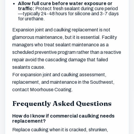
Allow full cure before water exposure or
traffic:
Protect fresh sealant during cure period
—typically 24-48 hours for silicone and 3-7 days
for urethane.
Expansion joint and caulking replacement is not
glamorous maintenance, but it is essential. Facility
managers who treat sealant maintenance as a
scheduled preventive program rather than a reactive
repair avoid the cascading damage that failed
sealants cause.
For expansion joint and caulking assessment,
replacement, and maintenance in the Southwest,
contact Moorhouse Coating.
Frequently Asked Questions
How do I know if commercial caulking needs
replacement?
Replace caulking when it is cracked, shrunken,