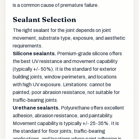
is a common cause of premature failure.
Sealant Selection
The right sealant for the joint depends on joint
movement, substrate type, exposure, and aesthetic
requirements.
Silicone sealants.
Premium-grade silicone offers
the best UV resistance and movement capability
(typically +/- 50%). It is the standard for exterior
building joints, window perimeters, and locations
with high UV exposure. Limitations: cannot be
painted, poor abrasion resistance, not suitable for
traffic-bearing joints.
Urethane sealants.
Polyurethane offers excellent
adhesion, abrasion resistance, and paintability.
Movement capability is typically +/- 25-35%. It is
the standard for floor joints, traffic-bearing
applications, and locations where paint adhesion is