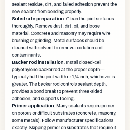
sealant residue, dirt, and failed adhesion prevent the
new sealant from bonding properly.
Substrate preparation.
Clean the joint surfaces
thoroughly. Remove dust, dirt, oil, and loose
material. Concrete and masonry may require wire
brushing or grinding. Metal surfaces should be
cleaned with solvent to remove oxidation and
contaminants.
Backer rod installation.
Install closed-cell
polyethylene backer rod at the proper depth—
typically half the joint width or 1/4 inch, whichever is
greater. The backer rod controls sealant depth,
provides a bond break to prevent three-sided
adhesion, and supports tooling.
Primer application.
Many sealants require primer
on porous or difficult substrates (concrete, masonry,
some metals). Follow manufacturer specifications
exactly. Skipping primer on substrates that require it