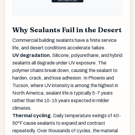
$10K+ vs $500 Prevention
Why Sealants Fail in the Desert
Commercial building sealants have a finite service
life, and desert conditions accelerate failure.
UV degradation.
Silicone, polyurethane, and hybrid
sealants all degrade under UV exposure. The
polymer chains break down, causing the sealant to
harden, crack, and lose adhesion. In Phoenix and
Tucson, where UV intensity is among the highest in
North America, sealant life is typically 5-7 years
rather than the 10-15 years expected in milder
climates.
Thermal cycling.
Daily temperature swings of 40-
50°F cause sealants to expand and contract
repeatedly. Over thousands of cycles, the material