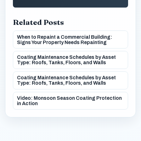
Related Posts
When to Repaint a Commercial Building:
Signs Your Property Needs Repainting
Coating Maintenance Schedules by Asset
Type: Roofs, Tanks, Floors, and Walls
Coating Maintenance Schedules by Asset
Type: Roofs, Tanks, Floors, and Walls
Video: Monsoon Season Coating Protection
in Action