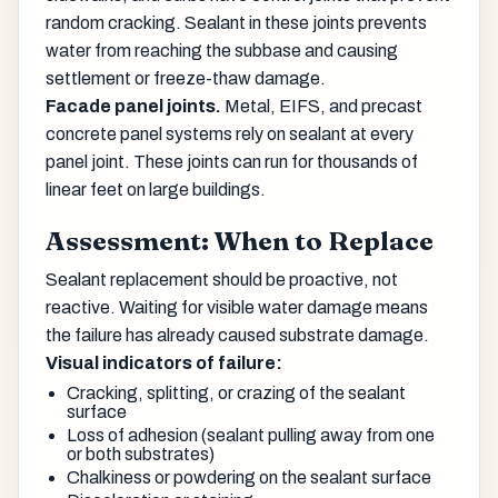
random cracking. Sealant in these joints prevents
water from reaching the subbase and causing
settlement or freeze-thaw damage.
Facade panel joints.
Metal, EIFS, and precast
concrete panel systems rely on sealant at every
panel joint. These joints can run for thousands of
linear feet on large buildings.
Assessment: When to Replace
Sealant replacement should be proactive, not
reactive. Waiting for visible water damage means
the failure has already caused substrate damage.
Visual indicators of failure:
Cracking, splitting, or crazing of the sealant
surface
Loss of adhesion (sealant pulling away from one
or both substrates)
Chalkiness or powdering on the sealant surface