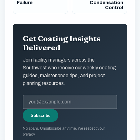
Failure
Condensation
Control
Get Coating Insights
Delivered
Join facility managers across the
Southwest who receive our weekly coating
guides, maintenance tips, and project
planning resources.
Subscribe
No spam. Unsubscribe anytime. We respect your
privacy.