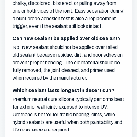
chalky, discolored, blistered, or pulling away from
one or both sides of the joint. Easy separation during
a blunt probe adhesion test is also a replacement
trigger, even if the sealant still looks intact.
Can new sealant be applied over old sealant?
No. New sealant should not be applied over failed
old sealant because residue, dirt, and poor adhesion
prevent proper bonding. The old material should be
fully removed, the joint cleaned, and primer used
when required by the manufacturer.
Which sealant lasts longest in desert sun?
Premium neutral cure silicone typically performs best
for exterior wall joints exposed to intense UV.
Urethane is better for traffic bearing joints, while
hybrid sealants are useful when both paintability and
UV resistance are required.