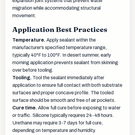
expansion joint systems that prevent water
migration while accommodating structural
movement.
Application Best Practices
Temperature.
Apply sealant within the
manufacturer’s specified temperature range,
typically 40°F to 100°F. In desert summer, early
morning application prevents sealant from skinning
over before tooling.
Tooling.
Tool the sealant immediately after
application to ensure full contact with both substrate
surfaces and proper concave profile. The tooled
surface should be smooth and free of air pockets.
Cure time.
Allow full cure before exposing to water
or traffic. Silicone typically requires 24-48 hours.
Urethane may require 3-7 days for full cure,
depending on temperature and humidity.