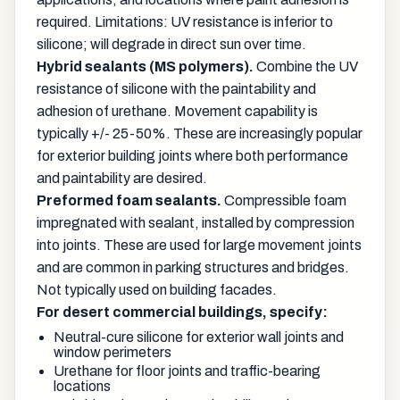
required. Limitations: UV resistance is inferior to
silicone; will degrade in direct sun over time.
Hybrid sealants (MS polymers).
Combine the UV
resistance of silicone with the paintability and
adhesion of urethane. Movement capability is
typically +/- 25-50%. These are increasingly popular
for exterior building joints where both performance
and paintability are desired.
Preformed foam sealants.
Compressible foam
impregnated with sealant, installed by compression
into joints. These are used for large movement joints
and are common in parking structures and bridges.
Not typically used on building facades.
For desert commercial buildings, specify:
Neutral-cure silicone for exterior wall joints and
window perimeters
Urethane for floor joints and traffic-bearing
locations