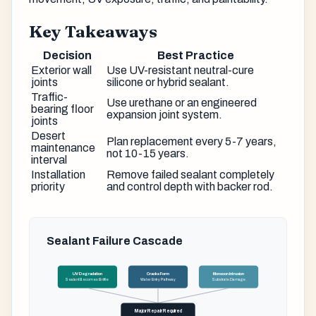
Key Takeaways
Decision
Best Practice
Exterior wall
Use UV-resistant neutral-cure
joints
silicone or hybrid sealant.
Traffic-
Use urethane or an engineered
bearing floor
expansion joint system.
joints
Desert
Plan replacement every 5-7 years,
maintenance
not 10-15 years.
interval
Installation
Remove failed sealant completely
priority
and control depth with backer rod.
Sealant Failure Cascade
UV Degradation
Cracks Form
Monsoon Intrusion
Sealant Becomes Brittle
Water Entry Pathway
Substrate Damage
Major Repair Required