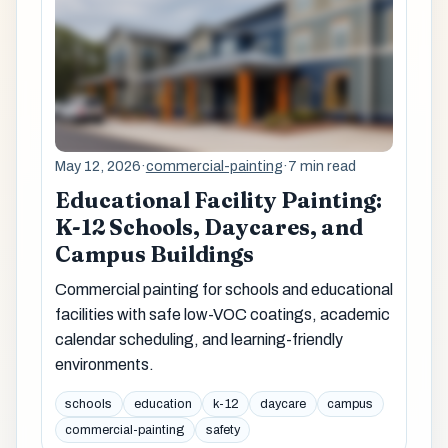
May 12, 2026
·
commercial-painting
·
7 min read
Educational Facility Painting:
K-12 Schools, Daycares, and
Campus Buildings
Commercial painting for schools and educational
facilities with safe low-VOC coatings, academic
calendar scheduling, and learning-friendly
environments.
schools
education
k-12
daycare
campus
commercial-painting
safety