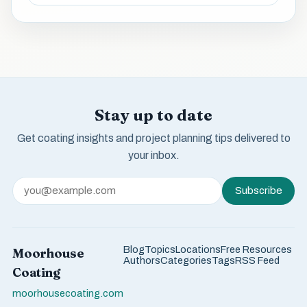
Stay up to date
Get coating insights and project planning tips delivered to
your inbox.
Subscribe
Blog
Topics
Locations
Free Resources
Moorhouse
Authors
Categories
Tags
RSS Feed
Coating
moorhousecoating.com