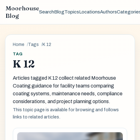
Moorhouse
Search
Blog
Topics
Locations
Authors
Categorie
Blog
Home
Tags
K 12
TAG
K 12
Articles tagged K 12 collect related Moorhouse
Coating guidance for facility teams comparing
coating systems, maintenance needs, compliance
considerations, and project planning options.
This topic page is available for browsing and follows
links to related articles.