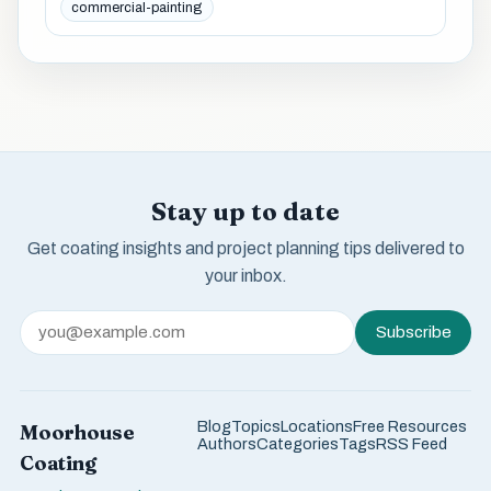
commercial-painting
Stay up to date
Get coating insights and project planning tips delivered to
your inbox.
Subscribe
Blog
Topics
Locations
Free Resources
Moorhouse
Authors
Categories
Tags
RSS Feed
Coating