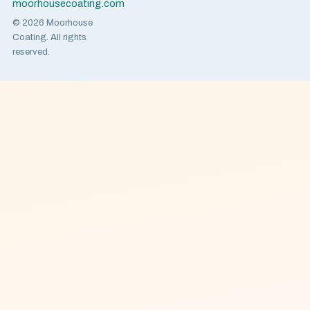
moorhousecoating.com
© 2026 Moorhouse
Coating. All rights
reserved.