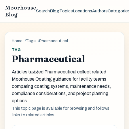
Moorhouse
Search
Blog
Topics
Locations
Authors
Categorie
Blog
Home
Tags
Pharmaceutical
TAG
Pharmaceutical
Articles tagged Pharmaceutical collect related
Moorhouse Coating guidance for facility teams
comparing coating systems, maintenance needs,
compliance considerations, and project planning
options.
This topic page is available for browsing and follows
links to related articles.