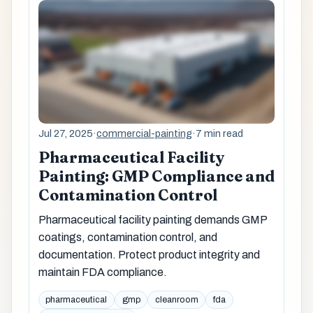
Jul 27, 2025
·
commercial-painting
·
7 min read
Pharmaceutical Facility
Painting: GMP Compliance and
Contamination Control
Pharmaceutical facility painting demands GMP
coatings, contamination control, and
documentation. Protect product integrity and
maintain FDA compliance.
pharmaceutical
gmp
cleanroom
fda