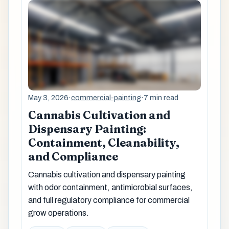
May 3, 2026
·
commercial-painting
·
7 min read
Cannabis Cultivation and
Dispensary Painting:
Containment, Cleanability,
and Compliance
Cannabis cultivation and dispensary painting
with odor containment, antimicrobial surfaces,
and full regulatory compliance for commercial
grow operations.