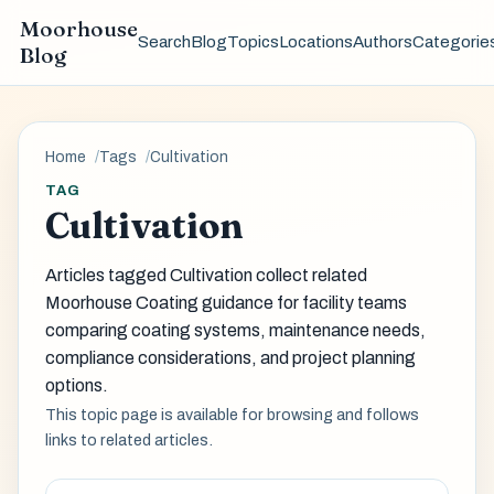
Moorhouse
Search
Blog
Topics
Locations
Authors
Categorie
Blog
Home
Tags
Cultivation
TAG
Cultivation
Articles tagged Cultivation collect related
Moorhouse Coating guidance for facility teams
comparing coating systems, maintenance needs,
compliance considerations, and project planning
options.
This topic page is available for browsing and follows
links to related articles.