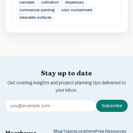
cannabis
cultivation
dispensary
commercial-painting
odor-containment
cleanable-surfaces
Stay up to date
Get coating insights and project planning tips delivered to
your inbox.
Subscribe
Blog
Topics
Locations
Free Resources
Moorhouse