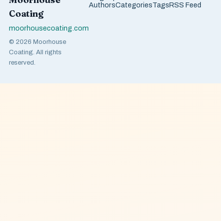
Authors
Categories
Tags
RSS Feed
Coating
moorhousecoating.com
© 2026 Moorhouse
Coating. All rights
reserved.