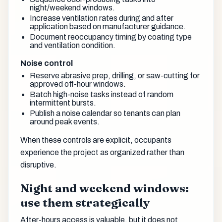
night/weekend windows.
Increase ventilation rates during and after
application based on manufacturer guidance.
Document reoccupancy timing by coating type
and ventilation condition.
Noise control
Reserve abrasive prep, drilling, or saw-cutting for
approved off-hour windows.
Batch high-noise tasks instead of random
intermittent bursts.
Publish a noise calendar so tenants can plan
around peak events.
When these controls are explicit, occupants
experience the project as organized rather than
disruptive.
Night and weekend windows:
use them strategically
After-hours access is valuable, but it does not