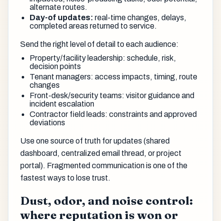
alternate routes.
Day-of updates:
real-time changes, delays,
completed areas returned to service.
Send the right level of detail to each audience:
Property/facility leadership: schedule, risk,
decision points
Tenant managers: access impacts, timing, route
changes
Front-desk/security teams: visitor guidance and
incident escalation
Contractor field leads: constraints and approved
deviations
Use one source of truth for updates (shared
dashboard, centralized email thread, or project
portal). Fragmented communication is one of the
fastest ways to lose trust.
Dust, odor, and noise control:
where reputation is won or