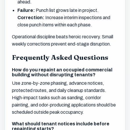
ahead.
Failure:
Punch list grows late in project.
Correction:
Increase interim inspections and
close punch items within each phase.
Operational discipline beats heroic recovery. Small
weekly corrections prevent end-stage disruption.
Frequently Asked Questions
How do you repaint an occupied commercial
building without disrupting tenants?
Use zone-by-zone phasing, advance notices,
protected routes, and daily cleanup standards.
High-impact tasks such as sanding, corridor
painting, and odor-producing applications should be
scheduled outside peak occupancy.
What should tenant notices include before
repainting starts?