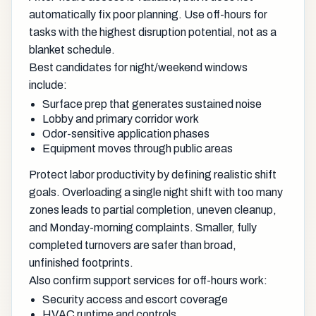
automatically fix poor planning. Use off-hours for
tasks with the highest disruption potential, not as a
blanket schedule.
Best candidates for night/weekend windows
include:
Surface prep that generates sustained noise
Lobby and primary corridor work
Odor-sensitive application phases
Equipment moves through public areas
Protect labor productivity by defining realistic shift
goals. Overloading a single night shift with too many
zones leads to partial completion, uneven cleanup,
and Monday-morning complaints. Smaller, fully
completed turnovers are safer than broad,
unfinished footprints.
Also confirm support services for off-hours work:
Security access and escort coverage
HVAC runtime and controls