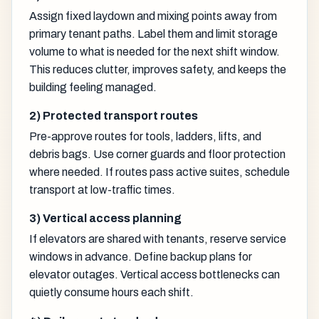
Assign fixed laydown and mixing points away from
primary tenant paths. Label them and limit storage
volume to what is needed for the next shift window.
This reduces clutter, improves safety, and keeps the
building feeling managed.
2) Protected transport routes
Pre-approve routes for tools, ladders, lifts, and
debris bags. Use corner guards and floor protection
where needed. If routes pass active suites, schedule
transport at low-traffic times.
3) Vertical access planning
If elevators are shared with tenants, reserve service
windows in advance. Define backup plans for
elevator outages. Vertical access bottlenecks can
quietly consume hours each shift.