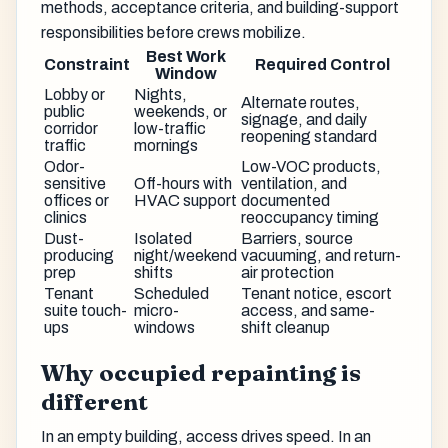
methods, acceptance criteria, and building-support
responsibilities before crews mobilize.
Best Work
Constraint
Required Control
Window
Lobby or
Nights,
Alternate routes,
public
weekends, or
signage, and daily
corridor
low-traffic
reopening standard
traffic
mornings
Odor-
Low-VOC products,
sensitive
Off-hours with
ventilation, and
offices or
HVAC support
documented
clinics
reoccupancy timing
Dust-
Isolated
Barriers, source
producing
night/weekend
vacuuming, and return-
prep
shifts
air protection
Tenant
Scheduled
Tenant notice, escort
suite touch-
micro-
access, and same-
ups
windows
shift cleanup
Why occupied repainting is
different
In an empty building, access drives speed. In an