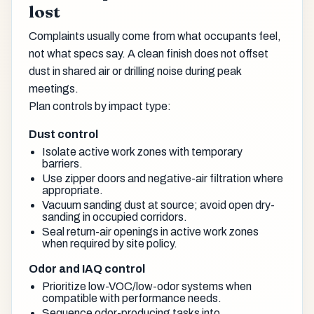
lost
Complaints usually come from what occupants feel,
not what specs say. A clean finish does not offset
dust in shared air or drilling noise during peak
meetings.
Plan controls by impact type:
Dust control
Isolate active work zones with temporary
barriers.
Use zipper doors and negative-air filtration where
appropriate.
Vacuum sanding dust at source; avoid open dry-
sanding in occupied corridors.
Seal return-air openings in active work zones
when required by site policy.
Odor and IAQ control
Prioritize low-VOC/low-odor systems when
compatible with performance needs.
Sequence odor-producing tasks into