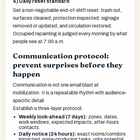
4) Daily reset standard
Set a non-negotiable end-of-shift reset: trash out,
surfaces cleaned, protection inspected, signage
removed or updated, and circulation restored.
Occupied repainting is judged every morning by what
people see at 7:00 a.m.
Communication protocol:
prevent surprises before they
happen
Communication is not one email blast at
mobilization. It is a repeatable rhythm with audience-
specific detail.
Establish a three-layer protocol:
Weekly look-ahead (7 days):
zones, dates,
work windows, expected impacts, after-hours
contacts.
Daily notice (24 hours):
exact rooms/corridors
impacted, noise-producing tasks, odor potential,