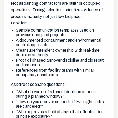
Not all painting contractors are built for occupied
operations. During selection, prioritize evidence of
process maturity, not just low bid price.
Look for:
Sample communication templates used on
previous occupied projects
A documented containment and environmental
control approach
Clear superintendent ownership with real-time
decision authority
Proof of phased turnover discipline and closeout
performance
References from facility teams with similar
occupancy constraints
Ask direct scenario questions:
“What do you do if a tenant declines access
during a planned window?”
“How do you recover schedule if two night shifts
are canceled?”
“Who approves a field change that affects odor
or noise exposure?”