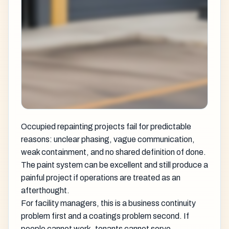
Occupied repainting projects fail for predictable
reasons: unclear phasing, vague communication,
weak containment, and no shared definition of done.
The paint system can be excellent and still produce a
painful project if operations are treated as an
afterthought.
For facility managers, this is a business continuity
problem first and a coatings problem second. If
people cannot work, tenants cannot serve