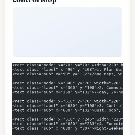
<rect class="node" x="70" y="70" width="220" heigh
<text class="label" x="90" y="108">1. Plan &amp; S
<text class="sub" x="90" y="132">Zone maps, window
<rect class="node" x="340" y="70" width="220" heig
<text class="label" x="360" y="108">2. Communicate
<text class="sub" x="360" y="132">7-day, 24-hour, 
<rect class="node" x="610" y="70" width="220" heig
<text class="label" x="630" y="108">3. Control Imp
<text class="sub" x="630" y="132">Dust, odor, nois
<rect class="node" x="610" y="245" width="220" hei
<text class="label" x="630" y="283">4. Execute Win
<text class="sub" x="630" y="307">Night/weekend hi