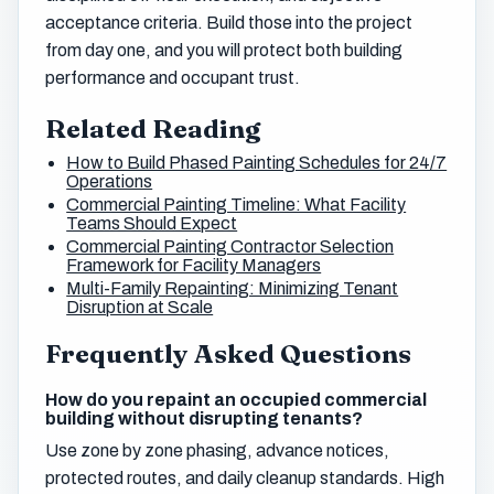
acceptance criteria. Build those into the project
from day one, and you will protect both building
performance and occupant trust.
Related Reading
How to Build Phased Painting Schedules for 24/7
Operations
Commercial Painting Timeline: What Facility
Teams Should Expect
Commercial Painting Contractor Selection
Framework for Facility Managers
Multi-Family Repainting: Minimizing Tenant
Disruption at Scale
Frequently Asked Questions
How do you repaint an occupied commercial
building without disrupting tenants?
Use zone by zone phasing, advance notices,
protected routes, and daily cleanup standards. High