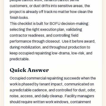
customers, or dust drifts into sensitive areas, the
project is already off track no matter how clean the
finish looks.
This checklist is built for BOFU decision-making:
selecting the right execution plan, validating
contractor readiness, and controlling field
performance through closeout. Use it before award,
during mobilization, and throughout production to
keep occupied repainting low-drama, low-risk, and
predictable.
Quick Answer
Occupied commercial repainting succeeds when the
work is phased by tenant impact, communicated on
a predictable cadence, and controlled for dust, odor,
noise, access, and daily cleanup. Facility managers
should require written work windows, containment