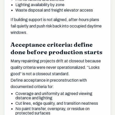
Lighting availability by zone
Waste disposal and freight elevator access
If building support is not aligned, after-hours plans
fail quietly and push risk back into occupied daytime
windows.
Acceptance criteria: define
done before production starts
Many repainting projects drift at closeout because
quality criteria were never operationalized. “Looks
good” is not a closeout standard.
Define acceptance in preconstruction with
documented criteria for:
Coverage and uniformity at agreed viewing
distance and lighting
Cut lines, edge quality, and transition neatness
No paint transfer, overspray, or residue on
protected surfaces