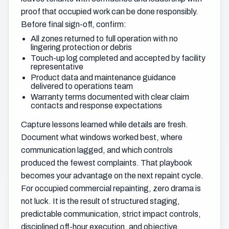
proof that occupied work can be done responsibly.
Before final sign-off, confirm:
All zones returned to full operation with no
lingering protection or debris
Touch-up log completed and accepted by facility
representative
Product data and maintenance guidance
delivered to operations team
Warranty terms documented with clear claim
contacts and response expectations
Capture lessons learned while details are fresh.
Document what windows worked best, where
communication lagged, and which controls
produced the fewest complaints. That playbook
becomes your advantage on the next repaint cycle.
For occupied commercial repainting, zero drama is
not luck. It is the result of structured staging,
predictable communication, strict impact controls,
disciplined off-hour execution, and objective