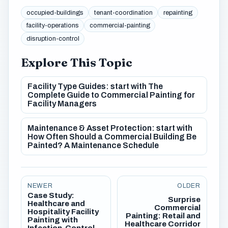
occupied-buildings
tenant-coordination
repainting
facility-operations
commercial-painting
disruption-control
Explore This Topic
Facility Type Guides: start with The
Complete Guide to Commercial Painting for
Facility Managers
Maintenance & Asset Protection: start with
How Often Should a Commercial Building Be
Painted? A Maintenance Schedule
NEWER
OLDER
Case Study:
Surprise
Healthcare and
Commercial
Hospitality Facility
Painting: Retail and
Painting with
Healthcare Corridor