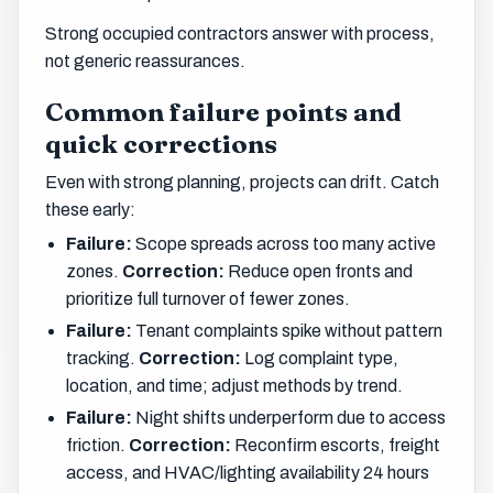
Strong occupied contractors answer with process,
not generic reassurances.
Common failure points and
quick corrections
Even with strong planning, projects can drift. Catch
these early:
Failure:
Scope spreads across too many active
zones.
Correction:
Reduce open fronts and
prioritize full turnover of fewer zones.
Failure:
Tenant complaints spike without pattern
tracking.
Correction:
Log complaint type,
location, and time; adjust methods by trend.
Failure:
Night shifts underperform due to access
friction.
Correction:
Reconfirm escorts, freight
access, and HVAC/lighting availability 24 hours