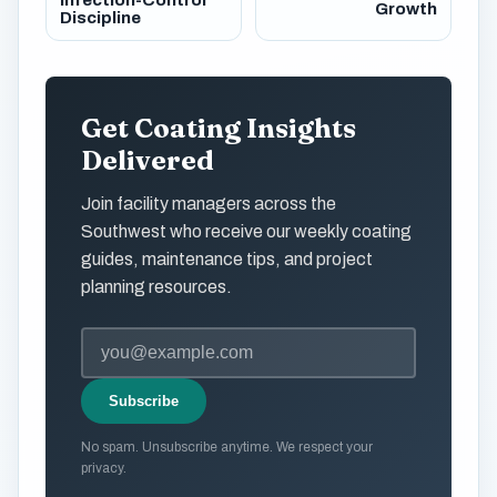
Infection-Control
Growth
Discipline
Get Coating Insights
Delivered
Join facility managers across the
Southwest who receive our weekly coating
guides, maintenance tips, and project
planning resources.
Subscribe
No spam. Unsubscribe anytime. We respect your
privacy.