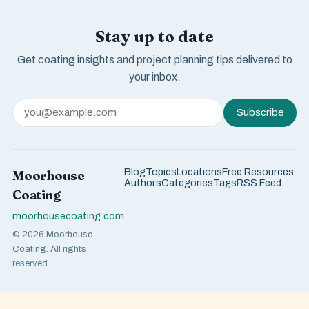
Stay up to date
Get coating insights and project planning tips delivered to
your inbox.
Subscribe
Blog
Topics
Locations
Free Resources
Moorhouse
Authors
Categories
Tags
RSS Feed
Coating
moorhousecoating.com
© 2026 Moorhouse
Coating. All rights
reserved.