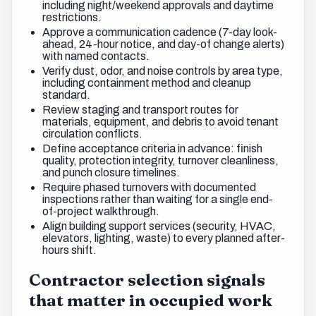
including night/weekend approvals and daytime
restrictions.
Approve a communication cadence (7-day look-
ahead, 24-hour notice, and day-of change alerts)
with named contacts.
Verify dust, odor, and noise controls by area type,
including containment method and cleanup
standard.
Review staging and transport routes for
materials, equipment, and debris to avoid tenant
circulation conflicts.
Define acceptance criteria in advance: finish
quality, protection integrity, turnover cleanliness,
and punch closure timelines.
Require phased turnovers with documented
inspections rather than waiting for a single end-
of-project walkthrough.
Align building support services (security, HVAC,
elevators, lighting, waste) to every planned after-
hours shift.
Contractor selection signals
that matter in occupied work