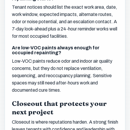
Tenant notices should list the exact work area, date,
work window, expected impacts, alternate routes,
odor or noise potential, and an escalation contact. A
7-day look-ahead plus a 24-hour reminder works well
for most occupied facilities.
Are low-VOC paints always enough for
occupied repainting?
Low-VOC paints reduce odor and indoor air quality
concerns, but they do not replace ventilation,
sequencing, and reoccupancy planning. Sensitive
spaces may still need after-hours work and
documented cure times.
Closeout that protects your
next project
Closeout is where reputations harden. A strong finish
leaves tenants with confidence and leadership with