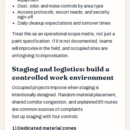
Dust, odor, and noise controls by area type
Access protocols, escort needs, and security
sign-off
Daily cleanup expectations and turnover times
Treat this as an operational scope matrix, not just a
paint specification. If it is not documented, teams
will improvise in the field, and occupied sites are
unforgiving to improvisation.
Staging and logistics: build a
controlled work environment
Occupied projects improve when staging is
intentionally designed. Random material placement,
shared corridor congestion, and unplanned lift routes
are common sources of complaints.
Set up staging with four controls:
1) Dedicated material zones