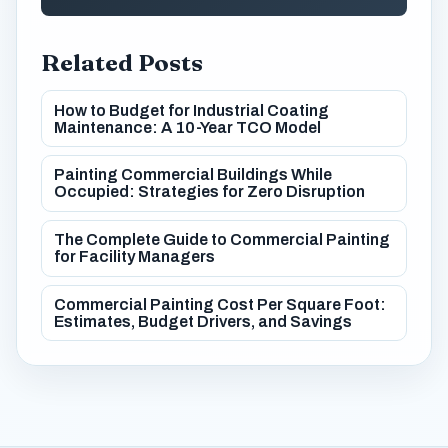
Related Posts
How to Budget for Industrial Coating
Maintenance: A 10-Year TCO Model
Painting Commercial Buildings While
Occupied: Strategies for Zero Disruption
The Complete Guide to Commercial Painting
for Facility Managers
Commercial Painting Cost Per Square Foot:
Estimates, Budget Drivers, and Savings