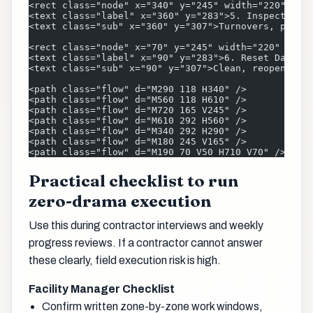
<rect class="node" x="340" y="245" width="220" hei
<text class="label" x="360" y="283">5. Inspect &am
<text class="sub" x="360" y="307">Turnovers, punch
<rect class="node" x="70" y="245" width="220" heig
<text class="label" x="90" y="283">6. Reset Daily<
<text class="sub" x="90" y="307">Clean, reopen, ad
<path class="flow" d="M290 118 H340" />
<path class="flow" d="M560 118 H610" />
<path class="flow" d="M720 165 V245" />
<path class="flow" d="M610 292 H560" />
<path class="flow" d="M340 292 H290" />
<path class="flow" d="M180 245 V165" />
<path class="flow" d="M190 70 V50 H710 V70" />
Practical checklist to run
zero-drama execution
Use this during contractor interviews and weekly
progress reviews. If a contractor cannot answer
these clearly, field execution risk is high.
Facility Manager Checklist
Confirm written zone-by-zone work windows,