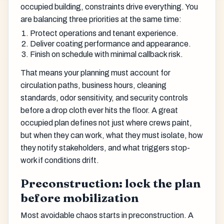
occupied building, constraints drive everything. You
are balancing three priorities at the same time:
Protect operations and tenant experience.
Deliver coating performance and appearance.
Finish on schedule with minimal callback risk.
That means your planning must account for
circulation paths, business hours, cleaning
standards, odor sensitivity, and security controls
before a drop cloth ever hits the floor. A great
occupied plan defines not just where crews paint,
but when they can work, what they must isolate, how
they notify stakeholders, and what triggers stop-
work if conditions drift.
Preconstruction: lock the plan
before mobilization
Most avoidable chaos starts in preconstruction. A