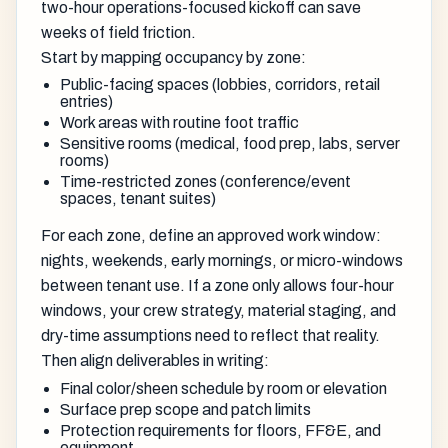
two-hour operations-focused kickoff can save
weeks of field friction.
Start by mapping occupancy by zone:
Public-facing spaces (lobbies, corridors, retail
entries)
Work areas with routine foot traffic
Sensitive rooms (medical, food prep, labs, server
rooms)
Time-restricted zones (conference/event
spaces, tenant suites)
For each zone, define an approved work window:
nights, weekends, early mornings, or micro-windows
between tenant use. If a zone only allows four-hour
windows, your crew strategy, material staging, and
dry-time assumptions need to reflect that reality.
Then align deliverables in writing:
Final color/sheen schedule by room or elevation
Surface prep scope and patch limits
Protection requirements for floors, FF&E, and
equipment