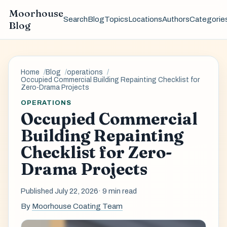
Moorhouse
Search
Blog
Topics
Locations
Authors
Categorie
Blog
Home
Blog
operations
Occupied Commercial Building Repainting Checklist for
Zero-Drama Projects
OPERATIONS
Occupied Commercial
Building Repainting
Checklist for Zero-
Drama Projects
Published July 22, 2026
· 9 min read
By
Moorhouse Coating Team