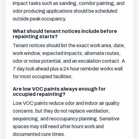
impact tasks such as sanding, corridor painting, and
odor producing applications should be scheduled
outside peak occupancy.
What should tenant notices include before
repainting starts?
Tenant notices should list the exact work area, date,
work window, expected impacts, alternate routes,
odor or noise potential, and an escalation contact. A
7 day look ahead plus a 24 hour reminder works well
for most occupied facilities.
Are low VOC paints always enough for
occupied repainting?
Low VOC paints reduce odor and indoor air quality
concerns, but they do not replace ventilation,
sequencing, and reoccupancy planning. Sensitive
spaces may still need after hours work and
documented cure times.