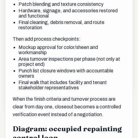
Patch blending and texture consistency
Hardware, signage, and accessories restored
and functional
Final cleaning, debris removal, and route
restoration
Then add process checkpoints:
Mockup approval for color/sheen and
workmanship
Area turnover inspections per phase (not only at
project end)
Punch list closure windows with accountable
owners
Final walk that includes facility and tenant
stakeholder representatives
When the finish criteria and turnover process are
clear from day one, closeout becomes a controlled
verification event instead of a negotiation.
Diagram: occupied repainting
control loop