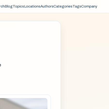
rch
Blog
Topics
Locations
Authors
Categories
Tags
Company
e
e