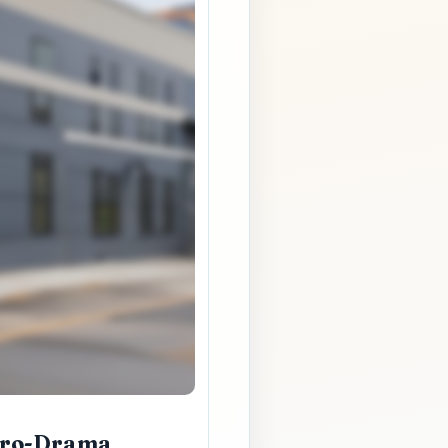
Zero-Drama