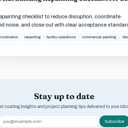
ainting checklist to reduce disruption, coordinate
nd noise, and close out with clear acceptance standar
oordination
repainting
facility-operations
commercial-painting
dis
Stay up to date
t coating insights and project planning tips delivered to your inb
Subscribe