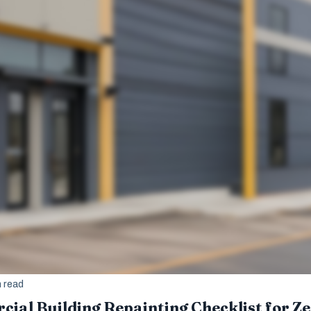
n read
ial Building Repainting Checklist for 