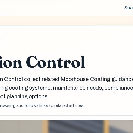
Sea
l
ion Control
on Control collect related Moorhouse Coating guidanc
aring coating systems, maintenance needs, complianc
ct planning options.
browsing and follows links to related articles.