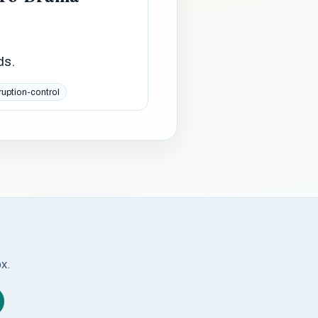
ds.
ruption-control
ox.