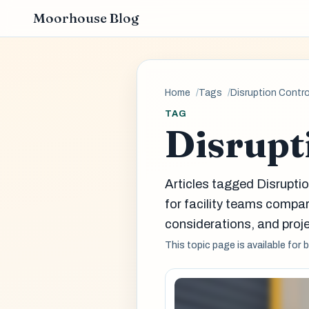
Moorhouse Blog
Home
Tags
Disruption Contro
TAG
Disrupt
Articles tagged Disrupti
for facility teams comp
considerations, and proje
This topic page is available for 