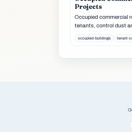
Projects
Occupied commercial rep
tenants, control dust a
occupied-buildings
tenant-c
Ge