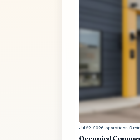
Jul 22, 2026
·
operations
·
9 mi
Occupied Commerc