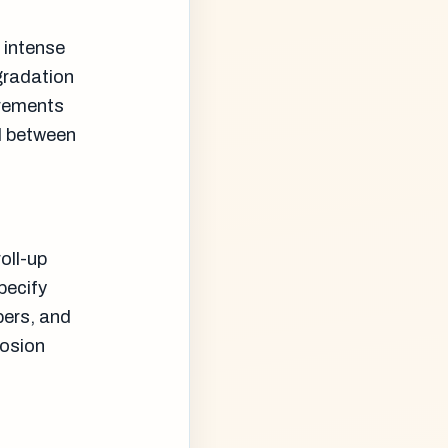
 intense
gradation
irements
al between
roll-up
pecify
bers, and
rosion