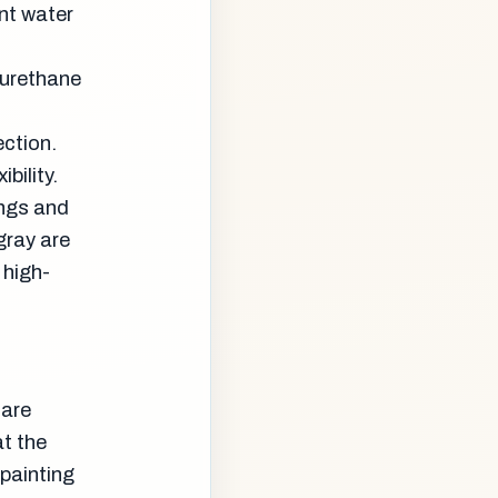
ent water
 urethane
l
ection.
bility.
ings and
gray are
 high-
 are
at the
 painting