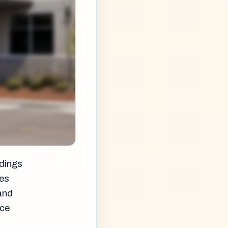
ldings
ces
 and
nce