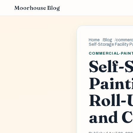
Moorhouse Blog
Home
Blog
commerci
Self-Storage Facility P
COMMERCIAL-PAIN
Self-
Paint
Roll-
and C