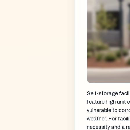
Self-storage facil
feature high unit 
vulnerable to cor
weather. For faci
necessity and a r