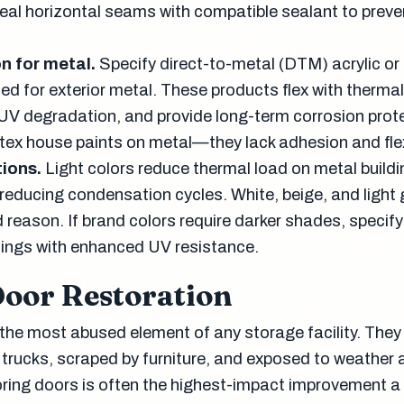
 Seal horizontal seams with compatible sealant to prev
n for metal.
Specify direct-to-metal (DTM) acrylic or
ed for exterior metal. These products flex with therma
 UV degradation, and provide long-term corrosion prot
tex house paints on metal—they lack adhesion and flexi
ions.
Light colors reduce thermal load on metal build
reducing condensation cycles. White, beige, and light 
reason. If brand colors require darker shades, specify
ings with enhanced UV resistance.
Door Restoration
 the most abused element of any storage facility. They
trucks, scraped by furniture, and exposed to weather 
oring doors is often the highest-impact improvement a