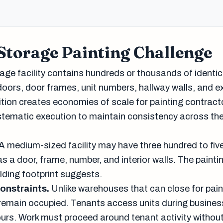
Storage Painting Challenge
rage facility contains hundreds or thousands of identic
doors, door frames, unit numbers, hallway walls, and ex
ition creates economies of scale for painting contract
ematic execution to maintain consistency across the
A medium-sized facility may have three hundred to fiv
as a door, frame, number, and interior walls. The painti
ilding footprint suggests.
onstraints.
Unlike warehouses that can close for pain
s remain occupied. Tenants access units during busines
ours. Work must proceed around tenant activity without