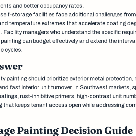
ents and better occupancy rates.
self-storage facilities face additional challenges from
and temperature extremes that accelerate coating de
. Facility managers who understand the specific requ
y painting can budget effectively and extend the interv
e cycles.
nswer
ty painting should prioritize exterior metal protection, 
and fast interior unit turnover. In Southwest markets, s
atings, rust-inhibitive primers, high-contrast unit num
 that keeps tenant access open while addressing cor
age Painting Decision Guide