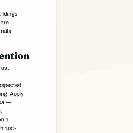
uildings
 are
rails
ention
rust
inspected
ing. Apply
ical—
.
on a
h rust-