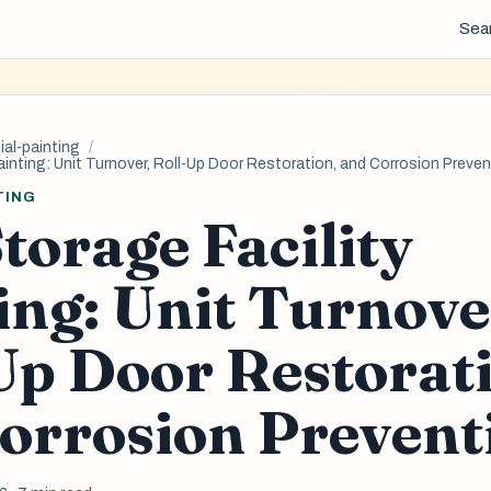
Sea
al-painting
ainting: Unit Turnover, Roll-Up Door Restoration, and Corrosion Preve
TING
Storage Facility
ing: Unit Turnove
Up Door Restorat
orrosion Prevent