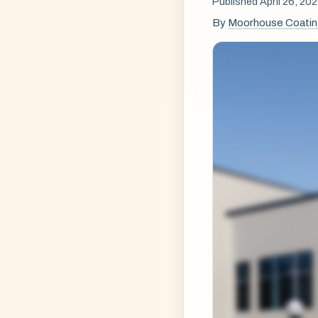
Published April 26, 20
By
Moorhouse Coati