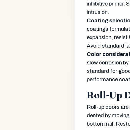
inhibitive primer.
intrusion.
Coating selectio
coatings formulat
expansion, resist
Avoid standard la
Color considerat
slow corrosion by 
standard for good 
performance coat
Roll-Up 
Roll-up doors are
dented by moving 
bottom rail. Rest