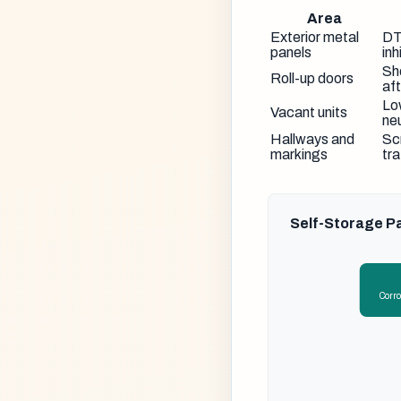
Area
Exterior metal
DT
panels
inh
Sh
Roll-up doors
aft
Lo
Vacant units
neu
Hallways and
Sc
markings
tra
Self-Storage Pa
Corro