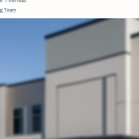
26
· 7 min read
ng Team