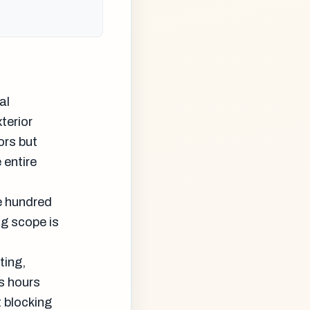
al
terior
ors but
 entire
e hundred
ng scope is
ting,
s hours
 blocking