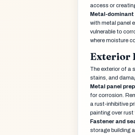
access or creatin
Metal-dominant 
with metal panel e
vulnerable to corr
where moisture co
Exterior
The exterior of a 
stains, and damag
Metal panel prep
for corrosion. Rem
a rust-inhibitive 
painting over rust
Fastener and se
storage building a