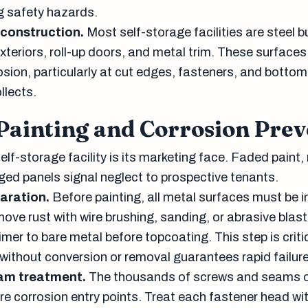
g safety hazards.
construction.
Most self-storage facilities are steel b
xteriors, roll-up doors, and metal trim. These surfaces
osion, particularly at cut edges, fasteners, and bottom 
llects.
 Painting and Corrosion Prev
self-storage facility is its marketing face. Faded paint, 
ed panels signal neglect to prospective tenants.
aration.
Before painting, all metal surfaces must be 
ove rust with wire brushing, sanding, or abrasive blast
primer to bare metal before topcoating. This step is crit
 without conversion or removal guarantees rapid failure
am treatment.
The thousands of screws and seams 
re corrosion entry points. Treat each fastener head wit