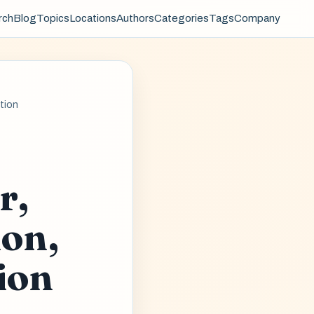
rch
Blog
Topics
Locations
Authors
Categories
Tags
Company
ntion
r,
ion,
ion