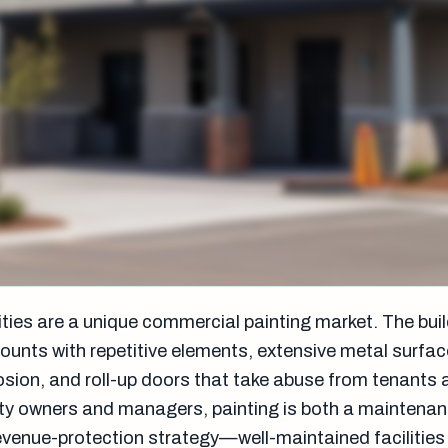
ities are a unique commercial painting market. The bui
counts with repetitive elements, extensive metal surfa
rosion, and roll-up doors that take abuse from tenants
lity owners and managers, painting is both a maintena
evenue-protection strategy—well-maintained facilities