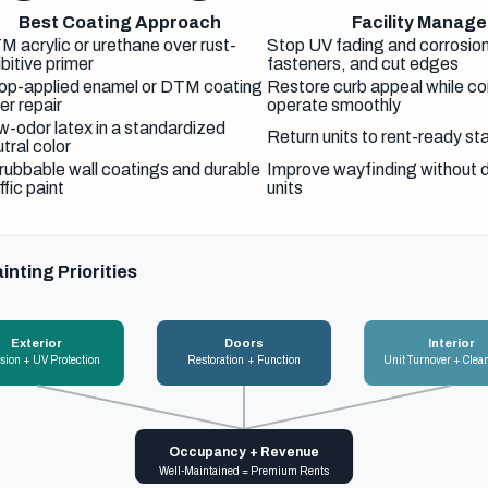
Best Coating Approach
Facility Manager
M acrylic or urethane over rust-
Stop UV fading and corrosio
ibitive primer
fasteners, and cut edges
op-applied enamel or DTM coating
Restore curb appeal while con
er repair
operate smoothly
w-odor latex in a standardized
Return units to rent-ready st
tral color
rubbable wall coatings and durable
Improve wayfinding without 
ffic paint
units
inting Priorities
Exterior
Doors
Interior
sion + UV Protection
Restoration + Function
Unit Turnover + Clea
Occupancy + Revenue
Well-Maintained = Premium Rents