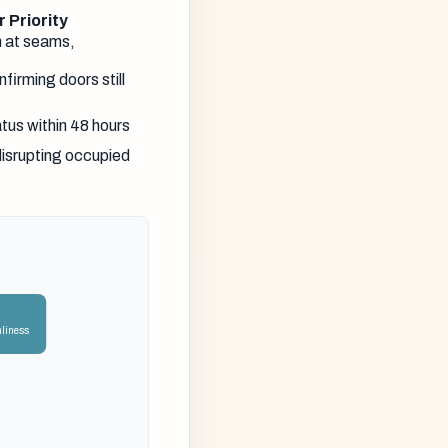
 Priority
n at seams,
firming doors still
atus within 48 hours
disrupting occupied
nliness