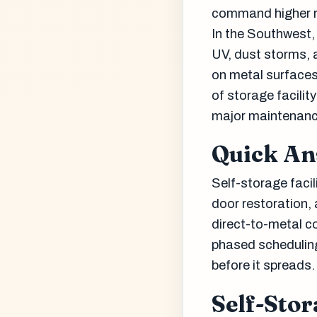
command higher r
In the Southwest, 
UV, dust storms, 
on metal surfaces
of storage facilit
major maintenanc
Quick A
Self-storage facili
door restoration, 
direct-to-metal co
phased scheduling
before it spreads.
Self-Stor