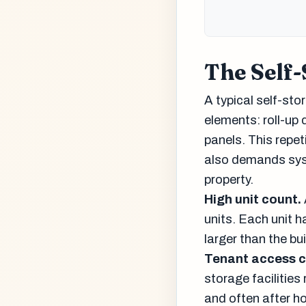
The Self-
A typical self-sto
elements: roll-up 
panels. This repet
also demands syst
property.
High unit count.
units. Each unit h
larger than the bu
Tenant access c
storage facilitie
and often after h