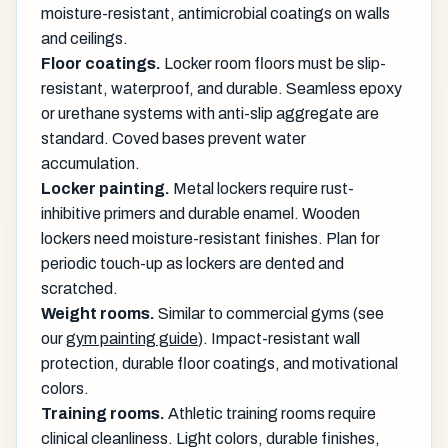
moisture-resistant, antimicrobial coatings on walls
and ceilings.
Floor coatings.
Locker room floors must be slip-
resistant, waterproof, and durable. Seamless epoxy
or urethane systems with anti-slip aggregate are
standard. Coved bases prevent water
accumulation.
Locker painting.
Metal lockers require rust-
inhibitive primers and durable enamel. Wooden
lockers need moisture-resistant finishes. Plan for
periodic touch-up as lockers are dented and
scratched.
Weight rooms.
Similar to commercial gyms (see
our
gym painting guide
). Impact-resistant wall
protection, durable floor coatings, and motivational
colors.
Training rooms.
Athletic training rooms require
clinical cleanliness. Light colors, durable finishes,