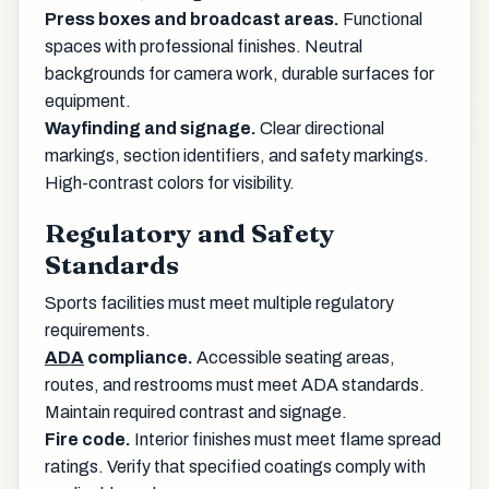
Press boxes and broadcast areas.
Functional
spaces with professional finishes. Neutral
backgrounds for camera work, durable surfaces for
equipment.
Wayfinding and signage.
Clear directional
markings, section identifiers, and safety markings.
High-contrast colors for visibility.
Regulatory and Safety
Standards
Sports facilities must meet multiple regulatory
requirements.
ADA
compliance.
Accessible seating areas,
routes, and restrooms must meet ADA standards.
Maintain required contrast and signage.
Fire code.
Interior finishes must meet flame spread
ratings. Verify that specified coatings comply with