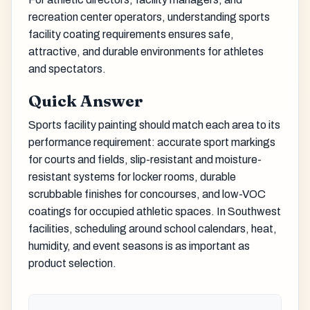
recreation center operators, understanding sports
facility coating requirements ensures safe,
attractive, and durable environments for athletes
and spectators.
Quick Answer
Sports facility painting should match each area to its
performance requirement: accurate sport markings
for courts and fields, slip-resistant and moisture-
resistant systems for locker rooms, durable
scrubbable finishes for concourses, and low-VOC
coatings for occupied athletic spaces. In Southwest
facilities, scheduling around school calendars, heat,
humidity, and event seasons is as important as
product selection.