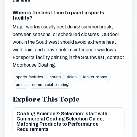
the area.
When is the best time to paint a sports
facility?
Major work is usually best during summer break,
between seasons, or scheduled closures. Outdoor
work in the Southwest should avoid extreme heat,
wind, rain, and active field maintenance windows.
For sports facility painting in the Southwest, contact
Moorhouse Coating.
sports-facilities
courts
fields
locker-rooms
arena
commercial-painting
Explore This Topic
Coating Science & Selection: start with
Commercial Coating Selection Guide:
Matching Products to Performance
Requirements