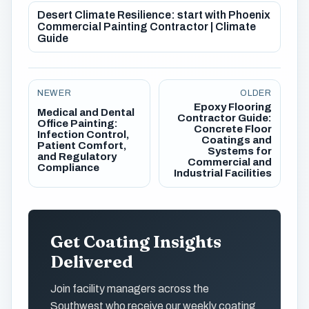
Desert Climate Resilience: start with Phoenix
Commercial Painting Contractor | Climate
Guide
NEWER
OLDER
Epoxy Flooring
Medical and Dental
Contractor Guide:
Office Painting:
Concrete Floor
Infection Control,
Coatings and
Patient Comfort,
Systems for
and Regulatory
Commercial and
Compliance
Industrial Facilities
Get Coating Insights
Delivered
Join facility managers across the
Southwest who receive our weekly coating