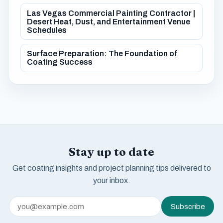
Las Vegas Commercial Painting Contractor |
Desert Heat, Dust, and Entertainment Venue
Schedules
Surface Preparation: The Foundation of
Coating Success
Stay up to date
Get coating insights and project planning tips delivered to
your inbox.
Subscribe