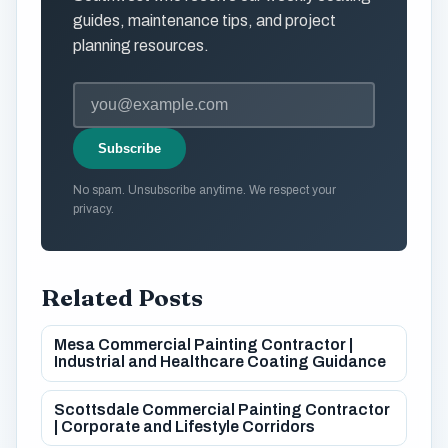
guides, maintenance tips, and project
planning resources.
Subscribe
No spam. Unsubscribe anytime. We respect your
privacy.
Related Posts
Mesa Commercial Painting Contractor |
Industrial and Healthcare Coating Guidance
Scottsdale Commercial Painting Contractor
| Corporate and Lifestyle Corridors