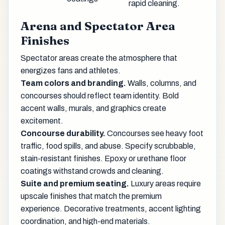
rapid cleaning.
Arena and Spectator Area
Finishes
Spectator areas create the atmosphere that
energizes fans and athletes.
Team colors and branding.
Walls, columns, and
concourses should reflect team identity. Bold
accent walls, murals, and graphics create
excitement.
Concourse durability.
Concourses see heavy foot
traffic, food spills, and abuse. Specify scrubbable,
stain-resistant finishes. Epoxy or urethane floor
coatings withstand crowds and cleaning.
Suite and premium seating.
Luxury areas require
upscale finishes that match the premium
experience. Decorative treatments, accent lighting
coordination, and high-end materials.