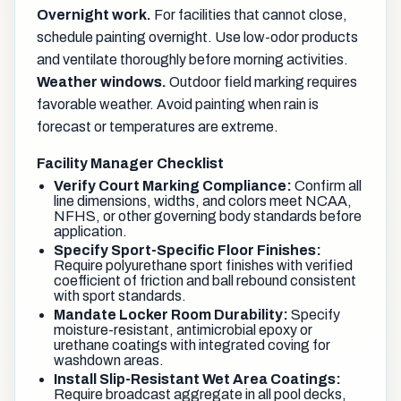
Overnight work.
For facilities that cannot close,
schedule painting overnight. Use low-odor products
and ventilate thoroughly before morning activities.
Weather windows.
Outdoor field marking requires
favorable weather. Avoid painting when rain is
forecast or temperatures are extreme.
Facility Manager Checklist
Verify Court Marking Compliance:
Confirm all
line dimensions, widths, and colors meet NCAA,
NFHS, or other governing body standards before
application.
Specify Sport-Specific Floor Finishes:
Require polyurethane sport finishes with verified
coefficient of friction and ball rebound consistent
with sport standards.
Mandate Locker Room Durability:
Specify
moisture-resistant, antimicrobial epoxy or
urethane coatings with integrated coving for
washdown areas.
Install Slip-Resistant Wet Area Coatings:
Require broadcast aggregate in all pool decks,