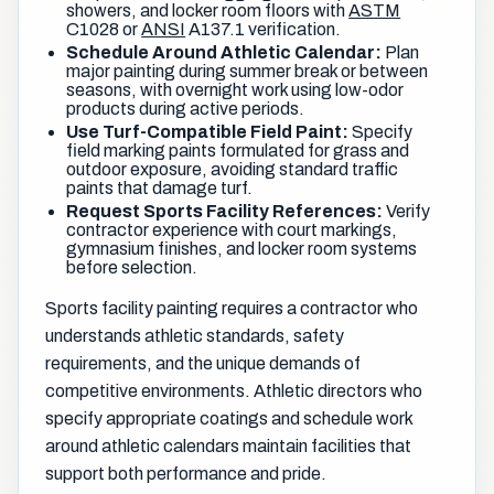
showers, and locker room floors with
ASTM
C1028 or
ANSI
A137.1 verification.
Schedule Around Athletic Calendar:
Plan
major painting during summer break or between
seasons, with overnight work using low-odor
products during active periods.
Use Turf-Compatible Field Paint:
Specify
field marking paints formulated for grass and
outdoor exposure, avoiding standard traffic
paints that damage turf.
Request Sports Facility References:
Verify
contractor experience with court markings,
gymnasium finishes, and locker room systems
before selection.
Sports facility painting requires a contractor who
understands athletic standards, safety
requirements, and the unique demands of
competitive environments. Athletic directors who
specify appropriate coatings and schedule work
around athletic calendars maintain facilities that
support both performance and pride.