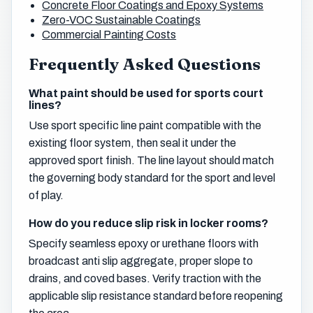
Concrete Floor Coatings and Epoxy Systems
Zero-VOC Sustainable Coatings
Commercial Painting Costs
Frequently Asked Questions
What paint should be used for sports court
lines?
Use sport specific line paint compatible with the
existing floor system, then seal it under the
approved sport finish. The line layout should match
the governing body standard for the sport and level
of play.
How do you reduce slip risk in locker rooms?
Specify seamless epoxy or urethane floors with
broadcast anti slip aggregate, proper slope to
drains, and coved bases. Verify traction with the
applicable slip resistance standard before reopening