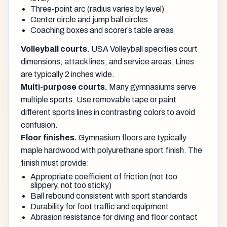
Three-point arc (radius varies by level)
Center circle and jump ball circles
Coaching boxes and scorer’s table areas
Volleyball courts.
USA Volleyball specifies court
dimensions, attack lines, and service areas. Lines
are typically 2 inches wide.
Multi-purpose courts.
Many gymnasiums serve
multiple sports. Use removable tape or paint
different sports lines in contrasting colors to avoid
confusion.
Floor finishes.
Gymnasium floors are typically
maple hardwood with polyurethane sport finish. The
finish must provide:
Appropriate coefficient of friction (not too
slippery, not too sticky)
Ball rebound consistent with sport standards
Durability for foot traffic and equipment
Abrasion resistance for diving and floor contact