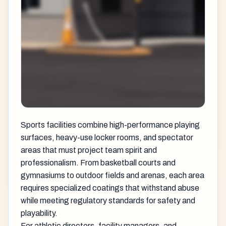
Sports facilities combine high-performance playing
surfaces, heavy-use locker rooms, and spectator
areas that must project team spirit and
professionalism. From basketball courts and
gymnasiums to outdoor fields and arenas, each area
requires specialized coatings that withstand abuse
while meeting regulatory standards for safety and
playability.
For athletic directors, facility managers, and