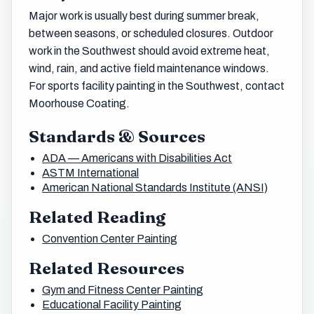
Major work is usually best during summer break,
between seasons, or scheduled closures. Outdoor
work in the Southwest should avoid extreme heat,
wind, rain, and active field maintenance windows.
For sports facility painting in the Southwest, contact
Moorhouse Coating.
Standards & Sources
ADA — Americans with Disabilities Act
ASTM International
American National Standards Institute (ANSI)
Related Reading
Convention Center Painting
Related Resources
Gym and Fitness Center Painting
Educational Facility Painting