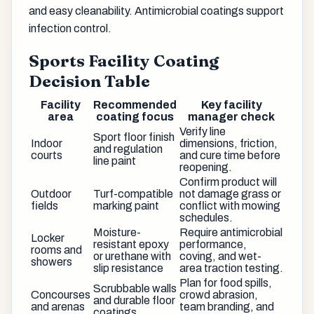
and easy cleanability. Antimicrobial coatings support
infection control.
Sports Facility Coating
Decision Table
Facility
Recommended
Key facility
area
coating focus
manager check
Verify line
Sport floor finish
Indoor
dimensions, friction,
and regulation
courts
and cure time before
line paint
reopening.
Confirm product will
Outdoor
Turf-compatible
not damage grass or
fields
marking paint
conflict with mowing
schedules.
Moisture-
Require antimicrobial
Locker
resistant epoxy
performance,
rooms and
or urethane with
coving, and wet-
showers
slip resistance
area traction testing.
Plan for food spills,
Scrubbable walls
Concourses
crowd abrasion,
and durable floor
and arenas
team branding, and
coatings