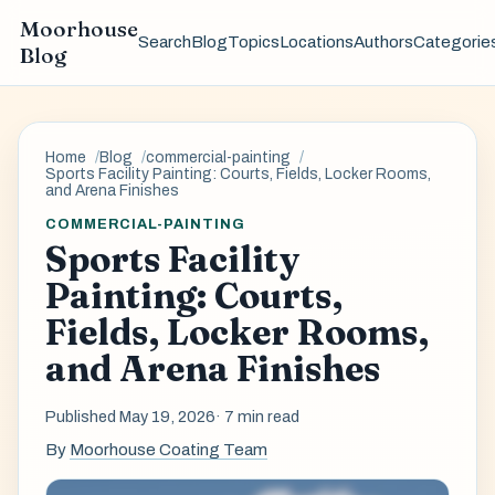
Moorhouse
Search
Blog
Topics
Locations
Authors
Categorie
Blog
Home
Blog
commercial-painting
Sports Facility Painting: Courts, Fields, Locker Rooms,
and Arena Finishes
COMMERCIAL-PAINTING
Sports Facility
Painting: Courts,
Fields, Locker Rooms,
and Arena Finishes
Published May 19, 2026
· 7 min read
By
Moorhouse Coating Team