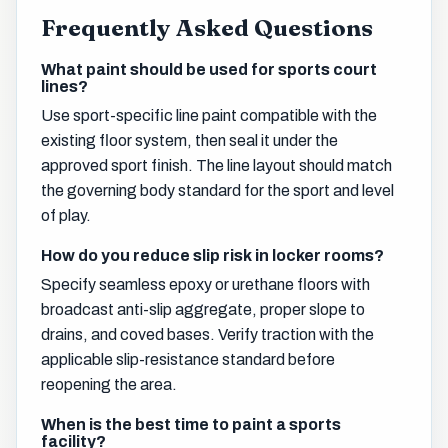
Frequently Asked Questions
What paint should be used for sports court
lines?
Use sport-specific line paint compatible with the
existing floor system, then seal it under the
approved sport finish. The line layout should match
the governing body standard for the sport and level
of play.
How do you reduce slip risk in locker rooms?
Specify seamless epoxy or urethane floors with
broadcast anti-slip aggregate, proper slope to
drains, and coved bases. Verify traction with the
applicable slip-resistance standard before
reopening the area.
When is the best time to paint a sports
facility?