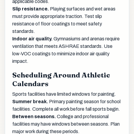
applicable codes.
Slip resistance.
Playing surfaces and wet areas
must provide appropriate traction. Test slip
resistance of floor coatings to meet safety
standards.
Indoor air quality.
Gymnasiums and arenas require
ventilation that meets ASHRAE standards. Use
low-VOC coatings to minimize indoor air quality
impact.
Scheduling Around Athletic
Calendars
Sports facilities have limited windows for painting.
Summer break.
Primary painting season for school
facilities. Complete all work before fall sports begin.
Between seasons.
College and professional
facilities may have windows between seasons. Plan
major work during these periods.