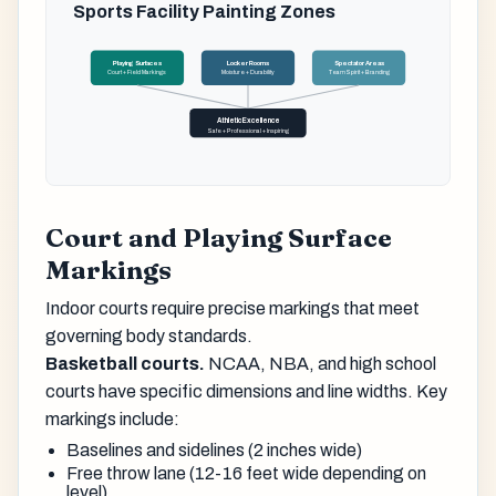
Sports Facility Painting Zones
Playing Surfaces
Locker Rooms
Spectator Areas
Court + Field Markings
Moisture + Durability
Team Spirit + Branding
Athletic Excellence
Safe + Professional + Inspiring
Court and Playing Surface
Markings
Indoor courts require precise markings that meet
governing body standards.
Basketball courts.
NCAA, NBA, and high school
courts have specific dimensions and line widths. Key
markings include:
Baselines and sidelines (2 inches wide)
Free throw lane (12-16 feet wide depending on
level)