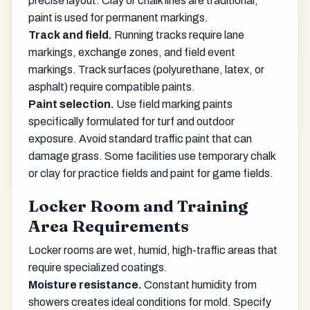
precise layout. Clay or chalk lines are traditional;
paint is used for permanent markings.
Track and field.
Running tracks require lane
markings, exchange zones, and field event
markings. Track surfaces (polyurethane, latex, or
asphalt) require compatible paints.
Paint selection.
Use field marking paints
specifically formulated for turf and outdoor
exposure. Avoid standard traffic paint that can
damage grass. Some facilities use temporary chalk
or clay for practice fields and paint for game fields.
Locker Room and Training
Area Requirements
Locker rooms are wet, humid, high-traffic areas that
require specialized coatings.
Moisture resistance.
Constant humidity from
showers creates ideal conditions for mold. Specify