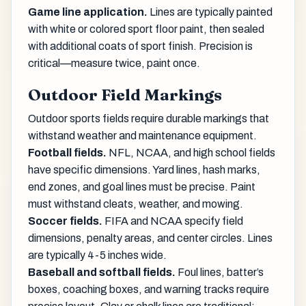
Game line application.
Lines are typically painted
with white or colored sport floor paint, then sealed
with additional coats of sport finish. Precision is
critical—measure twice, paint once.
Outdoor Field Markings
Outdoor sports fields require durable markings that
withstand weather and maintenance equipment.
Football fields.
NFL, NCAA, and high school fields
have specific dimensions. Yard lines, hash marks,
end zones, and goal lines must be precise. Paint
must withstand cleats, weather, and mowing.
Soccer fields.
FIFA and NCAA specify field
dimensions, penalty areas, and center circles. Lines
are typically 4-5 inches wide.
Baseball and softball fields.
Foul lines, batter’s
boxes, coaching boxes, and warning tracks require