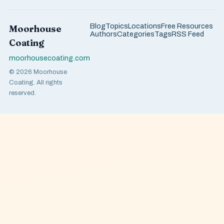
Blog
Topics
Locations
Free Resources
Moorhouse
Authors
Categories
Tags
RSS Feed
Coating
moorhousecoating.com
© 2026 Moorhouse
Coating. All rights
reserved.