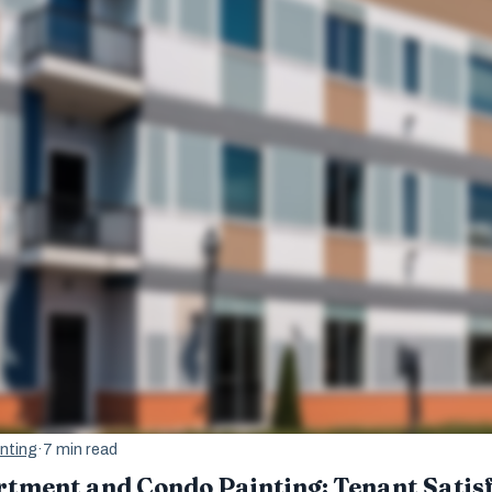
nting
·
7 min read
rtment and Condo Painting: Tenant Satis