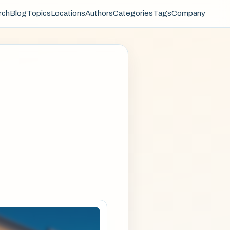
rch
Blog
Topics
Locations
Authors
Categories
Tags
Company