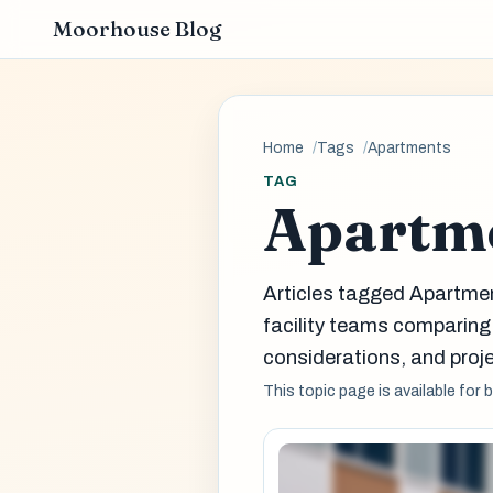
Moorhouse Blog
Home
Tags
Apartments
TAG
Apartm
Articles tagged Apartme
facility teams comparin
considerations, and proje
This topic page is available for 