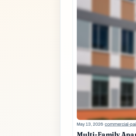
May 13, 2026
·
commercial-pai
Multi-Family Apa