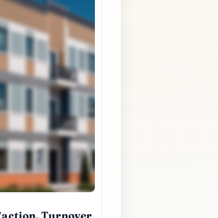
faction, Turnover