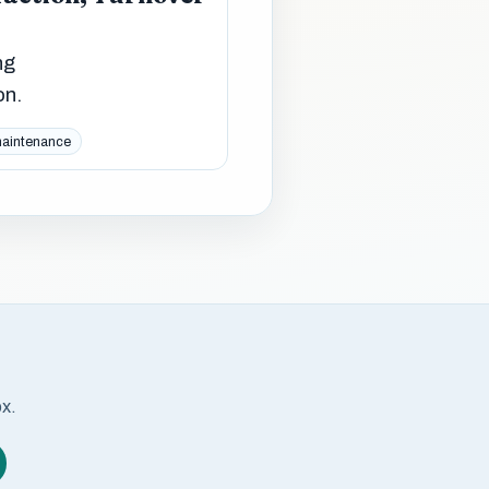
ng
on.
maintenance
ox.