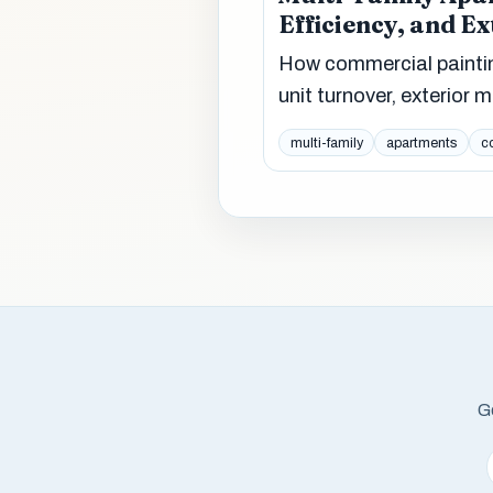
Efficiency, and E
How commercial painti
unit turnover, exterior
multi-family
apartments
c
Ge