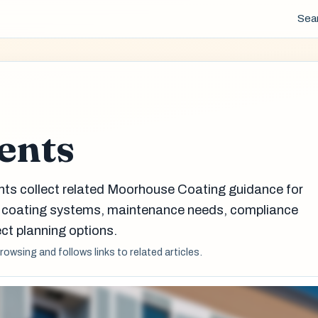
Sea
ents
nts collect related Moorhouse Coating guidance for
g coating systems, maintenance needs, compliance
ct planning options.
browsing and follows links to related articles.