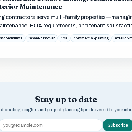
xterior Maintenance
ng contractors serve multi-family properties—managi
 maintenance, HOA requirements, and tenant satisfacti
ondominiums
tenant-turnover
hoa
commercial-painting
exterior-
Stay up to date
t coating insights and project planning tips delivered to your inb
Subscribe