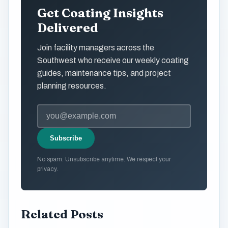
Get Coating Insights
Delivered
Join facility managers across the
Southwest who receive our weekly coating
guides, maintenance tips, and project
planning resources.
Subscribe
No spam. Unsubscribe anytime. We respect your
privacy.
Related Posts