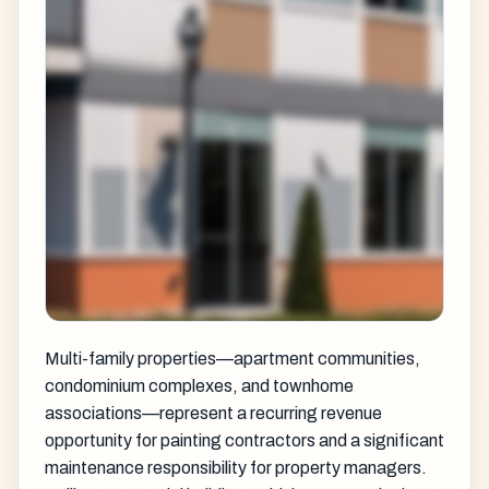
Multi-family properties—apartment communities,
condominium complexes, and townhome
associations—represent a recurring revenue
opportunity for painting contractors and a significant
maintenance responsibility for property managers.