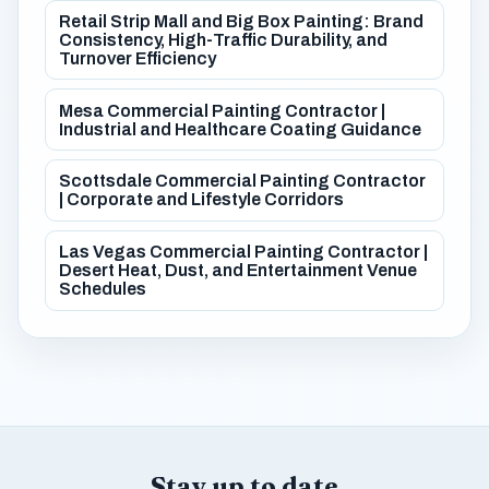
Retail Strip Mall and Big Box Painting: Brand
Consistency, High-Traffic Durability, and
Turnover Efficiency
Mesa Commercial Painting Contractor |
Industrial and Healthcare Coating Guidance
Scottsdale Commercial Painting Contractor
| Corporate and Lifestyle Corridors
Las Vegas Commercial Painting Contractor |
Desert Heat, Dust, and Entertainment Venue
Schedules
Stay up to date