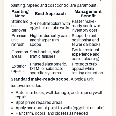
painting. Speed and cost control are paramount.
Painting
Management
Best Approach
Need
Benefit
Standard
Faster make-
2-4 neutral colors with
unit
ready and lower
eggshell or satin walls
turnover
inventory cost
Premium
Higher-durability paint
Supports rent
unit
and sharper trim
positioning and
refresh
scope
fewer callbacks
Better resident
Common
Scrubbable, high-
experience and
areas
traffic finishes
easier cleaning
Phased elastomeric,
Protects curb
Exterior
DTM, or substrate-
appeal while
repaint
specific systems
limiting disruption
Standard make-ready scope.
A typical unit
turnover includes:
Patch nail holes, wall damage, and minor drywall
repair
Spot prime repaired areas
Apply one coat of paint to walls (eggshell or satin)
Paint trim, doors, and closets as needed