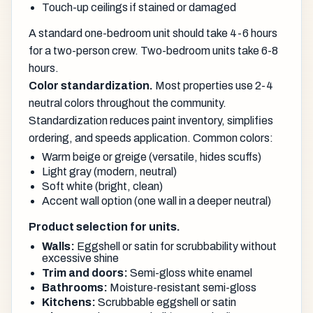
Touch-up ceilings if stained or damaged
A standard one-bedroom unit should take 4-6 hours
for a two-person crew. Two-bedroom units take 6-8
hours.
Color standardization.
Most properties use 2-4
neutral colors throughout the community.
Standardization reduces paint inventory, simplifies
ordering, and speeds application. Common colors:
Warm beige or greige (versatile, hides scuffs)
Light gray (modern, neutral)
Soft white (bright, clean)
Accent wall option (one wall in a deeper neutral)
Product selection for units.
Walls:
Eggshell or satin for scrubbability without
excessive shine
Trim and doors:
Semi-gloss white enamel
Bathrooms:
Moisture-resistant semi-gloss
Kitchens:
Scrubbable eggshell or satin