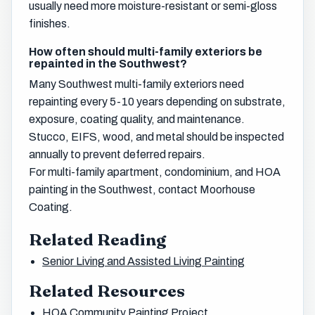
usually need more moisture-resistant or semi-gloss
finishes.
How often should multi-family exteriors be
repainted in the Southwest?
Many Southwest multi-family exteriors need
repainting every 5-10 years depending on substrate,
exposure, coating quality, and maintenance.
Stucco, EIFS, wood, and metal should be inspected
annually to prevent deferred repairs.
For multi-family apartment, condominium, and HOA
painting in the Southwest, contact Moorhouse
Coating.
Related Reading
Senior Living and Assisted Living Painting
Related Resources
HOA Community Painting Project