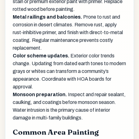
stain or premium exterior paint with primer. Replace
rotted wood before painting.
Metal railings and balconies.
Prone to rust and
corrosion in desert climates. Remove rust, apply
rust-inhibitive primer, and finish with direct-to-metal
coating. Regular maintenance prevents costly
replacement.
Color scheme updates.
Exterior color trends
change. Updating from dated earth tones to modern
grays or whites can transform a community’s
appearance. Coordinate with HOA boards for
approval.
Monsoon preparation.
Inspect and repair sealant,
caulking, and coatings before monsoon season.
Water intrusion is the primary cause of interior
damage in multi-family buildings.
Common Area Painting