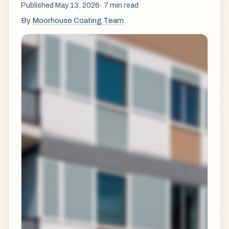
Published May 13, 2026
· 7 min read
By
Moorhouse Coating Team