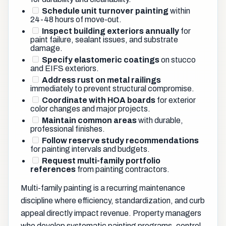
Schedule unit turnover painting
within
24-48 hours of move-out.
Inspect building exteriors annually
for
paint failure, sealant issues, and substrate
damage.
Specify elastomeric coatings
on stucco
and EIFS exteriors.
Address rust on metal railings
immediately to prevent structural compromise.
Coordinate with HOA boards
for exterior
color changes and major projects.
Maintain common areas
with durable,
professional finishes.
Follow reserve study recommendations
for painting intervals and budgets.
Request multi-family portfolio
references
from painting contractors.
Multi-family painting is a recurring maintenance
discipline where efficiency, standardization, and curb
appeal directly impact revenue. Property managers
who develop systematic painting programs, control