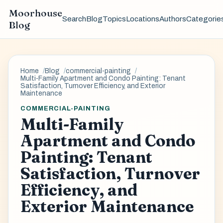
Moorhouse
Search
Blog
Topics
Locations
Authors
Categorie
Blog
Home
Blog
commercial-painting
Multi-Family Apartment and Condo Painting: Tenant
Satisfaction, Turnover Efficiency, and Exterior
Maintenance
COMMERCIAL-PAINTING
Multi-Family
Apartment and Condo
Painting: Tenant
Satisfaction, Turnover
Efficiency, and
Exterior Maintenance