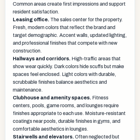
Common areas create first impressions and support
resident satisfaction.
Leasing office.
The sales center for the property.
Fresh, modern colors that reflect the brand and
target demographic. Accent walls, updated lighting,
and professional finishes that compete with new
construction.
Hallways and corridors.
High-traffic areas that
show wear quickly. Dark colors hide scuffs but make
spaces feel enclosed. Light colors with durable,
scrubbable finishes balance aesthetics and
maintenance.
Clubhouse and amenity spaces.
Fitness
centers, pools, game rooms, and lounges require
finishes appropriate to each use. Moisture-resistant
coatings near pools, durable finishes in gyms, and
comfortable aesthetics in lounges.
Stairwells and elevators.
Often neglected but