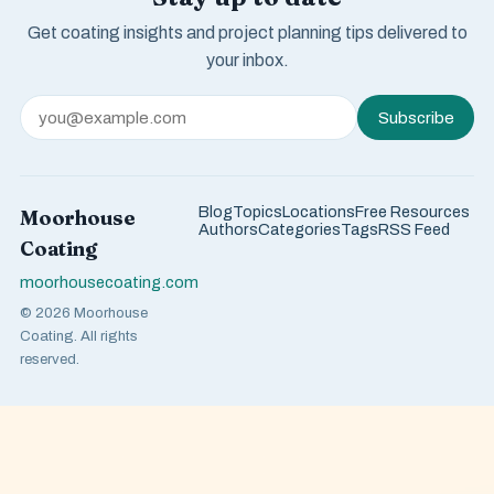
Get coating insights and project planning tips delivered to
your inbox.
Subscribe
Blog
Topics
Locations
Free Resources
Moorhouse
Authors
Categories
Tags
RSS Feed
Coating
moorhousecoating.com
© 2026 Moorhouse
Coating. All rights
reserved.