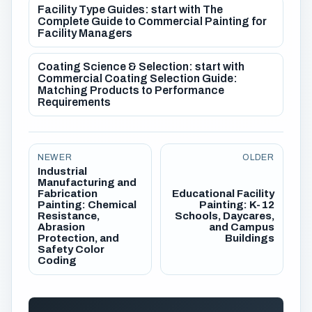
Facility Type Guides: start with The
Complete Guide to Commercial Painting for
Facility Managers
Coating Science & Selection: start with
Commercial Coating Selection Guide:
Matching Products to Performance
Requirements
NEWER
OLDER
Industrial
Manufacturing and
Fabrication
Educational Facility
Painting: Chemical
Painting: K-12
Resistance,
Schools, Daycares,
Abrasion
and Campus
Protection, and
Buildings
Safety Color
Coding