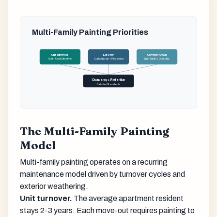
Multi-Family Painting Priorities
Unit Turnover
Exterior
Common Areas
Fast + Cost-Effective
Curb Appeal + Protection
High Traffic + Durability
Occupancy + Retention
Satisfied Residents
The Multi-Family Painting
Model
Multi-family painting operates on a recurring
maintenance model driven by turnover cycles and
exterior weathering.
Unit turnover.
The average apartment resident
stays 2-3 years. Each move-out requires painting to