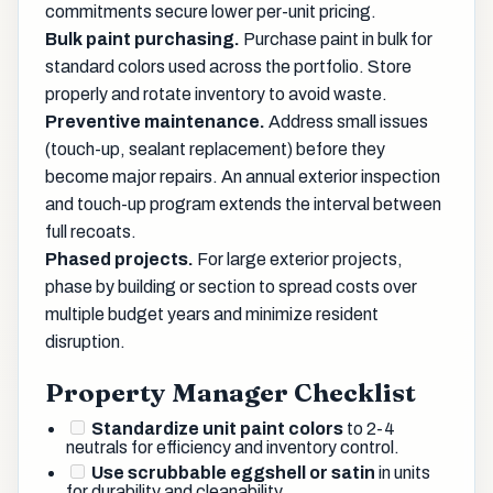
commitments secure lower per-unit pricing.
Bulk paint purchasing.
Purchase paint in bulk for
standard colors used across the portfolio. Store
properly and rotate inventory to avoid waste.
Preventive maintenance.
Address small issues
(touch-up, sealant replacement) before they
become major repairs. An annual exterior inspection
and touch-up program extends the interval between
full recoats.
Phased projects.
For large exterior projects,
phase by building or section to spread costs over
multiple budget years and minimize resident
disruption.
Property Manager Checklist
Standardize unit paint colors
to 2-4
neutrals for efficiency and inventory control.
Use scrubbable eggshell or satin
in units
for durability and cleanability.