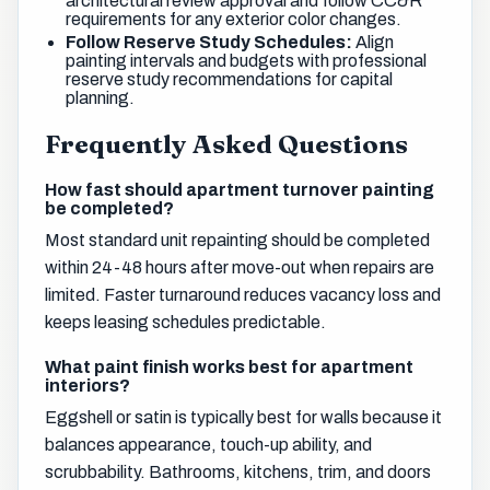
architectural review approval and follow CC&R
requirements for any exterior color changes.
Follow Reserve Study Schedules:
Align
painting intervals and budgets with professional
reserve study recommendations for capital
planning.
Frequently Asked Questions
How fast should apartment turnover painting
be completed?
Most standard unit repainting should be completed
within 24-48 hours after move-out when repairs are
limited. Faster turnaround reduces vacancy loss and
keeps leasing schedules predictable.
What paint finish works best for apartment
interiors?
Eggshell or satin is typically best for walls because it
balances appearance, touch-up ability, and
scrubbability. Bathrooms, kitchens, trim, and doors