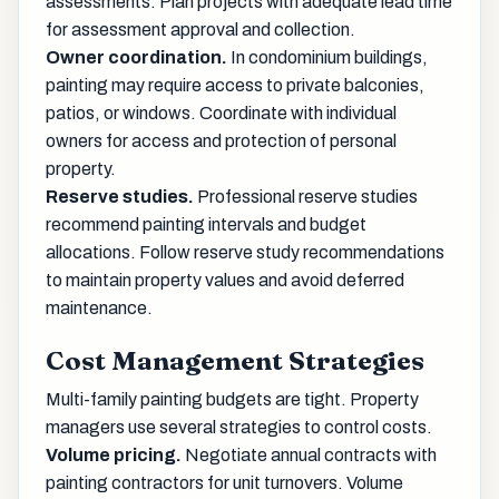
assessments. Plan projects with adequate lead time
for assessment approval and collection.
Owner coordination.
In condominium buildings,
painting may require access to private balconies,
patios, or windows. Coordinate with individual
owners for access and protection of personal
property.
Reserve studies.
Professional reserve studies
recommend painting intervals and budget
allocations. Follow reserve study recommendations
to maintain property values and avoid deferred
maintenance.
Cost Management Strategies
Multi-family painting budgets are tight. Property
managers use several strategies to control costs.
Volume pricing.
Negotiate annual contracts with
painting contractors for unit turnovers. Volume