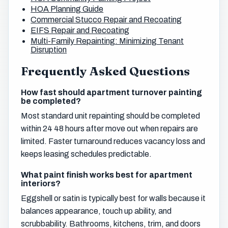
HOA Planning Guide
Commercial Stucco Repair and Recoating
EIFS Repair and Recoating
Multi-Family Repainting: Minimizing Tenant
Disruption
Frequently Asked Questions
How fast should apartment turnover painting
be completed?
Most standard unit repainting should be completed
within 24 48 hours after move out when repairs are
limited. Faster turnaround reduces vacancy loss and
keeps leasing schedules predictable.
What paint finish works best for apartment
interiors?
Eggshell or satin is typically best for walls because it
balances appearance, touch up ability, and
scrubbability. Bathrooms, kitchens, trim, and doors