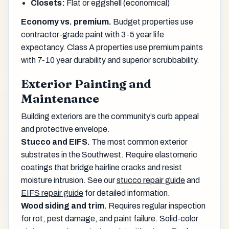
Closets:
Flat or eggshell (economical)
Economy vs. premium.
Budget properties use
contractor-grade paint with 3-5 year life
expectancy. Class A properties use premium paints
with 7-10 year durability and superior scrubbability.
Exterior Painting and
Maintenance
Building exteriors are the community’s curb appeal
and protective envelope.
Stucco and EIFS.
The most common exterior
substrates in the Southwest. Require elastomeric
coatings that bridge hairline cracks and resist
moisture intrusion. See our
stucco repair guide
and
EIFS repair guide
for detailed information.
Wood siding and trim.
Requires regular inspection
for rot, pest damage, and paint failure. Solid-color