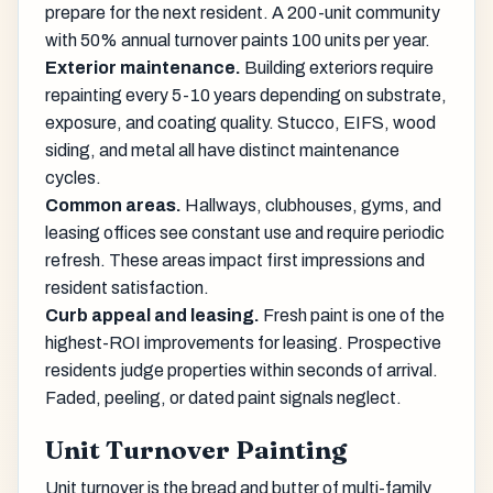
prepare for the next resident. A 200-unit community
with 50% annual turnover paints 100 units per year.
Exterior maintenance.
Building exteriors require
repainting every 5-10 years depending on substrate,
exposure, and coating quality. Stucco, EIFS, wood
siding, and metal all have distinct maintenance
cycles.
Common areas.
Hallways, clubhouses, gyms, and
leasing offices see constant use and require periodic
refresh. These areas impact first impressions and
resident satisfaction.
Curb appeal and leasing.
Fresh paint is one of the
highest-ROI improvements for leasing. Prospective
residents judge properties within seconds of arrival.
Faded, peeling, or dated paint signals neglect.
Unit Turnover Painting
Unit turnover is the bread and butter of multi-family