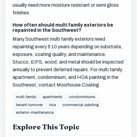
usually need more moisture resistant or semi gloss
finishes.
How often should multi family exteriors be
repainted in the Southwest?
Many Southwest multi family exteriors need
repainting every 5 10 years depending on substrate,
exposure, coating quality, and maintenance.
Stucco, EIFS, wood, and metal should be inspected
annually to prevent deferred repairs. For multi family
apartment, condominium, and HOA painting in the
Southwest, contact Moorhouse Coating.
multi-family
apartments
condominiums
tenant-turnover
hoa
commercial-painting
exterior-maintenance
Explore This Topic