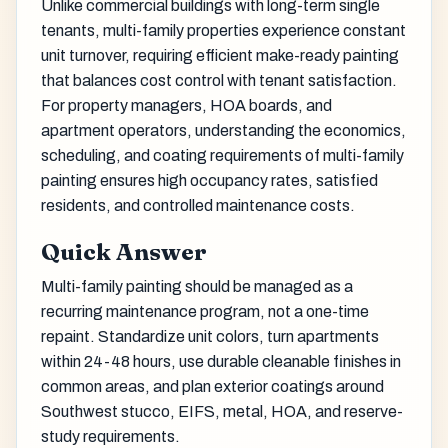
Unlike commercial buildings with long-term single
tenants, multi-family properties experience constant
unit turnover, requiring efficient make-ready painting
that balances cost control with tenant satisfaction.
For property managers, HOA boards, and
apartment operators, understanding the economics,
scheduling, and coating requirements of multi-family
painting ensures high occupancy rates, satisfied
residents, and controlled maintenance costs.
Quick Answer
Multi-family painting should be managed as a
recurring maintenance program, not a one-time
repaint. Standardize unit colors, turn apartments
within 24-48 hours, use durable cleanable finishes in
common areas, and plan exterior coatings around
Southwest stucco, EIFS, metal, HOA, and reserve-
study requirements.