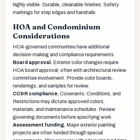
highly visible. Durable, cleanable finishes. Safety
markings for step edges and handrails.
HOA and Condominium
Considerations
HOA-governed communities have additional
decision-making and compliance requirements.
Board approval.
Exterior color changes require
HOA board approval, often with architectural review
committee involvement. Provide color boards,
renderings, and samples for review.
CC&R compliance.
Covenants, Conditions, and
Restrictions may dictate approved colors,
materials, and maintenance schedules. Review
governing documents before specifying work.
Assessment funding.
Major exterior painting
projects are often funded through special