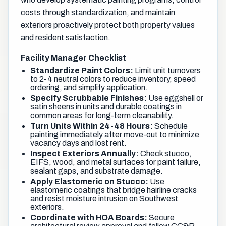
costs through standardization, and maintain
exteriors proactively protect both property values
and resident satisfaction.
Facility Manager Checklist
Standardize Paint Colors:
Limit unit turnovers
to 2-4 neutral colors to reduce inventory, speed
ordering, and simplify application.
Specify Scrubbable Finishes:
Use eggshell or
satin sheens in units and durable coatings in
common areas for long-term cleanability.
Turn Units Within 24-48 Hours:
Schedule
painting immediately after move-out to minimize
vacancy days and lost rent.
Inspect Exteriors Annually:
Check stucco,
EIFS, wood, and metal surfaces for paint failure,
sealant gaps, and substrate damage.
Apply Elastomeric on Stucco:
Use
elastomeric coatings that bridge hairline cracks
and resist moisture intrusion on Southwest
exteriors.
Coordinate with HOA Boards:
Secure