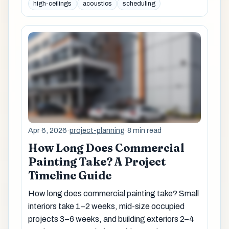
high-ceilings
acoustics
scheduling
Apr 6, 2026
·
project-planning
·
8 min read
How Long Does Commercial
Painting Take? A Project
Timeline Guide
How long does commercial painting take? Small
interiors take 1–2 weeks, mid-size occupied
projects 3–6 weeks, and building exteriors 2–4