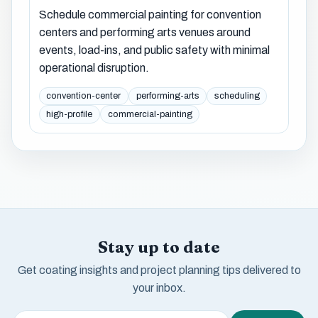
Schedule commercial painting for convention
centers and performing arts venues around
events, load-ins, and public safety with minimal
operational disruption.
convention-center
performing-arts
scheduling
high-profile
commercial-painting
Stay up to date
Get coating insights and project planning tips delivered to
your inbox.