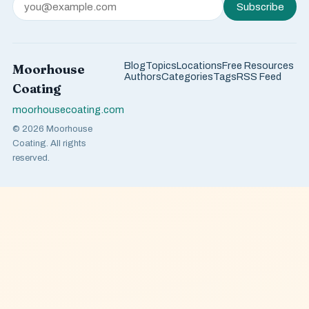
Subscribe
Blog
Topics
Locations
Free Resources
Moorhouse
Authors
Categories
Tags
RSS Feed
Coating
moorhousecoating.com
© 2026 Moorhouse
Coating. All rights
reserved.