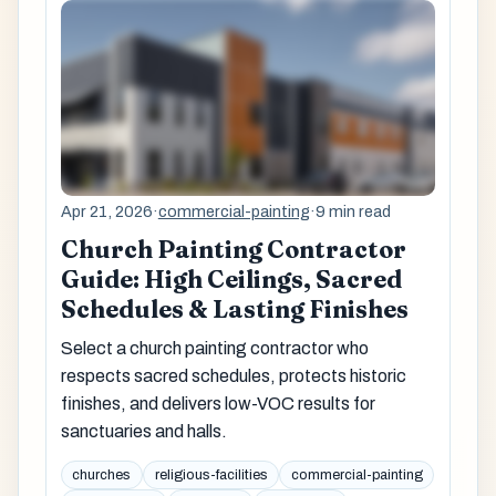
Apr 21, 2026
·
commercial-painting
·
9 min read
Church Painting Contractor
Guide: High Ceilings, Sacred
Schedules & Lasting Finishes
Select a church painting contractor who
respects sacred schedules, protects historic
finishes, and delivers low-VOC results for
sanctuaries and halls.
churches
religious-facilities
commercial-painting