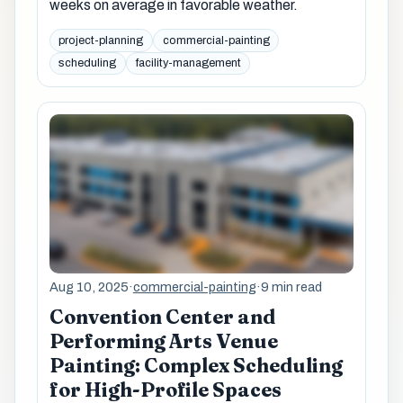
weeks on average in favorable weather.
project-planning
commercial-painting
scheduling
facility-management
Aug 10, 2025
·
commercial-painting
·
9 min read
Convention Center and
Performing Arts Venue
Painting: Complex Scheduling
for High-Profile Spaces