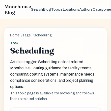
Moorhouse
Search
Blog
Topics
Locations
Authors
Categorie
Blog
Home
Tags
Scheduling
TAG
Scheduling
Articles tagged Scheduling collect related
Moorhouse Coating guidance for facility teams
comparing coating systems, maintenance needs,
compliance considerations, and project planning
options.
This topic page is available for browsing and follows
links to related articles.