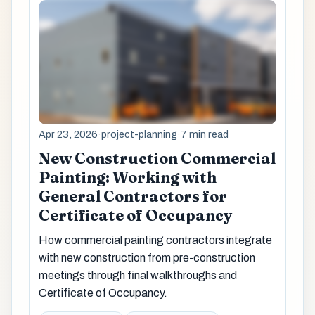
Apr 23, 2026
·
project-planning
·
7 min read
New Construction Commercial
Painting: Working with
General Contractors for
Certificate of Occupancy
How commercial painting contractors integrate
with new construction from pre-construction
meetings through final walkthroughs and
Certificate of Occupancy.