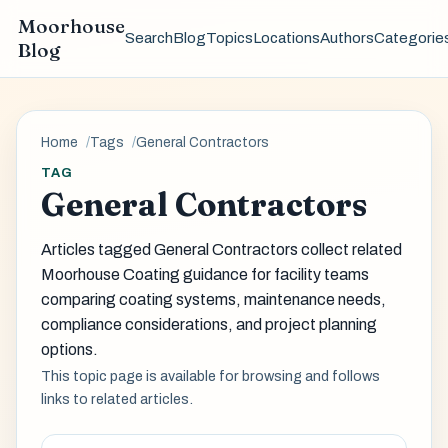
Moorhouse
Search
Blog
Topics
Locations
Authors
Categorie
Blog
Home
Tags
General Contractors
TAG
General Contractors
Articles tagged General Contractors collect related
Moorhouse Coating guidance for facility teams
comparing coating systems, maintenance needs,
compliance considerations, and project planning
options.
This topic page is available for browsing and follows
links to related articles.