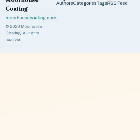
Authors
Categories
Tags
RSS Feed
Coating
moorhousecoating.com
© 2026 Moorhouse
Coating. All rights
reserved.