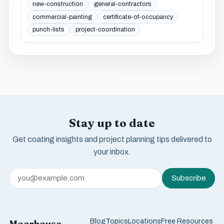
new-construction
general-contractors
commercial-painting
certificate-of-occupancy
punch-lists
project-coordination
Stay up to date
Get coating insights and project planning tips delivered to
your inbox.
Subscribe
Blog
Topics
Locations
Free Resources
Moorhouse