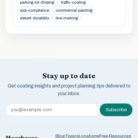
parking-lot-striping
traffic-coating
ada-compliance
commercial-painting
desert-durability
line-marking
Stay up to date
Get coating insights and project planning tips delivered to
your inbox.
Subscribe
Blog
Topics
Locations
Free Resources
Moorhouse