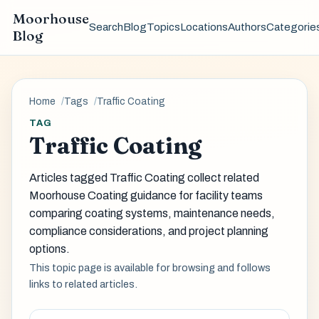
Moorhouse
Search
Blog
Topics
Locations
Authors
Categorie
Blog
Home
Tags
Traffic Coating
TAG
Traffic Coating
Articles tagged Traffic Coating collect related
Moorhouse Coating guidance for facility teams
comparing coating systems, maintenance needs,
compliance considerations, and project planning
options.
This topic page is available for browsing and follows
links to related articles.