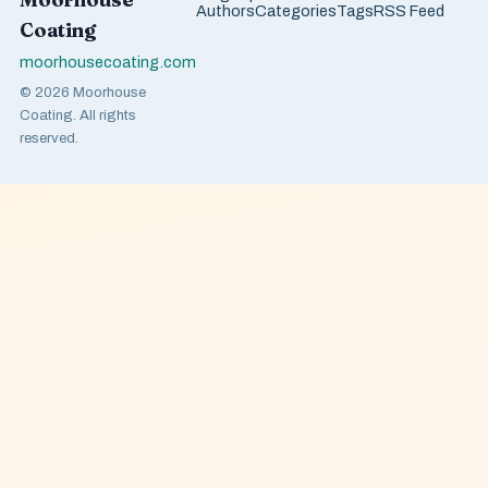
Authors
Categories
Tags
RSS Feed
Coating
moorhousecoating.com
© 2026 Moorhouse
Coating. All rights
reserved.