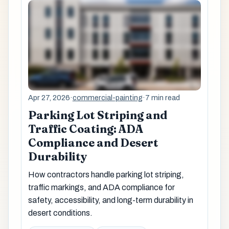
Apr 27, 2026
·
commercial-painting
·
7 min read
Parking Lot Striping and
Traffic Coating: ADA
Compliance and Desert
Durability
How contractors handle parking lot striping,
traffic markings, and ADA compliance for
safety, accessibility, and long-term durability in
desert conditions.