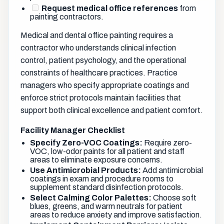
Request medical office references
from
painting contractors.
Medical and dental office painting requires a
contractor who understands clinical infection
control, patient psychology, and the operational
constraints of healthcare practices. Practice
managers who specify appropriate coatings and
enforce strict protocols maintain facilities that
support both clinical excellence and patient comfort.
Facility Manager Checklist
Specify Zero-VOC Coatings:
Require zero-
VOC, low-odor paints for all patient and staff
areas to eliminate exposure concerns.
Use Antimicrobial Products:
Add antimicrobial
coatings in exam and procedure rooms to
supplement standard disinfection protocols.
Select Calming Color Palettes:
Choose soft
blues, greens, and warm neutrals for patient
areas to reduce anxiety and improve satisfaction.