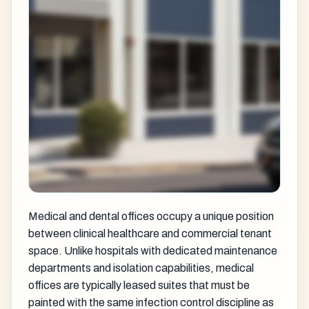
Medical and dental offices occupy a unique position
between clinical healthcare and commercial tenant
space. Unlike hospitals with dedicated maintenance
departments and isolation capabilities, medical
offices are typically leased suites that must be
painted with the same infection control discipline as