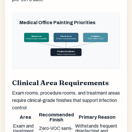
Medical Office Painting Priorities
Clinical Areas
Patient Areas
Compliance
Infection Control + Cleanability
Comfort + Anxiety Reduction
OSHA + HIPAA + ADA
Practice Excellence
Clinical + Patient-Focused
Clinical Area Requirements
Exam rooms, procedure rooms, and treatment areas
require clinical-grade finishes that support infection
control.
Recommended
Area
Primary Reason
Finish
Exam and
Withstands frequent
Zero-VOC semi-
treatment
disinfecting and