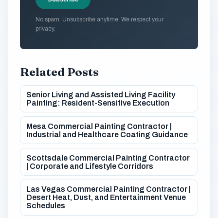
No spam. Unsubscribe anytime. We respect your
privacy.
Related Posts
Senior Living and Assisted Living Facility
Painting: Resident-Sensitive Execution
Mesa Commercial Painting Contractor |
Industrial and Healthcare Coating Guidance
Scottsdale Commercial Painting Contractor
| Corporate and Lifestyle Corridors
Las Vegas Commercial Painting Contractor |
Desert Heat, Dust, and Entertainment Venue
Schedules