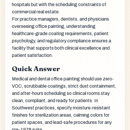
hospitals but with the scheduling constraints of
commercial real estate.
For practice managers, dentists, and physicians
overseeing office painting, understanding
healthcare-grade coating requirements, patient
psychology, and regulatory compliance ensures a
facility that supports both clinical excellence and
patient satisfaction.
Quick Answer
Medical and dental office painting should use zero-
VOC, scrubbable coatings, strict dust containment,
and after-hours scheduling so clinical rooms stay
clean, compliant, and ready for patients. In
Southwest practices, specify moisture-resistant
finishes for sterilization areas, calming colors for
patient spaces, and lead-safe procedures for any
pre-1978 suite.