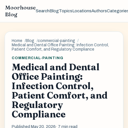
Moorhouse
Search
Blog
Topics
Locations
Authors
Categorie
Blog
Home
Blog
commercial-painting
Medical and Dental Office Painting: Infection Control,
Patient Comfort, and Regulatory Compliance
COMMERCIAL-PAINTING
Medical and Dental
Office Painting:
Infection Control,
Patient Comfort, and
Regulatory
Compliance
Published May 20, 2026
· 7 min read