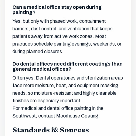
Can a medical office stay open during
painting?
Yes, but only with phased work, containment
barriers, dust control, and ventilation that keeps
patients away from active work zones. Most
practices schedule painting evenings, weekends, or
during planned closures.
Do dental offices need different coatings than
general medical offices?
Often yes. Dental operatories and sterilization areas
face more moisture, heat, and equipment masking
needs, so moisture-resistant and highly cleanable
finishes are especially important.
For medical and dental office painting in the
Southwest, contact Moorhouse Coating.
Standards & Sources