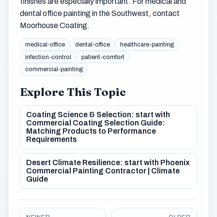
finishes are especially important. For medical and
dental office painting in the Southwest, contact
Moorhouse Coating.
medical-office
dental-office
healthcare-painting
infection-control
patient-comfort
commercial-painting
Explore This Topic
Coating Science & Selection: start with
Commercial Coating Selection Guide:
Matching Products to Performance
Requirements
Desert Climate Resilience: start with Phoenix
Commercial Painting Contractor | Climate
Guide