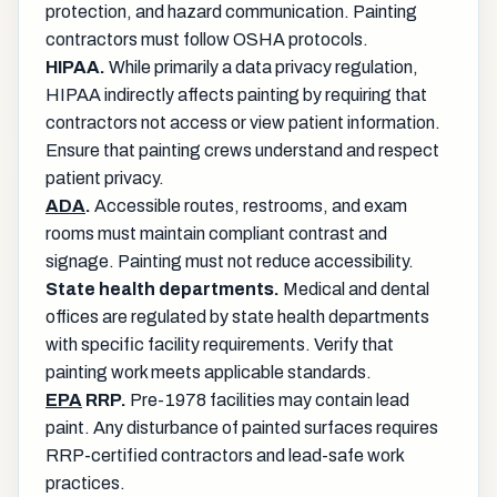
protection, and hazard communication. Painting
contractors must follow OSHA protocols.
HIPAA.
While primarily a data privacy regulation,
HIPAA indirectly affects painting by requiring that
contractors not access or view patient information.
Ensure that painting crews understand and respect
patient privacy.
ADA
.
Accessible routes, restrooms, and exam
rooms must maintain compliant contrast and
signage. Painting must not reduce accessibility.
State health departments.
Medical and dental
offices are regulated by state health departments
with specific facility requirements. Verify that
painting work meets applicable standards.
EPA
RRP.
Pre-1978 facilities may contain lead
paint. Any disturbance of painted surfaces requires
RRP-certified contractors and lead-safe work
practices.