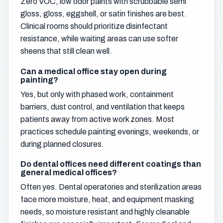
Zero VOC, low odor paints with scrubbable semi
gloss, gloss, eggshell, or satin finishes are best.
Clinical rooms should prioritize disinfectant
resistance, while waiting areas can use softer
sheens that still clean well.
Can a medical office stay open during
painting?
Yes, but only with phased work, containment
barriers, dust control, and ventilation that keeps
patients away from active work zones. Most
practices schedule painting evenings, weekends, or
during planned closures.
Do dental offices need different coatings than
general medical offices?
Often yes. Dental operatories and sterilization areas
face more moisture, heat, and equipment masking
needs, so moisture resistant and highly cleanable