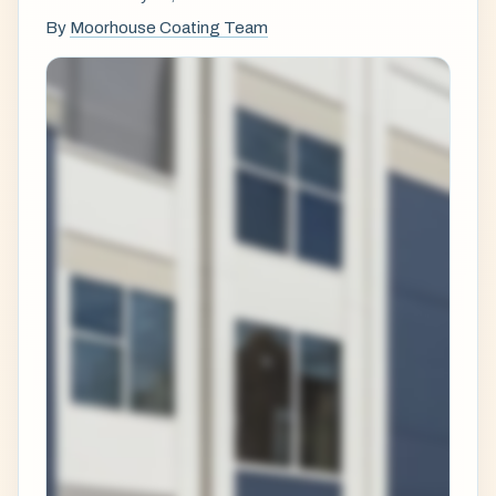
By
Moorhouse Coating Team