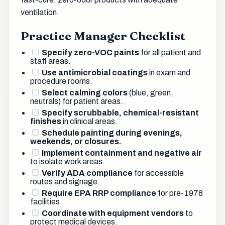
ventilation.
Practice Manager Checklist
Specify zero-VOC paints
for all patient and
staff areas.
Use antimicrobial coatings
in exam and
procedure rooms.
Select calming colors
(blue, green,
neutrals) for patient areas.
Specify scrubbable, chemical-resistant
finishes
in clinical areas.
Schedule painting during evenings,
weekends, or closures.
Implement containment and negative air
to isolate work areas.
Verify ADA compliance
for accessible
routes and signage.
Require EPA RRP compliance
for pre-1978
facilities.
Coordinate with equipment vendors
to
protect medical devices.