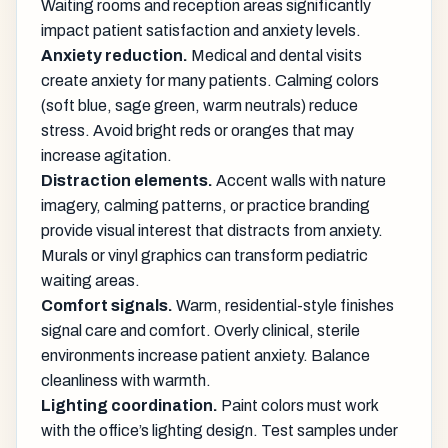
Waiting rooms and reception areas significantly
impact patient satisfaction and anxiety levels.
Anxiety reduction.
Medical and dental visits
create anxiety for many patients. Calming colors
(soft blue, sage green, warm neutrals) reduce
stress. Avoid bright reds or oranges that may
increase agitation.
Distraction elements.
Accent walls with nature
imagery, calming patterns, or practice branding
provide visual interest that distracts from anxiety.
Murals or vinyl graphics can transform pediatric
waiting areas.
Comfort signals.
Warm, residential-style finishes
signal care and comfort. Overly clinical, sterile
environments increase patient anxiety. Balance
cleanliness with warmth.
Lighting coordination.
Paint colors must work
with the office’s lighting design. Test samples under