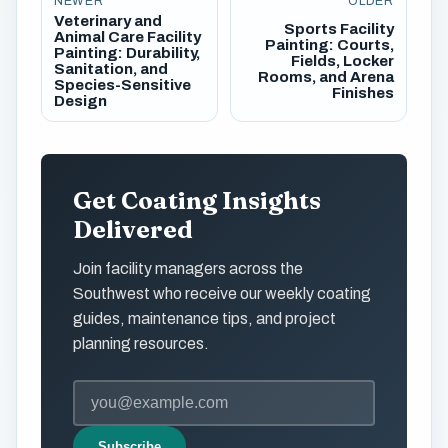
NEWER
OLDER
Veterinary and
Sports Facility
Animal Care Facility
Painting: Courts,
Painting: Durability,
Fields, Locker
Sanitation, and
Rooms, and Arena
Species-Sensitive
Finishes
Design
Get Coating Insights
Delivered
Join facility managers across the
Southwest who receive our weekly coating
guides, maintenance tips, and project
planning resources.
Subscribe