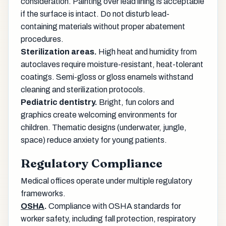
consideration. Painting over lead lining is acceptable
if the surface is intact. Do not disturb lead-
containing materials without proper abatement
procedures.
Sterilization areas.
High heat and humidity from
autoclaves require moisture-resistant, heat-tolerant
coatings. Semi-gloss or gloss enamels withstand
cleaning and sterilization protocols.
Pediatric dentistry.
Bright, fun colors and
graphics create welcoming environments for
children. Thematic designs (underwater, jungle,
space) reduce anxiety for young patients.
Regulatory Compliance
Medical offices operate under multiple regulatory
frameworks.
OSHA
.
Compliance with OSHA standards for
worker safety, including fall protection, respiratory