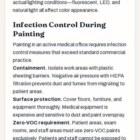
actual lighting conditions—fluorescent, LED, and
natural light all affect color appearance.
Infection Control During
Painting
Painting in an active medical office requires infection
control measures that exceed standard commercial
practice.
Containment.
Isolate work areas with plastic
sheeting barriers. Negative air pressure with HEPA
filtration prevents dust and fumes from migrating to
patient areas.
Surface protection.
Cover floors, furniture, and
equipment thoroughly. Medical equipment is
expensive and sensitive to dust and paint overspray.
Zero-VOC requirement.
Patient areas, exam
rooms, and staff areas must use zero-VOC paints
exclusively. Patients and staff cannot be exposed to