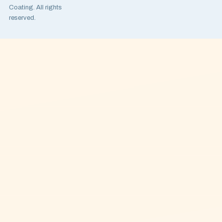
Coating. All rights
reserved.