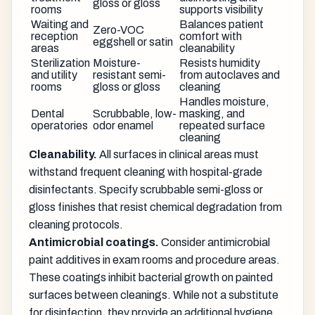
gloss or gloss
rooms
supports visibility
Waiting and
Balances patient
Zero-VOC
reception
comfort with
eggshell or satin
areas
cleanability
Sterilization
Moisture-
Resists humidity
and utility
resistant semi-
from autoclaves and
rooms
gloss or gloss
cleaning
Handles moisture,
Dental
Scrubbable, low-
masking, and
operatories
odor enamel
repeated surface
cleaning
Cleanability.
All surfaces in clinical areas must
withstand frequent cleaning with hospital-grade
disinfectants. Specify scrubbable semi-gloss or
gloss finishes that resist chemical degradation from
cleaning protocols.
Antimicrobial coatings.
Consider antimicrobial
paint additives in exam rooms and procedure areas.
These coatings inhibit bacterial growth on painted
surfaces between cleanings. While not a substitute
for disinfection, they provide an additional hygiene