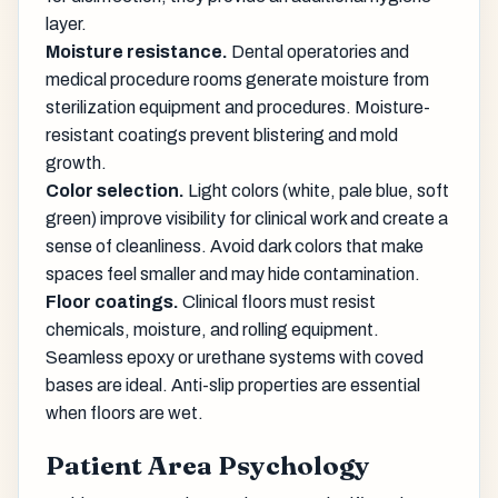
layer.
Moisture resistance.
Dental operatories and
medical procedure rooms generate moisture from
sterilization equipment and procedures. Moisture-
resistant coatings prevent blistering and mold
growth.
Color selection.
Light colors (white, pale blue, soft
green) improve visibility for clinical work and create a
sense of cleanliness. Avoid dark colors that make
spaces feel smaller and may hide contamination.
Floor coatings.
Clinical floors must resist
chemicals, moisture, and rolling equipment.
Seamless epoxy or urethane systems with coved
bases are ideal. Anti-slip properties are essential
when floors are wet.
Patient Area Psychology