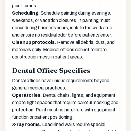
paint fumes.
Scheduling.
Schedule painting during evenings,
weekends, or vacation closures. If painting must
occur during business hours, isolate the work area
and ensure no residual odor before patients enter.
Cleanup protocols.
Remove all debris, dust, and
materials daily. Medical offices cannot tolerate
construction mess in patient areas.
Dental Office Specifics
Dental offices have unique requirements beyond
general medical practices.
Operatories.
Dental chairs, lights, and equipment
create tight spaces that require careful masking and
protection. Paint must not interfere with equipment
function or patient positioning.
X-ray rooms.
Lead-lined walls require special