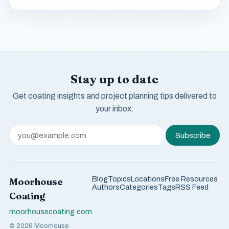
Stay up to date
Get coating insights and project planning tips delivered to
your inbox.
Subscribe
Blog
Topics
Locations
Free Resources
Moorhouse
Authors
Categories
Tags
RSS Feed
Coating
moorhousecoating.com
© 2026 Moorhouse