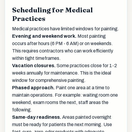
Scheduling for Medical
Practices
Medical practices have limited windows for painting.
Evening and weekend work.
Most painting
occurs after hours (6 PM - 6 AM) or on weekends.
This requires contractors who can work efficiently
within tight timeframes.
Vacation closures.
Some practices close for 1-2
weeks annually for maintenance. This is the ideal
window for comprehensive painting.
Phased approach.
Paint one area at a time to
maintain operations. For example: waiting room one
weekend, exam rooms the next, staff areas the
following.
Same-day readiness.
Areas painted overnight
must be ready for patients the next morning. Use
fast-cure, zero-odor products with adequate