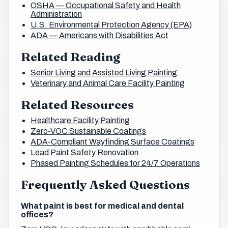
OSHA — Occupational Safety and Health
Administration
U.S. Environmental Protection Agency (EPA)
ADA — Americans with Disabilities Act
Related Reading
Senior Living and Assisted Living Painting
Veterinary and Animal Care Facility Painting
Related Resources
Healthcare Facility Painting
Zero-VOC Sustainable Coatings
ADA-Compliant Wayfinding Surface Coatings
Lead Paint Safety Renovation
Phased Painting Schedules for 24/7 Operations
Frequently Asked Questions
What paint is best for medical and dental
offices?