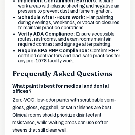
Implement Containment Barriers:
Isolate
work areas with plastic sheeting and negative air
pressure to prevent dust and fume migration.
Schedule After-Hours Work:
Plan painting
during evenings, weekends, or vacation closures
to maintain practice operations.
Verify ADA Compliance:
Ensure accessible
routes, restrooms, and exam rooms maintain
required contrast and signage after painting.
Require EPA RRP Compliance:
Confirm RRP-
certified contractors and lead-safe practices for
any pre-1978 facility work.
Frequently Asked Questions
What paint is best for medical and dental
offices?
Zero-VOC, low-odor paints with scrubbable semi-
gloss, gloss, eggshell, or satin finishes are best.
Clinical rooms should prioritize disinfectant
resistance, while waiting areas can use softer
sheens that still clean well.