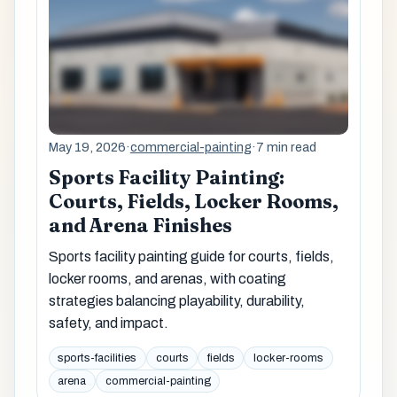
May 19, 2026
·
commercial-painting
·
7 min read
Sports Facility Painting:
Courts, Fields, Locker Rooms,
and Arena Finishes
Sports facility painting guide for courts, fields,
locker rooms, and arenas, with coating
strategies balancing playability, durability,
safety, and impact.
sports-facilities
courts
fields
locker-rooms
arena
commercial-painting