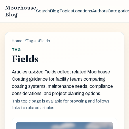
Moorhouse
Search
Blog
Topics
Locations
Authors
Categorie
Blog
Home
Tags
Fields
TAG
Fields
Articles tagged Fields collect related Moorhouse
Coating guidance for facility teams comparing
coating systems, maintenance needs, compliance
considerations, and project planning options.
This topic page is available for browsing and follows
links to related articles.