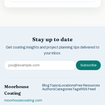
Stay up to date
Get coating insights and project planning tips delivered to
your inbox.
Subscribe
Blog
Topics
Locations
Free Resources
Moorhouse
Authors
Categories
Tags
RSS Feed
Coating
moorhousecoating.com