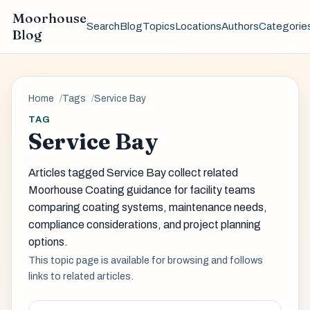
Moorhouse
Search
Blog
Topics
Locations
Authors
Categorie
Blog
Home
Tags
Service Bay
TAG
Service Bay
Articles tagged Service Bay collect related
Moorhouse Coating guidance for facility teams
comparing coating systems, maintenance needs,
compliance considerations, and project planning
options.
This topic page is available for browsing and follows
links to related articles.