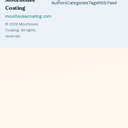
Authors
Categories
Tags
RSS Feed
Coating
moorhousecoating.com
© 2026 Moorhouse
Coating. All rights
reserved.