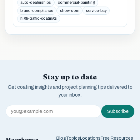
auto-dealerships
commercial-painting
brand-compliance
showroom
service-bay
high-traffic-coatings
Stay up to date
Get coating insights and project planning tips delivered to
your inbox.
Subscribe
Blog
Topics
Locations
Free Resources
Moorhouse