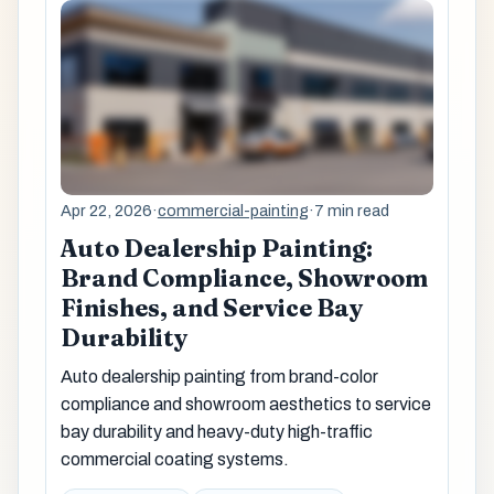
Apr 22, 2026
·
commercial-painting
·
7 min read
Auto Dealership Painting:
Brand Compliance, Showroom
Finishes, and Service Bay
Durability
Auto dealership painting from brand-color
compliance and showroom aesthetics to service
bay durability and heavy-duty high-traffic
commercial coating systems.