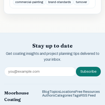
commercial-painting
brand-standards
turnover
Stay up to date
Get coating insights and project planning tips delivered to
your inbox.
Subscribe
Blog
Topics
Locations
Free Resources
Moorhouse
Authors
Categories
Tags
RSS Feed
Coating