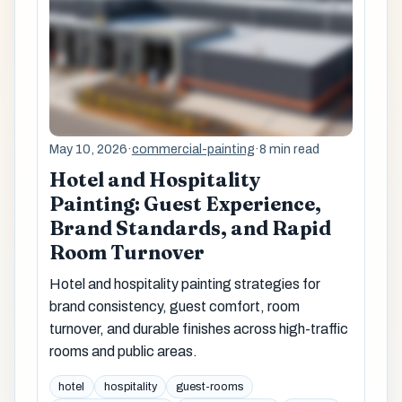
May 10, 2026
·
commercial-painting
·
8 min read
Hotel and Hospitality
Painting: Guest Experience,
Brand Standards, and Rapid
Room Turnover
Hotel and hospitality painting strategies for
brand consistency, guest comfort, room
turnover, and durable finishes across high-traffic
rooms and public areas.
hotel
hospitality
guest-rooms