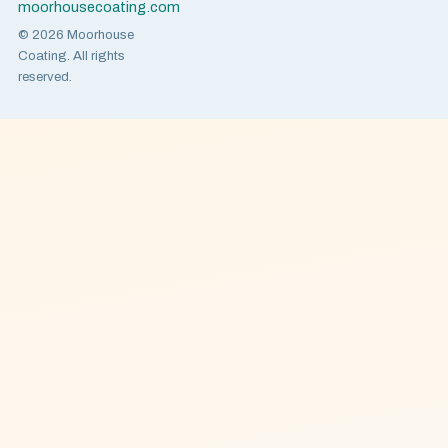
moorhousecoating.com
© 2026 Moorhouse
Coating. All rights
reserved.