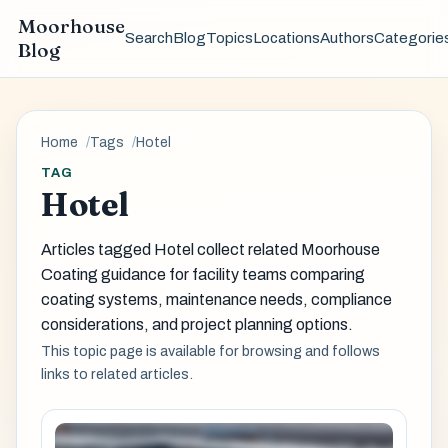
Moorhouse
Search
Blog
Topics
Locations
Authors
Categorie
Blog
Home
Tags
Hotel
TAG
Hotel
Articles tagged Hotel collect related Moorhouse
Coating guidance for facility teams comparing
coating systems, maintenance needs, compliance
considerations, and project planning options.
This topic page is available for browsing and follows
links to related articles.