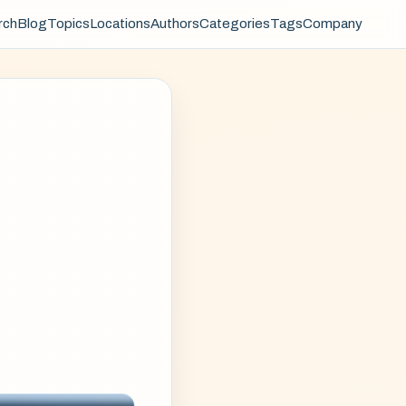
rch
Blog
Topics
Locations
Authors
Categories
Tags
Company