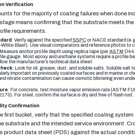
n Verification
nts for the majority of coating failures when done inc
s stage means confirming that the substrate meets the 
ofile requirements.
ndard
: Verify against the specified
SSPC
or NACE standard (e.
hite Blast). Use visual comparators and reference photos to c
 Measure anchor profile depth using replica tape (per
ASTM
D441
ofile gauge. Most epoxy and urethane systems require a profile b
ollow the manufacturer’s technical data sheet.
check
: Look for oil, grease, dust, and soluble salts. Soluble salt
cularly important on previously coated surfaces and in marine or 
 and nitrate contamination can cause osmotic blistering even under
ure
: For concrete, test moisture vapor emission rate (ASTM F186
70). For steel, confirm the surface is dry and free of flash rust.
ity Confirmation
 first bucket, verify that the specified coating system 
he substrate and the intended service environment. C
s product data sheet (PDS) against the actual condit