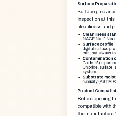
Surface Preparatio
Surface prep accou
Inspection at thi
cleanliness and pr
Cleanliness sta
NACE No. 2 Near-W
Surface profile
:
digital surface pr
mils, but always f
Contamination 
Guide 15) is parti
Chloride, sulfate,
system.
Substrate moist
humidity (ASTM F21
Product Compatibil
Before opening the
compatible with t
the manufacturer’