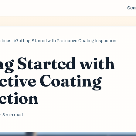
Sea
ctices
Getting Started with Protective Coating Inspection
ng Started with
ctive Coating
ction
6
· 8 min read