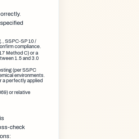
orrectly.
specified
g., SSPC-SP 10 /
onfirm compliance.
7 Method C) or a
etween 1.5 and 3.0
 testing (per SSPC
chemical environments.
 a perfectly applied
9) or relative
is
ross-check
ions: