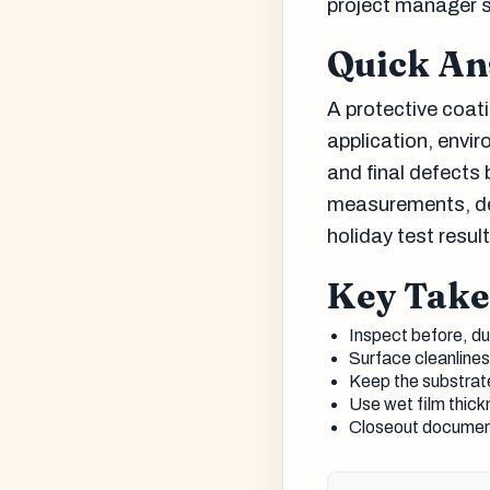
project manager 
Quick A
A protective coati
application, envir
and final defects
measurements, dew
holiday test resu
Key Tak
Inspect before, dur
Surface cleanlines
Keep the substrate
Use wet film thick
Closeout document