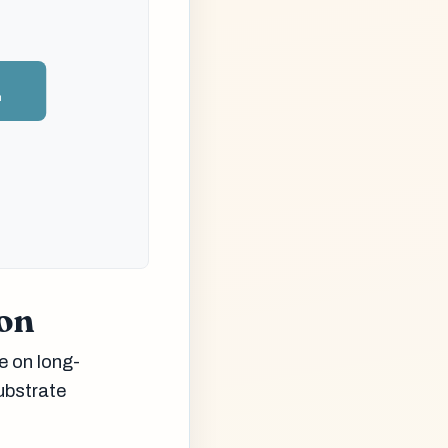
n
ion
e on long-
ubstrate