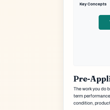
Key Concepts
Pre-Appli
The work you do be
term performance.
condition, produc