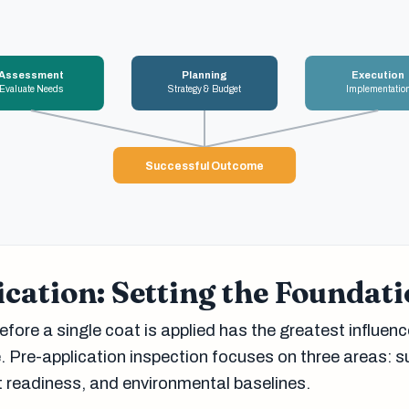
Assessment
Planning
Execution
Evaluate Needs
Strategy & Budget
Implementatio
Successful Outcome
cation: Setting the Foundat
fore a single coat is applied has the greatest influenc
 Pre-application inspection focuses on three areas: s
t readiness, and environmental baselines.