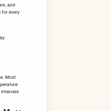
ure, and
 for every
ay:
te. Most
perature
 intervals