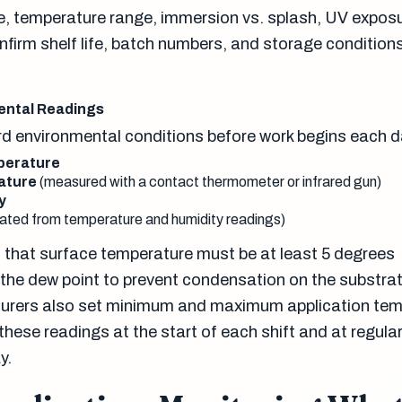
, temperature range, immersion vs. splash, UV expos
nfirm shelf life, batch numbers, and storage conditions
ental Readings
d environmental conditions before work begins each d
perature
ature
(measured with a contact thermometer or infrared gun)
y
lated from temperature and humidity readings)
is that surface temperature must be at least 5 degrees
the dew point to prevent condensation on the substra
urers also set minimum and maximum application tem
ese readings at the start of each shift and at regular
y.