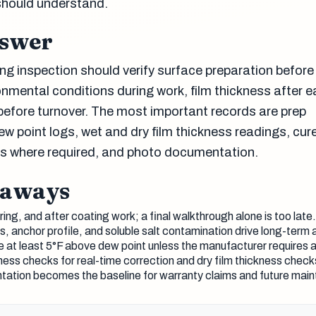
should understand.
nswer
ng inspection should verify surface preparation before
onmental conditions during work, film thickness after 
 before turnover. The most important records are prep
 point logs, wet and dry film thickness readings, cur
lts where required, and photo documentation.
eaways
ing, and after coating work; a final walkthrough alone is too late.
s, anchor profile, and soluble salt contamination drive long-term 
 at least 5°F above dew point unless the manufacturer requires a
ness checks for real-time correction and dry film thickness chec
ation becomes the baseline for warranty claims and future main