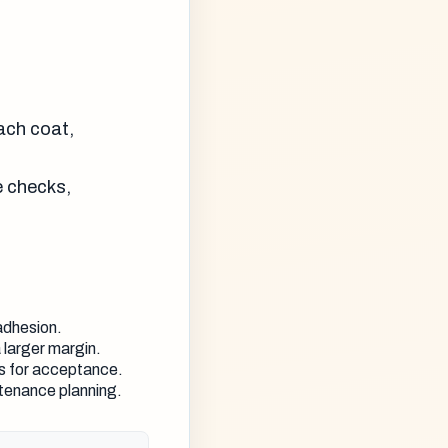
each coat,
e checks,
adhesion.
 larger margin.
ks for acceptance.
tenance planning.