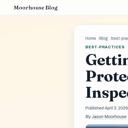
Moorhouse Blog
Home
Blog
best-pra
BEST-PRACTICES
Getti
Prote
Inspe
Published April 3, 202
By
Jason Moorhouse