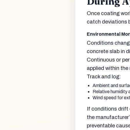
During A
Once coating work 
catch deviations b
Environmental Mon
Conditions change
concrete slab in 
Continuous or per
applied within th
Track and log:
Ambient and surfac
Relative humidity a
Wind speed for ext
If conditions drif
the manufacturer
preventable causes