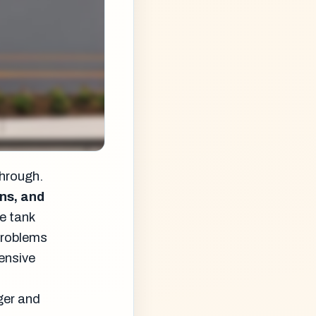
through.
ns, and
e tank
 problems
pensive
ger and