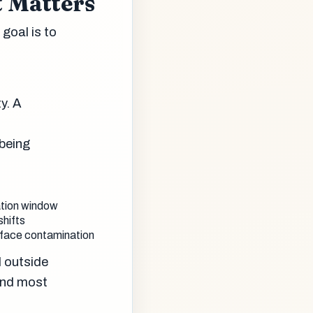
 Matters
goal is to
y. A
 being
ation window
shifts
urface contamination
l outside
and most