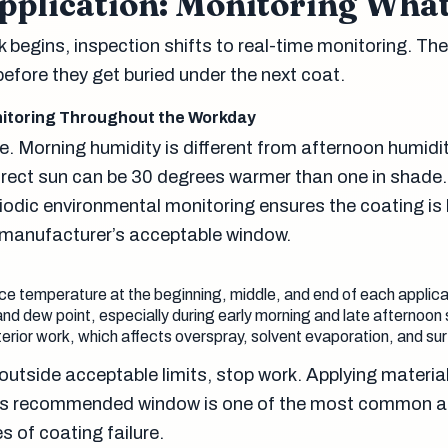
pplication: Monitoring What
begins, inspection shifts to real-time monitoring. The 
efore they get buried under the next coat.
itoring Throughout the Workday
. Morning humidity is different from afternoon humidit
direct sun can be 30 degrees warmer than one in shade.
iodic environmental monitoring ensures the coating is
e manufacturer’s acceptable window.
e temperature at the beginning, middle, and end of each applic
nd dew point, especially during early morning and late afternoon 
erior work, which affects overspray, solvent evaporation, and s
t outside acceptable limits, stop work. Applying materia
’s recommended window is one of the most common 
 of coating failure.