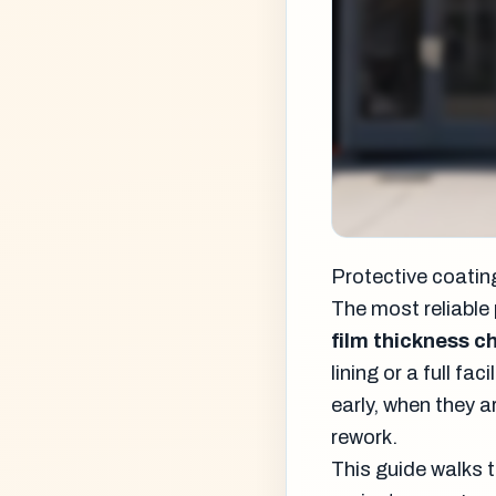
Protective coating
The most reliable 
film thickness c
lining or a full f
early, when they a
rework.
This guide walks 