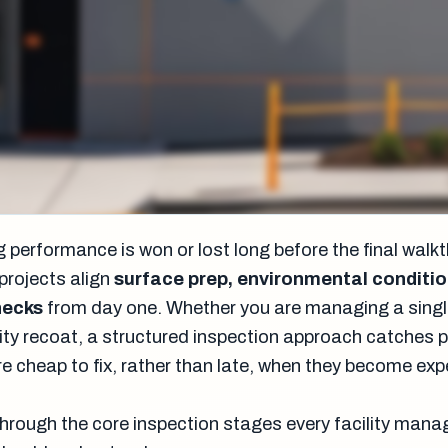
 performance is won or lost long before the final walk
projects align
surface prep, environmental conditio
hecks
from day one. Whether you are managing a singl
acility recoat, a structured inspection approach catches
re cheap to fix, rather than late, when they become ex
through the core inspection stages every facility mana