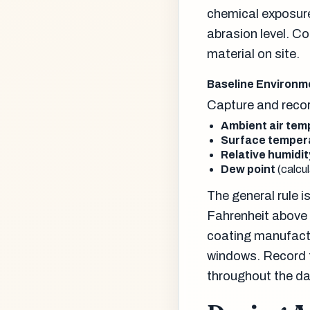
chemical exposure
abrasion level. Co
material on site.
Baseline Environm
Capture and recor
Ambient air tem
Surface temper
Relative humidit
Dew point
(calcu
The general rule 
Fahrenheit above 
coating manufact
windows. Record th
throughout the da