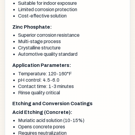
Suitable for indoor exposure
Limited corrosion protection
Cost-effective solution
Zinc Phosphate:
Superior corrosion resistance
Multi-stage process
Crystalline structure
Automotive quality standard
Application Parameters:
Temperature: 120-160°F
pH control: 4.5-6.0
Contact time: 1-3 minutes
Rinse quality critical
Etching and Conversion Coatings
Acid Etching (Concrete):
Muriatic acid solution (10-15%)
Opens concrete pores
Requires neutralization