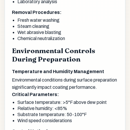
Laboratory analysis
Removal Procedures:
Fresh water washing
Steam cleaning
Wet abrasive blasting
Chemical neutralization
Environmental Controls
During Preparation
Temperature and Humidity Management
Environmental conditions during surface preparation
significantly impact coating performance.
Critical Parameters:
Surface temperature: >5°F above dew point
Relative humidity: <85%
Substrate temperature: 50-100°F
Wind speed considerations