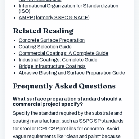
International Organization for Standardization
(ISO)
AMPP (formerly SSPC & NACE)
Related Reading
Concrete Surface Preparation
Coating Selection Guide
Commercial Coatings: A Complete Guide
Industrial Coatings: Complete Guide
Bridge Infrastructure Coatings
Abrasive Blasting and Surface Preparation Guide
Frequently Asked Questions
What surface preparation standard should a
commercial project specify?
Specify the standard required by the substrate and
coating manufacturer, such as SSPC SP standards
for steel or ICRI CSP profiles for concrete. Avoid
vague requirements like "clean and paint" because