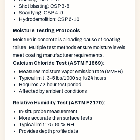
Shot blasting: CSP 3-8
Scarifying: CSP 4-9
Hydrodemolition: CSP 6-10
Moisture Testing Protocols
Moisture in concrete is a leading cause of coating
failure. Multiple test methods ensure moisture levels
meet coating manufacturer requirements.
Calcium Chloride Test (
ASTM
F1869):
Measures moisture vapor emission rate (MVER)
Typical limit: 3-5 lbs/1000 sq ft/24 hours
Requires 72-hour test period
Affected by ambient conditions
Relative Humidity Test (ASTM F2170):
In-situ probe measurement
More accurate than surface tests
Typical limit: 75-85% RH
Provides depth profile data