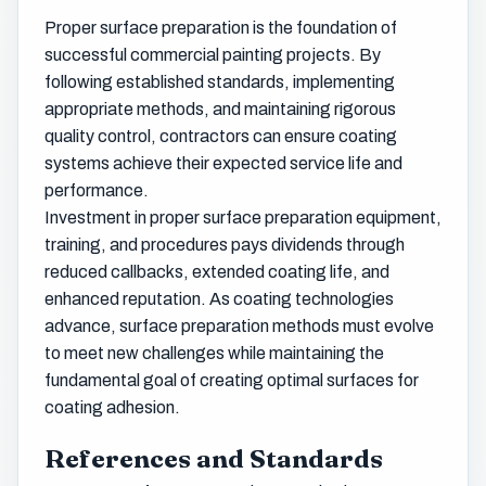
Proper surface preparation is the foundation of
successful commercial painting projects. By
following established standards, implementing
appropriate methods, and maintaining rigorous
quality control, contractors can ensure coating
systems achieve their expected service life and
performance.
Investment in proper surface preparation equipment,
training, and procedures pays dividends through
reduced callbacks, extended coating life, and
enhanced reputation. As coating technologies
advance, surface preparation methods must evolve
to meet new challenges while maintaining the
fundamental goal of creating optimal surfaces for
coating adhesion.
References and Standards