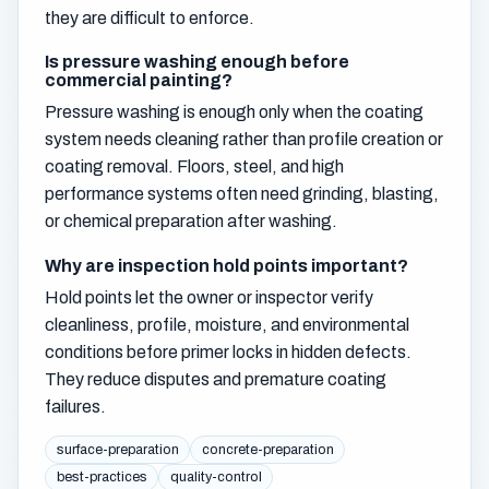
they are difficult to enforce.
Is pressure washing enough before
commercial painting?
Pressure washing is enough only when the coating
system needs cleaning rather than profile creation or
coating removal. Floors, steel, and high
performance systems often need grinding, blasting,
or chemical preparation after washing.
Why are inspection hold points important?
Hold points let the owner or inspector verify
cleanliness, profile, moisture, and environmental
conditions before primer locks in hidden defects.
They reduce disputes and premature coating
failures.
surface-preparation
concrete-preparation
best-practices
quality-control