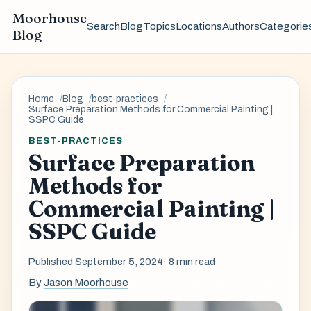
Moorhouse
Search
Blog
Topics
Locations
Authors
Categorie
Blog
Home
Blog
best-practices
Surface Preparation Methods for Commercial Painting |
SSPC Guide
BEST-PRACTICES
Surface Preparation
Methods for
Commercial Painting |
SSPC Guide
Published September 5, 2024
· 8 min read
By
Jason Moorhouse