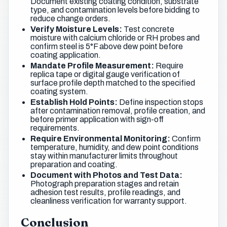
Document existing coating condition, substrate
type, and contamination levels before bidding to
reduce change orders.
Verify Moisture Levels:
Test concrete
moisture with calcium chloride or RH probes and
confirm steel is 5°F above dew point before
coating application.
Mandate Profile Measurement:
Require
replica tape or digital gauge verification of
surface profile depth matched to the specified
coating system.
Establish Hold Points:
Define inspection stops
after contamination removal, profile creation, and
before primer application with sign-off
requirements.
Require Environmental Monitoring:
Confirm
temperature, humidity, and dew point conditions
stay within manufacturer limits throughout
preparation and coating.
Document with Photos and Test Data:
Photograph preparation stages and retain
adhesion test results, profile readings, and
cleanliness verification for warranty support.
Conclusion