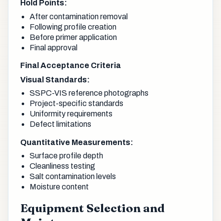
Hold Points:
After contamination removal
Following profile creation
Before primer application
Final approval
Final Acceptance Criteria
Visual Standards:
SSPC-VIS reference photographs
Project-specific standards
Uniformity requirements
Defect limitations
Quantitative Measurements:
Surface profile depth
Cleanliness testing
Salt contamination levels
Moisture content
Equipment Selection and