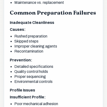
Maintenance vs. replacement
Common Preparation Failures
Inadequate Cleanliness
Causes:
Rushed preparation
Skipped steps
Improper cleaning agents
Recontamination
Prevention:
Detailed specifications
Quality control holds
Proper sequencing
Environmental controls
Profile Issues
Insufficient Profile:
Poor mechanical adhesion