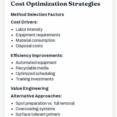
Cost Optimization Strategies
Method Selection Factors
Cost Drivers:
Labor intensity
Equipment requirements
Material consumption
Disposal costs
Efficiency Improvements:
Automated equipment
Recyclable media
Optimized scheduling
Training investments
Value Engineering
Alternative Approaches:
Spot preparation vs. full removal
Overcoating systems
Surface tolerant primers