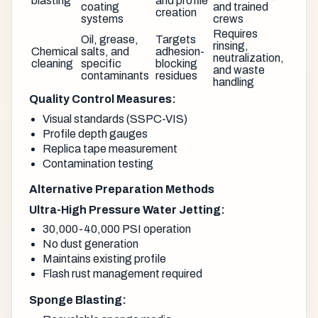
blasting
and profile
coating
and trained
creation
systems
crews
Requires
Oil, grease,
Targets
rinsing,
Chemical
salts, and
adhesion-
neutralization,
cleaning
specific
blocking
and waste
contaminants
residues
handling
Quality Control Measures:
Visual standards (SSPC-VIS)
Profile depth gauges
Replica tape measurement
Contamination testing
Alternative Preparation Methods
Ultra-High Pressure Water Jetting:
30,000-40,000 PSI operation
No dust generation
Maintains existing profile
Flash rust management required
Sponge Blasting: