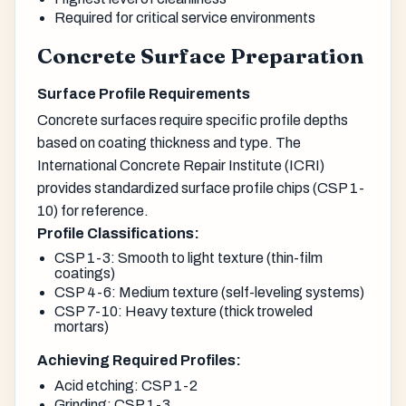
Required for critical service environments
Concrete Surface Preparation
Surface Profile Requirements
Concrete surfaces require specific profile depths
based on coating thickness and type. The
International Concrete Repair Institute (ICRI)
provides standardized surface profile chips (CSP 1-
10) for reference.
Profile Classifications:
CSP 1-3: Smooth to light texture (thin-film
coatings)
CSP 4-6: Medium texture (self-leveling systems)
CSP 7-10: Heavy texture (thick troweled
mortars)
Achieving Required Profiles:
Acid etching: CSP 1-2
Grinding: CSP 1-3