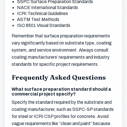
SSPC Surface Preparation Standards
NACE International Standards
ICRI Technical Guidelines
ASTM Test Methods
ISO 8501 Visual Standards
Remember that surface preparation requirements
vary significantly based on substrate type, coating
system, and service environment. Always consult
coating manufacturers’ requirements and industry
standards for specific project requirements.
Frequently Asked Questions
What surface preparation standard should a
commercial project specify?
Specify the standard required by the substrate and
coating manufacturer, such as SSPC-SP standards
for steel or ICRI CSP profiles for concrete. Avoid
vague requirements like “clean and paint” because