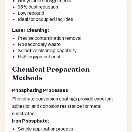
Recyclable sponge media
95% dust reduction
Low rebound
Ideal for occupied facilities
Laser Cleaning:
Precise contamination removal
No secondary waste
Selective cleaning capability
High equipment cost
Chemical Preparation
Methods
Phosphating Processes
Phosphate conversion coatings provide excellent
adhesion and corrosion resistance for metal
substrates.
Iron Phosphate:
Simple application process