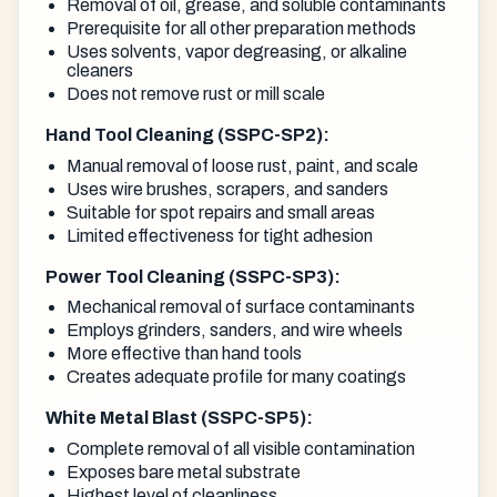
Removal of oil, grease, and soluble contaminants
Prerequisite for all other preparation methods
Uses solvents, vapor degreasing, or alkaline
cleaners
Does not remove rust or mill scale
Hand Tool Cleaning (SSPC-SP2):
Manual removal of loose rust, paint, and scale
Uses wire brushes, scrapers, and sanders
Suitable for spot repairs and small areas
Limited effectiveness for tight adhesion
Power Tool Cleaning (SSPC-SP3):
Mechanical removal of surface contaminants
Employs grinders, sanders, and wire wheels
More effective than hand tools
Creates adequate profile for many coatings
White Metal Blast (SSPC-SP5):
Complete removal of all visible contamination
Exposes bare metal substrate
Highest level of cleanliness