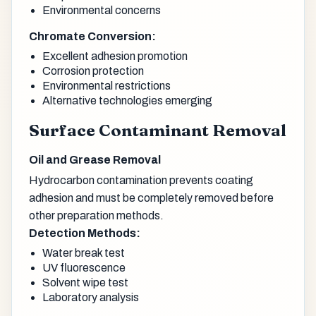
Environmental concerns
Chromate Conversion:
Excellent adhesion promotion
Corrosion protection
Environmental restrictions
Alternative technologies emerging
Surface Contaminant Removal
Oil and Grease Removal
Hydrocarbon contamination prevents coating
adhesion and must be completely removed before
other preparation methods.
Detection Methods:
Water break test
UV fluorescence
Solvent wipe test
Laboratory analysis