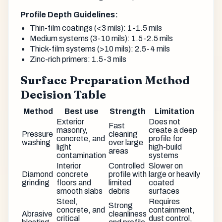
Profile Depth Guidelines:
Thin-film coatings (<3 mils): 1-1.5 mils
Medium systems (3-10 mils): 1.5-2.5 mils
Thick-film systems (>10 mils): 2.5-4 mils
Zinc-rich primers: 1.5-3 mils
Surface Preparation Method
Decision Table
Method
Best use
Strength
Limitation
Exterior
Does not
Fast
masonry,
create a deep
Pressure
cleaning
concrete, and
profile for
washing
over large
light
high-build
areas
contamination
systems
Interior
Controlled
Slower on
Diamond
concrete
profile with
large or heavily
grinding
floors and
limited
coated
smooth slabs
debris
surfaces
Steel,
Requires
Strong
concrete, and
containment,
Abrasive
cleanliness
critical
dust control,