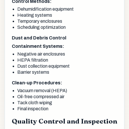
Control Methods:
Dehumidification equipment
Heating systems
Temporary enclosures
Scheduling optimization
Dust and Debris Control
Containment Systems:
Negative air enclosures
HEPA filtration
Dust collection equipment
Barrier systems
Clean-up Procedures:
Vacuum removal (HEPA)
Oil-free compressed air
Tack cloth wiping
Final inspection
Quality Control and Inspection