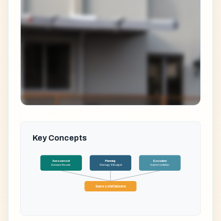
Key Concepts
Assessment
Planning
Execution
Evaluate Needs
Strategy & Budget
Implementation
Successful Outcome