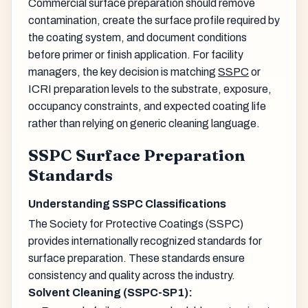
Commercial surface preparation should remove
contamination, create the surface profile required by
the coating system, and document conditions
before primer or finish application. For facility
managers, the key decision is matching
SSPC
or
ICRI preparation levels to the substrate, exposure,
occupancy constraints, and expected coating life
rather than relying on generic cleaning language.
SSPC Surface Preparation
Standards
Understanding SSPC Classifications
The Society for Protective Coatings (SSPC)
provides internationally recognized standards for
surface preparation. These standards ensure
consistency and quality across the industry.
Solvent Cleaning (SSPC-SP1):