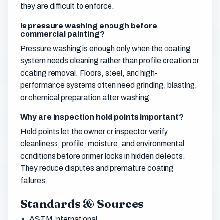
they are difficult to enforce.
Is pressure washing enough before
commercial painting?
Pressure washing is enough only when the coating
system needs cleaning rather than profile creation or
coating removal. Floors, steel, and high-
performance systems often need grinding, blasting,
or chemical preparation after washing.
Why are inspection hold points important?
Hold points let the owner or inspector verify
cleanliness, profile, moisture, and environmental
conditions before primer locks in hidden defects.
They reduce disputes and premature coating
failures.
Standards & Sources
ASTM International