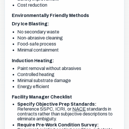
Cost reduction
Environmentally Friendly Methods
Dry Ice Blasting:
No secondary waste
Non-abrasive cleaning
Food-safe process
Minimal containment
Induction Heating:
Paint removal without abrasives
Controlled heating
Minimal substrate damage
Energy efficient
Facility Manager Checklist
Specify Objective Prep Standards:
Reference SSPC, ICRI, or
NACE
standards in
contracts rather than subjective descriptions to
eliminate ambiguity.
Require Pre-Work Condition Survey: