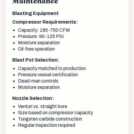
Maintenance
Blasting Equipment
Compressor Requirements:
Capacity: 185-750 CFM
Pressure: 90-125 PSI
Moisture separation
Oil-free operation
Blast Pot Selection:
Capacity matched to production
Pressure vessel certification
Dead-man controls
Moisture separation
Nozzle Selection:
Venturi vs. straight bore
Size based on compressor capacity
Tungsten carbide construction
Regular inspection required