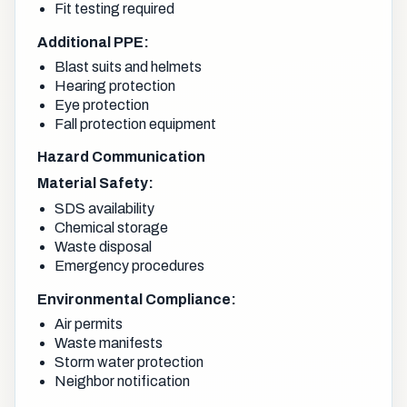
Fit testing required
Additional PPE:
Blast suits and helmets
Hearing protection
Eye protection
Fall protection equipment
Hazard Communication
Material Safety:
SDS availability
Chemical storage
Waste disposal
Emergency procedures
Environmental Compliance:
Air permits
Waste manifests
Storm water protection
Neighbor notification