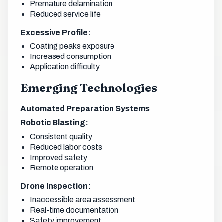
Premature delamination
Reduced service life
Excessive Profile:
Coating peaks exposure
Increased consumption
Application difficulty
Emerging Technologies
Automated Preparation Systems
Robotic Blasting:
Consistent quality
Reduced labor costs
Improved safety
Remote operation
Drone Inspection:
Inaccessible area assessment
Real-time documentation
Safety improvement