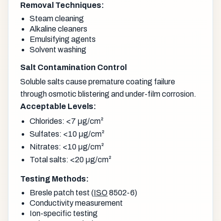
Removal Techniques:
Steam cleaning
Alkaline cleaners
Emulsifying agents
Solvent washing
Salt Contamination Control
Soluble salts cause premature coating failure
through osmotic blistering and under-film corrosion.
Acceptable Levels:
Chlorides: <7 μg/cm²
Sulfates: <10 μg/cm²
Nitrates: <10 μg/cm²
Total salts: <20 μg/cm²
Testing Methods:
Bresle patch test (
ISO
8502-6)
Conductivity measurement
Ion-specific testing