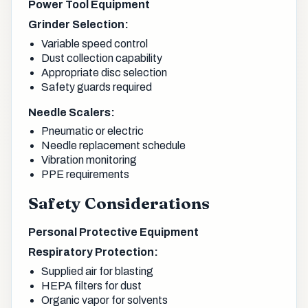
Power Tool Equipment
Grinder Selection:
Variable speed control
Dust collection capability
Appropriate disc selection
Safety guards required
Needle Scalers:
Pneumatic or electric
Needle replacement schedule
Vibration monitoring
PPE requirements
Safety Considerations
Personal Protective Equipment
Respiratory Protection:
Supplied air for blasting
HEPA filters for dust
Organic vapor for solvents