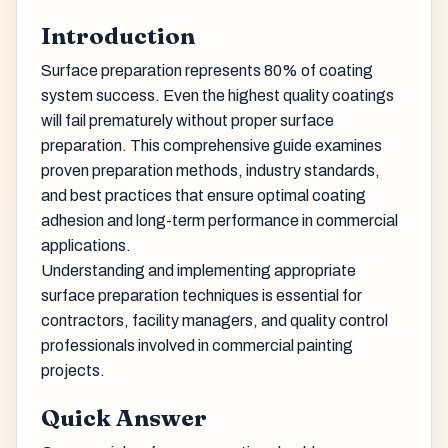
Introduction
Surface preparation represents 80% of coating
system success. Even the highest quality coatings
will fail prematurely without proper surface
preparation. This comprehensive guide examines
proven preparation methods, industry standards,
and best practices that ensure optimal coating
adhesion and long-term performance in commercial
applications.
Understanding and implementing appropriate
surface preparation techniques is essential for
contractors, facility managers, and quality control
professionals involved in commercial painting
projects.
Quick Answer