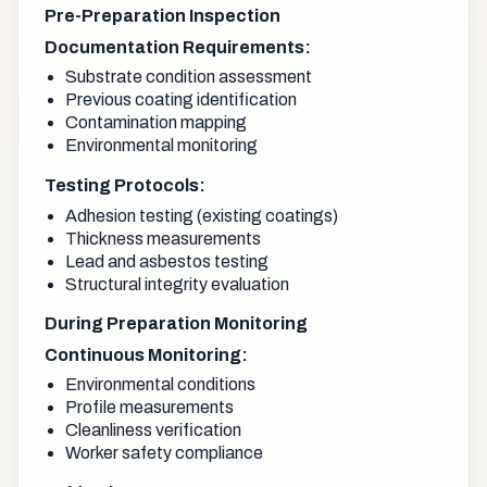
Pre-Preparation Inspection
Documentation Requirements:
Substrate condition assessment
Previous coating identification
Contamination mapping
Environmental monitoring
Testing Protocols:
Adhesion testing (existing coatings)
Thickness measurements
Lead and asbestos testing
Structural integrity evaluation
During Preparation Monitoring
Continuous Monitoring:
Environmental conditions
Profile measurements
Cleanliness verification
Worker safety compliance