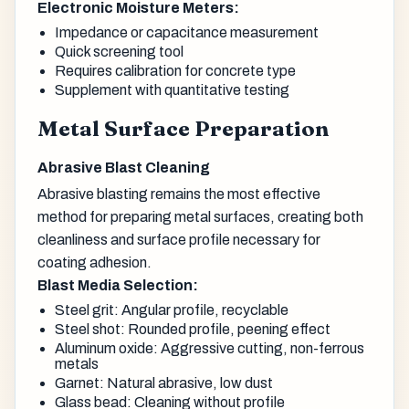
Electronic Moisture Meters:
Impedance or capacitance measurement
Quick screening tool
Requires calibration for concrete type
Supplement with quantitative testing
Metal Surface Preparation
Abrasive Blast Cleaning
Abrasive blasting remains the most effective
method for preparing metal surfaces, creating both
cleanliness and surface profile necessary for
coating adhesion.
Blast Media Selection:
Steel grit: Angular profile, recyclable
Steel shot: Rounded profile, peening effect
Aluminum oxide: Aggressive cutting, non-ferrous
metals
Garnet: Natural abrasive, low dust
Glass bead: Cleaning without profile