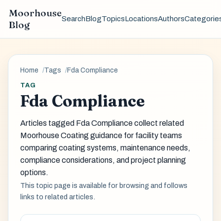
Moorhouse
Search
Blog
Topics
Locations
Authors
Categorie
Blog
Home
Tags
Fda Compliance
TAG
Fda Compliance
Articles tagged Fda Compliance collect related
Moorhouse Coating guidance for facility teams
comparing coating systems, maintenance needs,
compliance considerations, and project planning
options.
This topic page is available for browsing and follows
links to related articles.