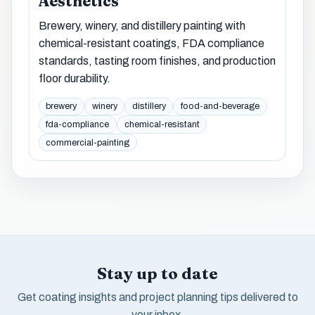
Aesthetics
Brewery, winery, and distillery painting with
chemical-resistant coatings, FDA compliance
standards, tasting room finishes, and production
floor durability.
brewery
winery
distillery
food-and-beverage
fda-compliance
chemical-resistant
commercial-painting
Stay up to date
Get coating insights and project planning tips delivered to
your inbox.