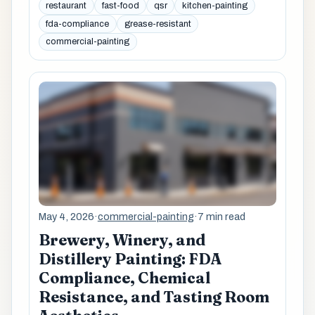
restaurant
fast-food
qsr
kitchen-painting
fda-compliance
grease-resistant
commercial-painting
May 4, 2026
·
commercial-painting
·
7 min read
Brewery, Winery, and
Distillery Painting: FDA
Compliance, Chemical
Resistance, and Tasting Room