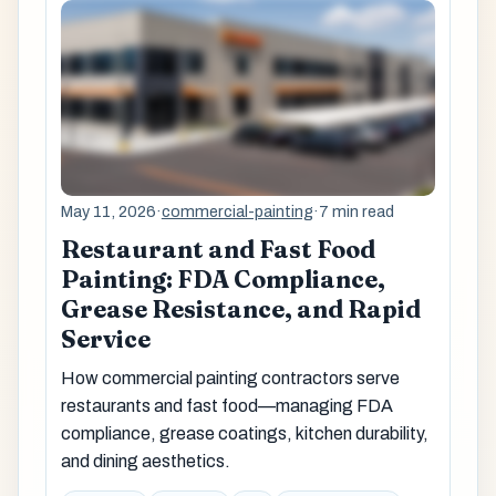
May 11, 2026
·
commercial-painting
·
7 min read
Restaurant and Fast Food
Painting: FDA Compliance,
Grease Resistance, and Rapid
Service
How commercial painting contractors serve
restaurants and fast food—managing FDA
compliance, grease coatings, kitchen durability,
and dining aesthetics.