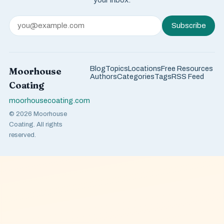
Subscribe
Blog
Topics
Locations
Free Resources
Moorhouse
Authors
Categories
Tags
RSS Feed
Coating
moorhousecoating.com
© 2026 Moorhouse
Coating. All rights
reserved.