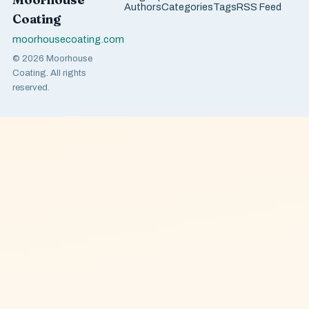
Authors
Categories
Tags
RSS Feed
Coating
moorhousecoating.com
© 2026 Moorhouse
Coating. All rights
reserved.