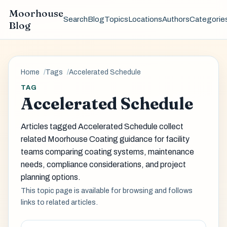
Moorhouse
Search
Blog
Topics
Locations
Authors
Categorie
Blog
Home
Tags
Accelerated Schedule
TAG
Accelerated Schedule
Articles tagged Accelerated Schedule collect
related Moorhouse Coating guidance for facility
teams comparing coating systems, maintenance
needs, compliance considerations, and project
planning options.
This topic page is available for browsing and follows
links to related articles.