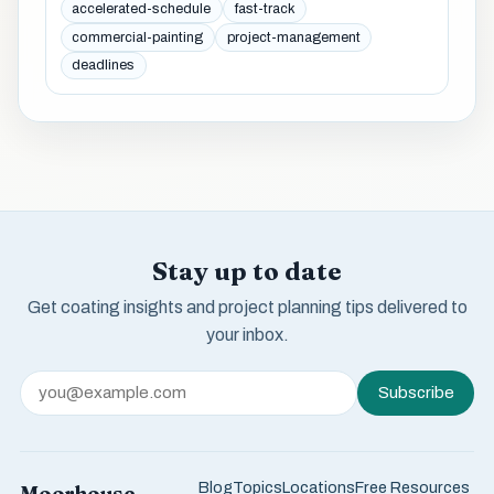
accelerated-schedule
fast-track
commercial-painting
project-management
deadlines
Stay up to date
Get coating insights and project planning tips delivered to
your inbox.
Subscribe
Blog
Topics
Locations
Free Resources
Moorhouse