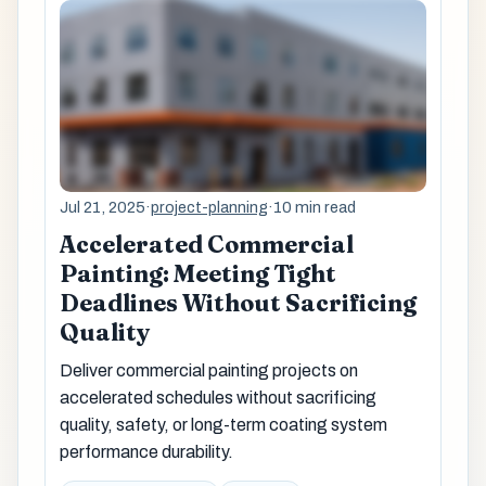
Jul 21, 2025
·
project-planning
·
10 min read
Accelerated Commercial
Painting: Meeting Tight
Deadlines Without Sacrificing
Quality
Deliver commercial painting projects on
accelerated schedules without sacrificing
quality, safety, or long-term coating system
performance durability.